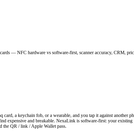
 cards — NFC hardware vs software-first, scanner accuracy, CRM, prici
card, a keychain fob, or a wearable, and you tap it against another phon
find expensive and breakable. NexaLink is software-first: your existin
d the QR / link / Apple Wallet pass.