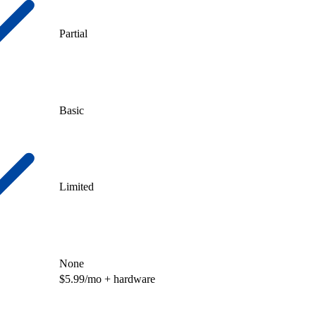
Partial
Basic
Limited
None
$5.99/mo + hardware