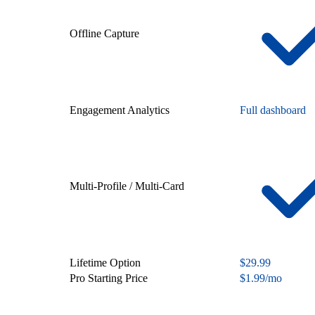
Offline Capture
Engagement Analytics
Full dashboard
Multi-Profile / Multi-Card
Lifetime Option
$29.99
Pro Starting Price
$1.99/mo