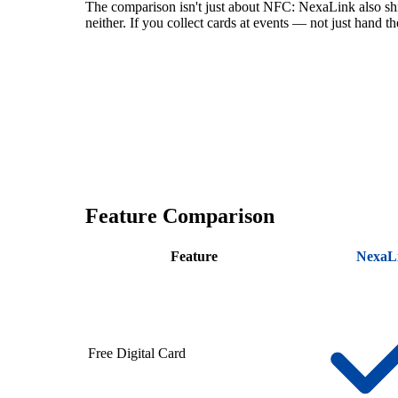
The comparison isn't just about NFC: NexaLink also s
neither. If you collect cards at events — not just hand 
Feature Comparison
Feature
NexaL
Free Digital Card