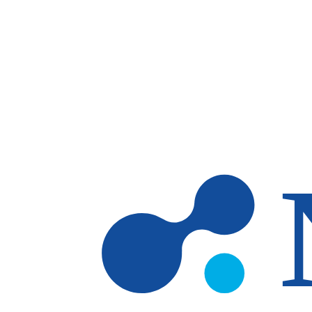
Skip to main content