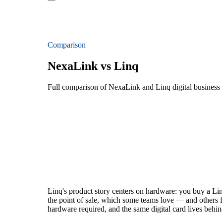
Comparison
NexaLink vs Linq
Full comparison of NexaLink and Linq digital business
Linq's product story centers on hardware: you buy a Linq 
the point of sale, which some teams love — and others 
hardware required, and the same digital card lives behin