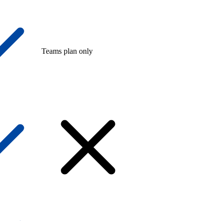
Teams plan only