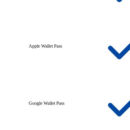
Apple Wallet Pass
Google Wallet Pass