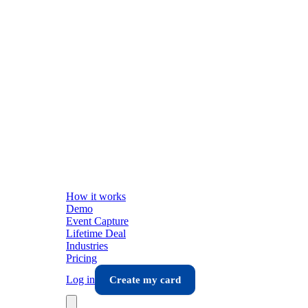
How it works
Demo
Event Capture
Lifetime Deal
Industries
Pricing
Log in
Create my card