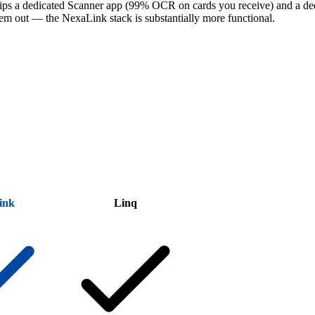
hips a dedicated Scanner app (99% OCR on cards you receive) and a de
them out — the NexaLink stack is substantially more functional.
ink
Linq