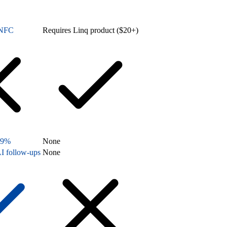
n NFC
Requires Linq product ($20+)
99%
None
I follow-ups
None