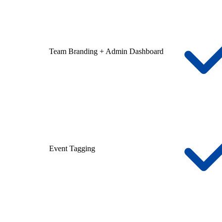
Team Branding + Admin Dashboard
Event Tagging