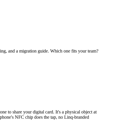
ng, and a migration guide. Which one fits your team?
e to share your digital card. It's a physical object at
g phone's NFC chip does the tap, no Linq-branded