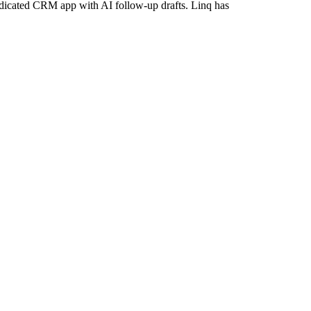
dicated CRM app with AI follow-up drafts. Linq has