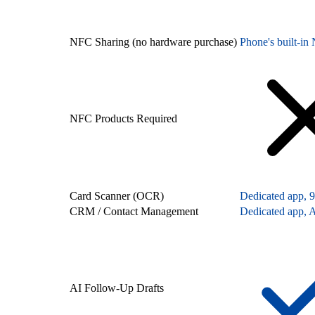
NFC Sharing (no hardware purchase)
Phone's built-i
NFC Products Required
Card Scanner (OCR)
Dedicated app, 
CRM / Contact Management
Dedicated app, A
AI Follow-Up Drafts