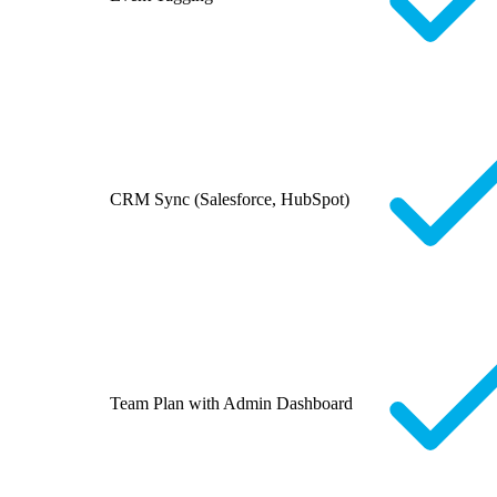
CRM Sync (Salesforce, HubSpot)
Team Plan with Admin Dashboard