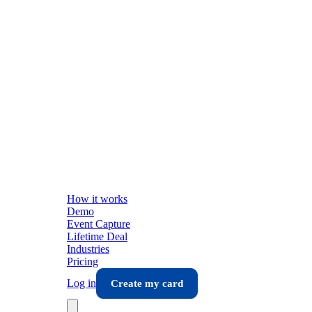
How it works
Demo
Event Capture
Lifetime Deal
Industries
Pricing
Log in
Create my card