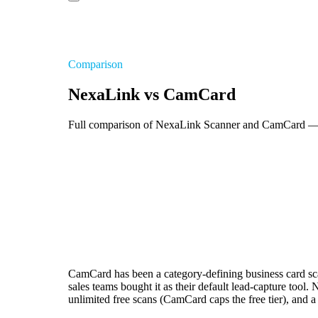
Comparison
NexaLink vs CamCard
Full comparison of NexaLink Scanner and CamCard — OC
CamCard has been a category-defining business card sca
sales teams bought it as their default lead-capture to
unlimited free scans (CamCard caps the free tier), and 