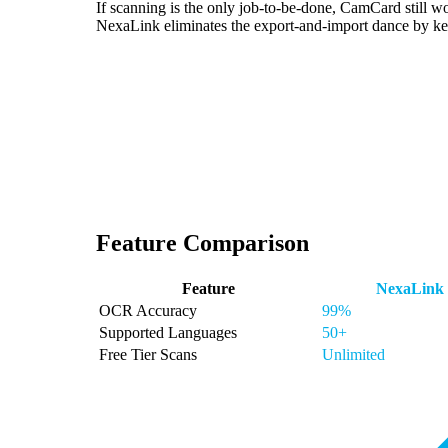
If scanning is the only job-to-be-done, CamCard still 
NexaLink eliminates the export-and-import dance by kee
Feature Comparison
Feature
NexaLink
OCR Accuracy
99%
Supported Languages
50+
Free Tier Scans
Unlimited