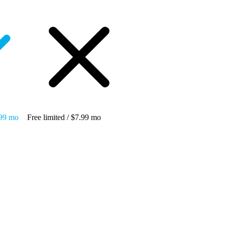
.99 mo
Free limited / $7.99 mo