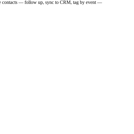
ose contacts — follow up, sync to CRM, tag by event —