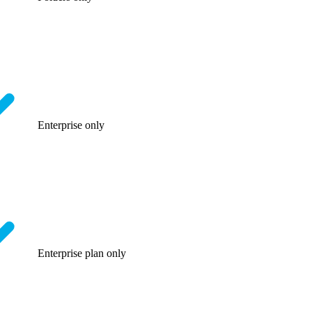
Enterprise only
Enterprise plan only