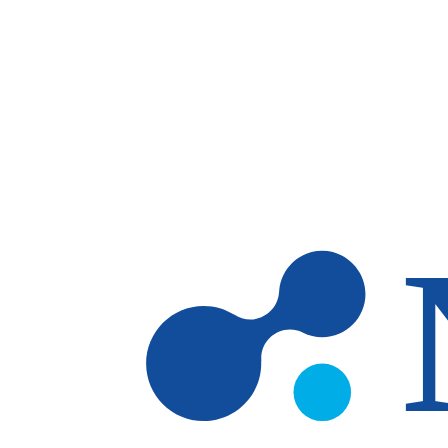
Skip to main content