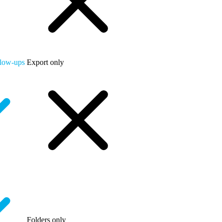
llow-ups
Export only
Folders only