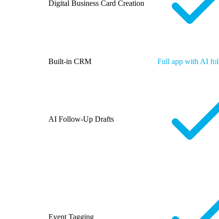
Digital Business Card Creation
Built-in CRM
Full app with AI fo
AI Follow-Up Drafts
Event Tagging