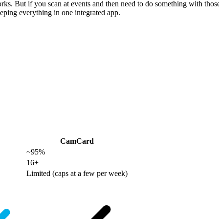
works. But if you scan at events and then need to do something with th
ping everything in one integrated app.
CamCard
~95%
16+
Limited (caps at a few per week)