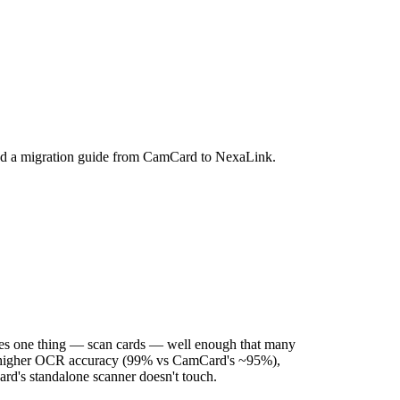
nd a migration guide from CamCard to NexaLink.
 does one thing — scan cards — well enough that many
tter: higher OCR accuracy (99% vs CamCard's ~95%),
ard's standalone scanner doesn't touch.