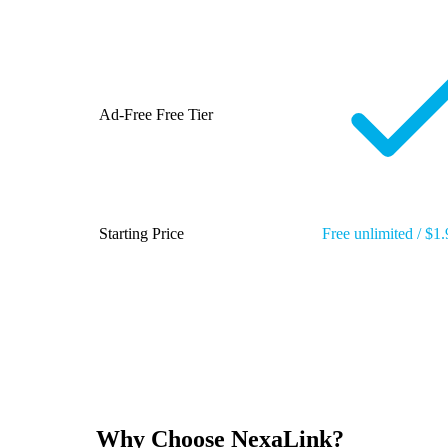
Ad-Free Free Tier
Starting Price
Free unlimited / $1
Why Choose NexaLink?