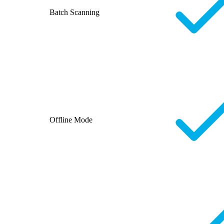
Batch Scanning
Offline Mode