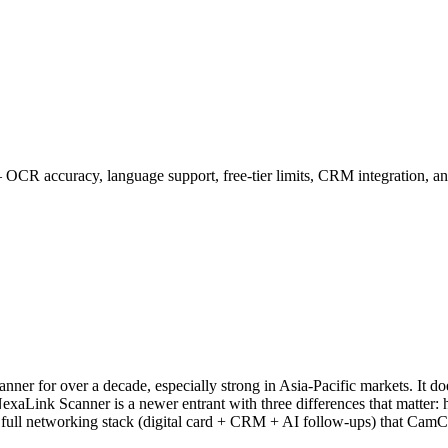
R accuracy, language support, free-tier limits, CRM integration, a
nner for over a decade, especially strong in Asia-Pacific markets. It
ol. NexaLink Scanner is a newer entrant with three differences that ma
a full networking stack (digital card + CRM + AI follow-ups) that CamC