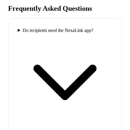
Frequently Asked Questions
Do recipients need the NexaLink app?