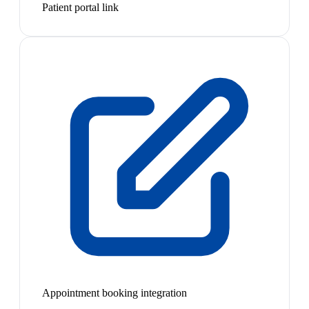
Patient portal link
Appointment booking integration