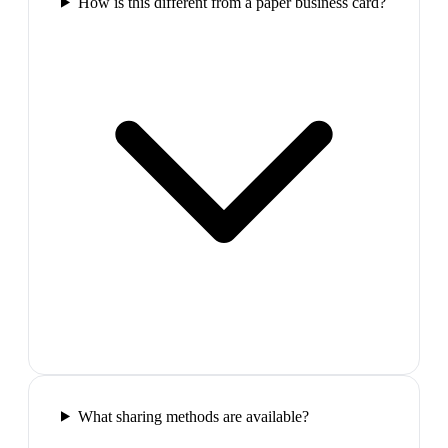
How is this different from a paper business card?
What sharing methods are available?