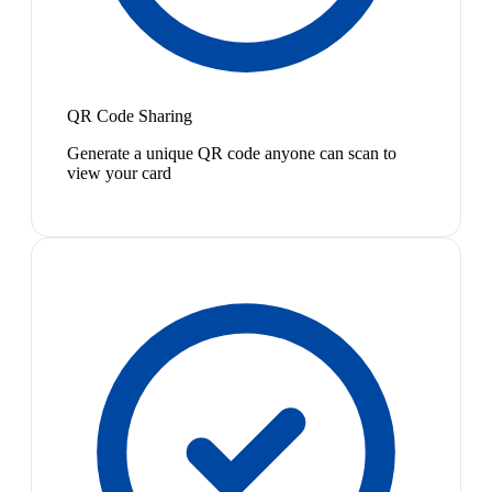
QR Code Sharing
Generate a unique QR code anyone can scan to
view your card