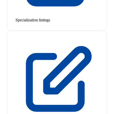
Specialization listings