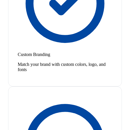
Custom Branding
Match your brand with custom colors, logo, and
fonts