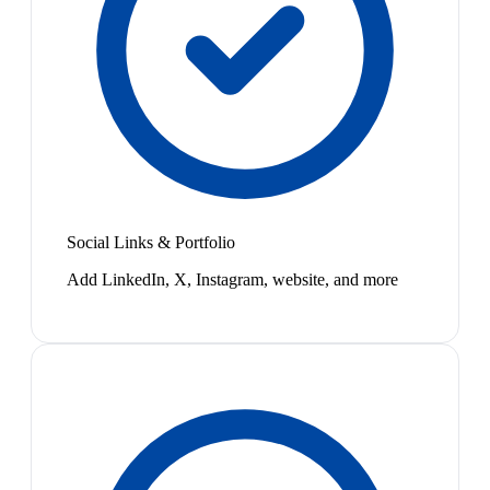
Social Links & Portfolio
Add LinkedIn, X, Instagram, website, and more