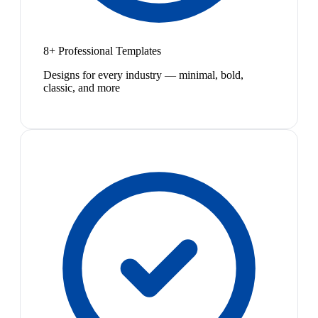
8+ Professional Templates
Designs for every industry — minimal, bold,
classic, and more