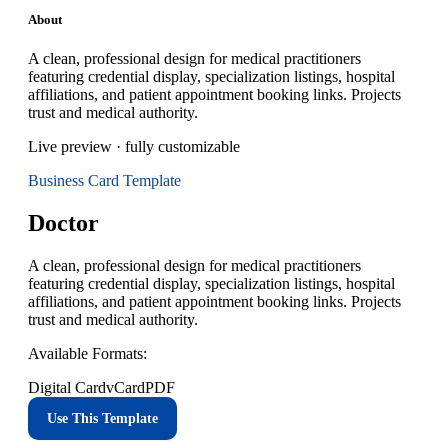
About
A clean, professional design for medical practitioners
featuring credential display, specialization listings, hospital
affiliations, and patient appointment booking links. Projects
trust and medical authority.
Live preview · fully customizable
Business Card
Template
Doctor
A clean, professional design for medical practitioners
featuring credential display, specialization listings, hospital
affiliations, and patient appointment booking links. Projects
trust and medical authority.
Available Formats:
Digital Card
vCard
PDF
Use This Template