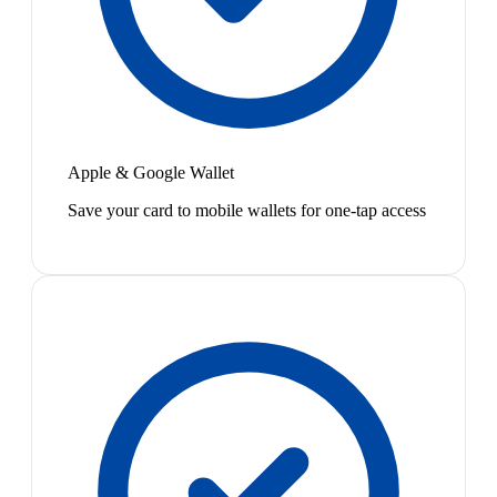
Apple & Google Wallet
Save your card to mobile wallets for one-tap access