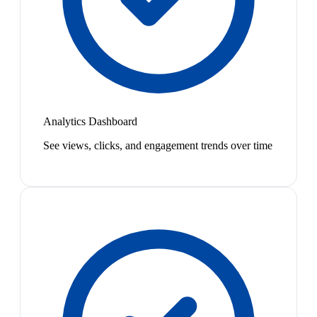
Analytics Dashboard
See views, clicks, and engagement trends over time