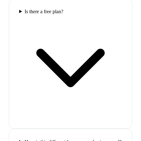
Is there a free plan?