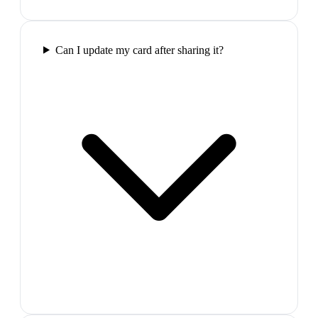
Can I update my card after sharing it?