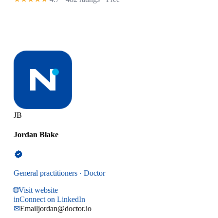
JB
Jordan Blake
General practitioners · Doctor
🌐
Visit website
in
Connect on LinkedIn
✉
Email
jordan@doctor.io