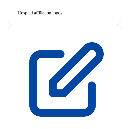
Hospital affiliation logos