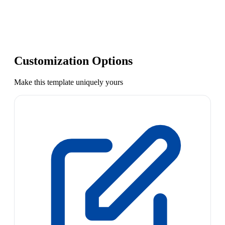
Customization Options
Make this template uniquely yours