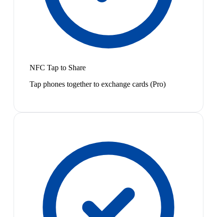
NFC Tap to Share
Tap phones together to exchange cards (Pro)