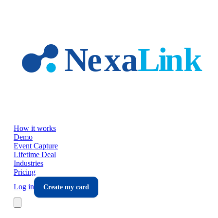
Skip to main content
How it works
Demo
Event Capture
Lifetime Deal
Industries
Pricing
Log in
Create my card