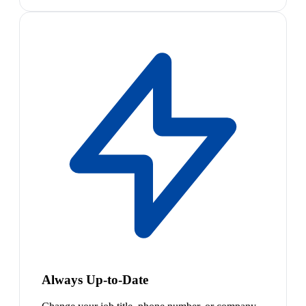
Always Up-to-Date