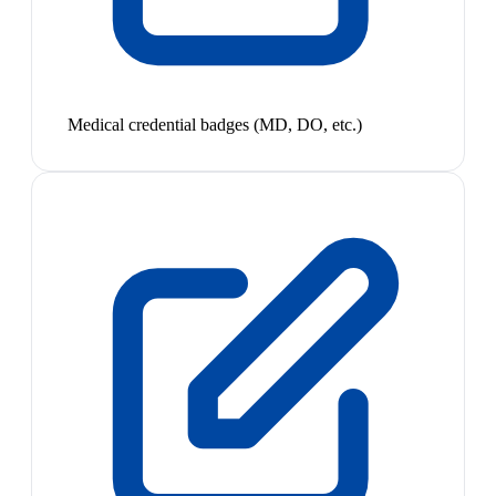
Medical credential badges (MD, DO, etc.)