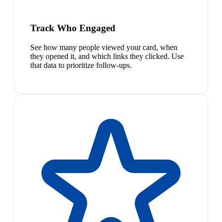
Track Who Engaged
See how many people viewed your card, when
they opened it, and which links they clicked. Use
that data to prioritize follow-ups.