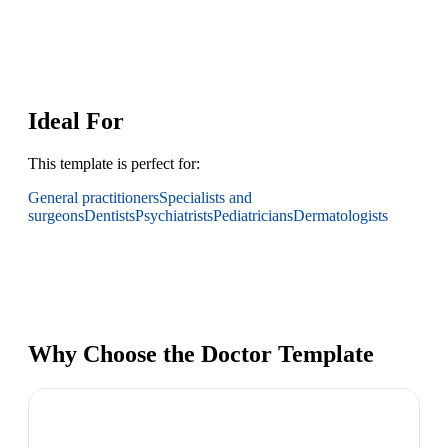
Ideal For
This template is perfect for:
General practitioners
Specialists and
surgeons
Dentists
Psychiatrists
Pediatricians
Dermatologists
Why Choose the Doctor Template