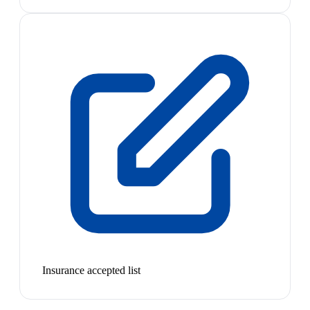
Insurance accepted list