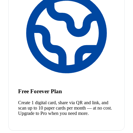
Free Forever Plan
Create 1 digital card, share via QR and link, and
scan up to 10 paper cards per month — at no cost.
Upgrade to Pro when you need more.