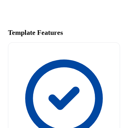
Template Features