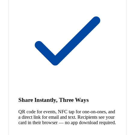
Share Instantly, Three Ways
QR code for events, NFC tap for one-on-ones, and
a direct link for email and text. Recipients see your
card in their browser — no app download required.