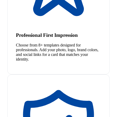
Professional First Impression
Choose from 8+ templates designed for
professionals. Add your photo, logo, brand colors,
and social links for a card that matches your
identity.