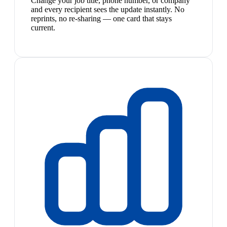
Change your job title, phone number, or company
and every recipient sees the update instantly. No
reprints, no re-sharing — one card that stays
current.