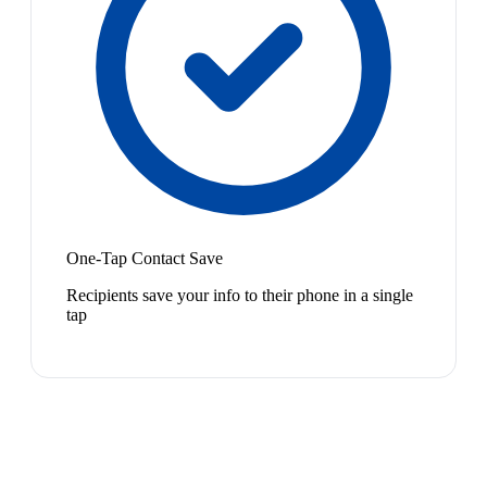
One-Tap Contact Save
Recipients save your info to their phone in a single
tap