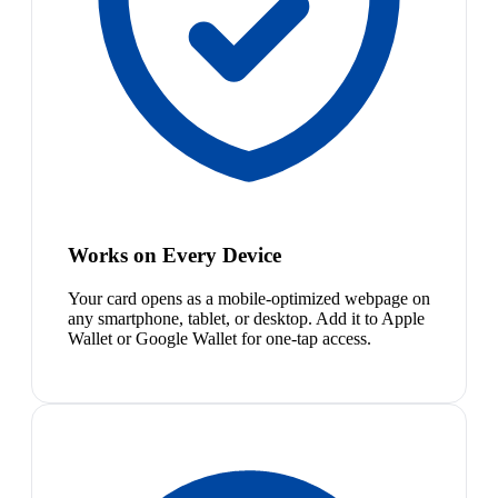
Works on Every Device
Your card opens as a mobile-optimized webpage on
any smartphone, tablet, or desktop. Add it to Apple
Wallet or Google Wallet for one-tap access.