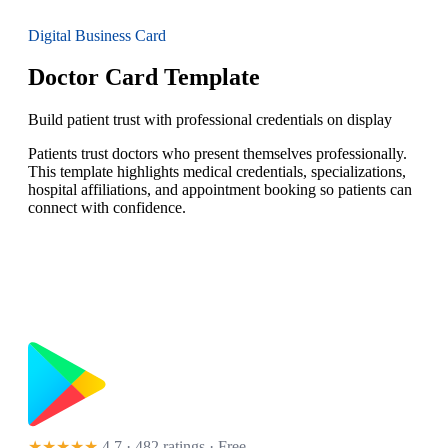
Digital Business Card
Doctor Card Template
Build patient trust with professional credentials on display
Patients trust doctors who present themselves professionally.
This template highlights medical credentials, specializations,
hospital affiliations, and appointment booking so patients can
connect with confidence.
★★★★★
4.7 · 482 ratings
· Free