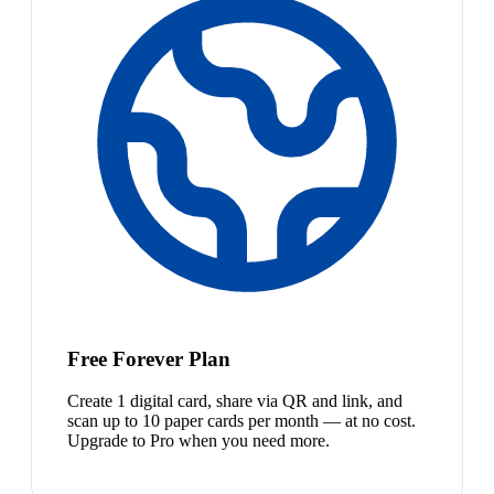
Free Forever Plan
Create 1 digital card, share via QR and link, and
scan up to 10 paper cards per month — at no cost.
Upgrade to Pro when you need more.