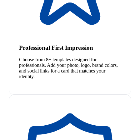
Professional First Impression
Choose from 8+ templates designed for
professionals. Add your photo, logo, brand colors,
and social links for a card that matches your
identity.