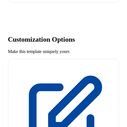
Customization Options
Make this template uniquely yours