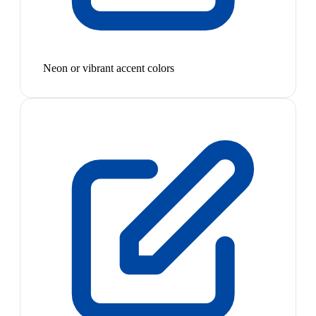
Neon or vibrant accent colors