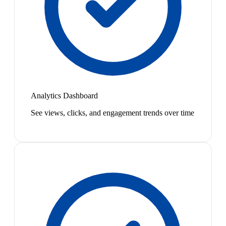
Analytics Dashboard
See views, clicks, and engagement trends over time