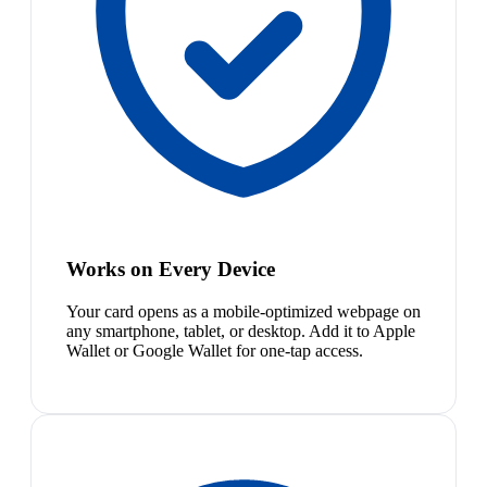
Works on Every Device
Your card opens as a mobile-optimized webpage on
any smartphone, tablet, or desktop. Add it to Apple
Wallet or Google Wallet for one-tap access.