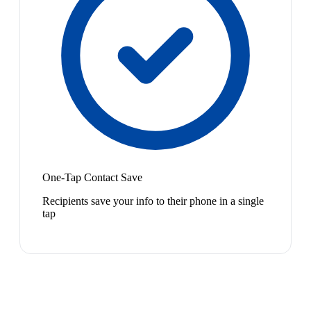
One-Tap Contact Save
Recipients save your info to their phone in a single
tap