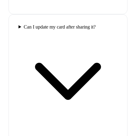
Can I update my card after sharing it?