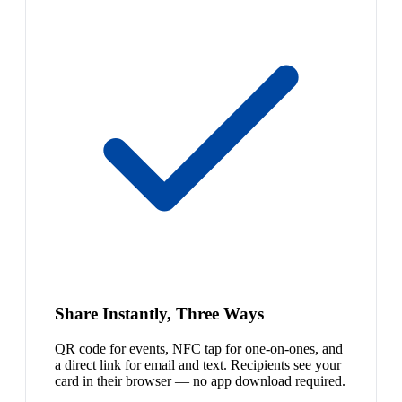
Share Instantly, Three Ways
QR code for events, NFC tap for one-on-ones, and
a direct link for email and text. Recipients see your
card in their browser — no app download required.