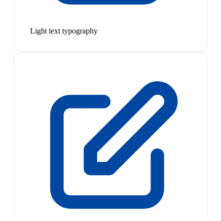
Light text typography