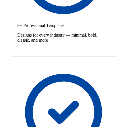
8+ Professional Templates
Designs for every industry — minimal, bold,
classic, and more