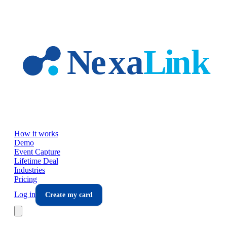
Skip to main content
How it works
Demo
Event Capture
Lifetime Deal
Industries
Pricing
Log in
Create my card