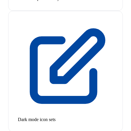
Dark mode icon sets