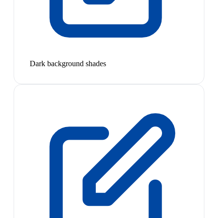
Dark background shades