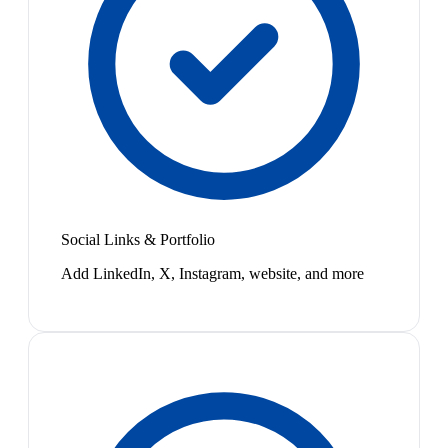
Social Links & Portfolio
Add LinkedIn, X, Instagram, website, and more