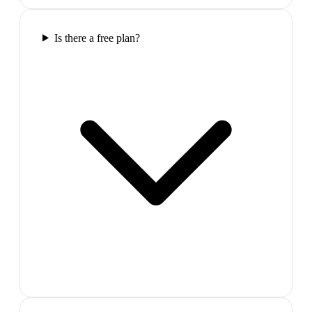
Is there a free plan?