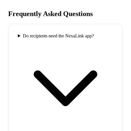
Frequently Asked Questions
Do recipients need the NexaLink app?