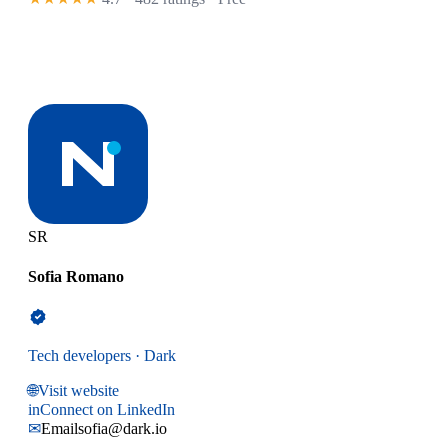
SR
Sofia Romano
Tech developers · Dark
🌐
Visit website
in
Connect on LinkedIn
✉
Email
sofia@dark.io