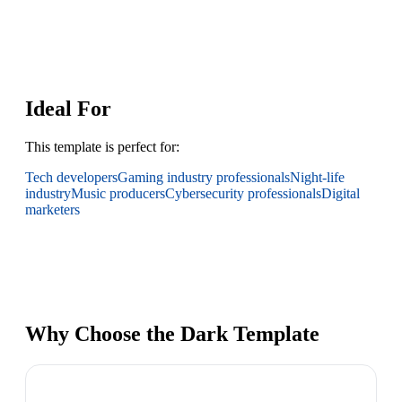
Ideal For
This template is perfect for:
Tech developers
Gaming industry professionals
Night-life
industry
Music producers
Cybersecurity professionals
Digital
marketers
Why Choose the Dark Template