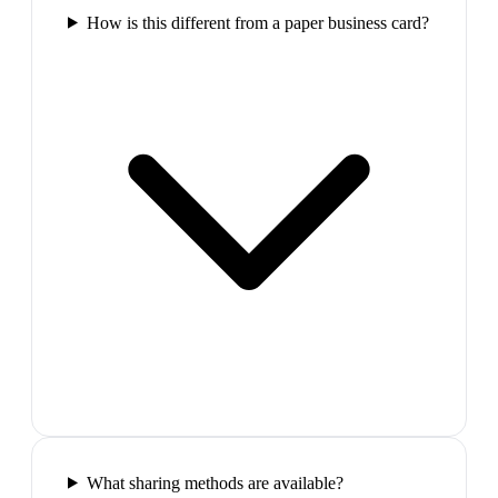
How is this different from a paper business card?
What sharing methods are available?