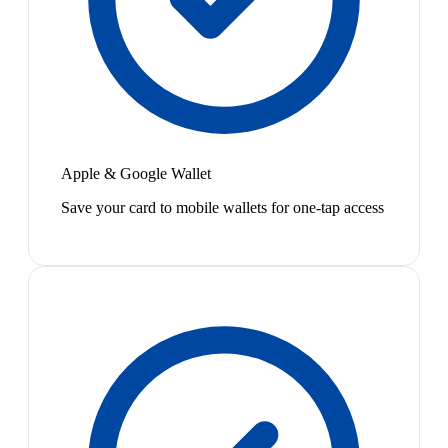
Apple & Google Wallet
Save your card to mobile wallets for one-tap access