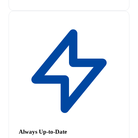
Always Up-to-Date