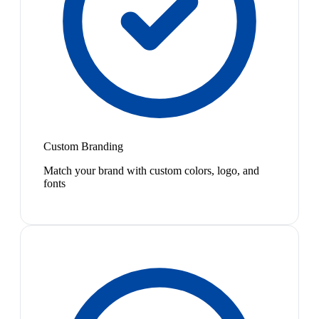
Custom Branding
Match your brand with custom colors, logo, and
fonts