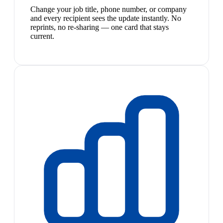
Change your job title, phone number, or company
and every recipient sees the update instantly. No
reprints, no re-sharing — one card that stays
current.