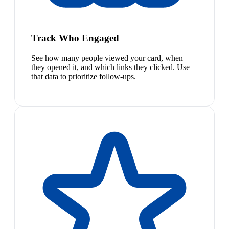
Track Who Engaged
See how many people viewed your card, when
they opened it, and which links they clicked. Use
that data to prioritize follow-ups.