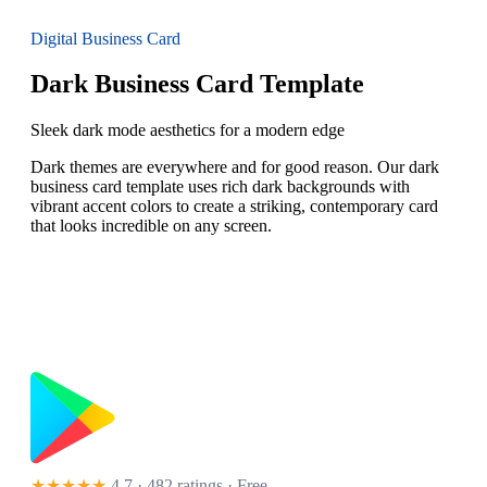
Digital Business Card
Dark Business Card Template
Sleek dark mode aesthetics for a modern edge
Dark themes are everywhere and for good reason. Our dark
business card template uses rich dark backgrounds with
vibrant accent colors to create a striking, contemporary card
that looks incredible on any screen.
★★★★★
4.7 · 482 ratings
· Free