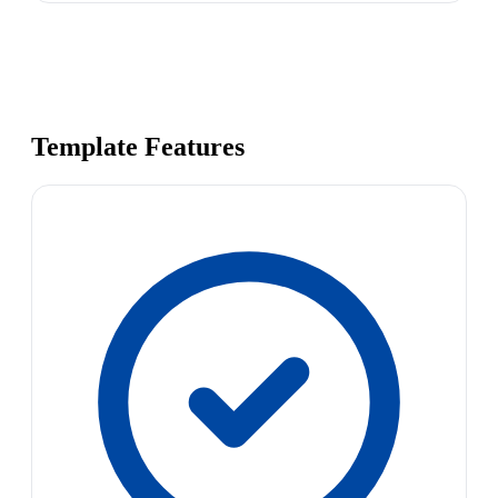
Template Features