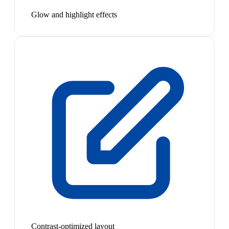
Glow and highlight effects
Contrast-optimized layout