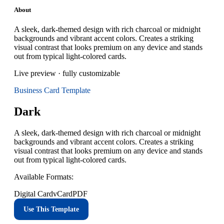
About
A sleek, dark-themed design with rich charcoal or midnight
backgrounds and vibrant accent colors. Creates a striking
visual contrast that looks premium on any device and stands
out from typical light-colored cards.
Live preview · fully customizable
Business Card
Template
Dark
A sleek, dark-themed design with rich charcoal or midnight
backgrounds and vibrant accent colors. Creates a striking
visual contrast that looks premium on any device and stands
out from typical light-colored cards.
Available Formats:
Digital Card
vCard
PDF
Use This Template