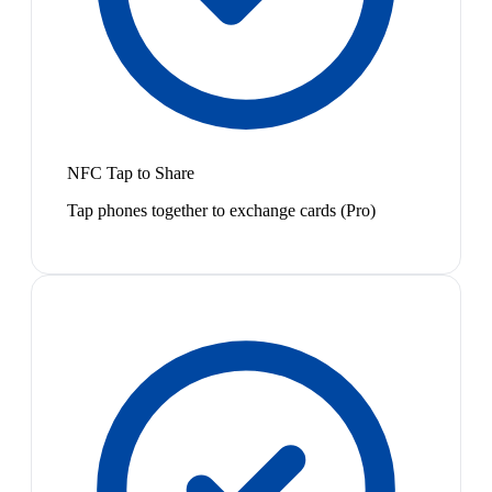
NFC Tap to Share
Tap phones together to exchange cards (Pro)