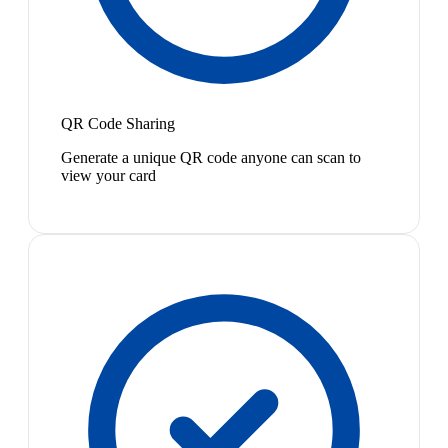
QR Code Sharing
Generate a unique QR code anyone can scan to
view your card