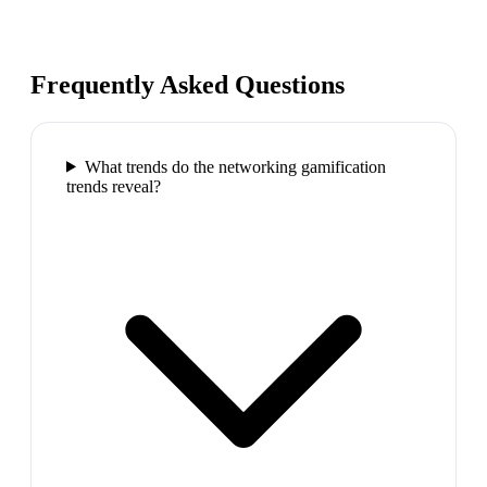
Frequently Asked Questions
What trends do the networking gamification
trends reveal?