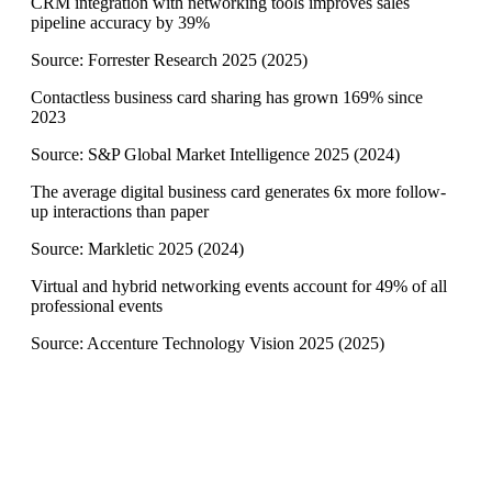
CRM integration with networking tools improves sales
pipeline accuracy by 39%
Source:
Forrester Research 2025
(
2025
)
Contactless business card sharing has grown 169% since
2023
Source:
S&P Global Market Intelligence 2025
(
2024
)
The average digital business card generates 6x more follow-
up interactions than paper
Source:
Markletic 2025
(
2024
)
Virtual and hybrid networking events account for 49% of all
professional events
Source:
Accenture Technology Vision 2025
(
2025
)