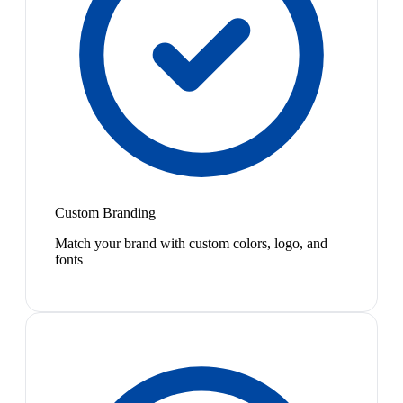
Custom Branding
Match your brand with custom colors, logo, and
fonts