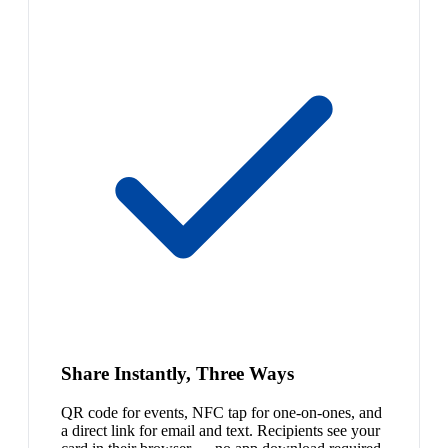
Share Instantly, Three Ways
QR code for events, NFC tap for one-on-ones, and
a direct link for email and text. Recipients see your