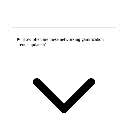
How often are these networking gamification
trends updated?