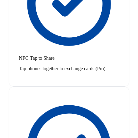
NFC Tap to Share
Tap phones together to exchange cards (Pro)