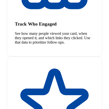
Track Who Engaged
See how many people viewed your card, when
they opened it, and which links they clicked. Use
that data to prioritize follow-ups.