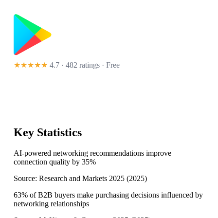
★★★★★
4.7 · 482 ratings
· Free
Key Statistics
AI-powered networking recommendations improve
connection quality by 35%
Source:
Research and Markets 2025
(
2025
)
63% of B2B buyers make purchasing decisions influenced by
networking relationships