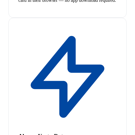
card in their browser — no app download required.