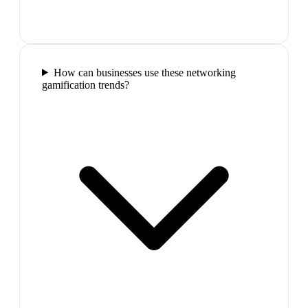
How can businesses use these networking
gamification trends?