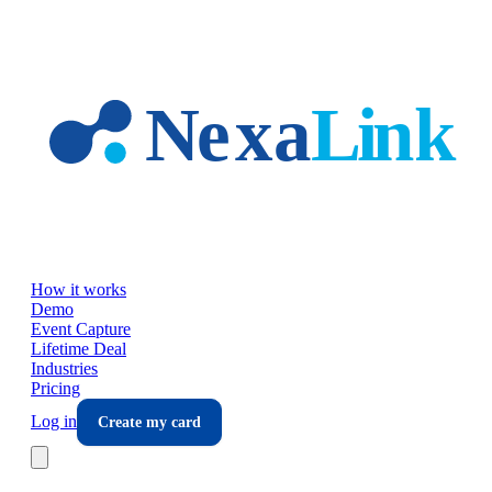
Skip to main content
How it works
Demo
Event Capture
Lifetime Deal
Industries
Pricing
Log in
Create my card