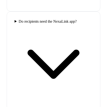
Do recipients need the NexaLink app?