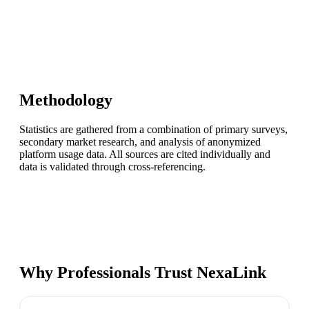
Methodology
Statistics are gathered from a combination of primary surveys,
secondary market research, and analysis of anonymized
platform usage data. All sources are cited individually and
data is validated through cross-referencing.
Why Professionals Trust NexaLink