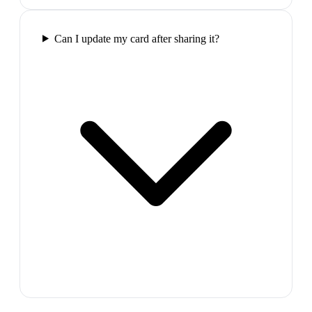
Can I update my card after sharing it?