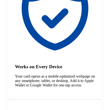
Works on Every Device
Your card opens as a mobile-optimized webpage on
any smartphone, tablet, or desktop. Add it to Apple
Wallet or Google Wallet for one-tap access.