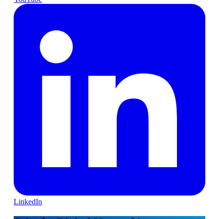
LinkedIn