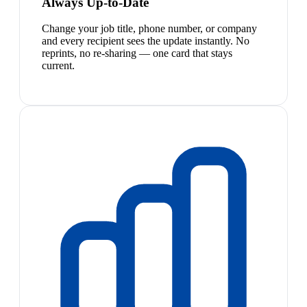
Always Up-to-Date
Change your job title, phone number, or company
and every recipient sees the update instantly. No
reprints, no re-sharing — one card that stays
current.