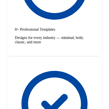
8+ Professional Templates
Designs for every industry — minimal, bold,
classic, and more