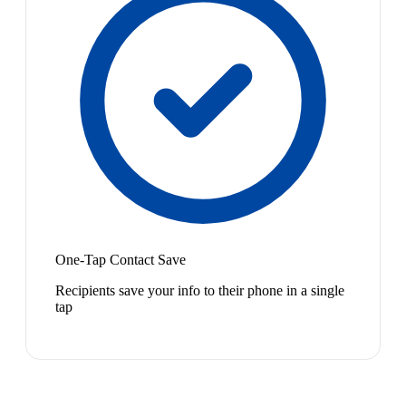
One-Tap Contact Save
Recipients save your info to their phone in a single
tap