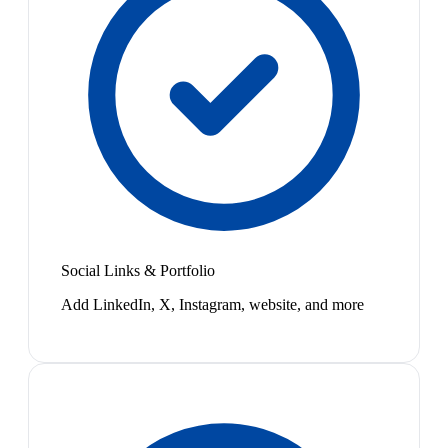
Social Links & Portfolio
Add LinkedIn, X, Instagram, website, and more