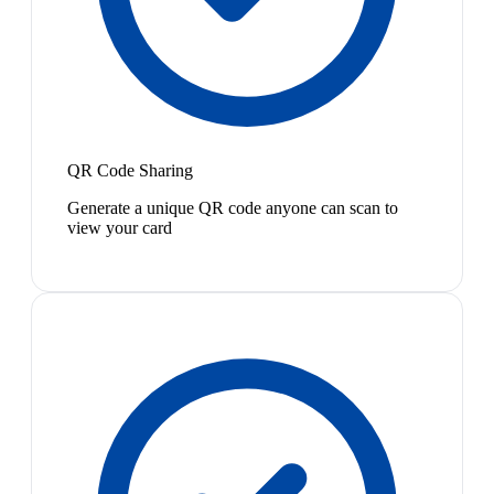
QR Code Sharing
Generate a unique QR code anyone can scan to
view your card