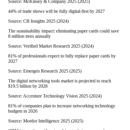
Source:
McKinsey & Company 2025
(
2025
)
44% of trade shows will be fully digital-first by 2027
Source:
CB Insights 2025
(
2024
)
The sustainability impact: eliminating paper cards could save
8 million trees annually
Source:
Verified Market Research 2025
(
2024
)
81% of professionals expect to fully replace paper cards by
2027
Source:
Emergen Research 2025
(
2025
)
The digital networking tools market is projected to reach
$19.5 billion by 2028
Source:
Accenture Technology Vision 2025
(
2024
)
81% of companies plan to increase networking technology
budgets in 2026
Source:
Mordor Intelligence 2025
(
2025
)