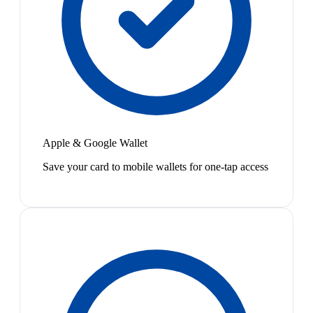
Apple & Google Wallet
Save your card to mobile wallets for one-tap access