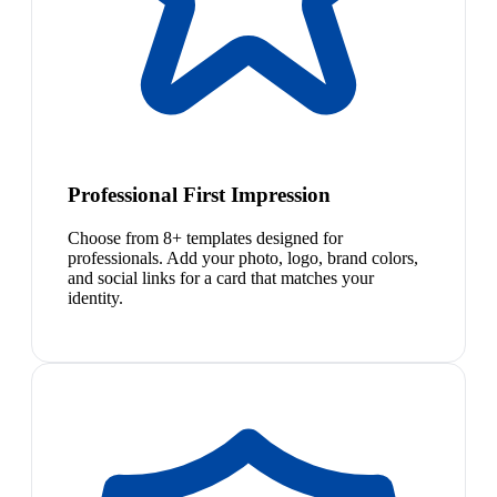
Professional First Impression
Choose from 8+ templates designed for
professionals. Add your photo, logo, brand colors,
and social links for a card that matches your
identity.