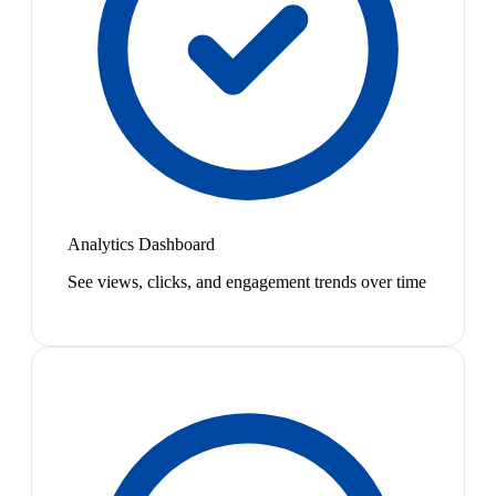
Analytics Dashboard
See views, clicks, and engagement trends over time