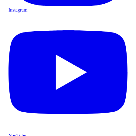
Instagram
YouTube