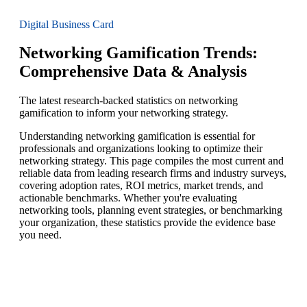
Digital Business Card
Networking Gamification Trends:
Comprehensive Data & Analysis
The latest research-backed statistics on networking
gamification to inform your networking strategy.
Understanding networking gamification is essential for
professionals and organizations looking to optimize their
networking strategy. This page compiles the most current and
reliable data from leading research firms and industry surveys,
covering adoption rates, ROI metrics, market trends, and
actionable benchmarks. Whether you're evaluating
networking tools, planning event strategies, or benchmarking
your organization, these statistics provide the evidence base
you need.