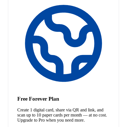
Free Forever Plan
Create 1 digital card, share via QR and link, and
scan up to 10 paper cards per month — at no cost.
Upgrade to Pro when you need more.