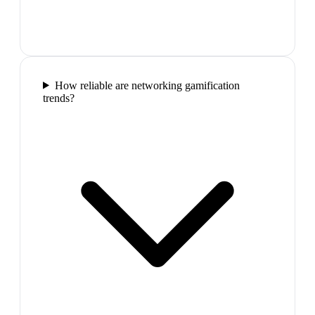
How reliable are networking gamification
trends?