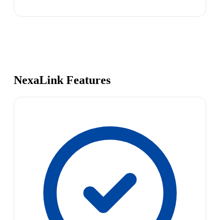
NexaLink Features