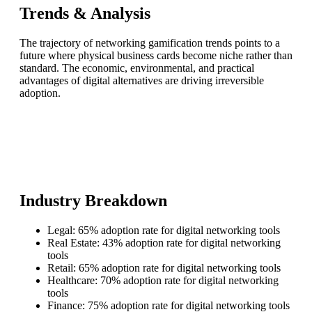
Trends & Analysis
The trajectory of networking gamification trends points to a
future where physical business cards become niche rather than
standard. The economic, environmental, and practical
advantages of digital alternatives are driving irreversible
adoption.
Industry Breakdown
Legal: 65% adoption rate for digital networking tools
Real Estate: 43% adoption rate for digital networking
tools
Retail: 65% adoption rate for digital networking tools
Healthcare: 70% adoption rate for digital networking
tools
Finance: 75% adoption rate for digital networking tools