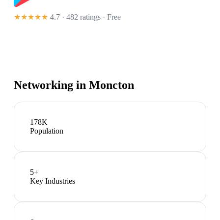
★★★★★
4.7 · 482 ratings
· Free
Networking in
Moncton
178K
Population
5
+
Key Industries