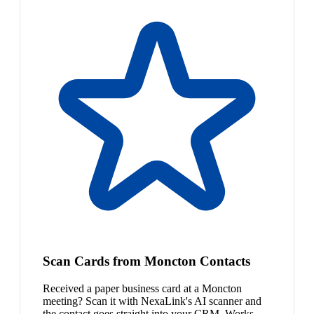
Scan Cards from Moncton Contacts
Received a paper business card at a Moncton
meeting? Scan it with NexaLink's AI scanner and
the contact goes straight into your CRM. Works