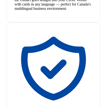
with cards in any language — perfect for Canada's
multilingual business environment.