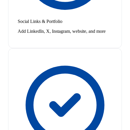
Social Links & Portfolio
Add LinkedIn, X, Instagram, website, and more