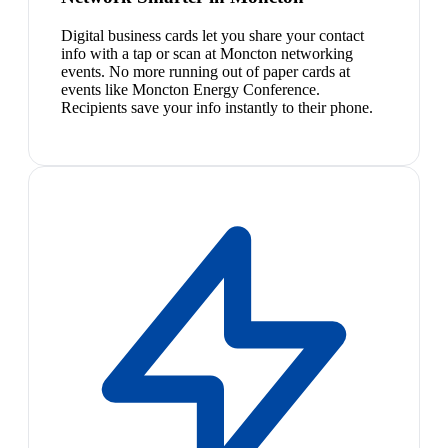
Digital business cards let you share your contact
info with a tap or scan at Moncton networking
events. No more running out of paper cards at
events like Moncton Energy Conference.
Recipients save your info instantly to their phone.