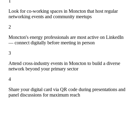
1
Look for co-working spaces in Moncton that host regular
networking events and community meetups
2
Moncton's energy professionals are most active on LinkedIn
— connect digitally before meeting in person
3
Attend cross-industry events in Moncton to build a diverse
network beyond your primary sector
4
Share your digital card via QR code during presentations and
panel discussions for maximum reach