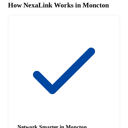
How NexaLink Works in Moncton
Network Smarter in Moncton