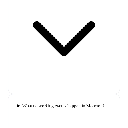
What networking events happen in Moncton?