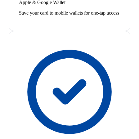
Apple & Google Wallet
Save your card to mobile wallets for one-tap access