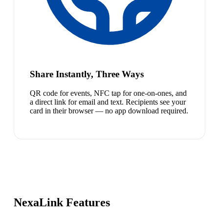
Share Instantly, Three Ways
QR code for events, NFC tap for one-on-ones, and
a direct link for email and text. Recipients see your
card in their browser — no app download required.
NexaLink Features