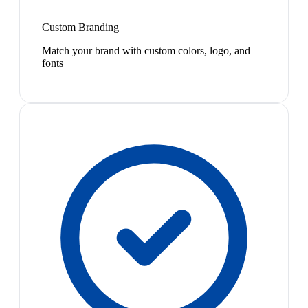
Custom Branding
Match your brand with custom colors, logo, and
fonts