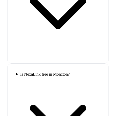
Is NexaLink free in Moncton?