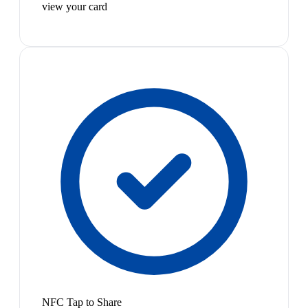
view your card
NFC Tap to Share