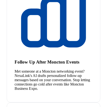
Follow Up After Moncton Events
Met someone at a Moncton networking event?
NexaLink's AI drafts personalized follow-up
messages based on your conversation. Stop letting
connections go cold after events like Moncton
Business Expo.