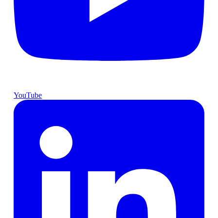
YouTube