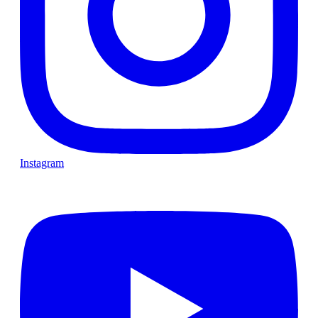
Instagram