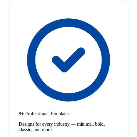
8+ Professional Templates
Designs for every industry — minimal, bold,
classic, and more