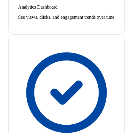
Analytics Dashboard
See views, clicks, and engagement trends over time