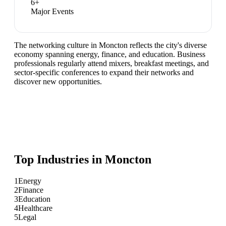
6
+
Major Events
The networking culture in Moncton reflects the city's diverse
economy spanning energy, finance, and education. Business
professionals regularly attend mixers, breakfast meetings, and
sector-specific conferences to expand their networks and
discover new opportunities.
Top Industries in
Moncton
1
Energy
2
Finance
3
Education
4
Healthcare
5
Legal