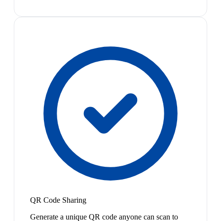
QR Code Sharing
Generate a unique QR code anyone can scan to