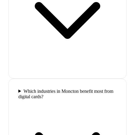
Which industries in Moncton benefit most from
digital cards?