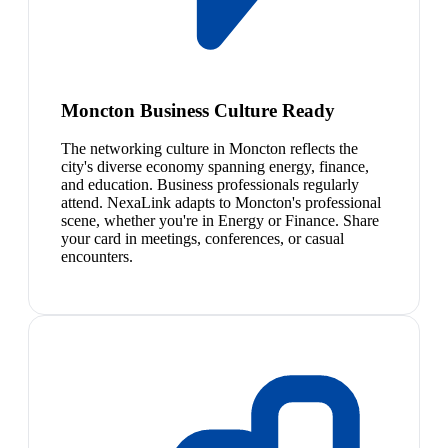
Moncton Business Culture Ready
The networking culture in Moncton reflects the
city's diverse economy spanning energy, finance,
and education. Business professionals regularly
attend. NexaLink adapts to Moncton's professional
scene, whether you're in Energy or Finance. Share
your card in meetings, conferences, or casual
encounters.