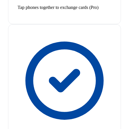
Tap phones together to exchange cards (Pro)