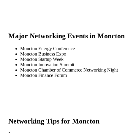
Major Networking Events in
Moncton
Moncton Energy Conference
Moncton Business Expo
Moncton Startup Week
Moncton Innovation Summit
Moncton Chamber of Commerce Networking Night
Moncton Finance Forum
Networking Tips for
Moncton