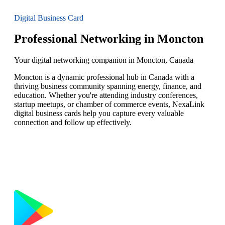
Digital Business Card
Professional Networking in Moncton
Your digital networking companion in Moncton, Canada
Moncton is a dynamic professional hub in Canada with a
thriving business community spanning energy, finance, and
education. Whether you're attending industry conferences,
startup meetups, or chamber of commerce events, NexaLink
digital business cards help you capture every valuable
connection and follow up effectively.