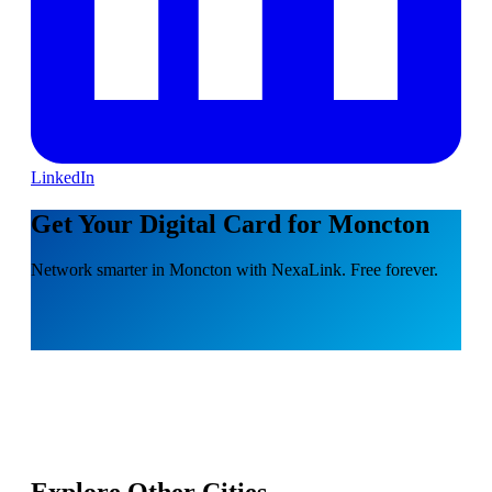
LinkedIn
Get Your Digital Card for Moncton
Network smarter in Moncton with NexaLink. Free forever.