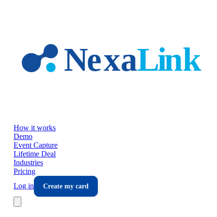
Skip to main content
How it works
Demo
Event Capture
Lifetime Deal
Industries
Pricing
Log in
Create my card