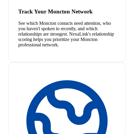
Track Your Moncton Network
See which Moncton contacts need attention, who
you haven't spoken to recently, and which
relationships are strongest. NexaLink's relationship
scoring helps you prioritize your Moncton
professional network.