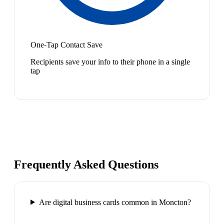
One-Tap Contact Save
Recipients save your info to their phone in a single
tap
Frequently Asked Questions
Are digital business cards common in Moncton?