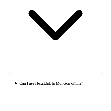
Can I use NexaLink in Moncton offline?