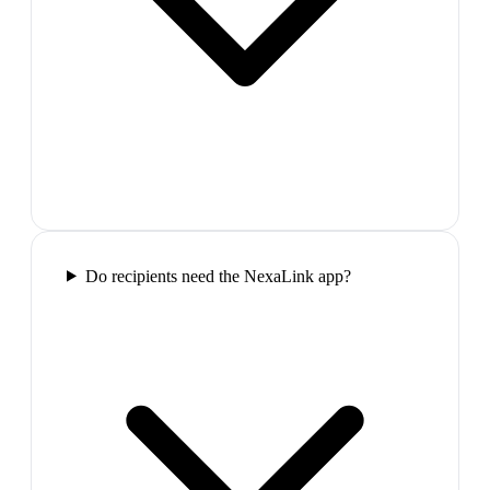
Do recipients need the NexaLink app?