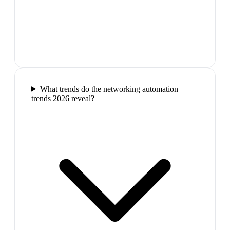
What trends do the networking automation
trends 2026 reveal?