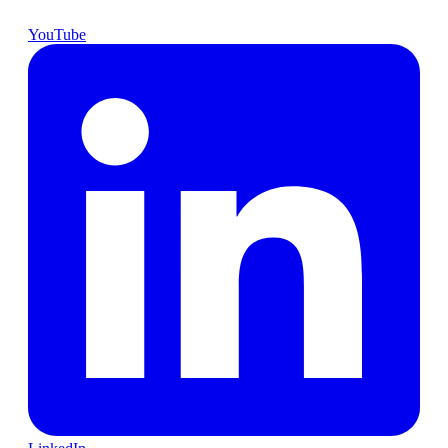
YouTube