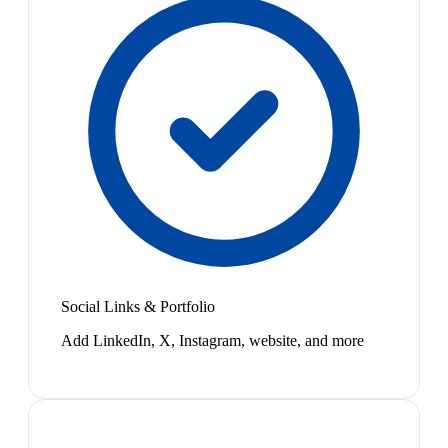
Social Links & Portfolio
Add LinkedIn, X, Instagram, website, and more