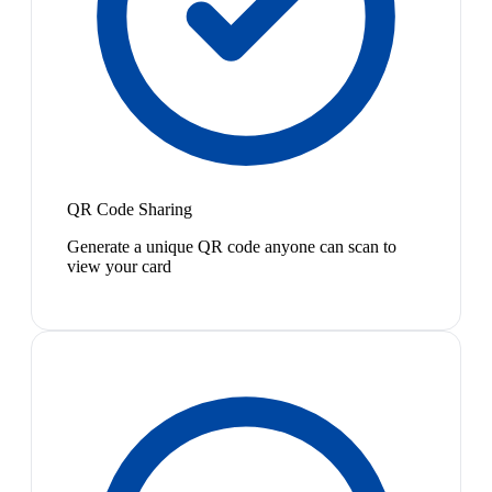
QR Code Sharing
Generate a unique QR code anyone can scan to
view your card