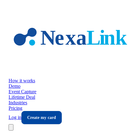
Skip to main content
How it works
Demo
Event Capture
Lifetime Deal
Industries
Pricing
Log in
Create my card