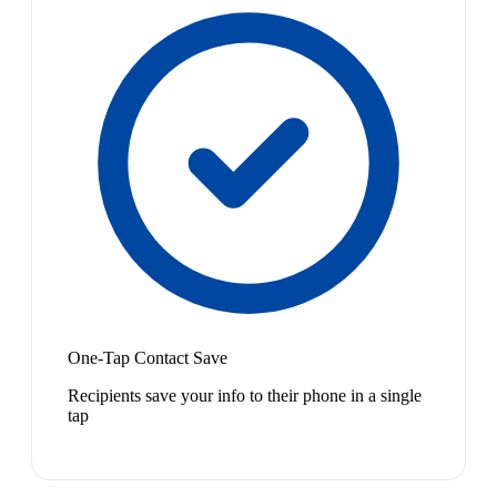
One-Tap Contact Save
Recipients save your info to their phone in a single
tap