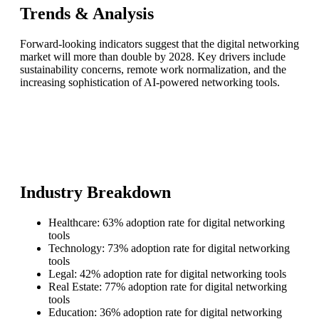
Trends & Analysis
Forward-looking indicators suggest that the digital networking
market will more than double by 2028. Key drivers include
sustainability concerns, remote work normalization, and the
increasing sophistication of AI-powered networking tools.
Industry Breakdown
Healthcare: 63% adoption rate for digital networking
tools
Technology: 73% adoption rate for digital networking
tools
Legal: 42% adoption rate for digital networking tools
Real Estate: 77% adoption rate for digital networking
tools
Education: 36% adoption rate for digital networking