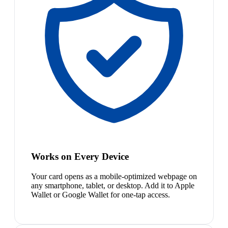
Works on Every Device
Your card opens as a mobile-optimized webpage on
any smartphone, tablet, or desktop. Add it to Apple
Wallet or Google Wallet for one-tap access.