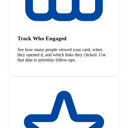
Track Who Engaged
See how many people viewed your card, when
they opened it, and which links they clicked. Use
that data to prioritize follow-ups.