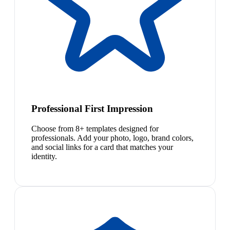
Professional First Impression
Choose from 8+ templates designed for
professionals. Add your photo, logo, brand colors,
and social links for a card that matches your
identity.