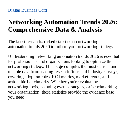
Digital Business Card
Networking Automation Trends 2026:
Comprehensive Data & Analysis
The latest research-backed statistics on networking
automation trends 2026 to inform your networking strategy.
Understanding networking automation trends 2026 is essential
for professionals and organizations looking to optimize their
networking strategy. This page compiles the most current and
reliable data from leading research firms and industry surveys,
covering adoption rates, ROI metrics, market trends, and
actionable benchmarks. Whether you're evaluating
networking tools, planning event strategies, or benchmarking
your organization, these statistics provide the evidence base
you need.