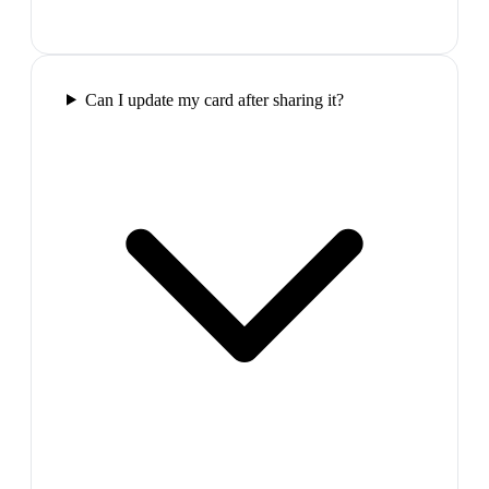
Can I update my card after sharing it?