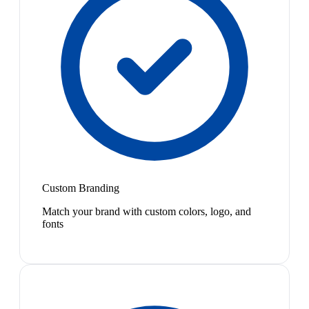
Custom Branding
Match your brand with custom colors, logo, and
fonts