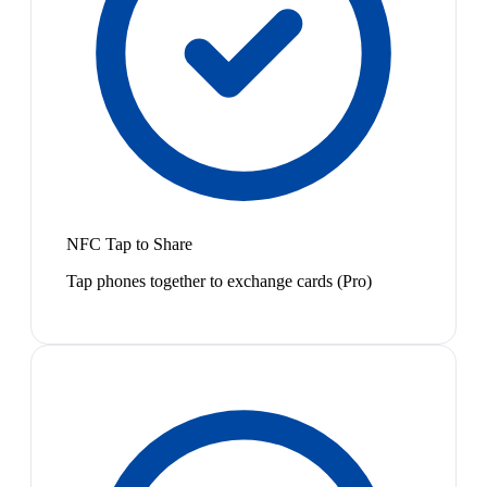
NFC Tap to Share
Tap phones together to exchange cards (Pro)