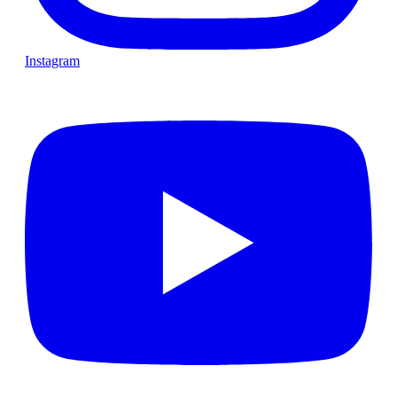
Instagram