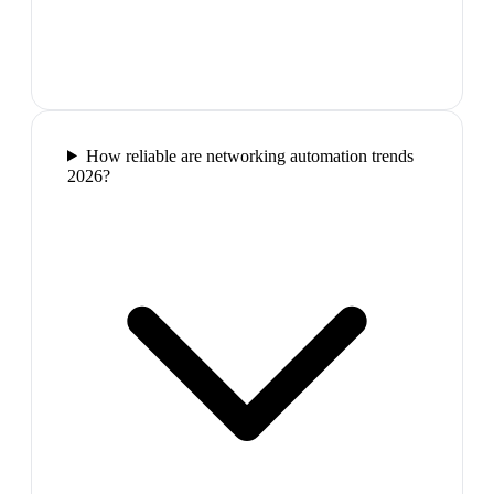
How reliable are networking automation trends
2026?