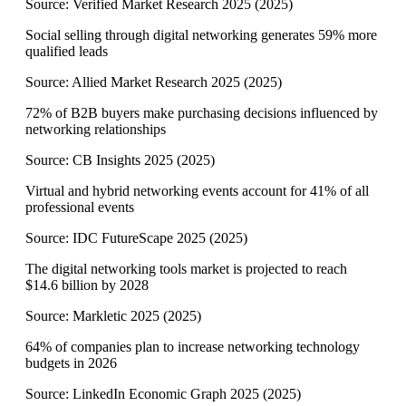
Source:
Verified Market Research 2025
(
2025
)
Social selling through digital networking generates 59% more
qualified leads
Source:
Allied Market Research 2025
(
2025
)
72% of B2B buyers make purchasing decisions influenced by
networking relationships
Source:
CB Insights 2025
(
2025
)
Virtual and hybrid networking events account for 41% of all
professional events
Source:
IDC FutureScape 2025
(
2025
)
The digital networking tools market is projected to reach
$14.6 billion by 2028
Source:
Markletic 2025
(
2025
)
64% of companies plan to increase networking technology
budgets in 2026
Source:
LinkedIn Economic Graph 2025
(
2025
)