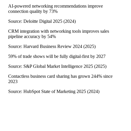
AI-powered networking recommendations improve
connection quality by 73%
Source:
Deloitte Digital 2025
(
2024
)
CRM integration with networking tools improves sales
pipeline accuracy by 54%
Source:
Harvard Business Review 2024
(
2025
)
59% of trade shows will be fully digital-first by 2027
Source:
S&P Global Market Intelligence 2025
(
2025
)
Contactless business card sharing has grown 244% since
2023
Source:
HubSpot State of Marketing 2025
(
2024
)