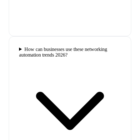
How can businesses use these networking
automation trends 2026?