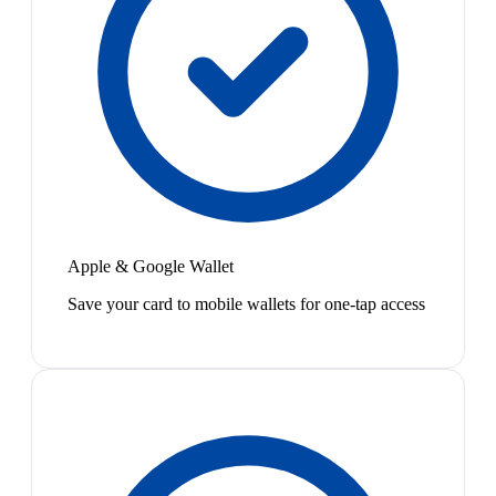
Apple & Google Wallet
Save your card to mobile wallets for one-tap access