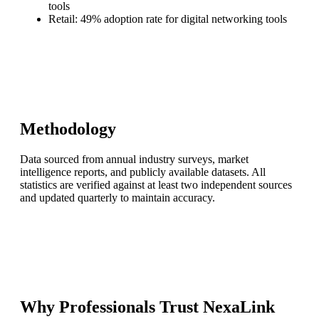
tools
Retail: 49% adoption rate for digital networking tools
Methodology
Data sourced from annual industry surveys, market
intelligence reports, and publicly available datasets. All
statistics are verified against at least two independent sources
and updated quarterly to maintain accuracy.
Why Professionals Trust NexaLink