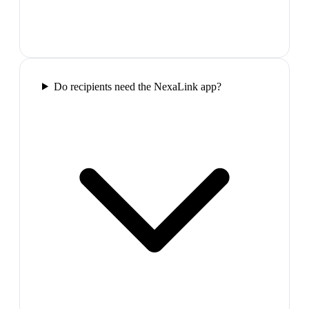
Do recipients need the NexaLink app?