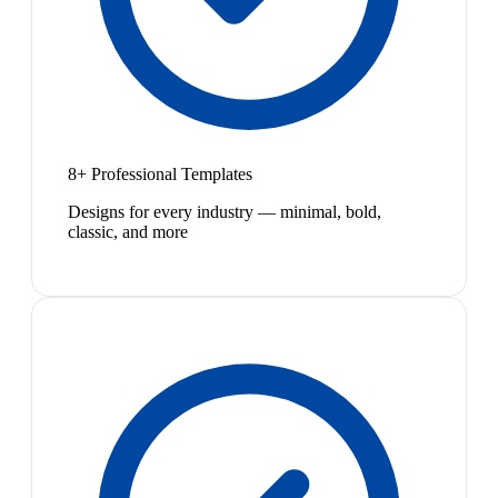
8+ Professional Templates
Designs for every industry — minimal, bold,
classic, and more