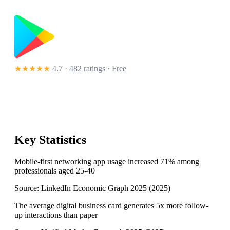
★★★★★
4.7 · 482 ratings
· Free
Key Statistics
Mobile-first networking app usage increased 71% among
professionals aged 25-40
Source:
LinkedIn Economic Graph 2025
(
2025
)
The average digital business card generates 5x more follow-
up interactions than paper