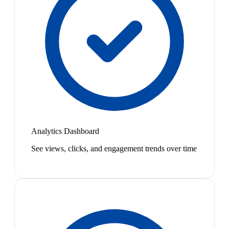
Analytics Dashboard
See views, clicks, and engagement trends over time