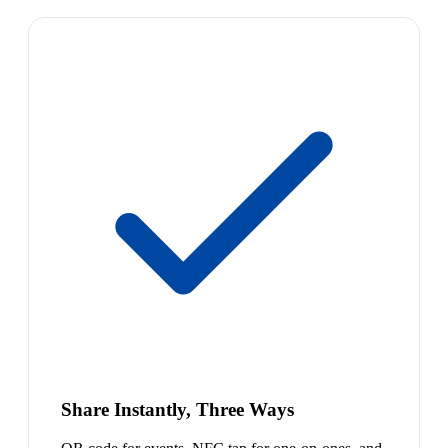
Share Instantly, Three Ways