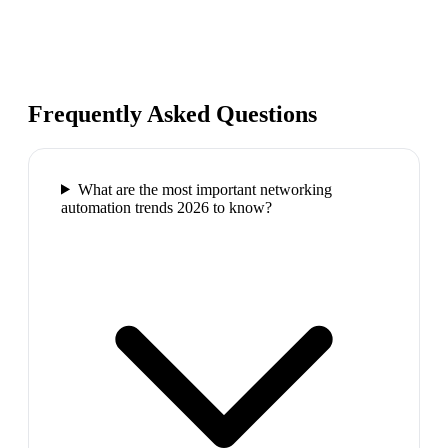
Frequently Asked Questions
What are the most important networking
automation trends 2026 to know?