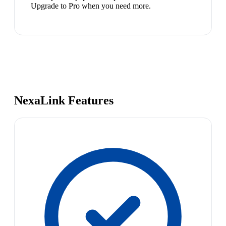
Upgrade to Pro when you need more.
NexaLink Features