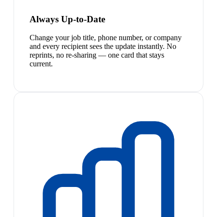
Always Up-to-Date
Change your job title, phone number, or company
and every recipient sees the update instantly. No
reprints, no re-sharing — one card that stays
current.