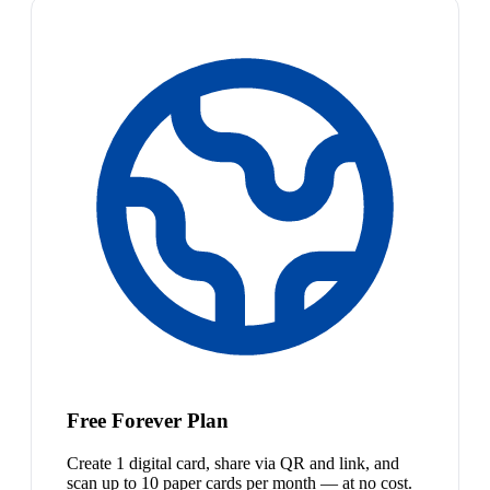
Free Forever Plan
Create 1 digital card, share via QR and link, and
scan up to 10 paper cards per month — at no cost.