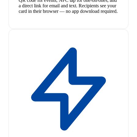
QR code for events, NFC tap for one-on-ones, and
a direct link for email and text. Recipients see your
card in their browser — no app download required.