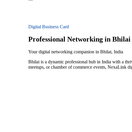
Digital Business Card
Professional Networking in Bhilai
Your digital networking companion in Bhilai, India
Bhilai is a dynamic professional hub in India with a thr
meetups, or chamber of commerce events, NexaLink digit