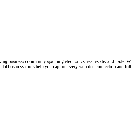
iving business community spanning electronics, real estate, and trade. W
al business cards help you capture every valuable connection and foll