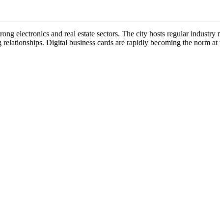
strong electronics and real estate sectors. The city hosts regular indust
 relationships. Digital business cards are rapidly becoming the norm at 