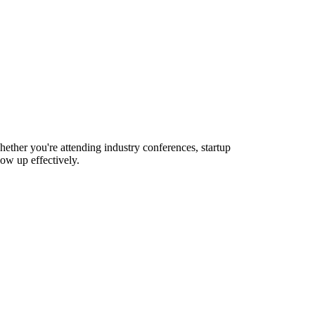
hether you're attending industry conferences, startup
ow up effectively.