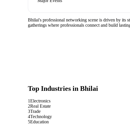
Major Events
Bhilai's professional networking scene is driven by its 
gatherings where professionals connect and build lasting
Top Industries in
Bhilai
1
Electronics
2
Real Estate
3
Trade
4
Technology
5
Education