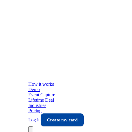
How it works
Demo
Event Capture
Lifetime Deal
Industries
Pricing
Log in
Create my card