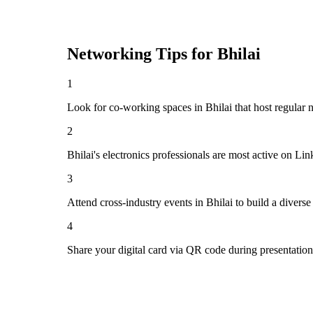
Networking Tips for
Bhilai
1
Look for co-working spaces in Bhilai that host regula
2
Bhilai's electronics professionals are most active on Li
3
Attend cross-industry events in Bhilai to build a diver
4
Share your digital card via QR code during presentatio