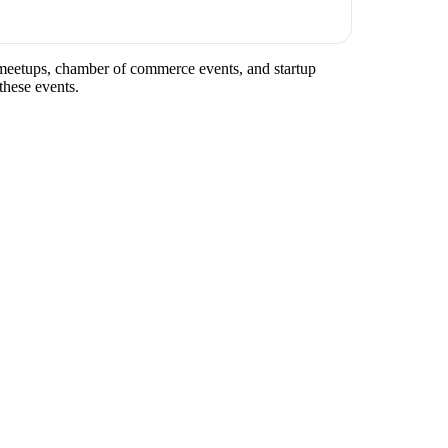
ry meetups, chamber of commerce events, and startup
these events.