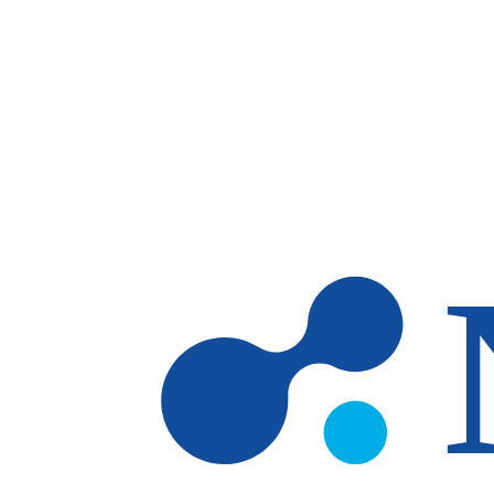
Skip to main content