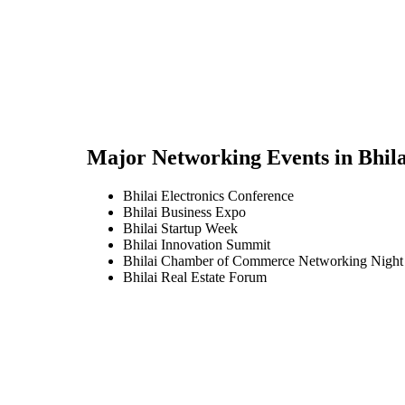
Major Networking Events in
Bhila
Bhilai Electronics Conference
Bhilai Business Expo
Bhilai Startup Week
Bhilai Innovation Summit
Bhilai Chamber of Commerce Networking Night
Bhilai Real Estate Forum