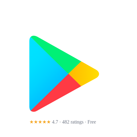
★★★★★
4.7 · 482 ratings
· Free