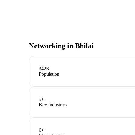
Networking in
Bhilai
342K
Population
5
+
Key Industries
6
+