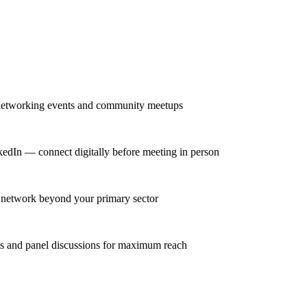
r networking events and community meetups
nkedIn — connect digitally before meeting in person
se network beyond your primary sector
ns and panel discussions for maximum reach