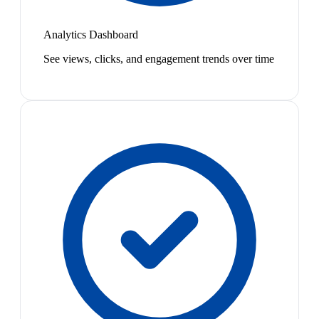
Analytics Dashboard
See views, clicks, and engagement trends over time