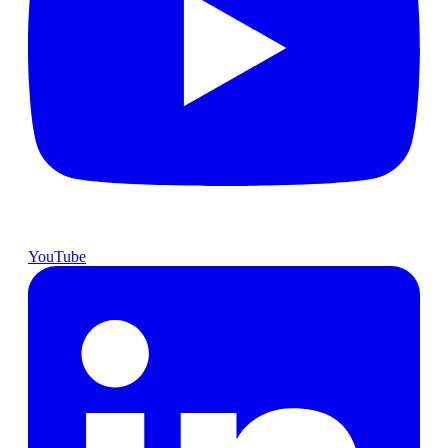
YouTube