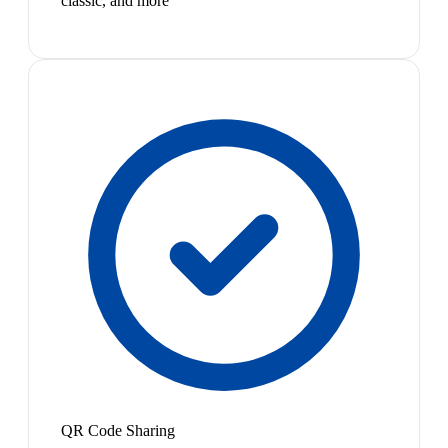
classic, and more
QR Code Sharing