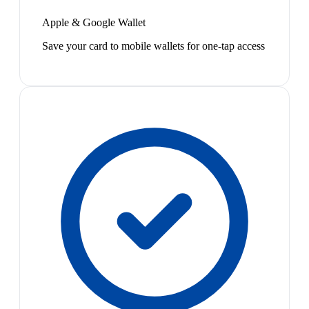
Apple & Google Wallet
Save your card to mobile wallets for one-tap access