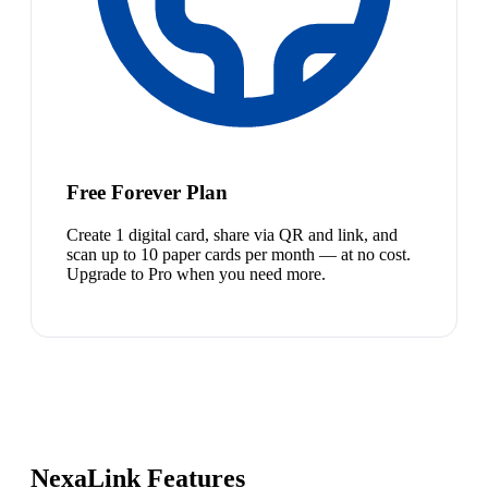
Free Forever Plan
Create 1 digital card, share via QR and link, and
scan up to 10 paper cards per month — at no cost.
Upgrade to Pro when you need more.
NexaLink Features