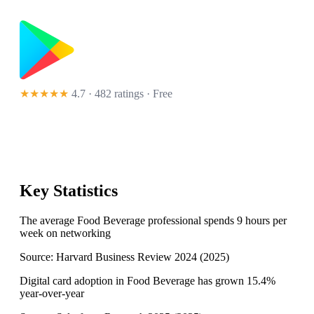
★★★★★
4.7 · 482 ratings
· Free
Key Statistics
The average Food Beverage professional spends 9 hours per
week on networking
Source:
Harvard Business Review 2024
(
2025
)
Digital card adoption in Food Beverage has grown 15.4%
year-over-year