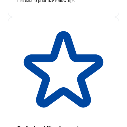
that data to prioritize follow-ups.