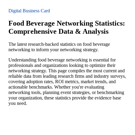
Digital Business Card
Food Beverage Networking Statistics:
Comprehensive Data & Analysis
The latest research-backed statistics on food beverage
networking to inform your networking strategy.
Understanding food beverage networking is essential for
professionals and organizations looking to optimize their
networking strategy. This page compiles the most current and
reliable data from leading research firms and industry surveys,
covering adoption rates, ROI metrics, market trends, and
actionable benchmarks. Whether you're evaluating
networking tools, planning event strategies, or benchmarking
your organization, these statistics provide the evidence base
you need.