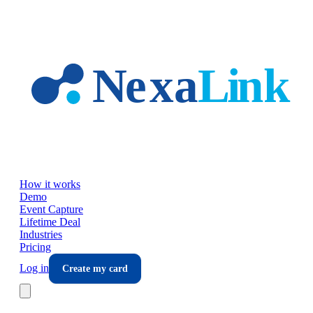
Skip to main content
How it works
Demo
Event Capture
Lifetime Deal
Industries
Pricing
Log in
Create my card