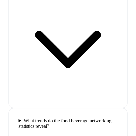
What trends do the food beverage networking
statistics reveal?