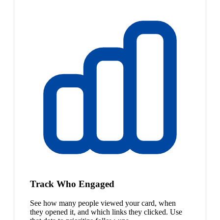
Track Who Engaged
See how many people viewed your card, when
they opened it, and which links they clicked. Use