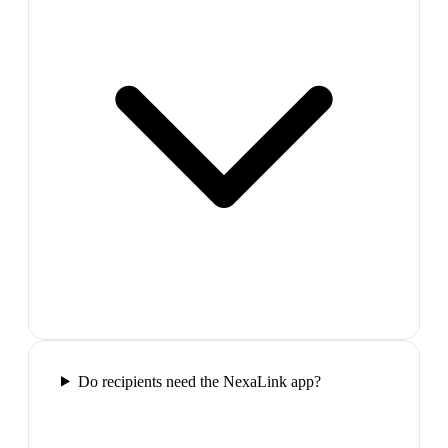
Do recipients need the NexaLink app?