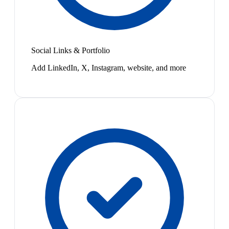
Social Links & Portfolio
Add LinkedIn, X, Instagram, website, and more