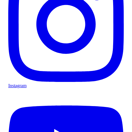
Instagram