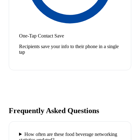
One-Tap Contact Save
Recipients save your info to their phone in a single
tap
Frequently Asked Questions
How often are these food beverage networking
statistics updated?