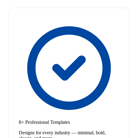
8+ Professional Templates
Designs for every industry — minimal, bold,