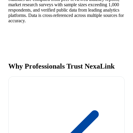
market research surveys with sample sizes exceeding 1,000
respondents, and verified public data from leading analytics
platforms. Data is cross-referenced across multiple sources for
accuracy.
Why Professionals Trust NexaLink