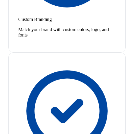
Custom Branding
Match your brand with custom colors, logo, and
fonts