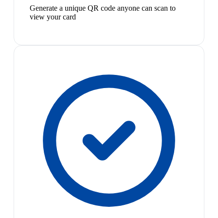
Generate a unique QR code anyone can scan to
view your card