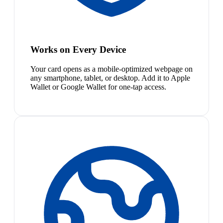
Works on Every Device
Your card opens as a mobile-optimized webpage on
any smartphone, tablet, or desktop. Add it to Apple
Wallet or Google Wallet for one-tap access.