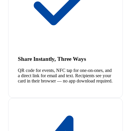
Share Instantly, Three Ways
QR code for events, NFC tap for one-on-ones, and
a direct link for email and text. Recipients see your
card in their browser — no app download required.