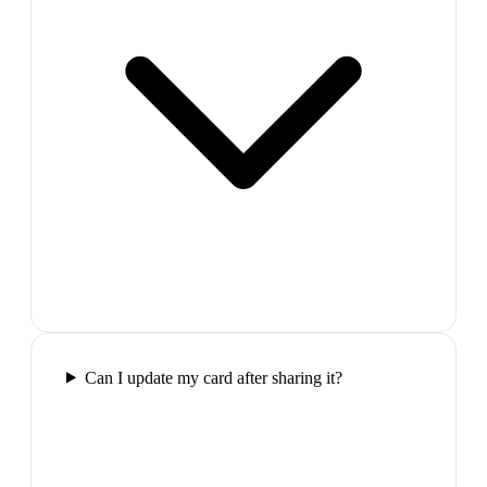
Can I update my card after sharing it?