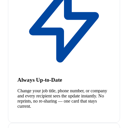
Always Up-to-Date
Change your job title, phone number, or company
and every recipient sees the update instantly. No
reprints, no re-sharing — one card that stays
current.