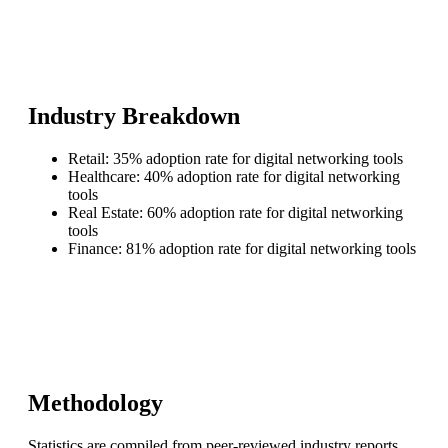
Industry Breakdown
Retail: 35% adoption rate for digital networking tools
Healthcare: 40% adoption rate for digital networking
tools
Real Estate: 60% adoption rate for digital networking
tools
Finance: 81% adoption rate for digital networking tools
Methodology
Statistics are compiled from peer-reviewed industry reports,