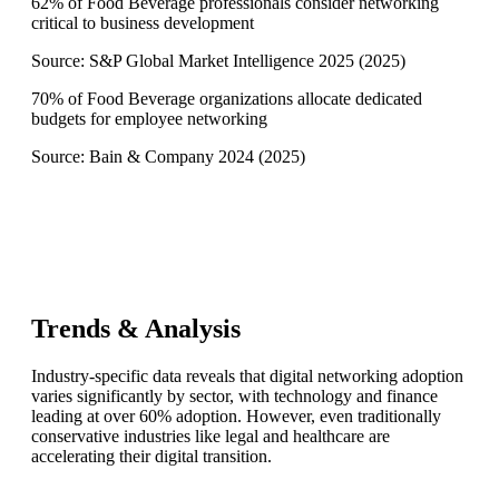
62% of Food Beverage professionals consider networking
critical to business development
Source:
S&P Global Market Intelligence 2025
(
2025
)
70% of Food Beverage organizations allocate dedicated
budgets for employee networking
Source:
Bain & Company 2024
(
2025
)
Trends & Analysis
Industry-specific data reveals that digital networking adoption
varies significantly by sector, with technology and finance
leading at over 60% adoption. However, even traditionally
conservative industries like legal and healthcare are
accelerating their digital transition.