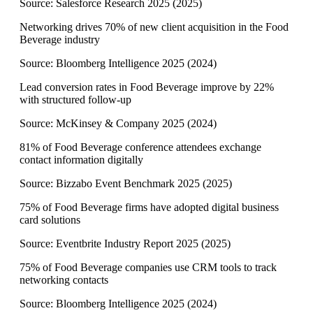
Source:
Salesforce Research 2025
(
2025
)
Networking drives 70% of new client acquisition in the Food
Beverage industry
Source:
Bloomberg Intelligence 2025
(
2024
)
Lead conversion rates in Food Beverage improve by 22%
with structured follow-up
Source:
McKinsey & Company 2025
(
2024
)
81% of Food Beverage conference attendees exchange
contact information digitally
Source:
Bizzabo Event Benchmark 2025
(
2025
)
75% of Food Beverage firms have adopted digital business
card solutions
Source:
Eventbrite Industry Report 2025
(
2025
)
75% of Food Beverage companies use CRM tools to track
networking contacts
Source:
Bloomberg Intelligence 2025
(
2024
)