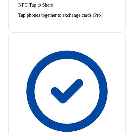
NFC Tap to Share
Tap phones together to exchange cards (Pro)