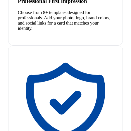
Professional First Impression
Choose from 8+ templates designed for
professionals. Add your photo, logo, brand colors,
and social links for a card that matches your
identity.