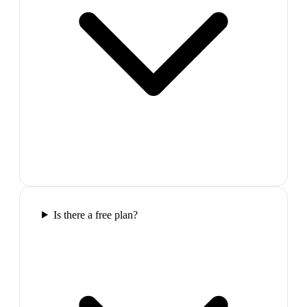
Is there a free plan?