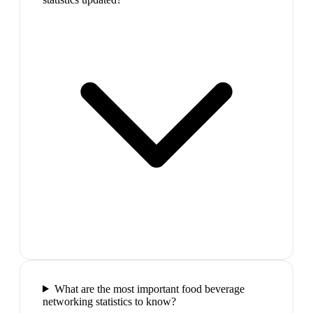
What are the most important food beverage
networking statistics to know?