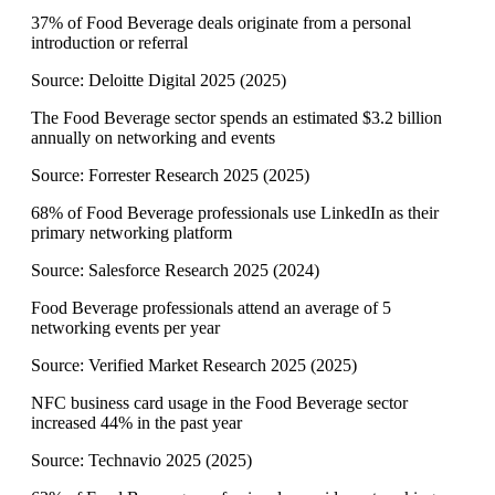
37% of Food Beverage deals originate from a personal
introduction or referral
Source:
Deloitte Digital 2025
(
2025
)
The Food Beverage sector spends an estimated $3.2 billion
annually on networking and events
Source:
Forrester Research 2025
(
2025
)
68% of Food Beverage professionals use LinkedIn as their
primary networking platform
Source:
Salesforce Research 2025
(
2024
)
Food Beverage professionals attend an average of 5
networking events per year
Source:
Verified Market Research 2025
(
2025
)
NFC business card usage in the Food Beverage sector
increased 44% in the past year
Source:
Technavio 2025
(
2025
)