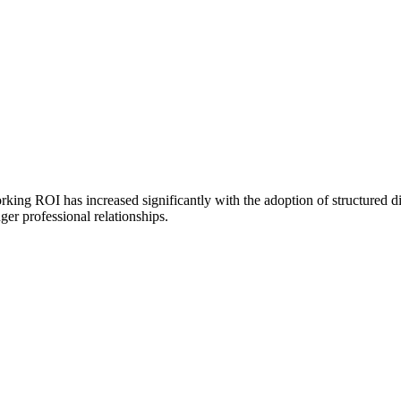
working ROI has increased significantly with the adoption of structured d
ger professional relationships.