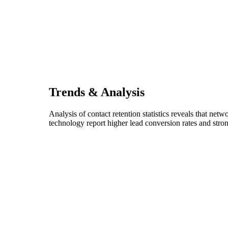
Trends & Analysis
Analysis of contact retention statistics reveals that net
technology report higher lead conversion rates and stron