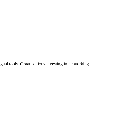
igital tools. Organizations investing in networking