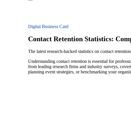
Digital Business Card
Contact Retention Statistics: Co
The latest research-backed statistics on contact retentio
Understanding contact retention is essential for profess
from leading research firms and industry surveys, cover
planning event strategies, or benchmarking your organiza