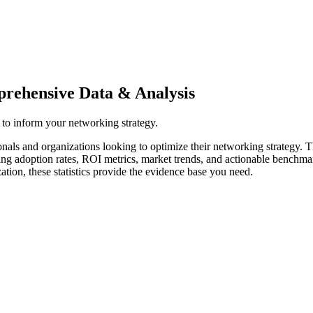
mprehensive Data & Analysis
n to inform your networking strategy.
ionals and organizations looking to optimize their networking strategy. 
ing adoption rates, ROI metrics, market trends, and actionable benchma
tion, these statistics provide the evidence base you need.