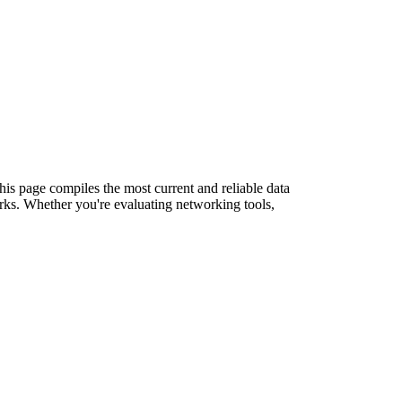
This page compiles the most current and reliable data
rks. Whether you're evaluating networking tools,