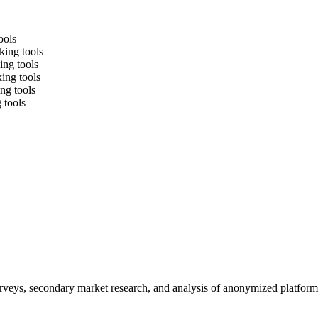
ools
king tools
ing tools
king tools
ng tools
 tools
urveys, secondary market research, and analysis of anonymized platform 