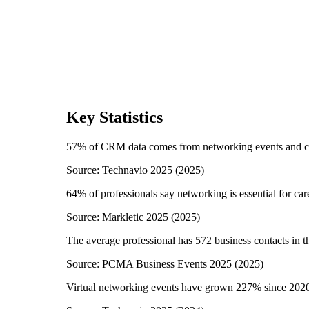
Key Statistics
57% of CRM data comes from networking events and c
Source:
Technavio 2025
(
2025
)
64% of professionals say networking is essential for c
Source:
Markletic 2025
(
2025
)
The average professional has 572 business contacts in t
Source:
PCMA Business Events 2025
(
2025
)
Virtual networking events have grown 227% since 202