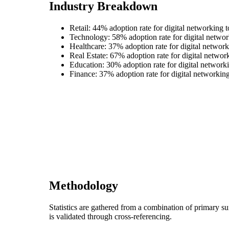
Industry Breakdown
Retail: 44% adoption rate for digital networking t
Technology: 58% adoption rate for digital networ
Healthcare: 37% adoption rate for digital network
Real Estate: 67% adoption rate for digital networ
Education: 30% adoption rate for digital networki
Finance: 37% adoption rate for digital networking
Methodology
Statistics are gathered from a combination of primary s
is validated through cross-referencing.