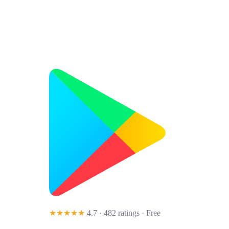
★★★★★
4.7 · 482 ratings
· Free