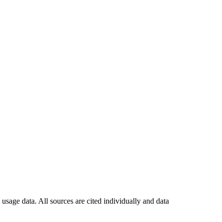
usage data. All sources are cited individually and data