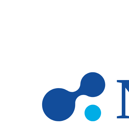
Skip to main content