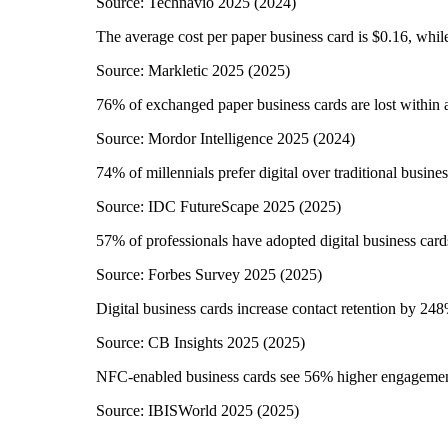
Source:
Technavio 2025
(
2024
)
The average cost per paper business card is $0.16, while
Source:
Markletic 2025
(
2025
)
76% of exchanged paper business cards are lost within
Source:
Mordor Intelligence 2025
(
2024
)
74% of millennials prefer digital over traditional busine
Source:
IDC FutureScape 2025
(
2025
)
57% of professionals have adopted digital business card
Source:
Forbes Survey 2025
(
2025
)
Digital business cards increase contact retention by 24
Source:
CB Insights 2025
(
2025
)
NFC-enabled business cards see 56% higher engagemen
Source:
IBISWorld 2025
(
2025
)