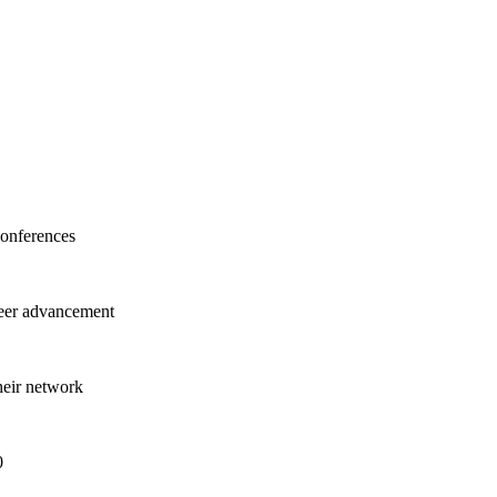
onferences
areer advancement
heir network
0