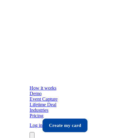
How it works
Demo
Event Capture
Lifetime Deal
Industries
Pricing
Log in
Create my card