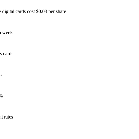
 digital cards cost $0.03 per share
 a week
ss cards
s
8%
t rates