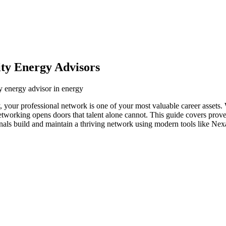
ity Energy Advisors
ty energy advisor in energy
y, your professional network is one of your most valuable career assets
networking opens doors that talent alone cannot. This guide covers prove
onals build and maintain a thriving network using modern tools like Nex