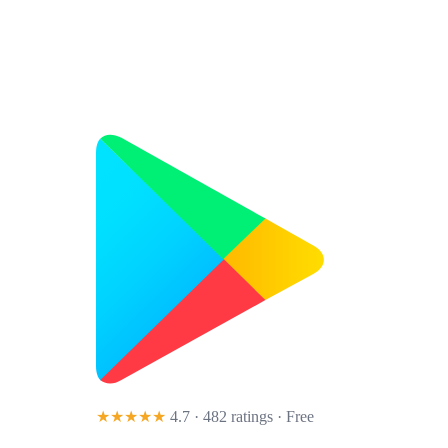
★★★★★
4.7 · 482 ratings
· Free