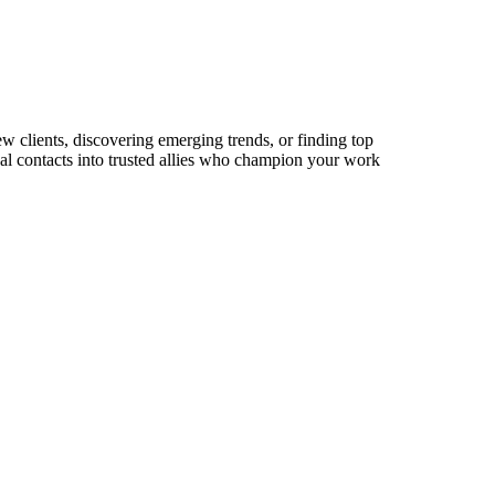
ew clients, discovering emerging trends, or finding top
sual contacts into trusted allies who champion your work