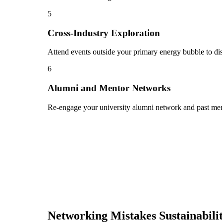
5
Cross-Industry Exploration
Attend events outside your primary energy bubble to dis
6
Alumni and Mentor Networks
Re-engage your university alumni network and past ment
Networking Mistakes
Sustainabil