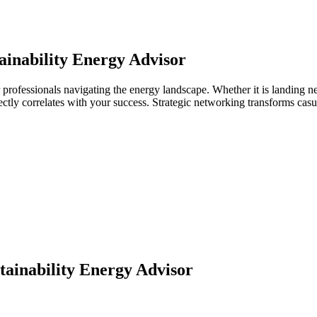
ainability Energy Advisor
r professionals navigating the energy landscape. Whether it is landing n
directly correlates with your success. Strategic networking transforms ca
tainability Energy Advisor