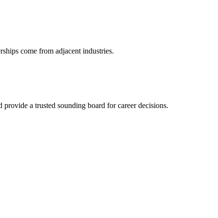
rships come from adjacent industries.
provide a trusted sounding board for career decisions.