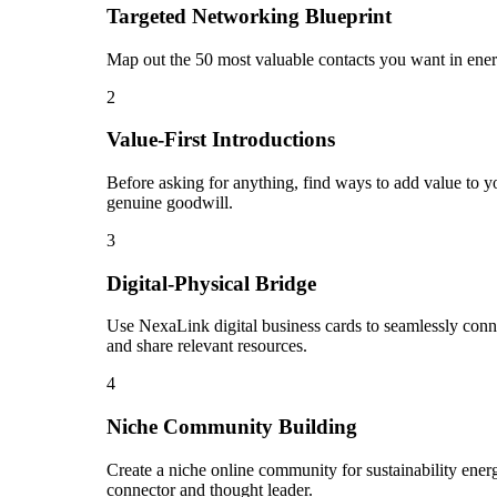
Targeted Networking Blueprint
Map out the 50 most valuable contacts you want in energ
2
Value-First Introductions
Before asking for anything, find ways to add value to you
genuine goodwill.
3
Digital-Physical Bridge
Use NexaLink digital business cards to seamlessly conn
and share relevant resources.
4
Niche Community Building
Create a niche online community for sustainability energ
connector and thought leader.