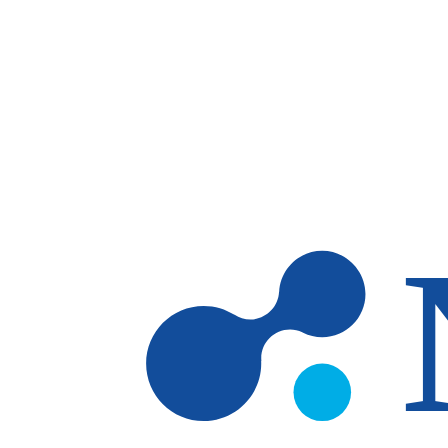
Skip to main content