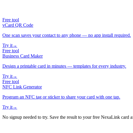
Free tool
vCard QR Code
One scan saves your contact to any phone — no app install required.
Try it
→
Free tool
Business Card Maker
Design a printable card in minutes — templates for every industry.
Try it
→
Free tool
NFC Link Generator
Program an NFC tag or sticker to share your card with one tap.
Try it
→
No signup needed to try. Save the result to your free NexaLink card a