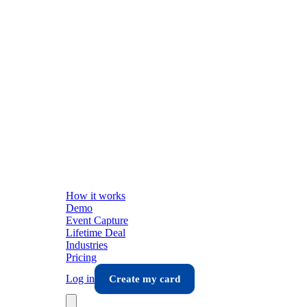
How it works
Demo
Event Capture
Lifetime Deal
Industries
Pricing
Log in
Create my card