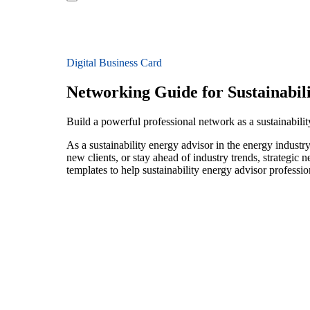
Digital Business Card
Networking Guide for Sustainabil
Build a powerful professional network as a sustainabili
As a sustainability energy advisor in the energy industr
new clients, or stay ahead of industry trends, strategic 
templates to help sustainability energy advisor professi