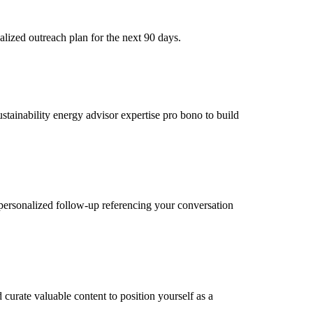
lized outreach plan for the next 90 days.
ustainability energy advisor expertise pro bono to build
personalized follow-up referencing your conversation
curate valuable content to position yourself as a