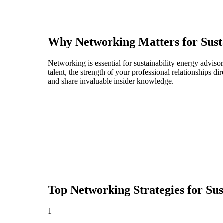
Why Networking Matters for
Sust
Networking is essential for sustainability energy adviso
talent, the strength of your professional relationships 
and share invaluable insider knowledge.
Top Networking Strategies for
Sus
1