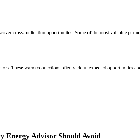
cover cross-pollination opportunities. Some of the most valuable partne
ors. These warm connections often yield unexpected opportunities and 
ity Energy Advisor
Should Avoid