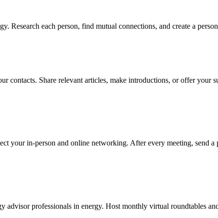
y. Research each person, find mutual connections, and create a persona
r contacts. Share relevant articles, make introductions, or offer your s
ect your in-person and online networking. After every meeting, send a 
y advisor professionals in energy. Host monthly virtual roundtables and 