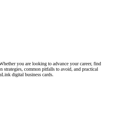
. Whether you are looking to advance your career, find
n strategies, common pitfalls to avoid, and practical
aLink digital business cards.