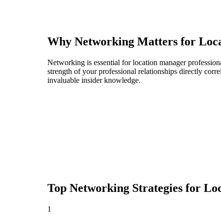
Why Networking Matters for
Loc
Networking is essential for location manager professiona
strength of your professional relationships directly cor
invaluable insider knowledge.
Top Networking Strategies for
Lo
1