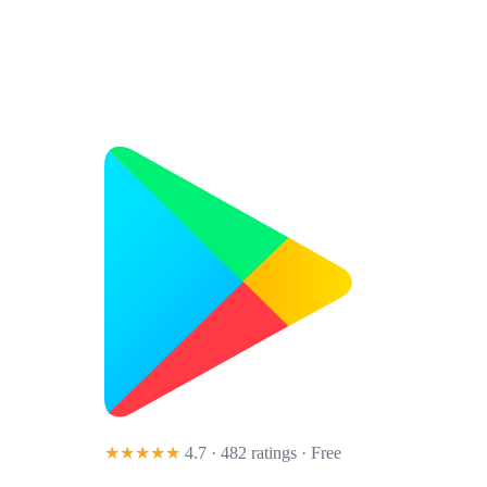
★★★★★
4.7 · 482 ratings
· Free