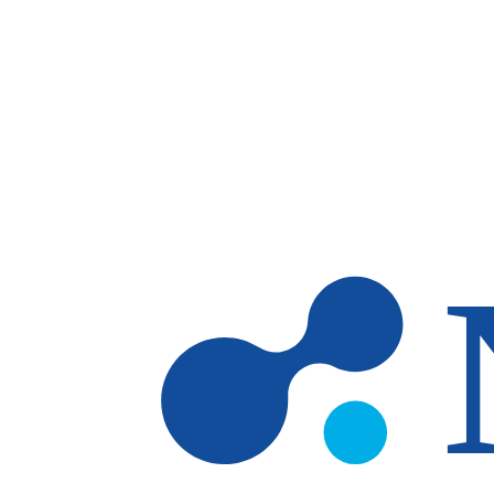
Skip to main content