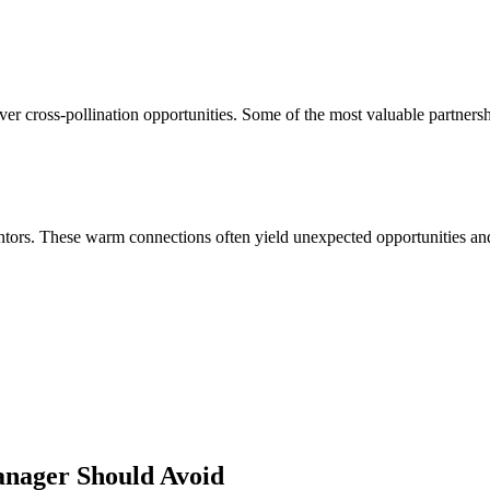
ver cross-pollination opportunities. Some of the most valuable partners
ors. These warm connections often yield unexpected opportunities and 
anager
Should Avoid