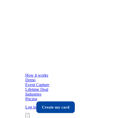
How it works
Demo
Event Capture
Lifetime Deal
Industries
Pricing
Log in
Create my card