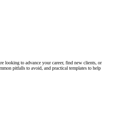
re looking to advance your career, find new clients, or
mmon pitfalls to avoid, and practical templates to help