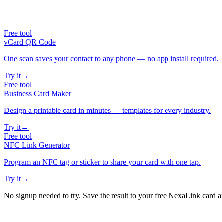
Free tool
vCard QR Code
One scan saves your contact to any phone — no app install required.
Try it
→
Free tool
Business Card Maker
Design a printable card in minutes — templates for every industry.
Try it
→
Free tool
NFC Link Generator
Program an NFC tag or sticker to share your card with one tap.
Try it
→
No signup needed to try. Save the result to your free NexaLink card a