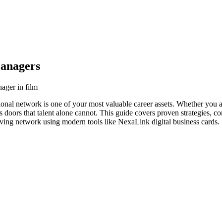
Managers
ager in film
ional network is one of your most valuable career assets. Whether you a
s doors that talent alone cannot. This guide covers proven strategies, co
iving network using modern tools like NexaLink digital business cards.