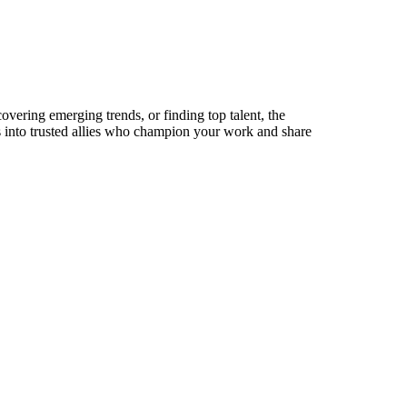
overing emerging trends, or finding top talent, the
ts into trusted allies who champion your work and share