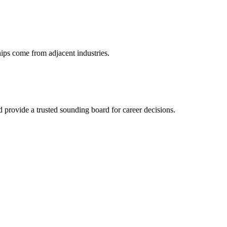
hips come from adjacent industries.
provide a trusted sounding board for career decisions.