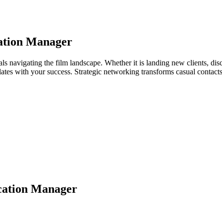
ation Manager
ls navigating the film landscape. Whether it is landing new clients, disc
relates with your success. Strategic networking transforms casual contac
cation Manager