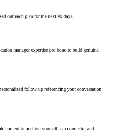
zed outreach plan for the next 90 days.
location manager expertise pro bono to build genuine
personalized follow-up referencing your conversation
le content to position yourself as a connector and