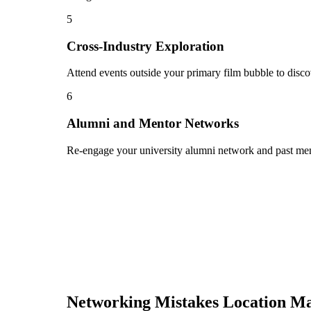
5
Cross-Industry Exploration
Attend events outside your primary film bubble to disco
6
Alumni and Mentor Networks
Re-engage your university alumni network and past ment
Networking Mistakes
Location M