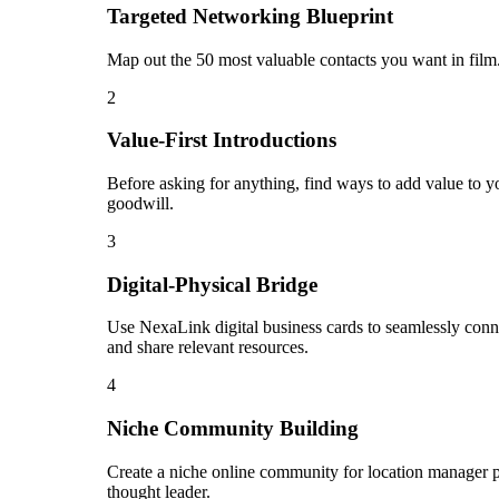
Targeted Networking Blueprint
Map out the 50 most valuable contacts you want in film.
2
Value-First Introductions
Before asking for anything, find ways to add value to yo
goodwill.
3
Digital-Physical Bridge
Use NexaLink digital business cards to seamlessly conn
and share relevant resources.
4
Niche Community Building
Create a niche online community for location manager pr
thought leader.