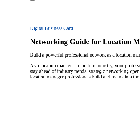
Digital Business Card
Networking Guide for Location 
Build a powerful professional network as a location man
As a location manager in the film industry, your profess
stay ahead of industry trends, strategic networking open
location manager professionals build and maintain a thr