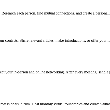
 Research each person, find mutual connections, and create a personali
ur contacts. Share relevant articles, make introductions, or offer your 
ect your in-person and online networking. After every meeting, send a 
ofessionals in film. Host monthly virtual roundtables and curate valuab