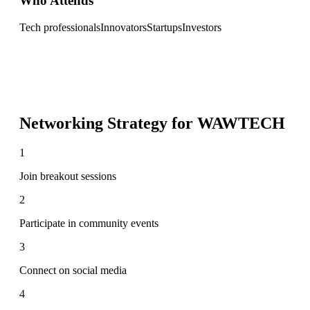
Who Attends
Tech professionals
Innovators
Startups
Investors
Networking Strategy for
WAWTECH
1
Join breakout sessions
2
Participate in community events
3
Connect on social media
4