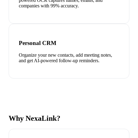
powered OCR captures names, emails, and
companies with 99% accuracy.
Personal CRM
Organize your new contacts, add meeting notes,
and get AI-powered follow-up reminders.
Why NexaLink?