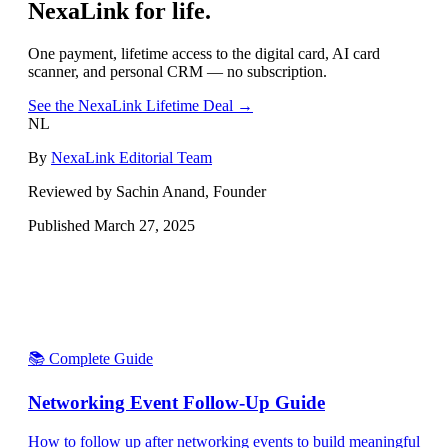
NexaLink for life.
One payment, lifetime access to the digital card, AI card
scanner, and personal CRM — no subscription.
See the NexaLink Lifetime Deal →
NL
By
NexaLink Editorial Team
Reviewed by Sachin Anand, Founder
Published
March 27, 2025
📚 Complete Guide
Networking Event Follow-Up Guide
How to follow up after networking events to build meaningful