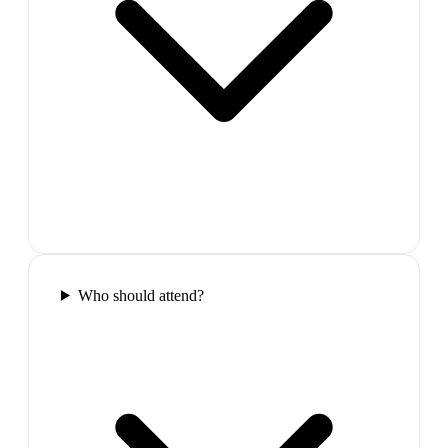
Who should attend?