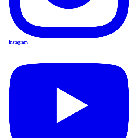
Instagram