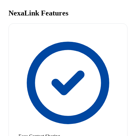
NexaLink Features