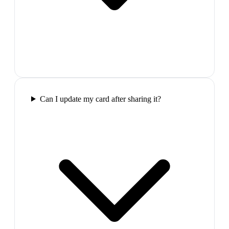
Can I update my card after sharing it?