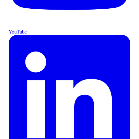
YouTube