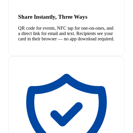
Share Instantly, Three Ways
QR code for events, NFC tap for one-on-ones, and
a direct link for email and text. Recipients see your
card in their browser — no app download required.