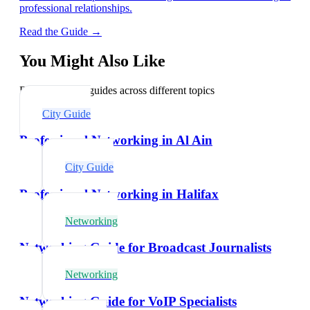
professional relationships.
Read the Guide →
You Might Also Like
Explore related guides across different topics
City Guide
Professional Networking in Al Ain
City Guide
Professional Networking in Halifax
Networking
Networking Guide for Broadcast Journalists
Networking
Networking Guide for VoIP Specialists