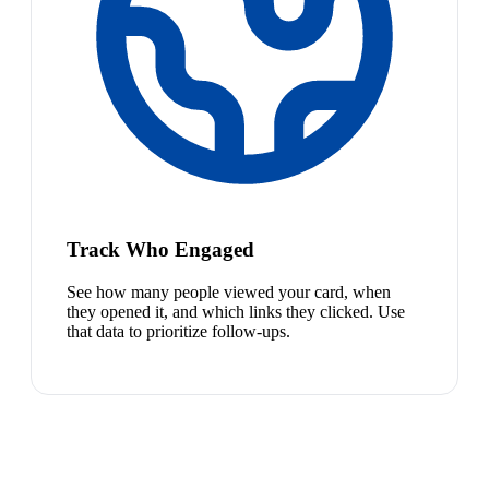
Track Who Engaged
See how many people viewed your card, when
they opened it, and which links they clicked. Use
that data to prioritize follow-ups.