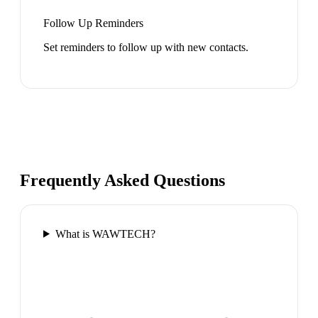
Follow Up Reminders
Set reminders to follow up with new contacts.
Frequently Asked Questions
What is WAWTECH?