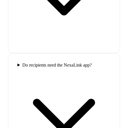
Do recipients need the NexaLink app?