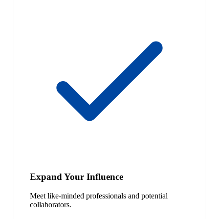
Expand Your Influence
Meet like-minded professionals and potential
collaborators.