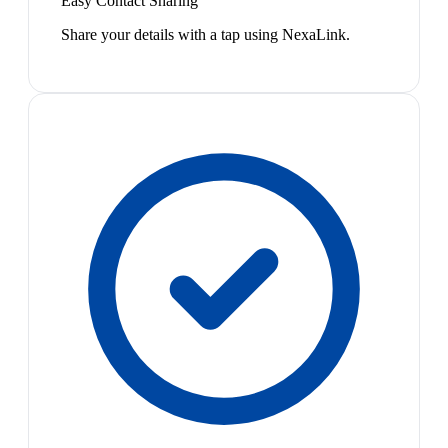
Easy Contact Sharing
Share your details with a tap using NexaLink.