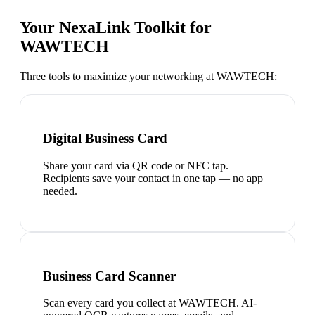
Your NexaLink Toolkit for
WAWTECH
Three tools to maximize your networking at
WAWTECH
:
Digital Business Card
Share your card via QR code or NFC tap.
Recipients save your contact in one tap — no app
needed.
Business Card Scanner
Scan every card you collect at WAWTECH. AI-