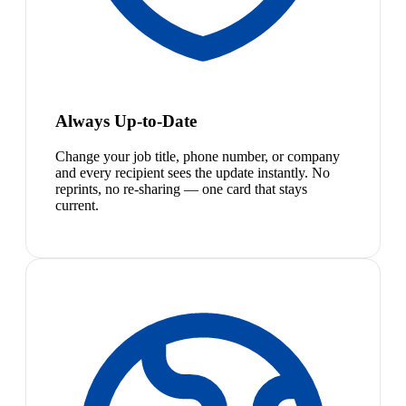
Always Up-to-Date
Change your job title, phone number, or company
and every recipient sees the update instantly. No
reprints, no re-sharing — one card that stays
current.