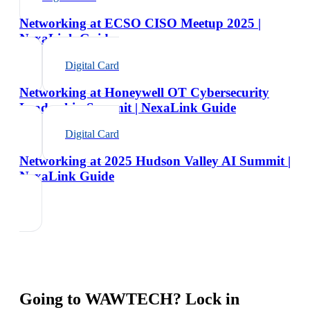
Networking at ECSO CISO Meetup 2025 |
NexaLink Guide
Digital Card
Networking at Honeywell OT Cybersecurity
Leadership Summit | NexaLink Guide
Digital Card
Networking at 2025 Hudson Valley AI Summit |
NexaLink Guide
Going to
WAWTECH
? Lock in