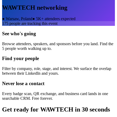
WAWTECH
networking
●
Warsaw, Poland
●
5K+ attendees expected
175
people are tracking this event
See who's going
Browse attendees, speakers, and sponsors before you land. Find the
5 people worth walking up to.
Find your people
Filter by company, role, stage, and interest. We surface the overlap
between their LinkedIn and yours.
Never lose a contact
Every badge scan, QR exchange, and business card lands in one
searchable CRM. Free forever.
Get ready for
WAWTECH
in 30 seconds