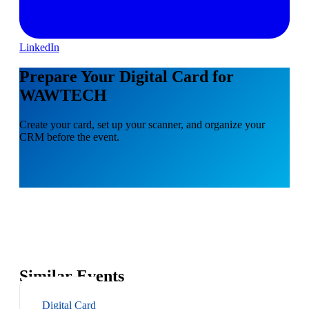
LinkedIn
Prepare Your Digital Card for
WAWTECH
Create your card, set up your scanner, and organize your
CRM before the event.
Similar Events
Digital Card