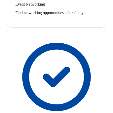
Event Networking
Find networking opportunities tailored to you.