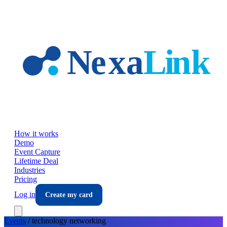
Skip to main content
How it works
Demo
Event Capture
Lifetime Deal
Industries
Pricing
Log in
Create my card
Events
/
technology
networking