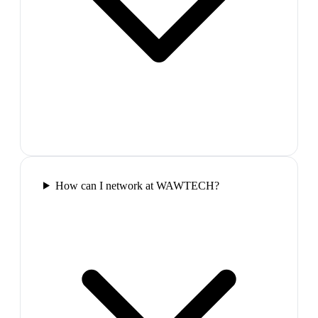
How can I network at WAWTECH?