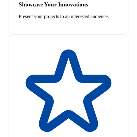
Showcase Your Innovations
Present your projects to an interested audience.