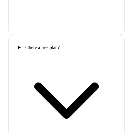
Is there a free plan?