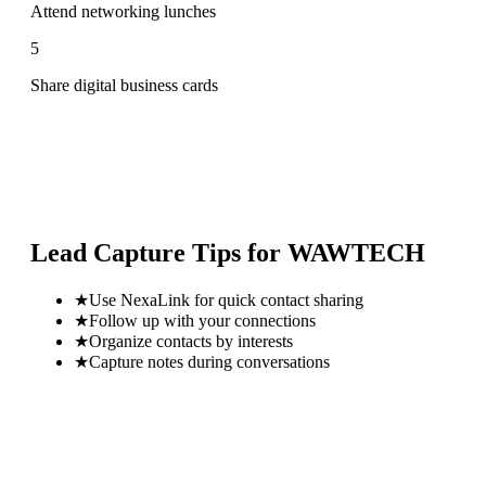
Attend networking lunches
5
Share digital business cards
Lead Capture Tips for
WAWTECH
★
Use NexaLink for quick contact sharing
★
Follow up with your connections
★
Organize contacts by interests
★
Capture notes during conversations