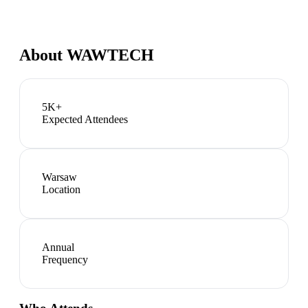
About
WAWTECH
5K+
Expected Attendees
Warsaw
Location
Annual
Frequency