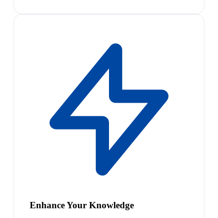
Enhance Your Knowledge