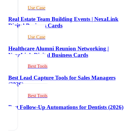
Use Case
Real Estate Team Building Events | NexaLink
Digital Business Cards
Use Case
Healthcare Alumni Reunion Networking |
NexaLink Digital Business Cards
Best Tools
Best Lead Capture Tools for Sales Managers
(2026)
Best Tools
Best Follow-Up Automations for Dentists (2026)