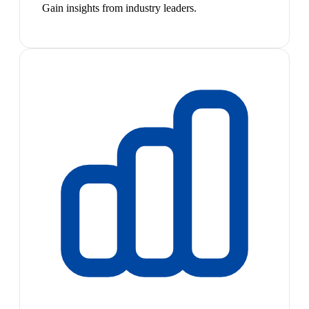
Gain insights from industry leaders.