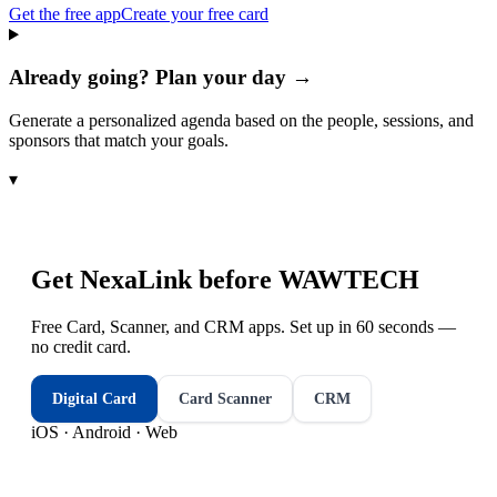
Get the free app
Create your free card
Already going? Plan your day →
Generate a personalized agenda based on the people, sessions, and
sponsors that match your goals.
▾
Get NexaLink before
WAWTECH
Free Card, Scanner, and CRM apps. Set up in 60 seconds —
no credit card.
Digital Card
Card Scanner
CRM
iOS · Android · Web