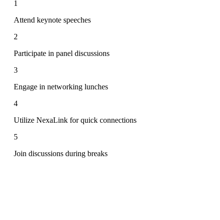
1
Attend keynote speeches
2
Participate in panel discussions
3
Engage in networking lunches
4
Utilize NexaLink for quick connections
5
Join discussions during breaks