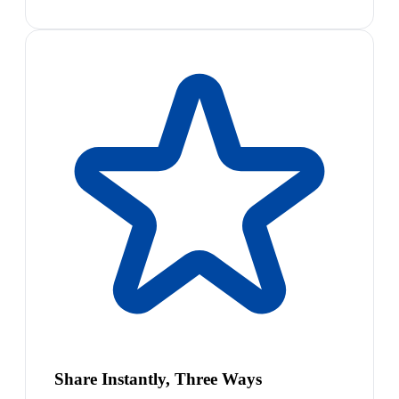
Share Instantly, Three Ways