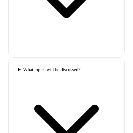
What topics will be discussed?