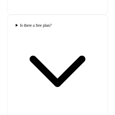
Is there a free plan?