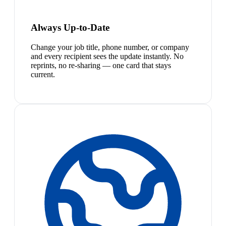
Always Up-to-Date
Change your job title, phone number, or company
and every recipient sees the update instantly. No
reprints, no re-sharing — one card that stays
current.