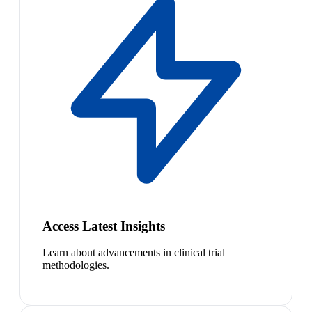
Access Latest Insights
Learn about advancements in clinical trial
methodologies.