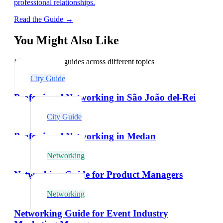
professional relationships.
Read the Guide →
You Might Also Like
Explore related guides across different topics
City Guide
Professional Networking in São João del-Rei
City Guide
Professional Networking in Medan
Networking
Networking Guide for Product Managers
Networking
Networking Guide for Event Industry