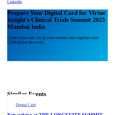
LinkedIn
Prepare Your Digital Card for Virtue
Insight's Clinical Trials Summit 2025
Mumbai India
Create your card, set up your scanner, and organize your
CRM before the event.
Similar Events
Digital Card
Networking at THE LONGEVITY SUMMIT