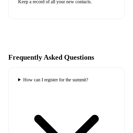
Keep a record of all your new contacts.
Frequently Asked Questions
How can I register for the summit?