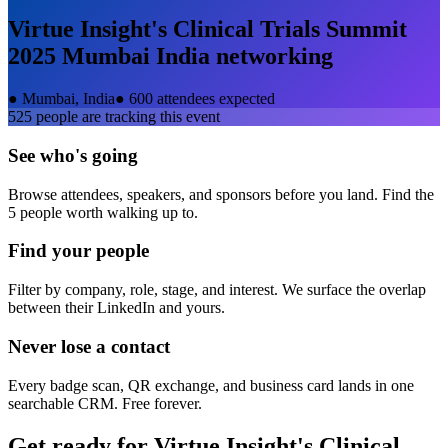
Virtue Insight's Clinical Trials Summit
2025 Mumbai India
networking
●
Mumbai, India
●
600 attendees expected
525
people are tracking this event
See who's going
Browse attendees, speakers, and sponsors before you land. Find the
5 people worth walking up to.
Find your people
Filter by company, role, stage, and interest. We surface the overlap
between their LinkedIn and yours.
Never lose a contact
Every badge scan, QR exchange, and business card lands in one
searchable CRM. Free forever.
Get ready for
Virtue Insight's Clinical