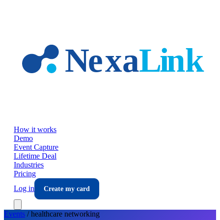
Skip to main content
How it works
Demo
Event Capture
Lifetime Deal
Industries
Pricing
Log in
Create my card
Events
/
healthcare
networking