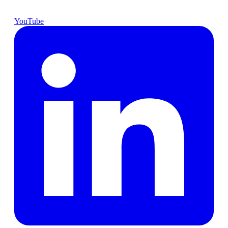
YouTube