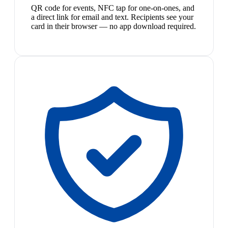
QR code for events, NFC tap for one-on-ones, and
a direct link for email and text. Recipients see your
card in their browser — no app download required.