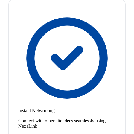
Instant Networking
Connect with other attendees seamlessly using
NexaLink.