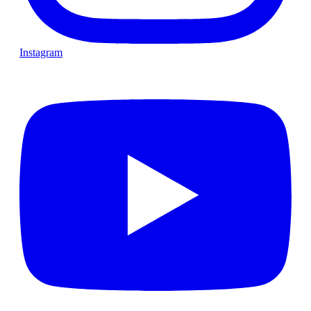
Instagram