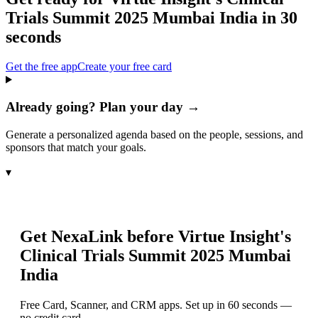
Trials Summit 2025 Mumbai India
in 30
seconds
Get the free app
Create your free card
Already going? Plan your day →
Generate a personalized agenda based on the people, sessions, and
sponsors that match your goals.
▾
Get NexaLink before
Virtue Insight's
Clinical Trials Summit 2025 Mumbai
India
Free Card, Scanner, and CRM apps. Set up in 60 seconds —
no credit card.