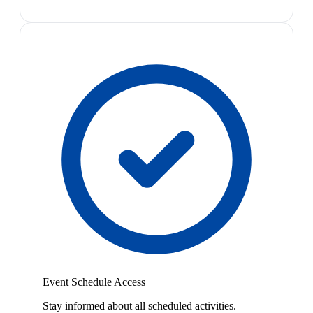
Event Schedule Access
Stay informed about all scheduled activities.