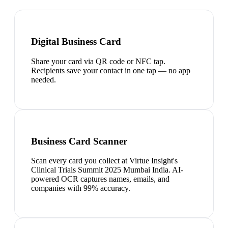
Digital Business Card
Share your card via QR code or NFC tap.
Recipients save your contact in one tap — no app
needed.
Business Card Scanner
Scan every card you collect at Virtue Insight's
Clinical Trials Summit 2025 Mumbai India. AI-
powered OCR captures names, emails, and
companies with 99% accuracy.