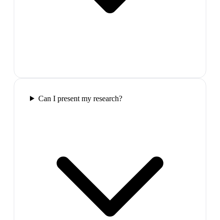
Can I present my research?