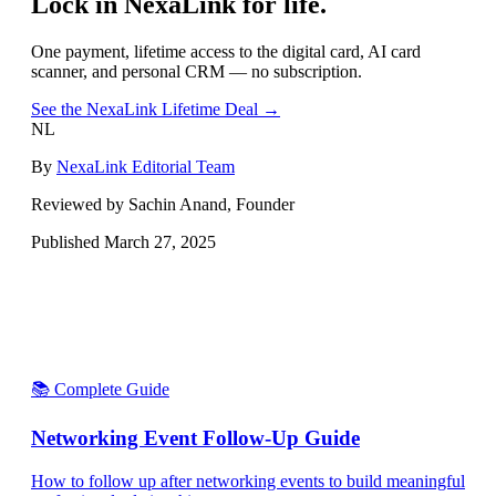
Lock in NexaLink for life.
One payment, lifetime access to the digital card, AI card
scanner, and personal CRM — no subscription.
See the NexaLink Lifetime Deal →
NL
By
NexaLink Editorial Team
Reviewed by Sachin Anand, Founder
Published
March 27, 2025
📚 Complete Guide
Networking Event Follow-Up Guide
How to follow up after networking events to build meaningful