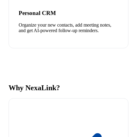
Personal CRM
Organize your new contacts, add meeting notes,
and get AI-powered follow-up reminders.
Why NexaLink?