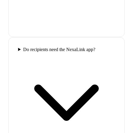
Do recipients need the NexaLink app?