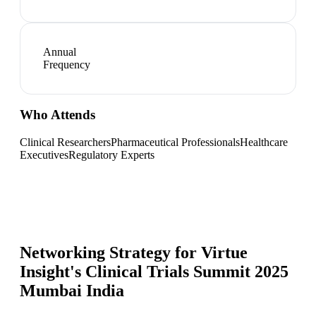
Annual
Frequency
Who Attends
Clinical Researchers
Pharmaceutical Professionals
Healthcare
Executives
Regulatory Experts
Networking Strategy for
Virtue
Insight's Clinical Trials Summit 2025
Mumbai India