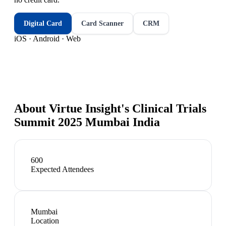
Digital Card
Card Scanner
CRM
iOS · Android · Web
About
Virtue Insight's Clinical Trials
Summit 2025 Mumbai India
600
Expected Attendees
Mumbai
Location