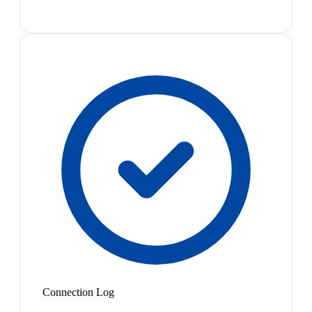
Connection Log