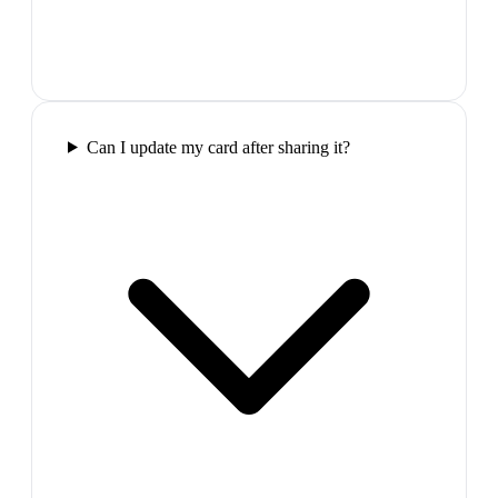
Can I update my card after sharing it?