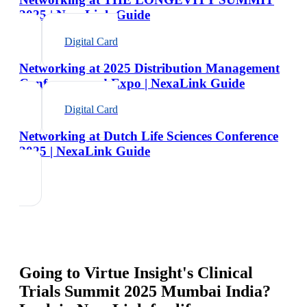
2025 | NexaLink Guide
Digital Card
Networking at 2025 Distribution Management
Conference and Expo | NexaLink Guide
Digital Card
Networking at Dutch Life Sciences Conference
2025 | NexaLink Guide
Going to
Virtue Insight's Clinical
Trials Summit 2025 Mumbai India
?