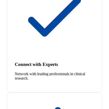
Connect with Experts
Network with leading professionals in clinical
research.