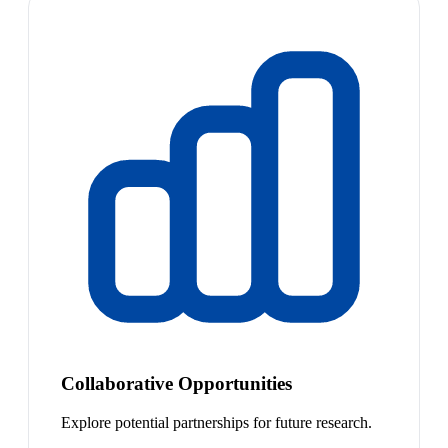
Collaborative Opportunities
Explore potential partnerships for future research.