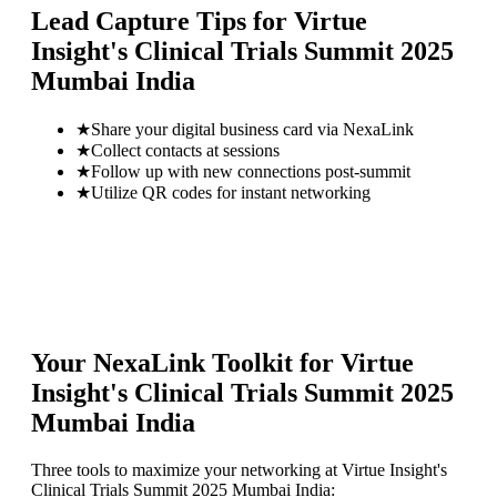
Lead Capture Tips for
Virtue
Insight's Clinical Trials Summit 2025
Mumbai India
★
Share your digital business card via NexaLink
★
Collect contacts at sessions
★
Follow up with new connections post-summit
★
Utilize QR codes for instant networking
Your NexaLink Toolkit for
Virtue
Insight's Clinical Trials Summit 2025
Mumbai India
Three tools to maximize your networking at
Virtue Insight's
Clinical Trials Summit 2025 Mumbai India
: