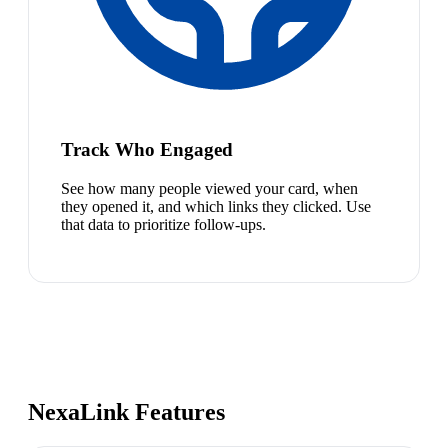
Track Who Engaged
See how many people viewed your card, when
they opened it, and which links they clicked. Use
that data to prioritize follow-ups.
NexaLink Features