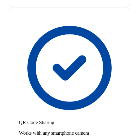
QR Code Sharing
Works with any smartphone camera