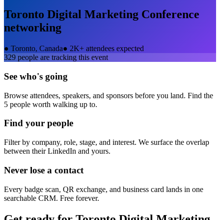
Toronto Digital Marketing Conference
networking
●
Toronto, Canada
●
2K+ attendees expected
329
people are tracking this event
See who's going
Browse attendees, speakers, and sponsors before you land. Find the
5 people worth walking up to.
Find your people
Filter by company, role, stage, and interest. We surface the overlap
between their LinkedIn and yours.
Never lose a contact
Every badge scan, QR exchange, and business card lands in one
searchable CRM. Free forever.
Get ready for
Toronto Digital Marketing