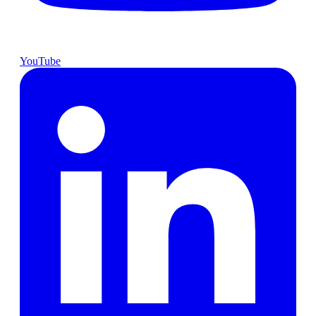
YouTube