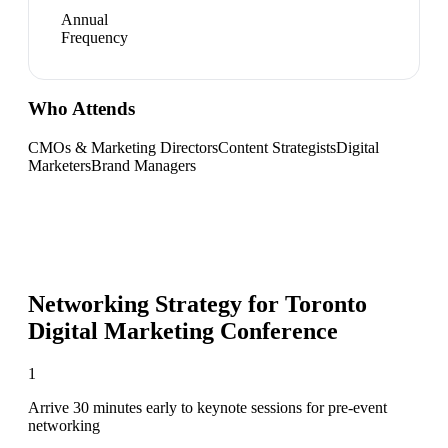
Annual
Frequency
Who Attends
CMOs & Marketing Directors
Content Strategists
Digital
Marketers
Brand Managers
Networking Strategy for
Toronto
Digital Marketing Conference
1
Arrive 30 minutes early to keynote sessions for pre-event
networking