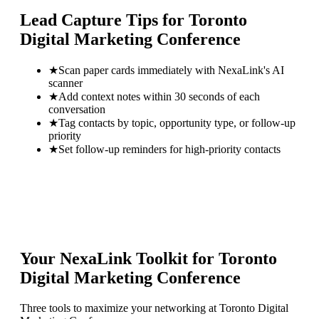
Lead Capture Tips for
Toronto
Digital Marketing Conference
★
Scan paper cards immediately with NexaLink's AI
scanner
★
Add context notes within 30 seconds of each
conversation
★
Tag contacts by topic, opportunity type, or follow-up
priority
★
Set follow-up reminders for high-priority contacts
Your NexaLink Toolkit for
Toronto
Digital Marketing Conference
Three tools to maximize your networking at
Toronto Digital