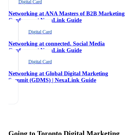
Digital Card
Networking at ANA Masters of B2B Marketing
Conference | NexaLink Guide
Digital Card
Networking at connected. Social Media
Conference | NexaLink Guide
Digital Card
Networking at Global Digital Marketing
Summit (GDMS) | NexaLink Guide
Going to
Toronto Digital Marketing