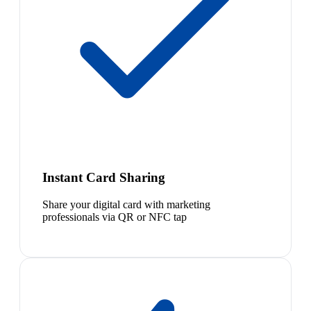
Instant Card Sharing
Share your digital card with marketing
professionals via QR or NFC tap