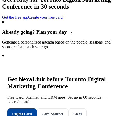
Conference
in 30 seconds
Get the free app
Create your free card
Already going? Plan your day →
Generate a personalized agenda based on the people, sessions, and
sponsors that match your goals.
▾
Get NexaLink before
Toronto Digital
Marketing Conference
Free Card, Scanner, and CRM apps. Set up in 60 seconds —
no credit card.
Digital Card
Card Scanner
CRM