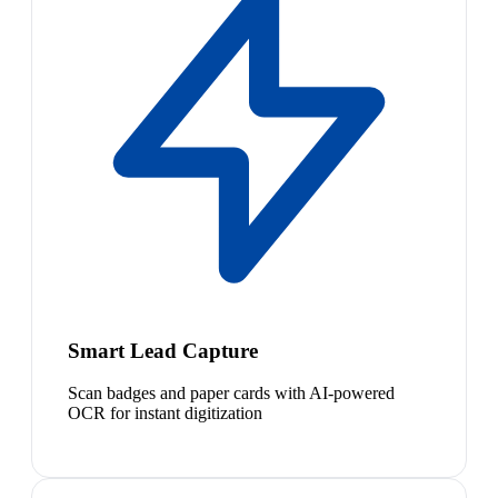
Smart Lead Capture
Scan badges and paper cards with AI-powered
OCR for instant digitization