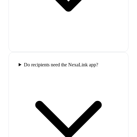
Do recipients need the NexaLink app?