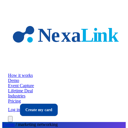
Skip to main content
How it works
Demo
Event Capture
Lifetime Deal
Industries
Pricing
Log in
Create my card
Events
/
marketing
networking