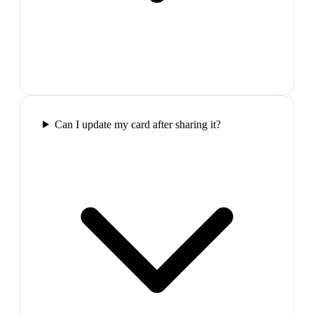
Can I update my card after sharing it?