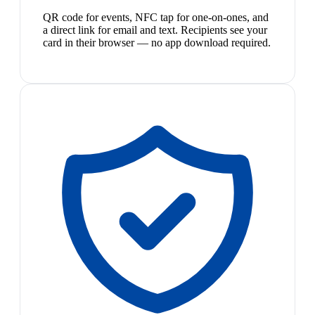
QR code for events, NFC tap for one-on-ones, and
a direct link for email and text. Recipients see your
card in their browser — no app download required.