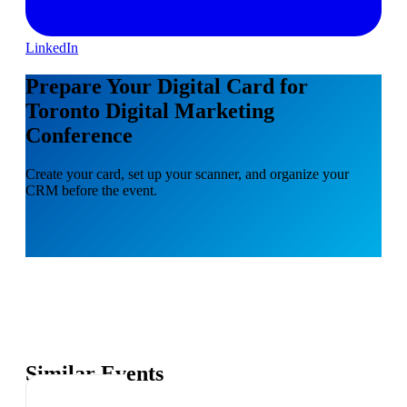
LinkedIn
Prepare Your Digital Card for
Toronto Digital Marketing
Conference
Create your card, set up your scanner, and organize your
CRM before the event.
Similar Events