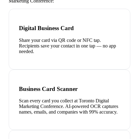
Marketing Conference
:
Digital Business Card
Share your card via QR code or NFC tap.
Recipients save your contact in one tap — no app
needed.
Business Card Scanner
Scan every card you collect at Toronto Digital
Marketing Conference. AI-powered OCR captures
names, emails, and companies with 99% accuracy.