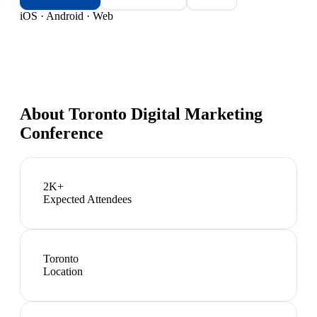
iOS · Android · Web
About
Toronto Digital Marketing
Conference
2K+
Expected Attendees
Toronto
Location