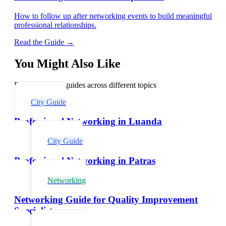
How to follow up after networking events to build meaningful
professional relationships.
Read the Guide →
You Might Also Like
Explore related guides across different topics
City Guide
Professional Networking in Luanda
City Guide
Professional Networking in Patras
Networking
Networking Guide for Quality Improvement
Specialists