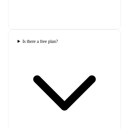
Is there a free plan?