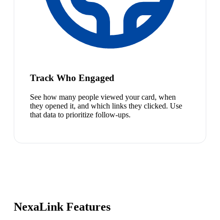
Track Who Engaged
See how many people viewed your card, when
they opened it, and which links they clicked. Use
that data to prioritize follow-ups.
NexaLink Features