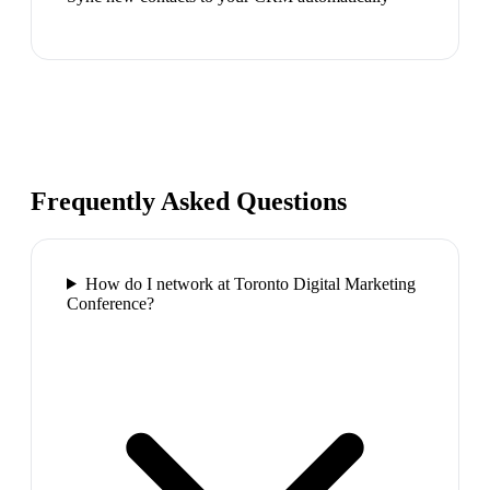
Frequently Asked Questions
How do I network at Toronto Digital Marketing
Conference?