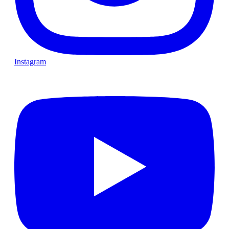
Instagram