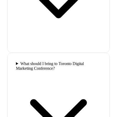
What should I bring to Toronto Digital
Marketing Conference?