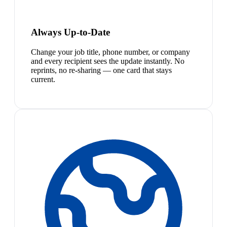
Always Up-to-Date
Change your job title, phone number, or company
and every recipient sees the update instantly. No
reprints, no re-sharing — one card that stays
current.