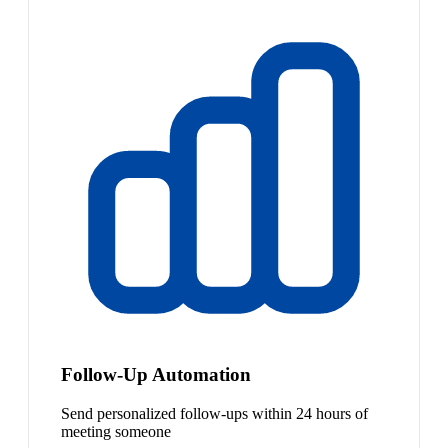
Follow-Up Automation
Send personalized follow-ups within 24 hours of
meeting someone