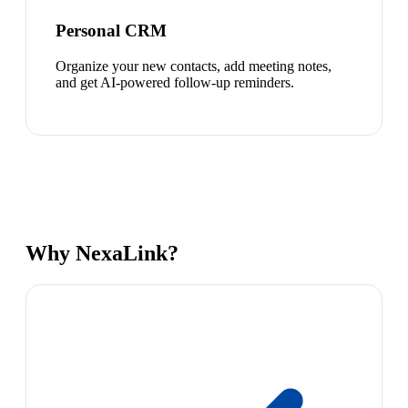
Personal CRM
Organize your new contacts, add meeting notes,
and get AI-powered follow-up reminders.
Why NexaLink?