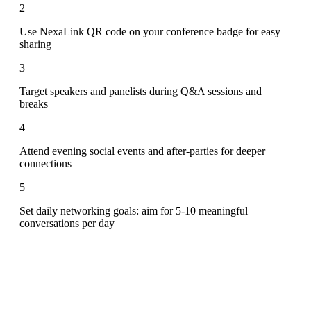
2
Use NexaLink QR code on your conference badge for easy
sharing
3
Target speakers and panelists during Q&A sessions and
breaks
4
Attend evening social events and after-parties for deeper
connections
5
Set daily networking goals: aim for 5-10 meaningful
conversations per day