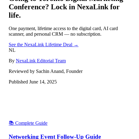
Conference
? Lock in NexaLink for
life.
One payment, lifetime access to the digital card, AI card
scanner, and personal CRM — no subscription.
See the NexaLink Lifetime Deal →
NL
By
NexaLink Editorial Team
Reviewed by Sachin Anand, Founder
Published
June 14, 2025
📚 Complete Guide
Networking Event Follow-Up Guide