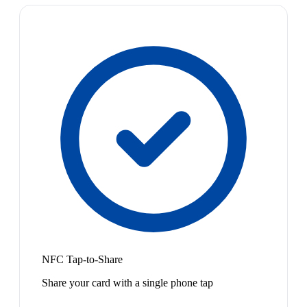
NFC Tap-to-Share
Share your card with a single phone tap