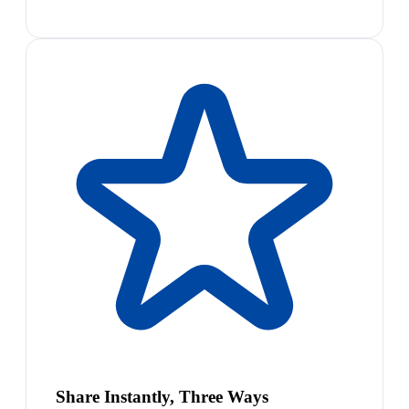
Share Instantly, Three Ways