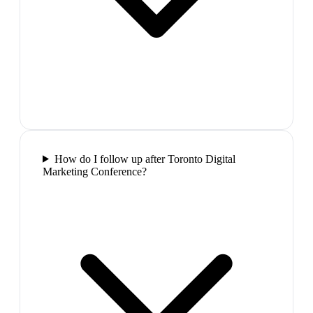
How do I follow up after Toronto Digital
Marketing Conference?