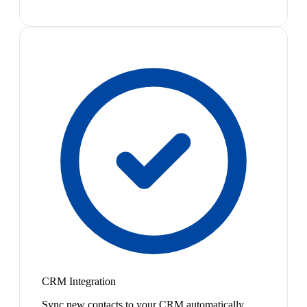
CRM Integration
Sync new contacts to your CRM automatically