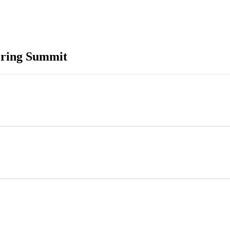
ering Summit