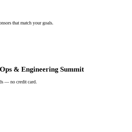
onsors that match your goals.
vOps & Engineering Summit
s — no credit card.