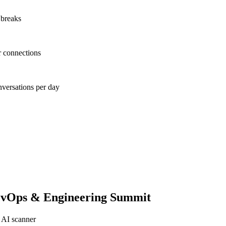
 breaks
r connections
nversations per day
evOps & Engineering Summit
 AI scanner