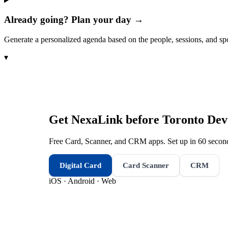
Already going? Plan your day →
Generate a personalized agenda based on the people, sessions, and sp
▾
Get NexaLink before
Toronto De
Free Card, Scanner, and CRM apps. Set up in 60 second
Digital Card
Card Scanner
CRM
iOS · Android · Web