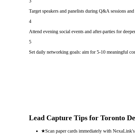
3
Target speakers and panelists during Q&A sessions and
4
Attend evening social events and after-parties for deepe
5
Set daily networking goals: aim for 5-10 meaningful co
Lead Capture Tips for
Toronto D
★
Scan paper cards immediately with NexaLink's