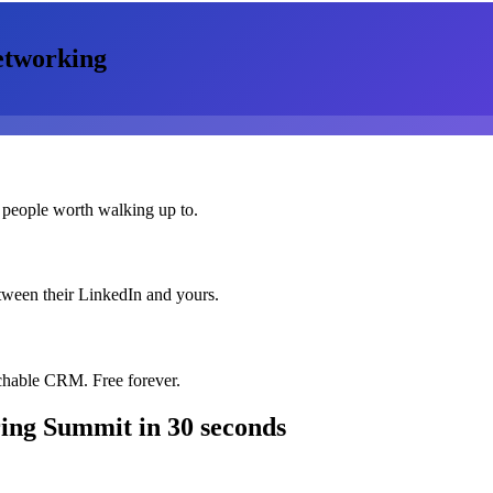
tworking
 people worth walking up to.
etween their LinkedIn and yours.
chable CRM. Free forever.
ring Summit
in 30 seconds