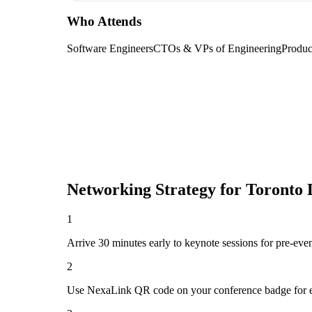
Who Attends
Software Engineers
CTOs & VPs of Engineering
Produc
Networking Strategy for
Toronto 
1
Arrive 30 minutes early to keynote sessions for pre-eve
2
Use NexaLink QR code on your conference badge for e