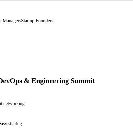
t Managers
Startup Founders
DevOps & Engineering Summit
nt networking
asy sharing