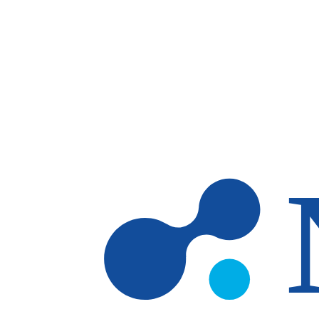
Skip to main content