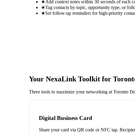
★
Add context notes within 30 seconds of each c
★
Tag contacts by topic, opportunity type, or foll
★
Set follow-up reminders for high-priority conta
Your NexaLink Toolkit for
Toront
Three tools to maximize your networking at
Toronto D
Digital Business Card
Share your card via QR code or NFC tap. Recipien