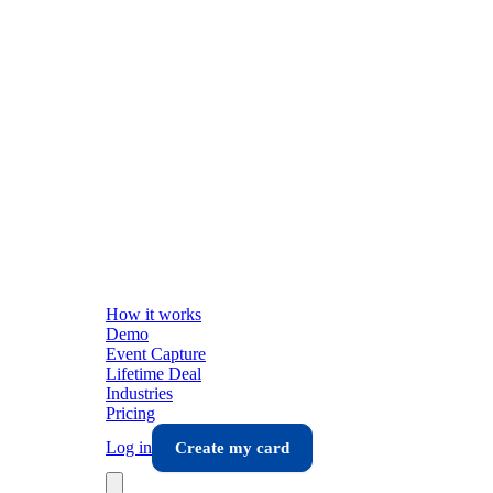
How it works
Demo
Event Capture
Lifetime Deal
Industries
Pricing
Log in
Create my card