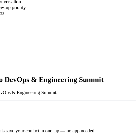
onversation
ow-up priority
cts
o DevOps & Engineering Summit
evOps & Engineering Summit
:
ts save your contact in one tap — no app needed.