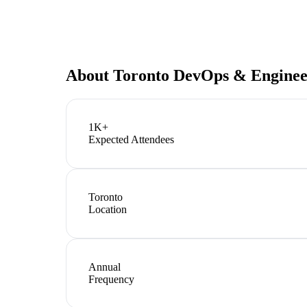
About
Toronto DevOps & Engine
1K+
Expected Attendees
Toronto
Location
Annual
Frequency