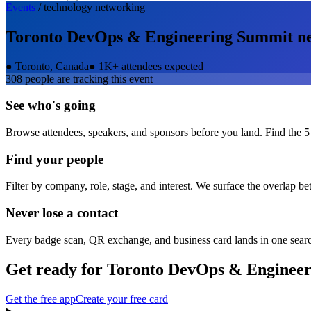
Events
/
technology
networking
Toronto DevOps & Engineering Summit
ne
●
Toronto, Canada
●
1K+ attendees expected
308
people are tracking this event
See who's going
Browse attendees, speakers, and sponsors before you land. Find the 5
Find your people
Filter by company, role, stage, and interest. We surface the overlap b
Never lose a contact
Every badge scan, QR exchange, and business card lands in one sear
Get ready for
Toronto DevOps & Enginee
Get the free app
Create your free card