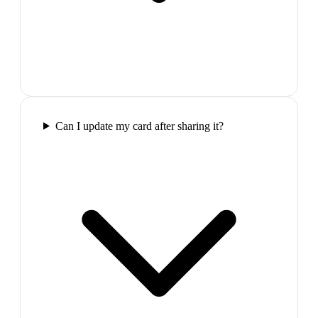
Can I update my card after sharing it?