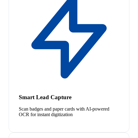
Smart Lead Capture
Scan badges and paper cards with AI-powered
OCR for instant digitization