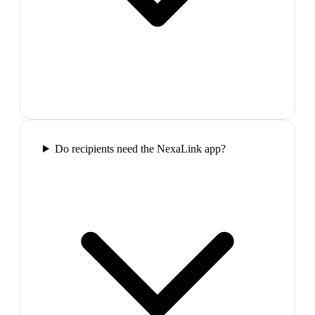
Do recipients need the NexaLink app?