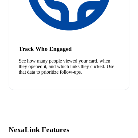
Track Who Engaged
See how many people viewed your card, when
they opened it, and which links they clicked. Use
that data to prioritize follow-ups.
NexaLink Features