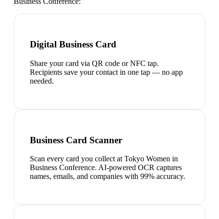
Business Conference
:
Digital Business Card
Share your card via QR code or NFC tap.
Recipients save your contact in one tap — no app
needed.
Business Card Scanner
Scan every card you collect at Tokyo Women in
Business Conference. AI-powered OCR captures
names, emails, and companies with 99% accuracy.