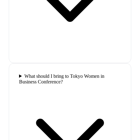
What should I bring to Tokyo Women in
Business Conference?