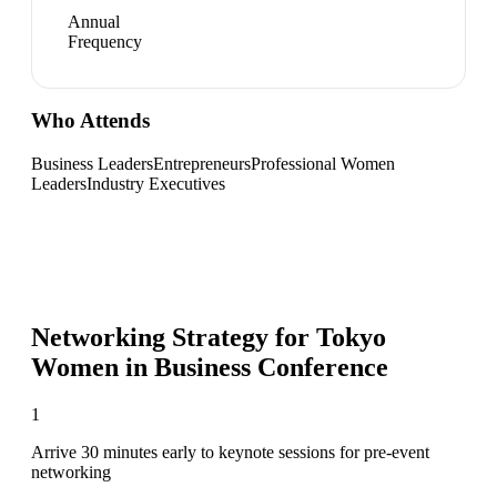
Annual
Frequency
Who Attends
Business Leaders
Entrepreneurs
Professional Women
Leaders
Industry Executives
Networking Strategy for
Tokyo
Women in Business Conference
1
Arrive 30 minutes early to keynote sessions for pre-event
networking