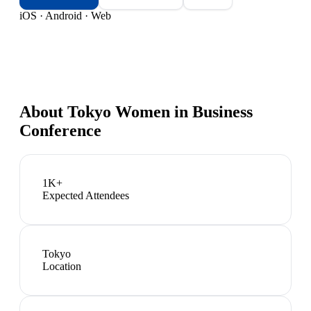
iOS · Android · Web
About
Tokyo Women in Business
Conference
1K+
Expected Attendees
Tokyo
Location