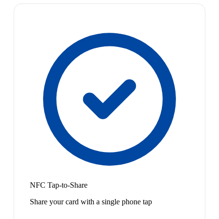
NFC Tap-to-Share
Share your card with a single phone tap