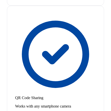
QR Code Sharing
Works with any smartphone camera