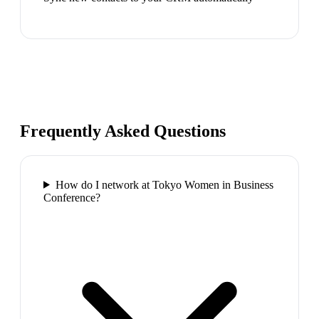
Frequently Asked Questions
How do I network at Tokyo Women in Business
Conference?