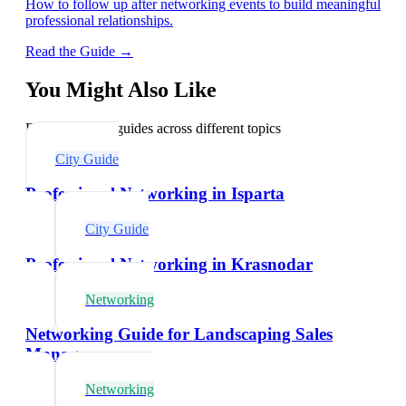
How to follow up after networking events to build meaningful
professional relationships.
Read the Guide →
You Might Also Like
Explore related guides across different topics
City Guide
Professional Networking in Isparta
City Guide
Professional Networking in Krasnodar
Networking
Networking Guide for Landscaping Sales
Managers
Networking