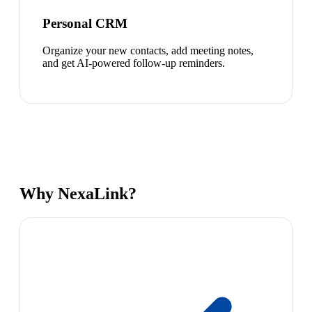
Personal CRM
Organize your new contacts, add meeting notes,
and get AI-powered follow-up reminders.
Why NexaLink?