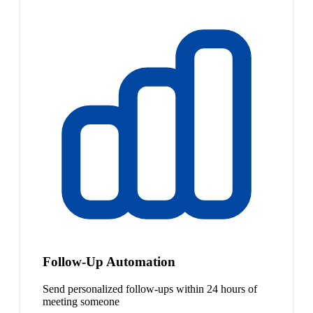
Follow-Up Automation
Send personalized follow-ups within 24 hours of
meeting someone