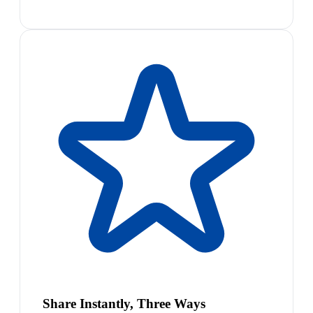
Share Instantly, Three Ways