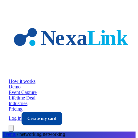
Skip to main content
How it works
Demo
Event Capture
Lifetime Deal
Industries
Pricing
Log in
Create my card
Events
/
networking
networking