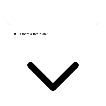
Is there a free plan?