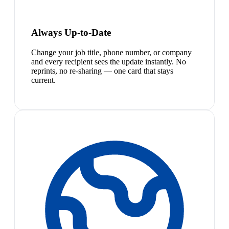
Always Up-to-Date
Change your job title, phone number, or company
and every recipient sees the update instantly. No
reprints, no re-sharing — one card that stays
current.