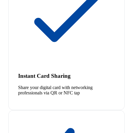
Instant Card Sharing
Share your digital card with networking
professionals via QR or NFC tap