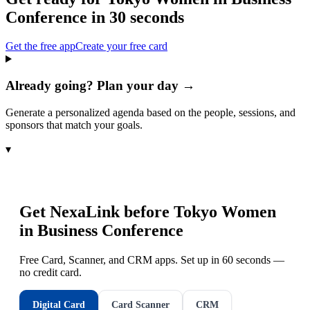
Conference
in 30 seconds
Get the free app
Create your free card
Already going? Plan your day →
Generate a personalized agenda based on the people, sessions, and
sponsors that match your goals.
▾
Get NexaLink before
Tokyo Women
in Business Conference
Free Card, Scanner, and CRM apps. Set up in 60 seconds —
no credit card.
Digital Card
Card Scanner
CRM