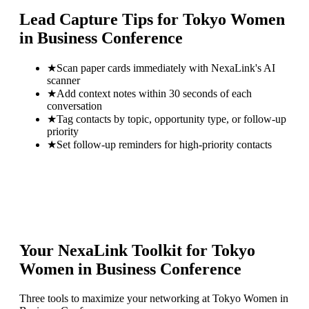
Lead Capture Tips for
Tokyo Women
in Business Conference
★
Scan paper cards immediately with NexaLink's AI
scanner
★
Add context notes within 30 seconds of each
conversation
★
Tag contacts by topic, opportunity type, or follow-up
priority
★
Set follow-up reminders for high-priority contacts
Your NexaLink Toolkit for
Tokyo
Women in Business Conference
Three tools to maximize your networking at
Tokyo Women in