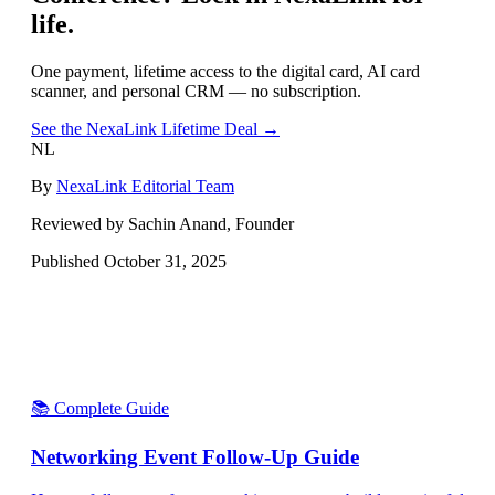
life.
One payment, lifetime access to the digital card, AI card
scanner, and personal CRM — no subscription.
See the NexaLink Lifetime Deal →
NL
By
NexaLink Editorial Team
Reviewed by Sachin Anand, Founder
Published
October 31, 2025
📚 Complete Guide
Networking Event Follow-Up Guide