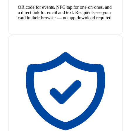
QR code for events, NFC tap for one-on-ones, and
a direct link for email and text. Recipients see your
card in their browser — no app download required.