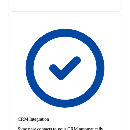
CRM Integration
Sync new contacts to your CRM automatically