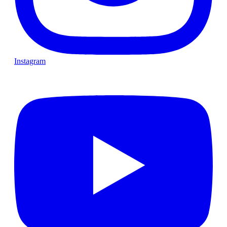
Instagram