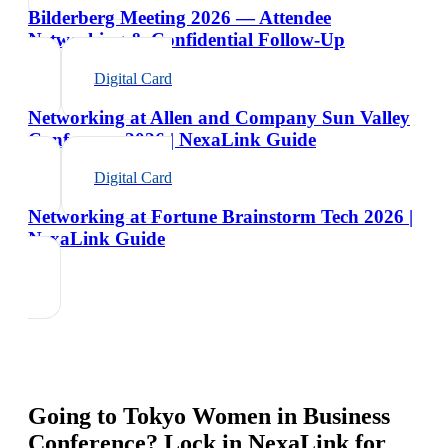
Bilderberg Meeting 2026 — Attendee
Networking & Confidential Follow-Up
Digital Card
Networking at Allen and Company Sun Valley
Conference 2026 | NexaLink Guide
Digital Card
Networking at Fortune Brainstorm Tech 2026 |
NexaLink Guide
Going to
Tokyo Women in Business
Conference
? Lock in NexaLink for