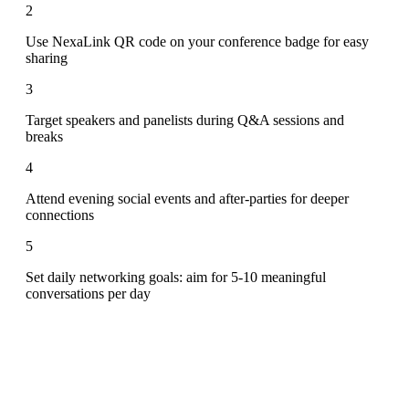
2
Use NexaLink QR code on your conference badge for easy
sharing
3
Target speakers and panelists during Q&A sessions and
breaks
4
Attend evening social events and after-parties for deeper
connections
5
Set daily networking goals: aim for 5-10 meaningful
conversations per day