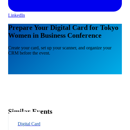
LinkedIn
Prepare Your Digital Card for Tokyo
Women in Business Conference
Create your card, set up your scanner, and organize your
CRM before the event.
Similar Events
Digital Card