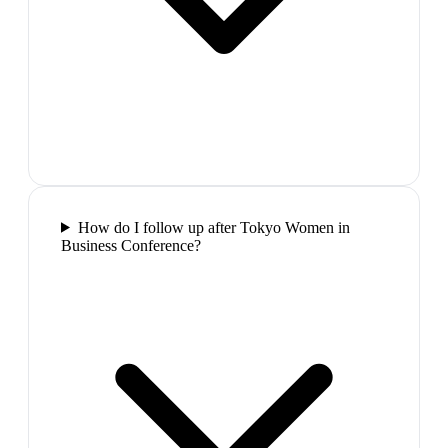
How do I follow up after Tokyo Women in
Business Conference?