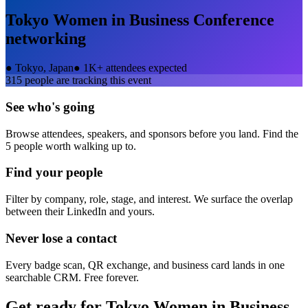
Tokyo Women in Business Conference
networking
●
Tokyo, Japan
●
1K+ attendees expected
315
people are tracking this event
See who's going
Browse attendees, speakers, and sponsors before you land. Find the
5 people worth walking up to.
Find your people
Filter by company, role, stage, and interest. We surface the overlap
between their LinkedIn and yours.
Never lose a contact
Every badge scan, QR exchange, and business card lands in one
searchable CRM. Free forever.
Get ready for
Tokyo Women in Business