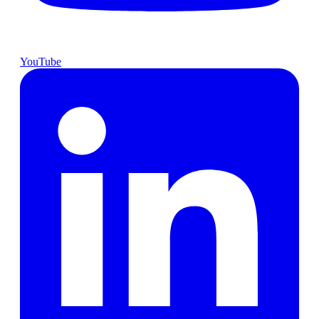
YouTube