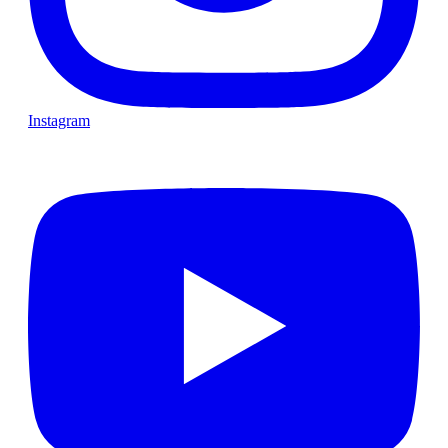
Instagram