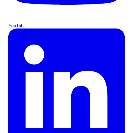
YouTube