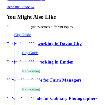
Read the Guide →
You Might Also Like
Explore related guides across different topics
City Guide
Professional Networking in Davao City
City Guide
Professional Networking in Emden
Networking
Networking Guide for Farm Managers
Networking
Networking Guide for Culinary Photographers