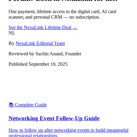
One payment, lifetime access to the digital card, AI card
scanner, and personal CRM — no subscription.
See the NexaLink Lifetime Deal →
NL
By
NexaLink Editorial Team
Reviewed by Sachin Anand, Founder
Published
September 19, 2025
📚 Complete Guide
Networking Event Follow-Up Guide
How to follow up after networking events to build meaningful
professional relationships.