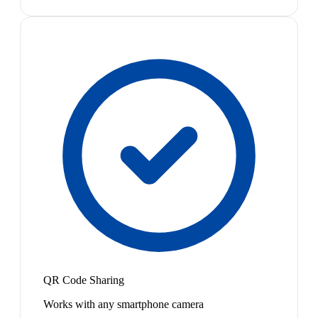
QR Code Sharing
Works with any smartphone camera