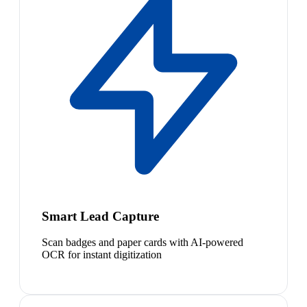
Smart Lead Capture
Scan badges and paper cards with AI-powered
OCR for instant digitization