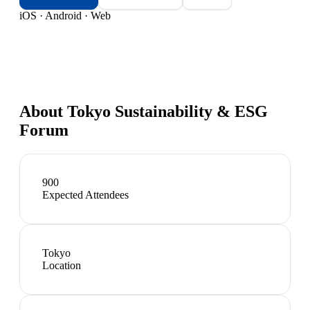
iOS · Android · Web
About
Tokyo Sustainability & ESG
Forum
900
Expected Attendees
Tokyo
Location