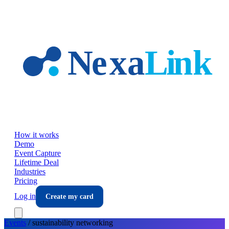
Skip to main content
How it works
Demo
Event Capture
Lifetime Deal
Industries
Pricing
Log in
Create my card
Events
/
sustainability
networking