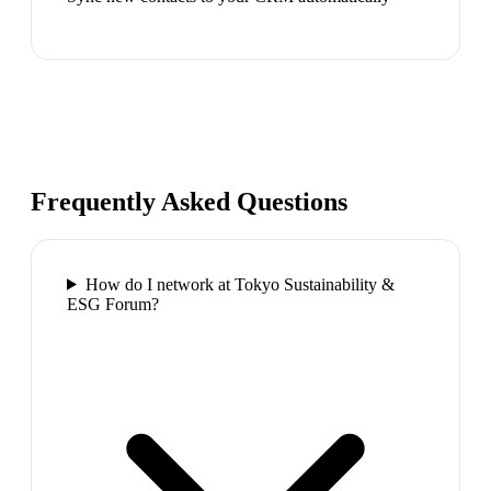
Frequently Asked Questions
How do I network at Tokyo Sustainability &
ESG Forum?