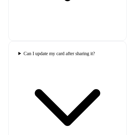
Can I update my card after sharing it?