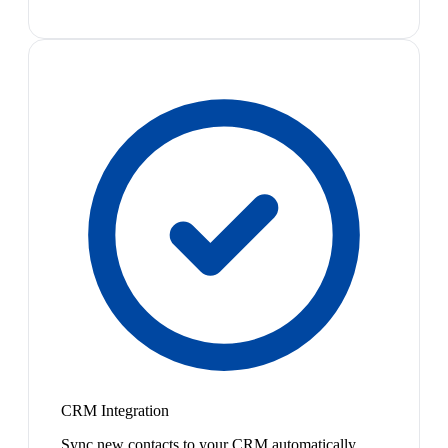
CRM Integration
Sync new contacts to your CRM automatically