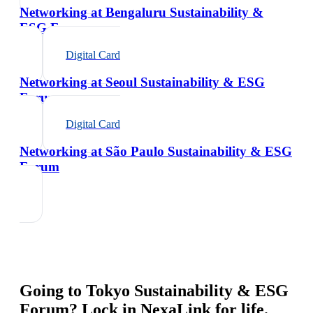
Networking at Bengaluru Sustainability &
ESG Forum
Digital Card
Networking at Seoul Sustainability & ESG
Forum
Digital Card
Networking at São Paulo Sustainability & ESG
Forum
Going to
Tokyo Sustainability & ESG
Forum
? Lock in NexaLink for life.