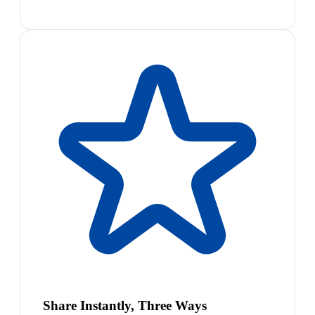
Share Instantly, Three Ways