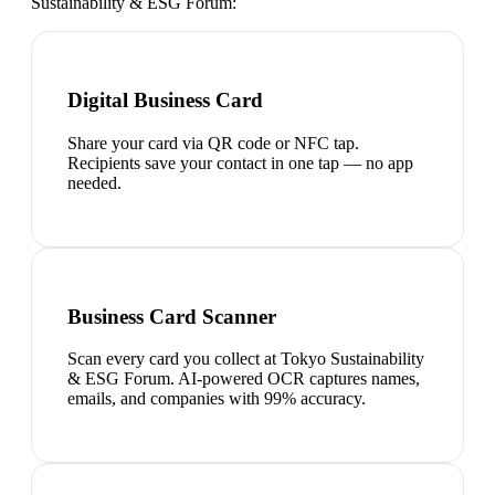
Sustainability & ESG Forum
:
Digital Business Card
Share your card via QR code or NFC tap.
Recipients save your contact in one tap — no app
needed.
Business Card Scanner
Scan every card you collect at Tokyo Sustainability
& ESG Forum. AI-powered OCR captures names,
emails, and companies with 99% accuracy.