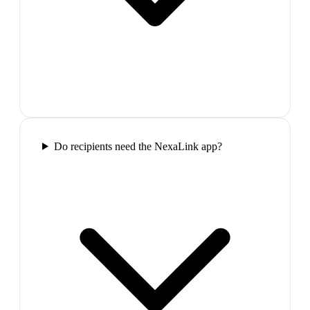
Do recipients need the NexaLink app?