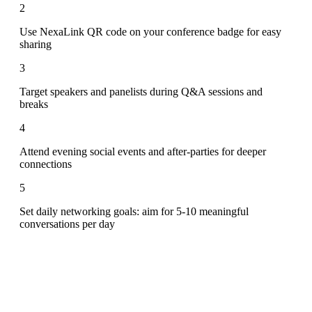
2
Use NexaLink QR code on your conference badge for easy
sharing
3
Target speakers and panelists during Q&A sessions and
breaks
4
Attend evening social events and after-parties for deeper
connections
5
Set daily networking goals: aim for 5-10 meaningful
conversations per day