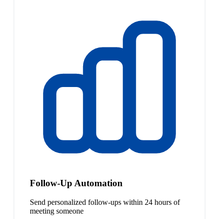
Follow-Up Automation
Send personalized follow-ups within 24 hours of
meeting someone