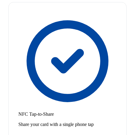
NFC Tap-to-Share
Share your card with a single phone tap