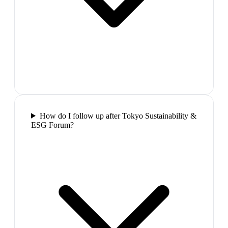
How do I follow up after Tokyo Sustainability &
ESG Forum?