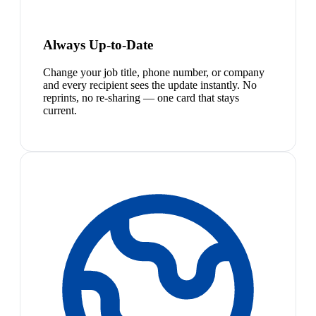
Always Up-to-Date
Change your job title, phone number, or company
and every recipient sees the update instantly. No
reprints, no re-sharing — one card that stays
current.