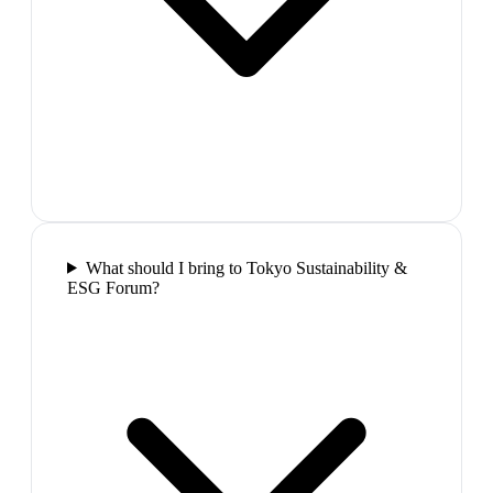
What should I bring to Tokyo Sustainability &
ESG Forum?