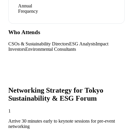
Annual
Frequency
Who Attends
CSOs & Sustainability Directors
ESG Analysts
Impact
Investors
Environmental Consultants
Networking Strategy for
Tokyo
Sustainability & ESG Forum
1
Arrive 30 minutes early to keynote sessions for pre-event
networking