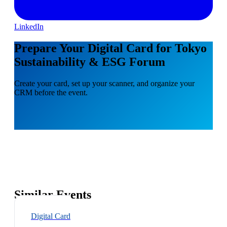
LinkedIn
Prepare Your Digital Card for Tokyo
Sustainability & ESG Forum
Create your card, set up your scanner, and organize your
CRM before the event.
Similar Events
Digital Card