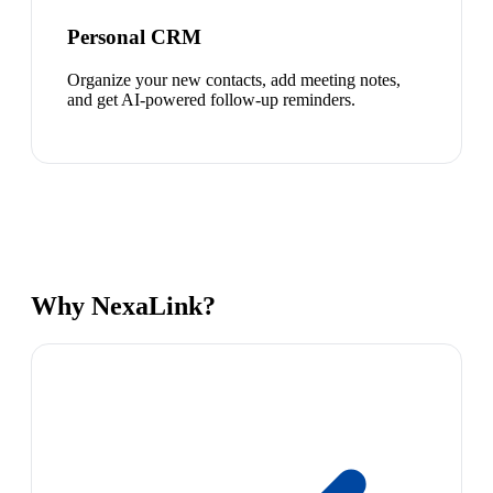
Personal CRM
Organize your new contacts, add meeting notes,
and get AI-powered follow-up reminders.
Why NexaLink?