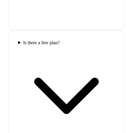
Is there a free plan?