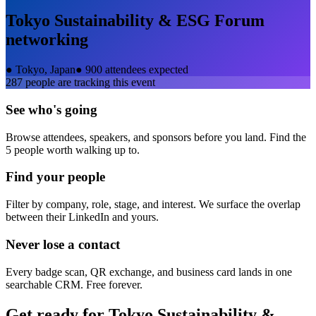
Tokyo Sustainability & ESG Forum
networking
●
Tokyo, Japan
●
900 attendees expected
287
people are tracking this event
See who's going
Browse attendees, speakers, and sponsors before you land. Find the
5 people worth walking up to.
Find your people
Filter by company, role, stage, and interest. We surface the overlap
between their LinkedIn and yours.
Never lose a contact
Every badge scan, QR exchange, and business card lands in one
searchable CRM. Free forever.
Get ready for
Tokyo Sustainability &