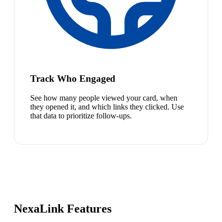
Track Who Engaged
See how many people viewed your card, when
they opened it, and which links they clicked. Use
that data to prioritize follow-ups.
NexaLink Features