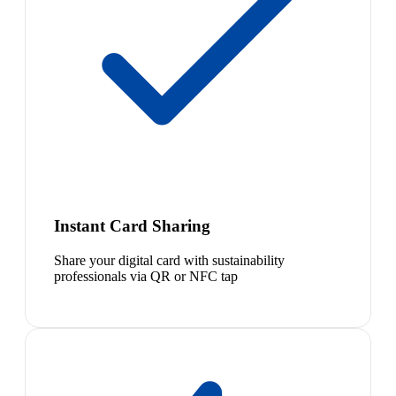
Instant Card Sharing
Share your digital card with sustainability
professionals via QR or NFC tap