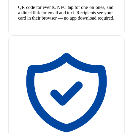
QR code for events, NFC tap for one-on-ones, and
a direct link for email and text. Recipients see your
card in their browser — no app download required.