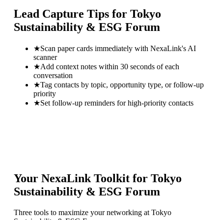
Lead Capture Tips for
Tokyo
Sustainability & ESG Forum
★
Scan paper cards immediately with NexaLink's AI
scanner
★
Add context notes within 30 seconds of each
conversation
★
Tag contacts by topic, opportunity type, or follow-up
priority
★
Set follow-up reminders for high-priority contacts
Your NexaLink Toolkit for
Tokyo
Sustainability & ESG Forum
Three tools to maximize your networking at
Tokyo