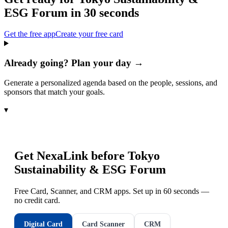
ESG Forum
in 30 seconds
Get the free app
Create your free card
Already going? Plan your day →
Generate a personalized agenda based on the people, sessions, and
sponsors that match your goals.
▾
Get NexaLink before
Tokyo
Sustainability & ESG Forum
Free Card, Scanner, and CRM apps. Set up in 60 seconds —
no credit card.
Digital Card
Card Scanner
CRM