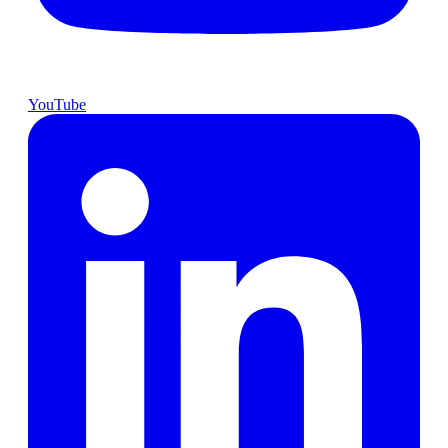
YouTube