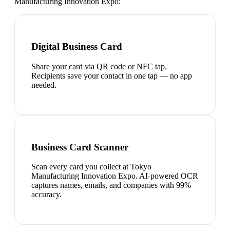
Manufacturing Innovation Expo
:
Digital Business Card
Share your card via QR code or NFC tap.
Recipients save your contact in one tap — no app
needed.
Business Card Scanner
Scan every card you collect at Tokyo
Manufacturing Innovation Expo. AI-powered OCR
captures names, emails, and companies with 99%
accuracy.