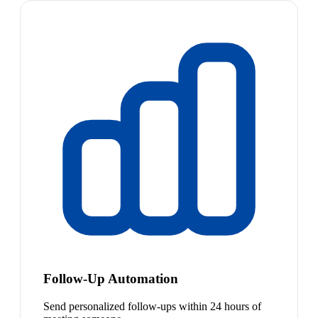
Follow-Up Automation
Send personalized follow-ups within 24 hours of