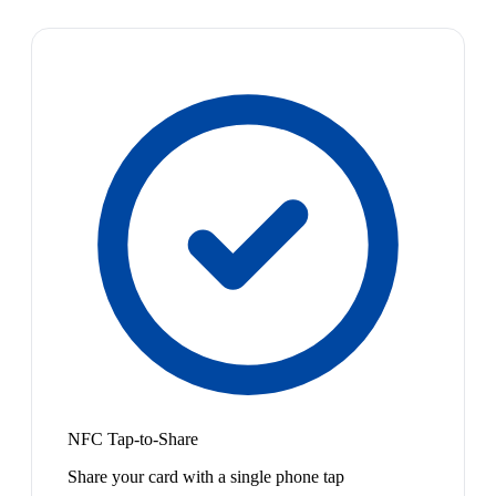
NFC Tap-to-Share
Share your card with a single phone tap