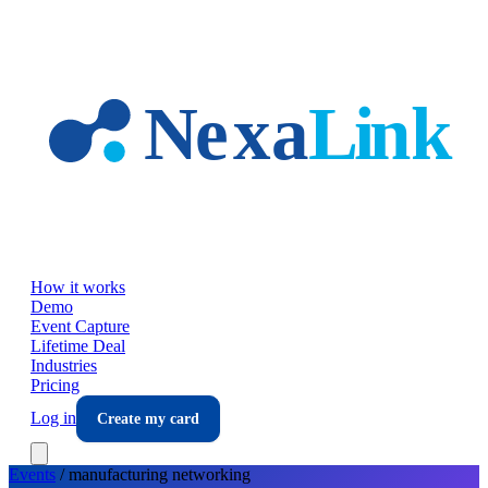
Skip to main content
How it works
Demo
Event Capture
Lifetime Deal
Industries
Pricing
Log in
Create my card
Events
/
manufacturing
networking