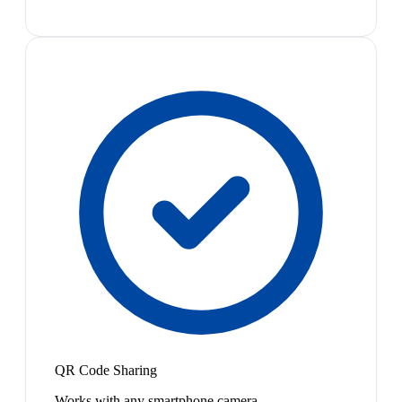
QR Code Sharing
Works with any smartphone camera