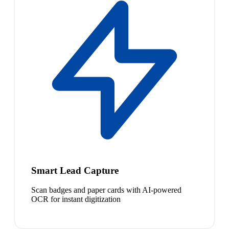
Smart Lead Capture
Scan badges and paper cards with AI-powered
OCR for instant digitization