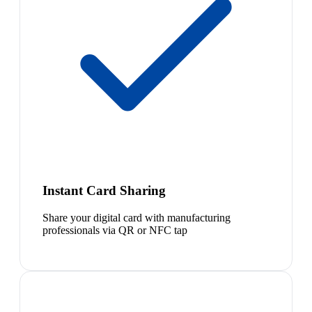
Instant Card Sharing
Share your digital card with manufacturing
professionals via QR or NFC tap