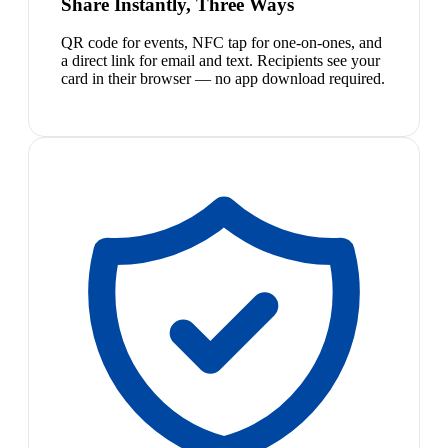
Share Instantly, Three Ways
QR code for events, NFC tap for one-on-ones, and
a direct link for email and text. Recipients see your
card in their browser — no app download required.