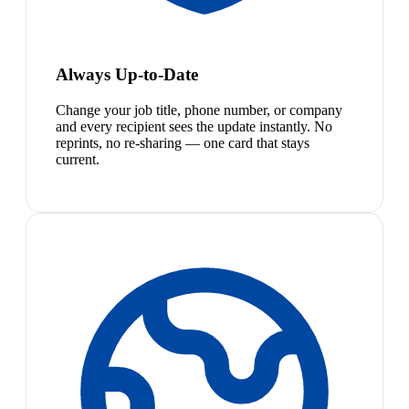
Always Up-to-Date
Change your job title, phone number, or company
and every recipient sees the update instantly. No
reprints, no re-sharing — one card that stays
current.