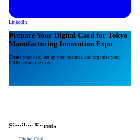
LinkedIn
Prepare Your Digital Card for Tokyo
Manufacturing Innovation Expo
Create your card, set up your scanner, and organize your
CRM before the event.
Similar Events
Digital Card