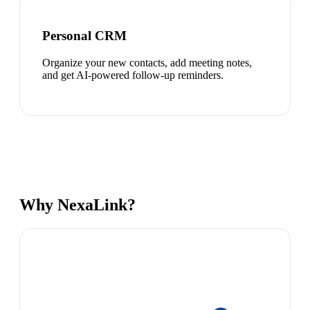
Personal CRM
Organize your new contacts, add meeting notes,
and get AI-powered follow-up reminders.
Why NexaLink?