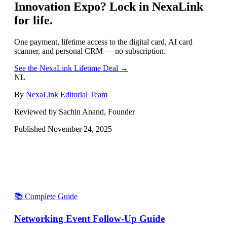
Innovation Expo
? Lock in NexaLink
for life.
One payment, lifetime access to the digital card, AI card
scanner, and personal CRM — no subscription.
See the NexaLink Lifetime Deal →
NL
By
NexaLink Editorial Team
Reviewed by Sachin Anand, Founder
Published
November 24, 2025
📚 Complete Guide
Networking Event Follow-Up Guide