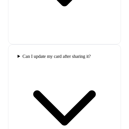
Can I update my card after sharing it?