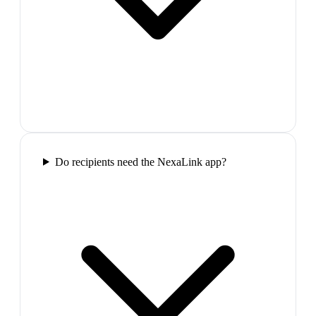
Do recipients need the NexaLink app?