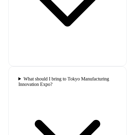
What should I bring to Tokyo Manufacturing
Innovation Expo?