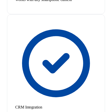
CRM Integration