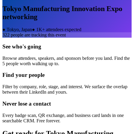
Tokyo Manufacturing Innovation Expo
networking
●
Tokyo, Japan
●
1K+ attendees expected
322
people are tracking this event
See who's going
Browse attendees, speakers, and sponsors before you land. Find the
5 people worth walking up to.
Find your people
Filter by company, role, stage, and interest. We surface the overlap
between their LinkedIn and yours.
Never lose a contact
Every badge scan, QR exchange, and business card lands in one
searchable CRM. Free forever.
Get ready for
Tokyo Manufacturing