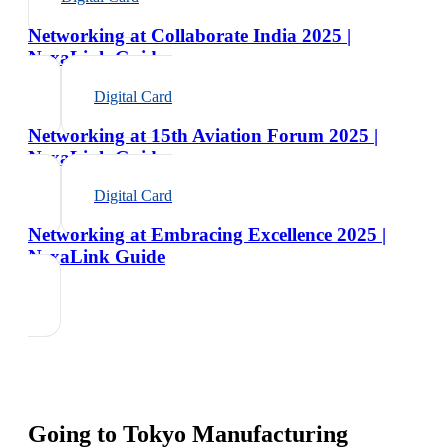
Networking at Collaborate India 2025 |
NexaLink Guide
Digital Card
Networking at 15th Aviation Forum 2025 |
NexaLink Guide
Digital Card
Networking at Embracing Excellence 2025 |
NexaLink Guide
Going to
Tokyo Manufacturing