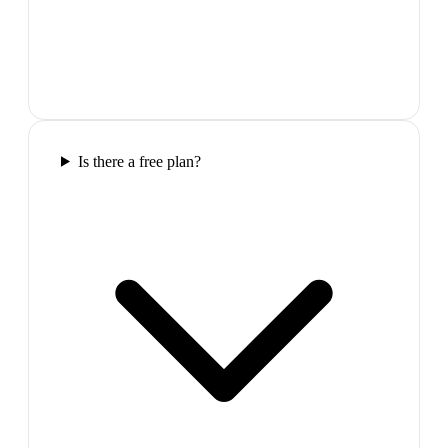
Is there a free plan?