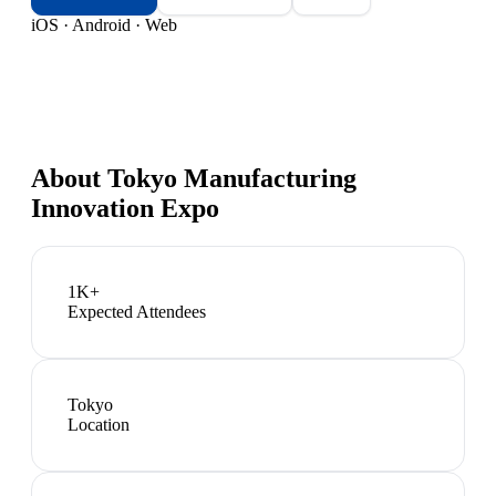
iOS · Android · Web
About
Tokyo Manufacturing
Innovation Expo
1K+
Expected Attendees
Tokyo
Location