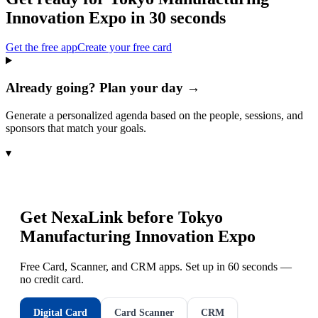
Innovation Expo
in 30 seconds
Get the free app
Create your free card
Already going? Plan your day →
Generate a personalized agenda based on the people, sessions, and
sponsors that match your goals.
▾
Get NexaLink before
Tokyo
Manufacturing Innovation Expo
Free Card, Scanner, and CRM apps. Set up in 60 seconds —
no credit card.
Digital Card
Card Scanner
CRM