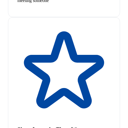
meeting someone