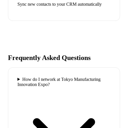
Sync new contacts to your CRM automatically
Frequently Asked Questions
How do I network at Tokyo Manufacturing
Innovation Expo?