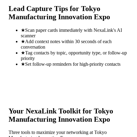
Lead Capture Tips for
Tokyo
Manufacturing Innovation Expo
★
Scan paper cards immediately with NexaLink's AI
scanner
★
Add context notes within 30 seconds of each
conversation
★
Tag contacts by topic, opportunity type, or follow-up
priority
★
Set follow-up reminders for high-priority contacts
Your NexaLink Toolkit for
Tokyo
Manufacturing Innovation Expo
Three tools to maximize your networking at
Tokyo