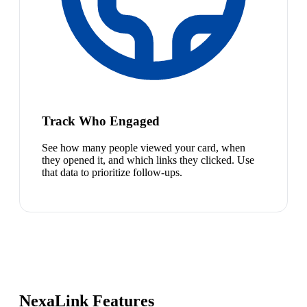
Track Who Engaged
See how many people viewed your card, when
they opened it, and which links they clicked. Use
that data to prioritize follow-ups.
NexaLink Features