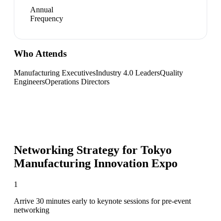
Annual
Frequency
Who Attends
Manufacturing Executives
Industry 4.0 Leaders
Quality
Engineers
Operations Directors
Networking Strategy for
Tokyo
Manufacturing Innovation Expo
1
Arrive 30 minutes early to keynote sessions for pre-event
networking