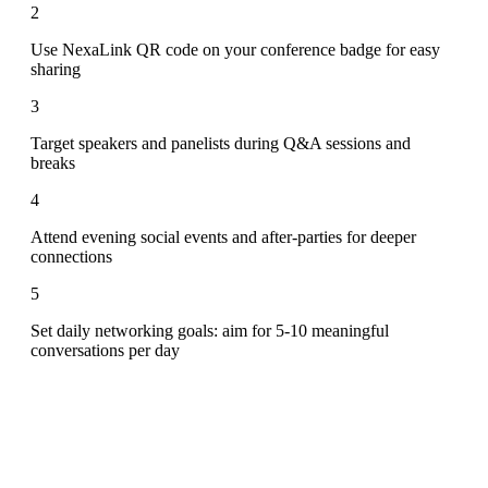
2
Use NexaLink QR code on your conference badge for easy
sharing
3
Target speakers and panelists during Q&A sessions and
breaks
4
Attend evening social events and after-parties for deeper
connections
5
Set daily networking goals: aim for 5-10 meaningful
conversations per day