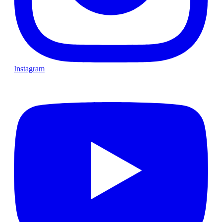
Instagram