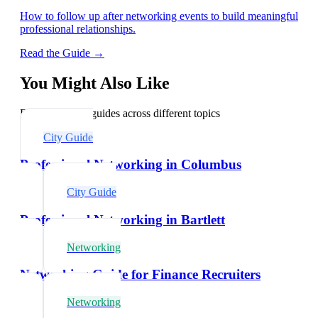
How to follow up after networking events to build meaningful
professional relationships.
Read the Guide →
You Might Also Like
Explore related guides across different topics
City Guide
Professional Networking in Columbus
City Guide
Professional Networking in Bartlett
Networking
Networking Guide for Finance Recruiters
Networking