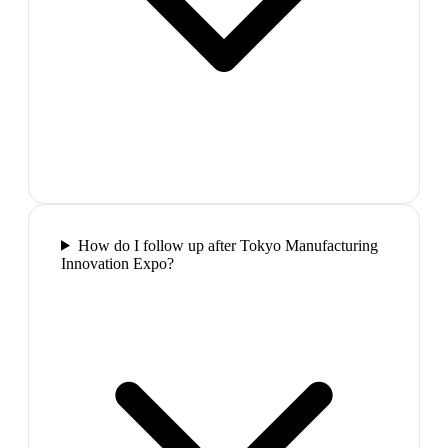
How do I follow up after Tokyo Manufacturing
Innovation Expo?