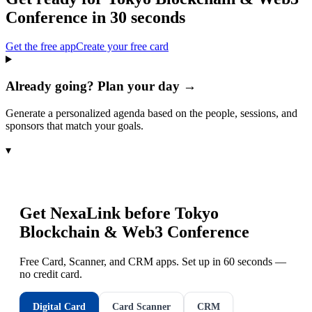
Conference
in 30 seconds
Get the free app
Create your free card
Already going? Plan your day →
Generate a personalized agenda based on the people, sessions, and
sponsors that match your goals.
▾
Get NexaLink before
Tokyo
Blockchain & Web3 Conference
Free Card, Scanner, and CRM apps. Set up in 60 seconds —
no credit card.
Digital Card
Card Scanner
CRM