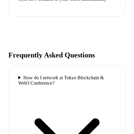
Frequently Asked Questions
How do I network at Tokyo Blockchain &
Web3 Conference?