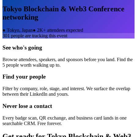
Tokyo Blockchain & Web3 Conference
networking
●
Tokyo, Japan
●
2K+ attendees expected
301
people are tracking this event
See who's going
Browse attendees, speakers, and sponsors before you land. Find the
5 people worth walking up to.
Find your people
Filter by company, role, stage, and interest. We surface the overlap
between their LinkedIn and yours.
Never lose a contact
Every badge scan, QR exchange, and business card lands in one
searchable CRM. Free forever.
Get ready for
Tokyo Blockchain & Web3