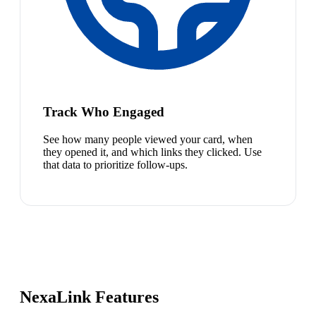
Track Who Engaged
See how many people viewed your card, when
they opened it, and which links they clicked. Use
that data to prioritize follow-ups.
NexaLink Features