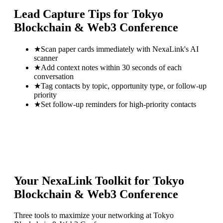
Lead Capture Tips for
Tokyo
Blockchain & Web3 Conference
★
Scan paper cards immediately with NexaLink's AI
scanner
★
Add context notes within 30 seconds of each
conversation
★
Tag contacts by topic, opportunity type, or follow-up
priority
★
Set follow-up reminders for high-priority contacts
Your NexaLink Toolkit for
Tokyo
Blockchain & Web3 Conference
Three tools to maximize your networking at
Tokyo