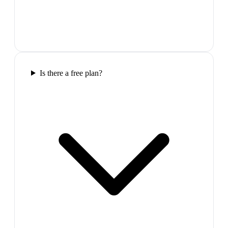
Is there a free plan?