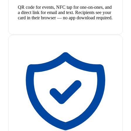
QR code for events, NFC tap for one-on-ones, and
a direct link for email and text. Recipients see your
card in their browser — no app download required.