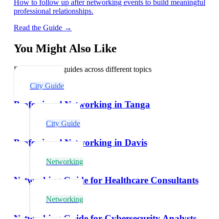
How to follow up after networking events to build meaningful
professional relationships.
Read the Guide →
You Might Also Like
Explore related guides across different topics
City Guide
Professional Networking in Tanga
City Guide
Professional Networking in Davis
Networking
Networking Guide for Healthcare Consultants
Networking
Networking Guide for Cybersecurity Analysts