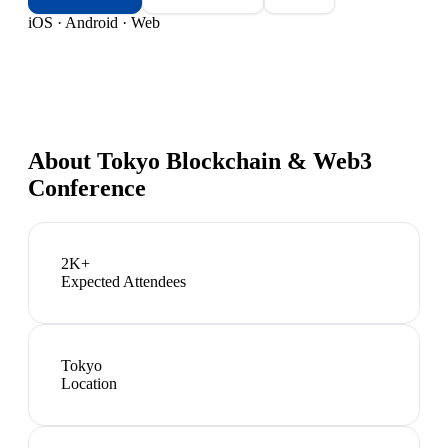
iOS · Android · Web
About
Tokyo Blockchain & Web3
Conference
2K+
Expected Attendees
Tokyo
Location