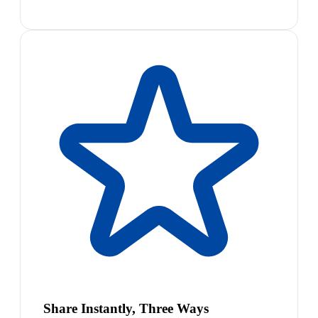
Share Instantly, Three Ways