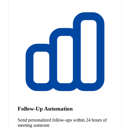
Follow-Up Automation
Send personalized follow-ups within 24 hours of
meeting someone