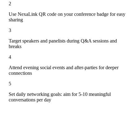
2
Use NexaLink QR code on your conference badge for easy
sharing
3
Target speakers and panelists during Q&A sessions and
breaks
4
Attend evening social events and after-parties for deeper
connections
5
Set daily networking goals: aim for 5-10 meaningful
conversations per day