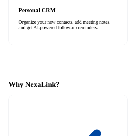
Personal CRM
Organize your new contacts, add meeting notes,
and get AI-powered follow-up reminders.
Why NexaLink?