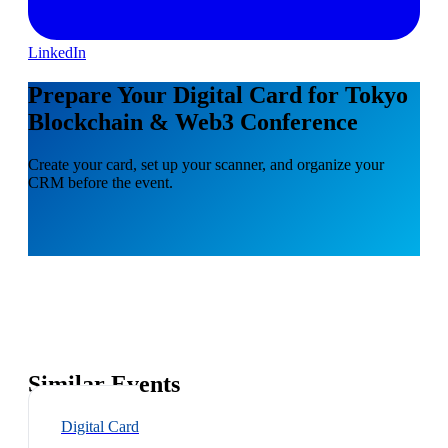
LinkedIn
Prepare Your Digital Card for Tokyo
Blockchain & Web3 Conference
Create your card, set up your scanner, and organize your
CRM before the event.
Similar Events
Digital Card