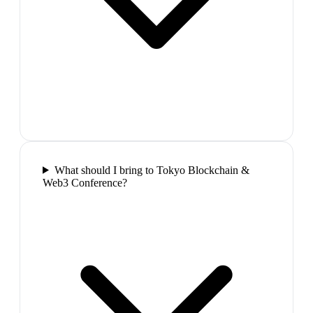
What should I bring to Tokyo Blockchain &
Web3 Conference?