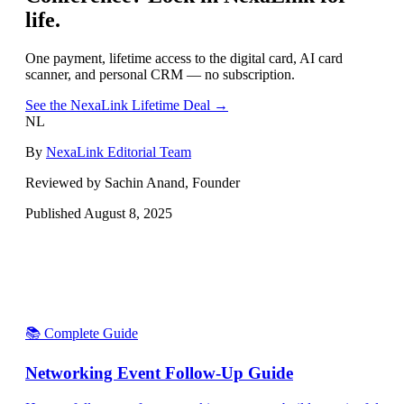
life.
One payment, lifetime access to the digital card, AI card
scanner, and personal CRM — no subscription.
See the NexaLink Lifetime Deal →
NL
By
NexaLink Editorial Team
Reviewed by Sachin Anand, Founder
Published
August 8, 2025
📚 Complete Guide
Networking Event Follow-Up Guide