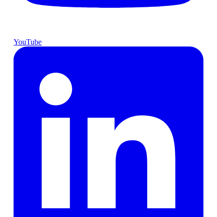
YouTube