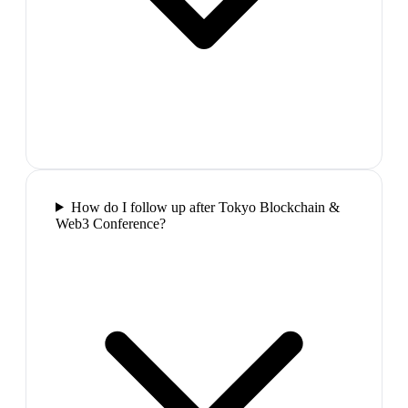
How do I follow up after Tokyo Blockchain &
Web3 Conference?