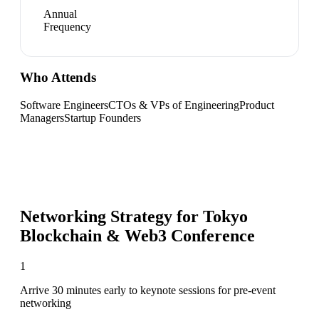
Annual
Frequency
Who Attends
Software Engineers
CTOs & VPs of Engineering
Product
Managers
Startup Founders
Networking Strategy for
Tokyo
Blockchain & Web3 Conference
1
Arrive 30 minutes early to keynote sessions for pre-event
networking