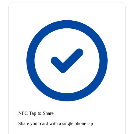
NFC Tap-to-Share
Share your card with a single phone tap