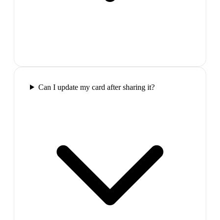
Can I update my card after sharing it?