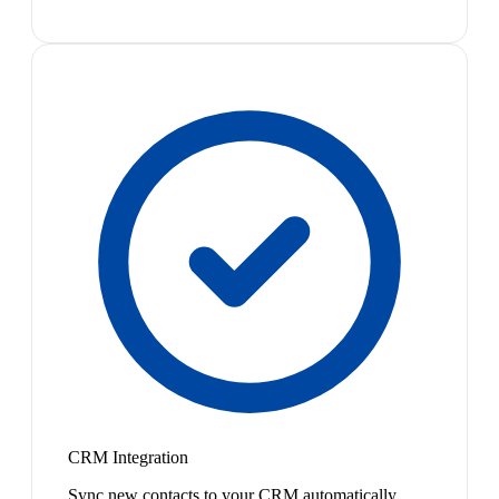
CRM Integration
Sync new contacts to your CRM automatically