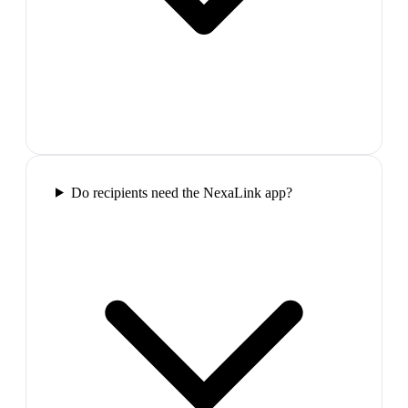
Do recipients need the NexaLink app?