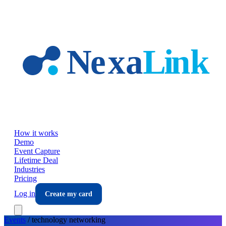
Skip to main content
How it works
Demo
Event Capture
Lifetime Deal
Industries
Pricing
Log in
Create my card
Events
/
technology
networking