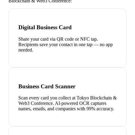
Blockchain & Web3 Conference
:
Digital Business Card
Share your card via QR code or NFC tap.
Recipients save your contact in one tap — no app
needed.
Business Card Scanner
Scan every card you collect at Tokyo Blockchain &
Web3 Conference. AI-powered OCR captures
names, emails, and companies with 99% accuracy.