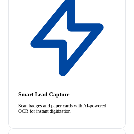
Smart Lead Capture
Scan badges and paper cards with AI-powered
OCR for instant digitization