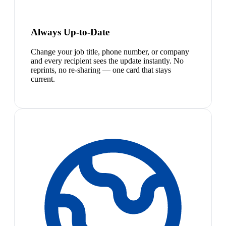
Always Up-to-Date
Change your job title, phone number, or company
and every recipient sees the update instantly. No
reprints, no re-sharing — one card that stays
current.