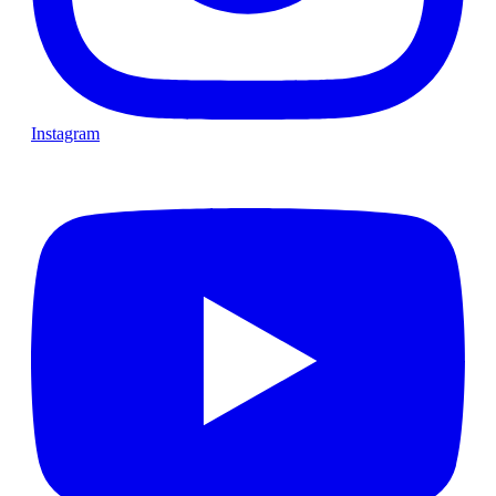
Instagram