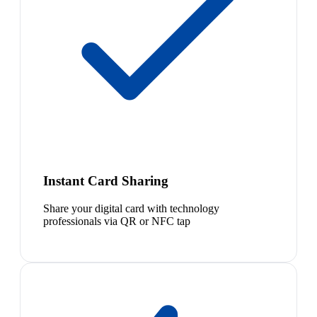
Instant Card Sharing
Share your digital card with technology
professionals via QR or NFC tap