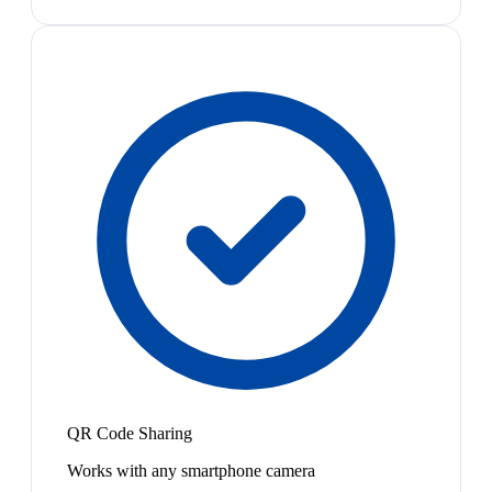
QR Code Sharing
Works with any smartphone camera