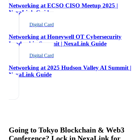
Networking at ECSO CISO Meetup 2025 |
NexaLink Guide
Digital Card
Networking at Honeywell OT Cybersecurity
Leadership Summit | NexaLink Guide
Digital Card
Networking at 2025 Hudson Valley AI Summit |
NexaLink Guide
Going to
Tokyo Blockchain & Web3
Conference
? Lock in NexaLink for