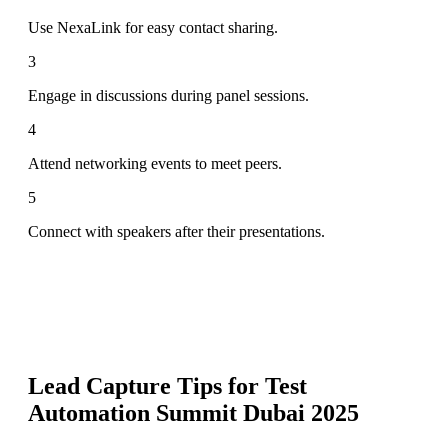
Use NexaLink for easy contact sharing.
3
Engage in discussions during panel sessions.
4
Attend networking events to meet peers.
5
Connect with speakers after their presentations.
Lead Capture Tips for
Test
Automation Summit Dubai 2025