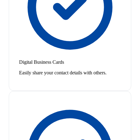
Digital Business Cards
Easily share your contact details with others.