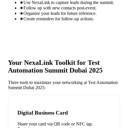
★
Use NexaLink to capture leads during the summit.
★
Follow up with new contacts post-event.
★
Organize your leads for future reference.
★
Create reminders for follow-up actions.
Your NexaLink Toolkit for
Test
Automation Summit Dubai 2025
Three tools to maximize your networking at
Test Automation
Summit Dubai 2025
:
Digital Business Card
Share your card via QR code or NFC tap.