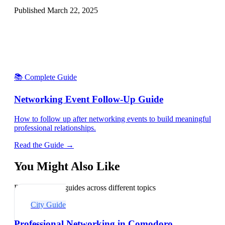
Published
March 22, 2025
📚 Complete Guide
Networking Event Follow-Up Guide
How to follow up after networking events to build meaningful
professional relationships.
Read the Guide →
You Might Also Like
Explore related guides across different topics
City Guide
Professional Networking in Comodoro