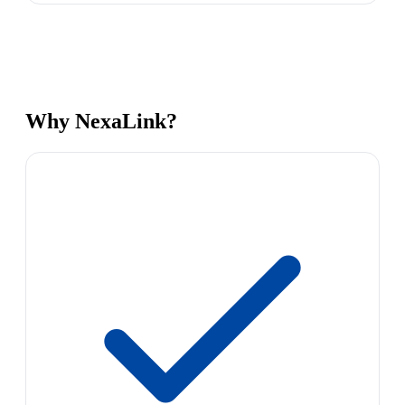
Why NexaLink?