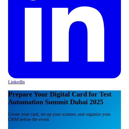
LinkedIn
Prepare Your Digital Card for Test
Automation Summit Dubai 2025
Create your card, set up your scanner, and organize your
CRM before the event.