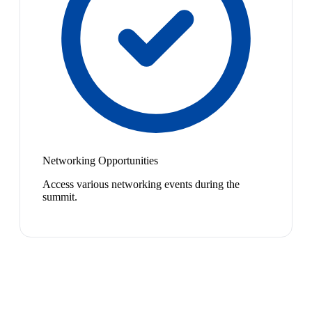
Networking Opportunities
Access various networking events during the
summit.