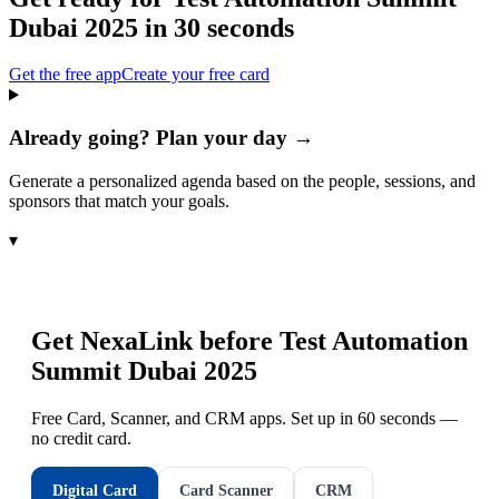
Dubai 2025
in 30 seconds
Get the free app
Create your free card
Already going? Plan your day →
Generate a personalized agenda based on the people, sessions, and
sponsors that match your goals.
▾
Get NexaLink before
Test Automation
Summit Dubai 2025
Free Card, Scanner, and CRM apps. Set up in 60 seconds —
no credit card.
Digital Card
Card Scanner
CRM