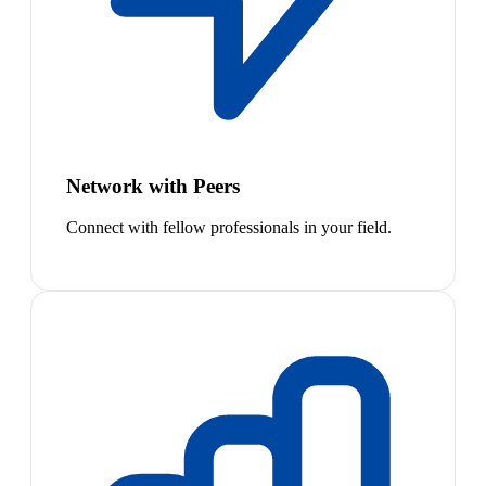
Network with Peers
Connect with fellow professionals in your field.