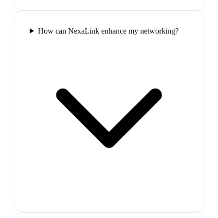
How can NexaLink enhance my networking?