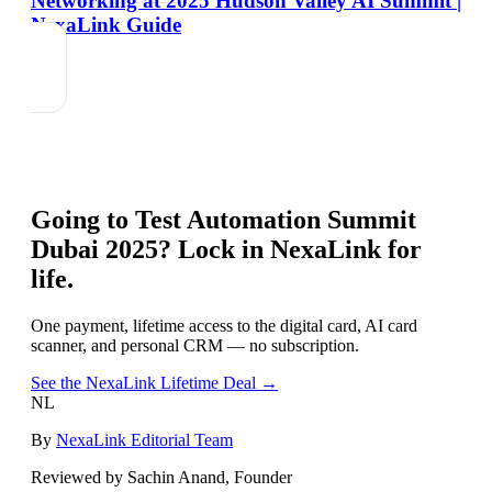
Networking at 2025 Hudson Valley AI Summit |
NexaLink Guide
Going to
Test Automation Summit
Dubai 2025
? Lock in NexaLink for
life.
One payment, lifetime access to the digital card, AI card
scanner, and personal CRM — no subscription.
See the NexaLink Lifetime Deal →
NL
By
NexaLink Editorial Team
Reviewed by Sachin Anand, Founder