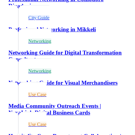
Rivadavia
City Guide
Professional Networking in Mikkeli
Networking
Networking Guide for Digital Transformation
Consultants
Networking
Networking Guide for Visual Merchandisers
Use Case
Media Community Outreach Events |
NexaLink Digital Business Cards
Use Case