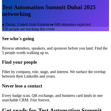
Test Automation Summit Dubai 2025
networking
●
Dubai, United Arab Emirates
●
600 attendees expected
350
people are tracking this event
See who's going
Browse attendees, speakers, and sponsors before you land. Find the
5 people worth walking up to.
Find your people
Filter by company, role, stage, and interest. We surface the overlap
between their LinkedIn and yours.
Never lose a contact
Every badge scan, QR exchange, and business card lands in one
searchable CRM. Free forever.
Get ready for
Test Automation Summit