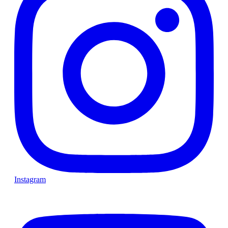
Instagram