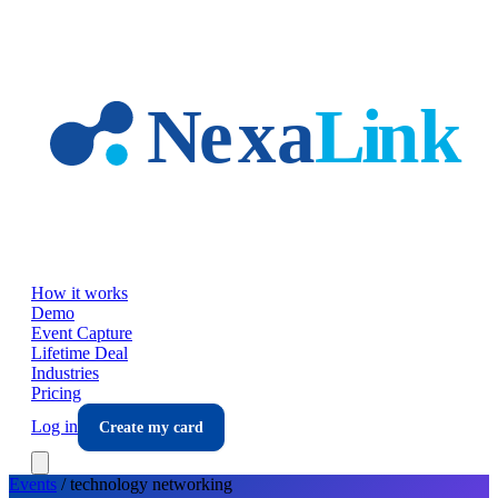
Skip to main content
How it works
Demo
Event Capture
Lifetime Deal
Industries
Pricing
Log in
Create my card
Events
/
technology
networking