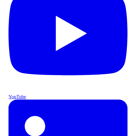
YouTube