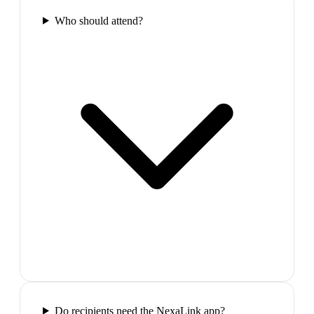
Who should attend?
Do recipients need the NexaLink app?