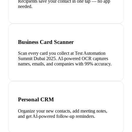
Recipients save your contact in one tap — no app
needed.
Business Card Scanner
Scan every card you collect at Test Automation
Summit Dubai 2025. AI-powered OCR captures
names, emails, and companies with 99% accuracy.
Personal CRM
Organize your new contacts, add meeting notes,
and get AI-powered follow-up reminders.