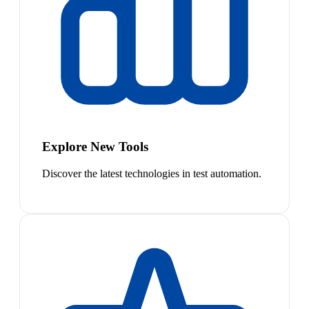
Explore New Tools
Discover the latest technologies in test automation.