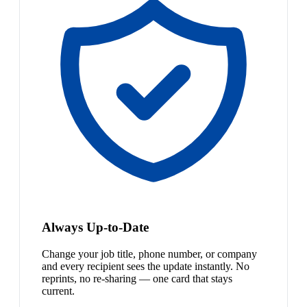
Always Up-to-Date
Change your job title, phone number, or company
and every recipient sees the update instantly. No
reprints, no re-sharing — one card that stays
current.