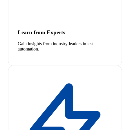
Learn from Experts
Gain insights from industry leaders in test
automation.