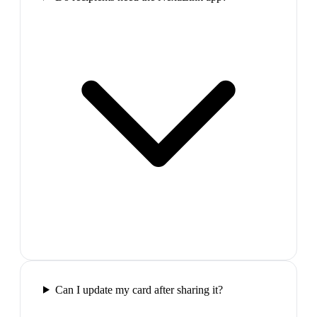
Can I update my card after sharing it?