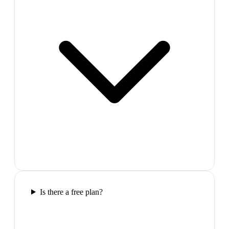
Is there a free plan?