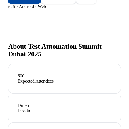
iOS · Android · Web
About
Test Automation Summit
Dubai 2025
600
Expected Attendees
Dubai
Location