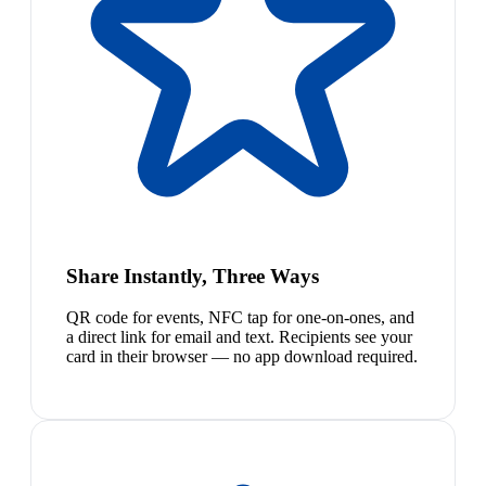
Share Instantly, Three Ways
QR code for events, NFC tap for one-on-ones, and
a direct link for email and text. Recipients see your
card in their browser — no app download required.