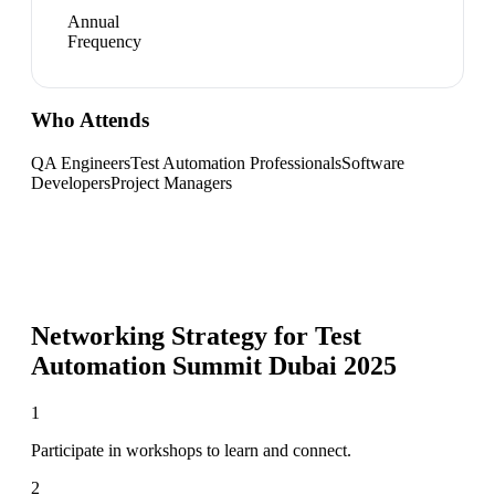
Annual
Frequency
Who Attends
QA Engineers
Test Automation Professionals
Software
Developers
Project Managers
Networking Strategy for
Test
Automation Summit Dubai 2025
1
Participate in workshops to learn and connect.
2