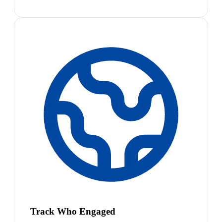
Track Who Engaged