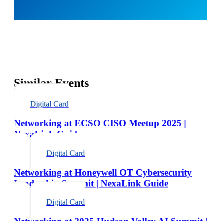
Similar Events
Digital Card
Networking at ECSO CISO Meetup 2025 |
NexaLink Guide
Digital Card
Networking at Honeywell OT Cybersecurity
Leadership Summit | NexaLink Guide
Digital Card