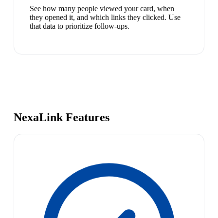
See how many people viewed your card, when
they opened it, and which links they clicked. Use
that data to prioritize follow-ups.
NexaLink Features