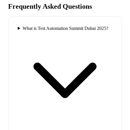
Frequently Asked Questions
What is Test Automation Summit Dubai 2025?