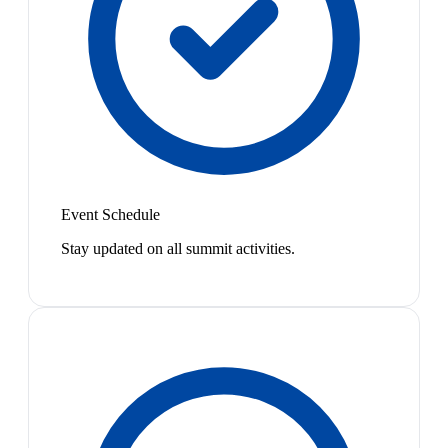
Event Schedule
Stay updated on all summit activities.