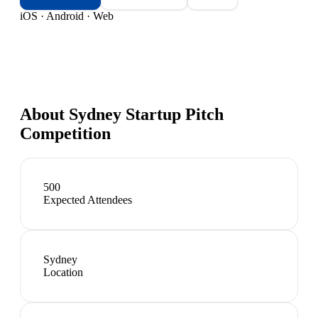
iOS · Android · Web
About
Sydney Startup Pitch
Competition
500
Expected Attendees
Sydney
Location