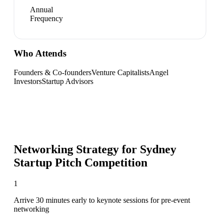
Annual
Frequency
Who Attends
Founders & Co-founders
Venture Capitalists
Angel
Investors
Startup Advisors
Networking Strategy for
Sydney
Startup Pitch Competition
1
Arrive 30 minutes early to keynote sessions for pre-event
networking