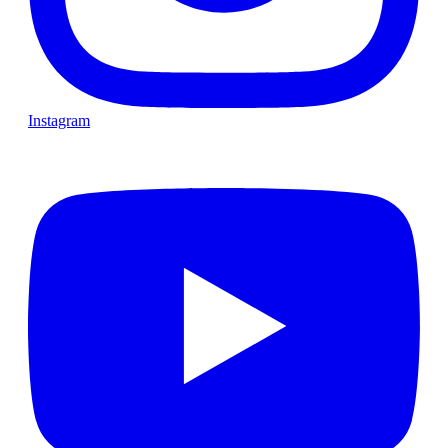
Instagram