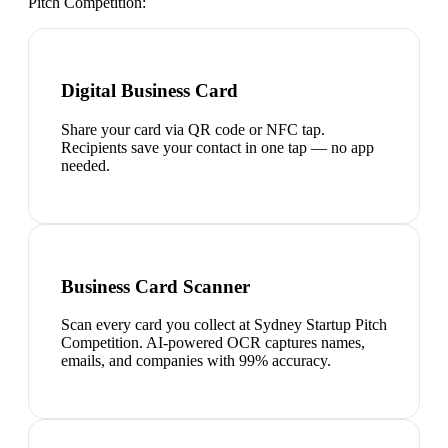
Pitch Competition
:
Digital Business Card
Share your card via QR code or NFC tap.
Recipients save your contact in one tap — no app
needed.
Business Card Scanner
Scan every card you collect at Sydney Startup Pitch
Competition. AI-powered OCR captures names,
emails, and companies with 99% accuracy.