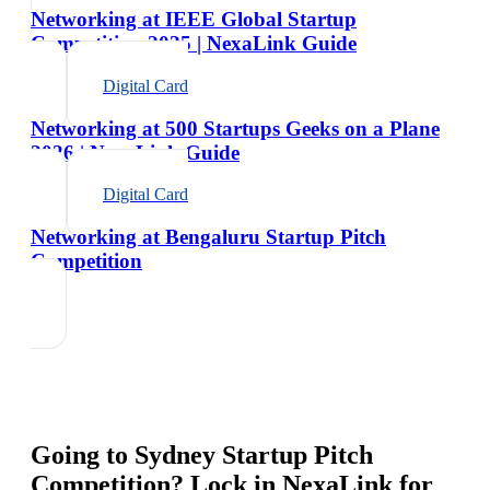
Networking at IEEE Global Startup
Competition 2025 | NexaLink Guide
Digital Card
Networking at 500 Startups Geeks on a Plane
2026 | NexaLink Guide
Digital Card
Networking at Bengaluru Startup Pitch
Competition
Going to
Sydney Startup Pitch
Competition
? Lock in NexaLink for