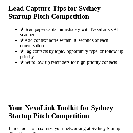
Lead Capture Tips for
Sydney
Startup Pitch Competition
★
Scan paper cards immediately with NexaLink's AI
scanner
★
Add context notes within 30 seconds of each
conversation
★
Tag contacts by topic, opportunity type, or follow-up
priority
★
Set follow-up reminders for high-priority contacts
Your NexaLink Toolkit for
Sydney
Startup Pitch Competition
Three tools to maximize your networking at
Sydney Startup