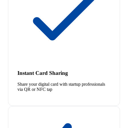
Instant Card Sharing
Share your digital card with startup professionals
via QR or NFC tap