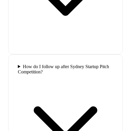
How do I follow up after Sydney Startup Pitch
Competition?