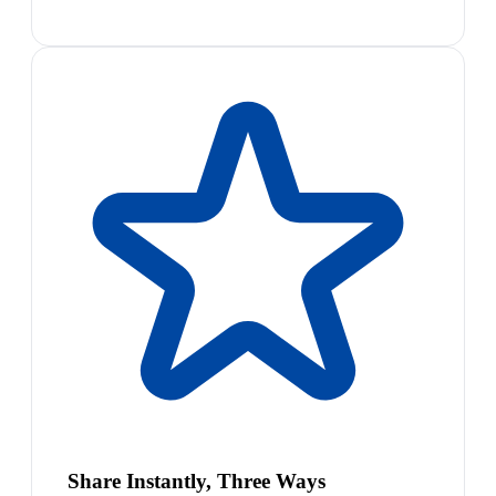
Share Instantly, Three Ways