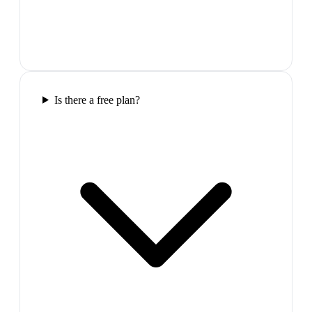
Is there a free plan?