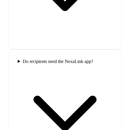
Do recipients need the NexaLink app?