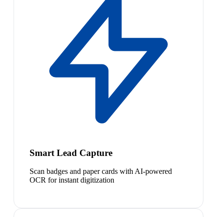
Smart Lead Capture
Scan badges and paper cards with AI-powered
OCR for instant digitization