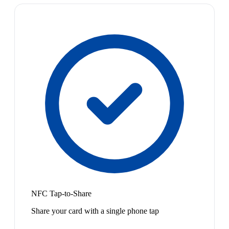
NFC Tap-to-Share
Share your card with a single phone tap