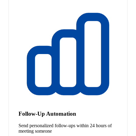
Follow-Up Automation
Send personalized follow-ups within 24 hours of
meeting someone