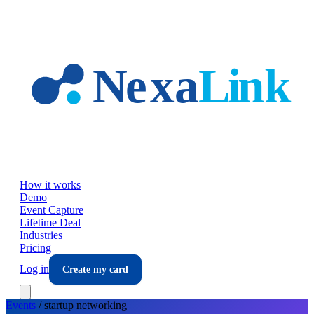
Skip to main content
How it works
Demo
Event Capture
Lifetime Deal
Industries
Pricing
Log in
Create my card
Events
/
startup
networking