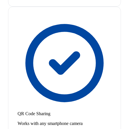
QR Code Sharing
Works with any smartphone camera