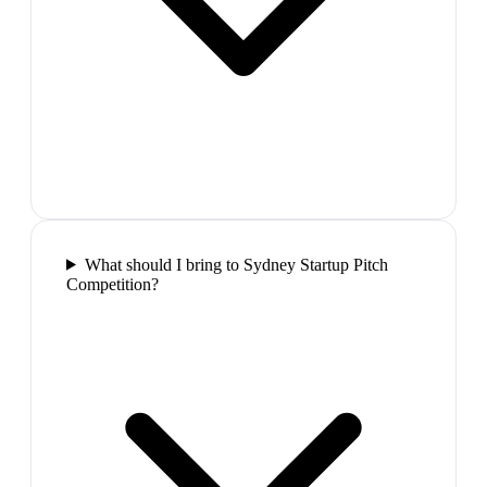
What should I bring to Sydney Startup Pitch
Competition?