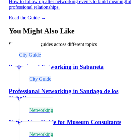
How to follow up after networking events to build meaningful
professional relationships.
Read the Guide →
You Might Also Like
Explore related guides across different topics
City Guide
Professional Networking in Sabaneta
City Guide
Professional Networking in Santiago de los
Caballeros
Networking
Networking Guide for Museum Consultants
Networking