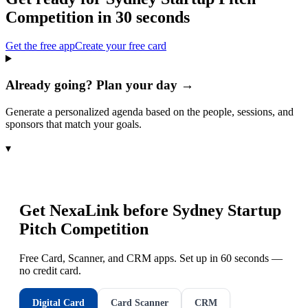
Competition
in 30 seconds
Get the free app
Create your free card
Already going? Plan your day →
Generate a personalized agenda based on the people, sessions, and
sponsors that match your goals.
▾
Get NexaLink before
Sydney Startup
Pitch Competition
Free Card, Scanner, and CRM apps. Set up in 60 seconds —
no credit card.
Digital Card
Card Scanner
CRM