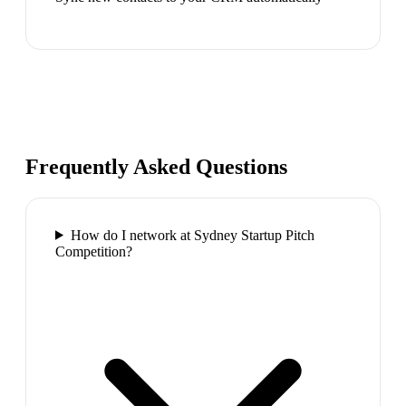
Frequently Asked Questions
How do I network at Sydney Startup Pitch
Competition?