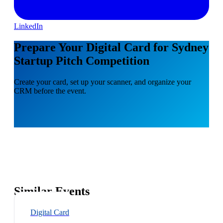
LinkedIn
Prepare Your Digital Card for Sydney
Startup Pitch Competition
Create your card, set up your scanner, and organize your
CRM before the event.
Similar Events
Digital Card