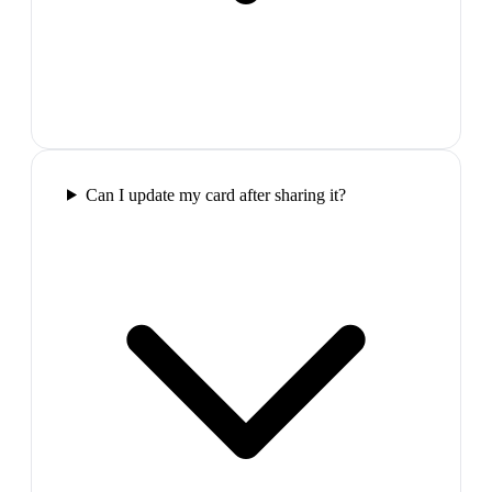
Can I update my card after sharing it?