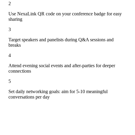
2
Use NexaLink QR code on your conference badge for easy
sharing
3
Target speakers and panelists during Q&A sessions and
breaks
4
Attend evening social events and after-parties for deeper
connections
5
Set daily networking goals: aim for 5-10 meaningful
conversations per day