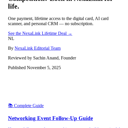
life.
One payment, lifetime access to the digital card, AI card
scanner, and personal CRM — no subscription.
See the NexaLink Lifetime Deal →
NL
By
NexaLink Editorial Team
Reviewed by Sachin Anand, Founder
Published
November 5, 2025
📚 Complete Guide
Networking Event Follow-Up Guide