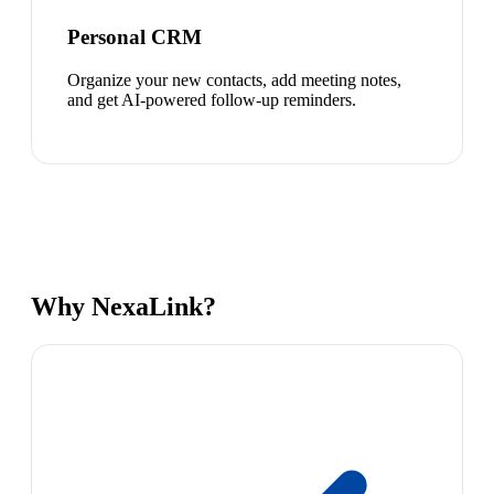
Personal CRM
Organize your new contacts, add meeting notes,
and get AI-powered follow-up reminders.
Why NexaLink?