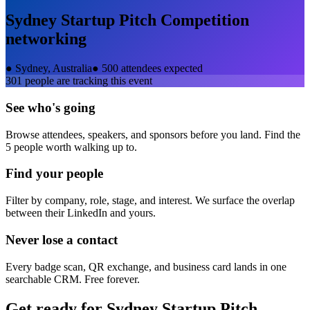
Sydney Startup Pitch Competition
networking
●
Sydney, Australia
●
500 attendees expected
301
people are tracking this event
See who's going
Browse attendees, speakers, and sponsors before you land. Find the
5 people worth walking up to.
Find your people
Filter by company, role, stage, and interest. We surface the overlap
between their LinkedIn and yours.
Never lose a contact
Every badge scan, QR exchange, and business card lands in one
searchable CRM. Free forever.
Get ready for
Sydney Startup Pitch