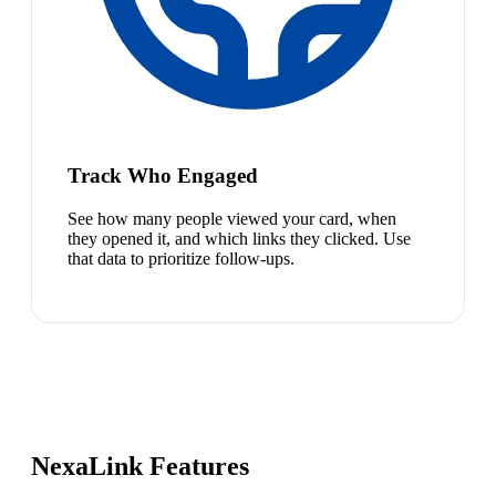
Track Who Engaged
See how many people viewed your card, when
they opened it, and which links they clicked. Use
that data to prioritize follow-ups.
NexaLink Features