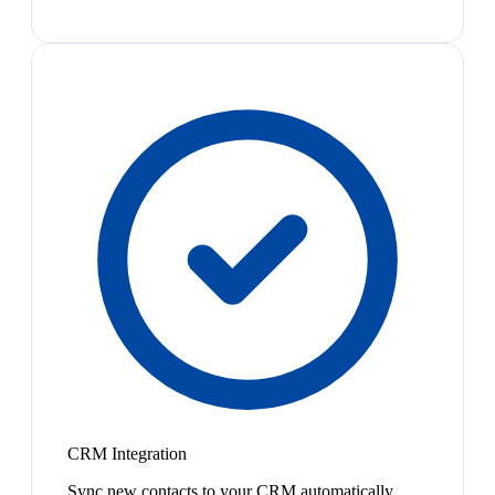
CRM Integration
Sync new contacts to your CRM automatically