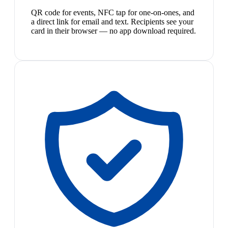
QR code for events, NFC tap for one-on-ones, and
a direct link for email and text. Recipients see your
card in their browser — no app download required.