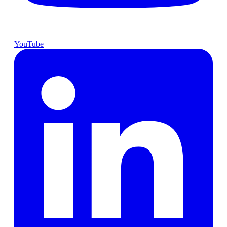
YouTube