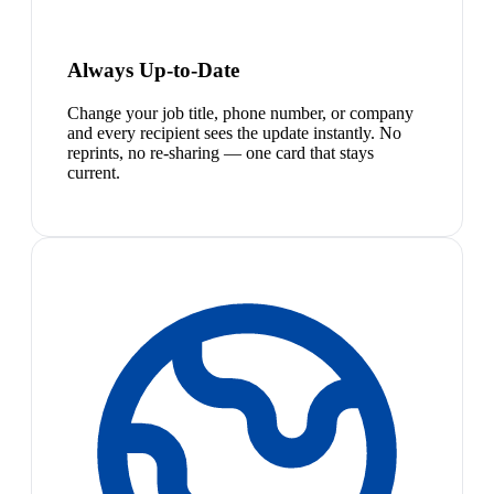
Always Up-to-Date
Change your job title, phone number, or company
and every recipient sees the update instantly. No
reprints, no re-sharing — one card that stays
current.