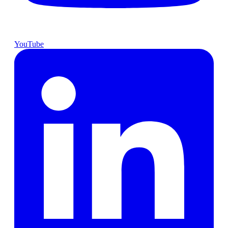
YouTube