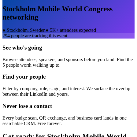
Stockholm Mobile World Congress
networking
●
Stockholm, Sweden
●
5K+ attendees expected
294
people are tracking this event
See who's going
Browse attendees, speakers, and sponsors before you land. Find the
5 people worth walking up to.
Find your people
Filter by company, role, stage, and interest. We surface the overlap
between their LinkedIn and yours.
Never lose a contact
Every badge scan, QR exchange, and business card lands in one
searchable CRM. Free forever.
Get ready for
Stockholm Mobile World