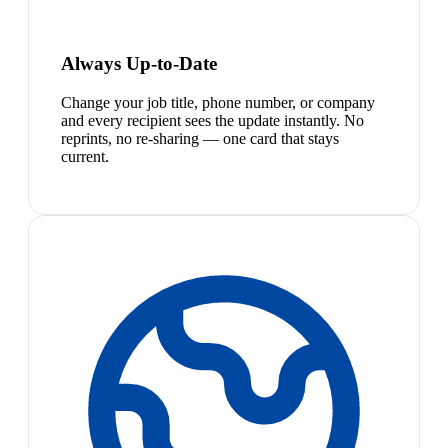
Always Up-to-Date
Change your job title, phone number, or company
and every recipient sees the update instantly. No
reprints, no re-sharing — one card that stays
current.