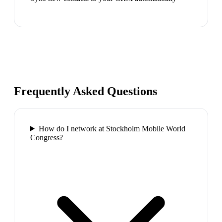
Frequently Asked Questions
How do I network at Stockholm Mobile World
Congress?