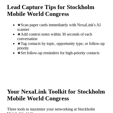
Lead Capture Tips for
Stockholm
Mobile World Congress
★
Scan paper cards immediately with NexaLink's AI
scanner
★
Add context notes within 30 seconds of each
conversation
★
Tag contacts by topic, opportunity type, or follow-up
priority
★
Set follow-up reminders for high-priority contacts
Your NexaLink Toolkit for
Stockholm
Mobile World Congress
Three tools to maximize your networking at
Stockholm