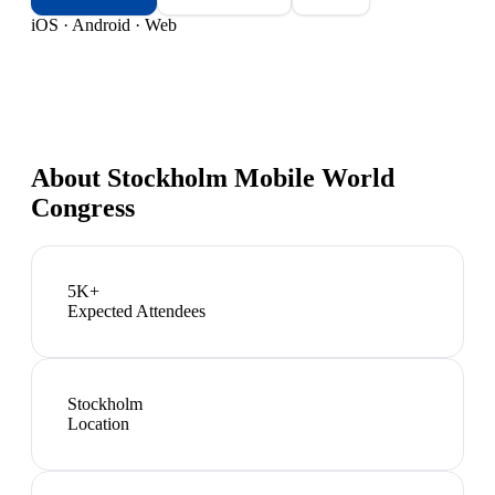
iOS · Android · Web
About
Stockholm Mobile World
Congress
5K+
Expected Attendees
Stockholm
Location