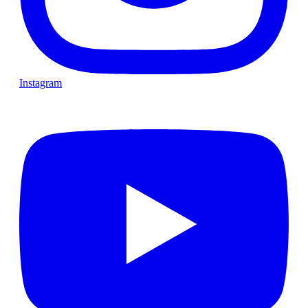
Instagram