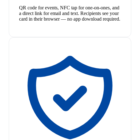
QR code for events, NFC tap for one-on-ones, and
a direct link for email and text. Recipients see your
card in their browser — no app download required.