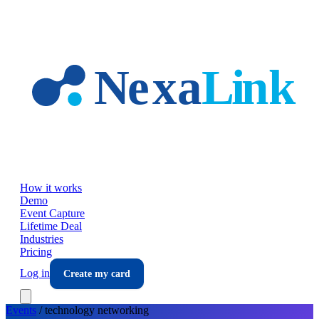
Skip to main content
How it works
Demo
Event Capture
Lifetime Deal
Industries
Pricing
Log in
Create my card
Events
/
technology
networking