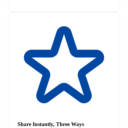
Share Instantly, Three Ways