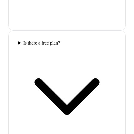
Is there a free plan?