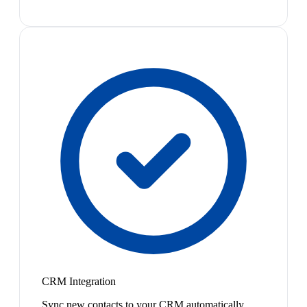
CRM Integration
Sync new contacts to your CRM automatically