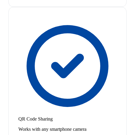
QR Code Sharing
Works with any smartphone camera