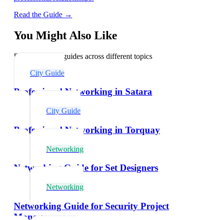
Read the Guide →
You Might Also Like
Explore related guides across different topics
City Guide
Professional Networking in Satara
City Guide
Professional Networking in Torquay
Networking
Networking Guide for Set Designers
Networking
Networking Guide for Security Project
Managers