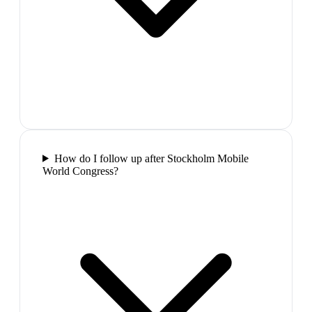
How do I follow up after Stockholm Mobile
World Congress?