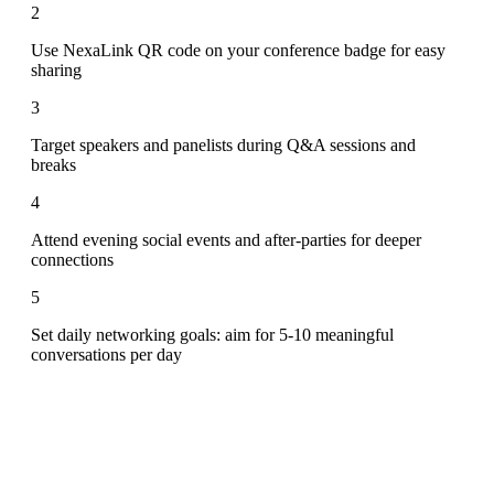
2
Use NexaLink QR code on your conference badge for easy
sharing
3
Target speakers and panelists during Q&A sessions and
breaks
4
Attend evening social events and after-parties for deeper
connections
5
Set daily networking goals: aim for 5-10 meaningful
conversations per day