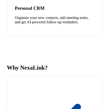
Personal CRM
Organize your new contacts, add meeting notes,
and get AI-powered follow-up reminders.
Why NexaLink?