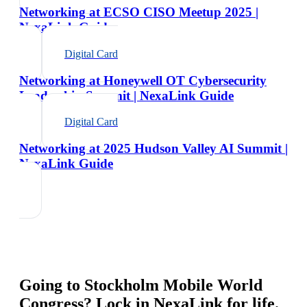
Networking at ECSO CISO Meetup 2025 |
NexaLink Guide
Digital Card
Networking at Honeywell OT Cybersecurity
Leadership Summit | NexaLink Guide
Digital Card
Networking at 2025 Hudson Valley AI Summit |
NexaLink Guide
Going to
Stockholm Mobile World
Congress
? Lock in NexaLink for life.