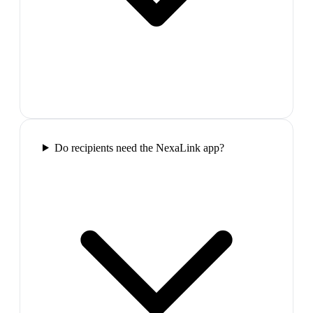
Do recipients need the NexaLink app?