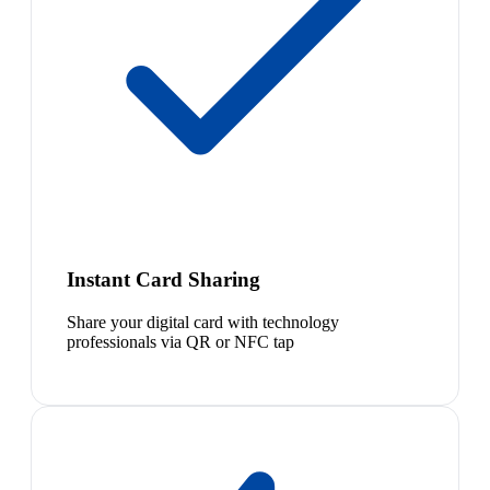
Instant Card Sharing
Share your digital card with technology
professionals via QR or NFC tap