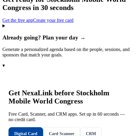
Congress
in 30 seconds
Get the free app
Create your free card
Already going? Plan your day →
Generate a personalized agenda based on the people, sessions, and
sponsors that match your goals.
▾
Get NexaLink before
Stockholm
Mobile World Congress
Free Card, Scanner, and CRM apps. Set up in 60 seconds —
no credit card.
Digital Card
Card Scanner
CRM