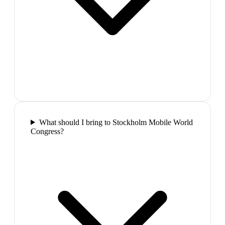
What should I bring to Stockholm Mobile World
Congress?