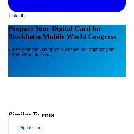
LinkedIn
Prepare Your Digital Card for
Stockholm Mobile World Congress
Create your card, set up your scanner, and organize your
CRM before the event.
Similar Events
Digital Card