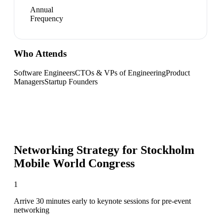
Annual
Frequency
Who Attends
Software Engineers
CTOs & VPs of Engineering
Product
Managers
Startup Founders
Networking Strategy for
Stockholm
Mobile World Congress
1
Arrive 30 minutes early to keynote sessions for pre-event
networking