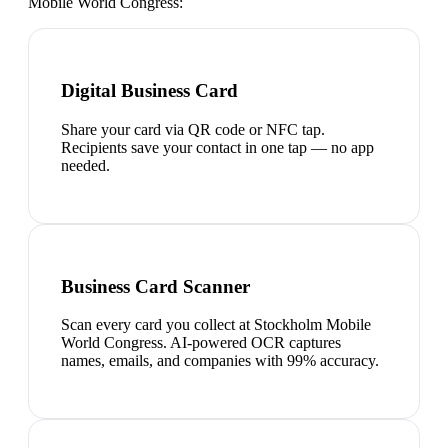
Mobile World Congress
:
Digital Business Card
Share your card via QR code or NFC tap.
Recipients save your contact in one tap — no app
needed.
Business Card Scanner
Scan every card you collect at Stockholm Mobile
World Congress. AI-powered OCR captures
names, emails, and companies with 99% accuracy.