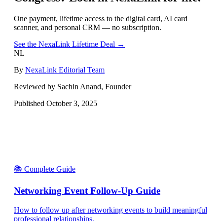
One payment, lifetime access to the digital card, AI card
scanner, and personal CRM — no subscription.
See the NexaLink Lifetime Deal →
NL
By
NexaLink Editorial Team
Reviewed by Sachin Anand, Founder
Published
October 3, 2025
📚 Complete Guide
Networking Event Follow-Up Guide
How to follow up after networking events to build meaningful
professional relationships.