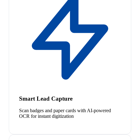
Smart Lead Capture
Scan badges and paper cards with AI-powered
OCR for instant digitization