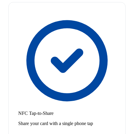
NFC Tap-to-Share
Share your card with a single phone tap