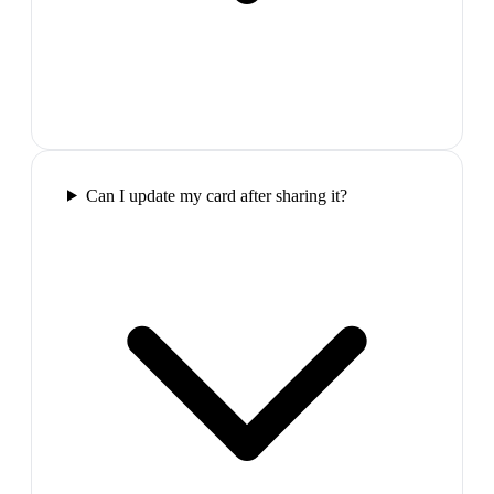
Can I update my card after sharing it?