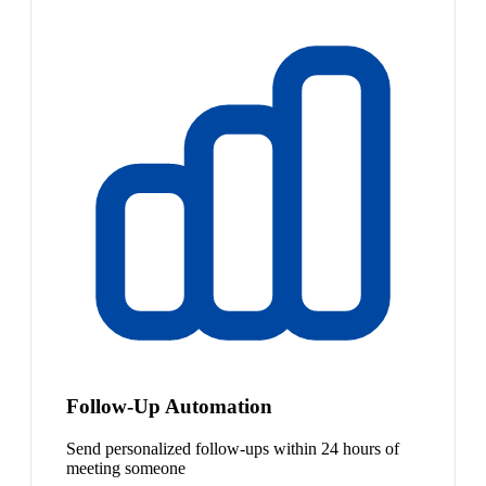
Follow-Up Automation
Send personalized follow-ups within 24 hours of
meeting someone