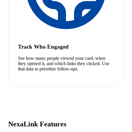
Track Who Engaged
See how many people viewed your card, when
they opened it, and which links they clicked. Use
that data to prioritize follow-ups.
NexaLink Features