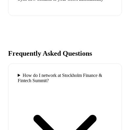
Frequently Asked Questions
How do I network at Stockholm Finance &
Fintech Summit?