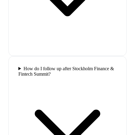
How do I follow up after Stockholm Finance &
Fintech Summit?