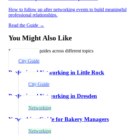
How to follow up after networking events to build meaningful
professional relationships.
Read the Guide →
You Might Also Like
Explore related guides across different topics
City Guide
Professional Networking in Little Rock
City Guide
Professional Networking in Dresden
Networking
Networking Guide for Bakery Managers
Networking