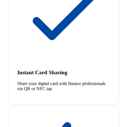
Instant Card Sharing
Share your digital card with finance professionals
via QR or NFC tap