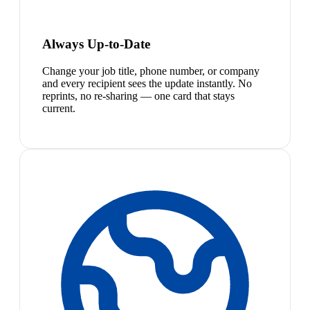
Always Up-to-Date
Change your job title, phone number, or company
and every recipient sees the update instantly. No
reprints, no re-sharing — one card that stays
current.