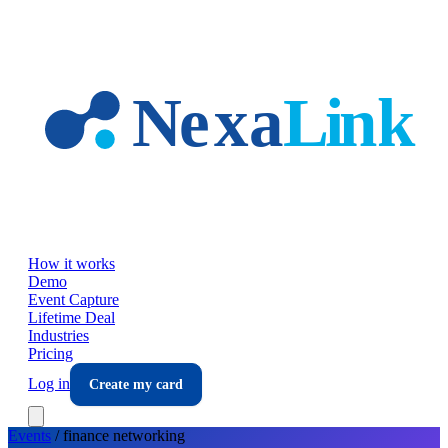
Skip to main content
How it works
Demo
Event Capture
Lifetime Deal
Industries
Pricing
Log in
Create my card
Events
/
finance
networking