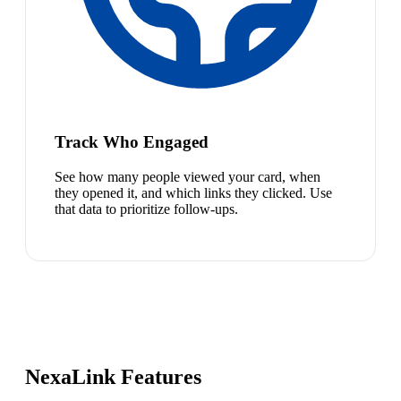
Track Who Engaged
See how many people viewed your card, when
they opened it, and which links they clicked. Use
that data to prioritize follow-ups.
NexaLink Features