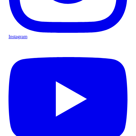
Instagram