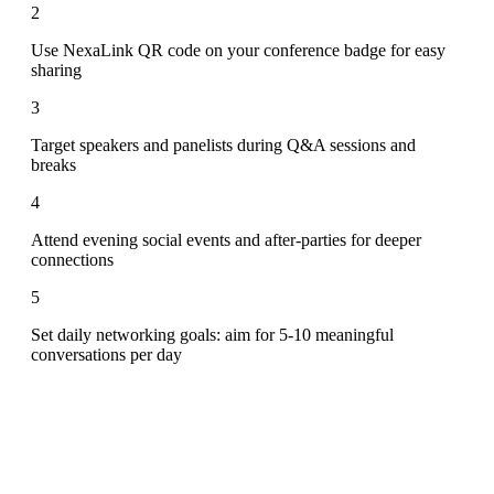
2
Use NexaLink QR code on your conference badge for easy
sharing
3
Target speakers and panelists during Q&A sessions and
breaks
4
Attend evening social events and after-parties for deeper
connections
5
Set daily networking goals: aim for 5-10 meaningful
conversations per day