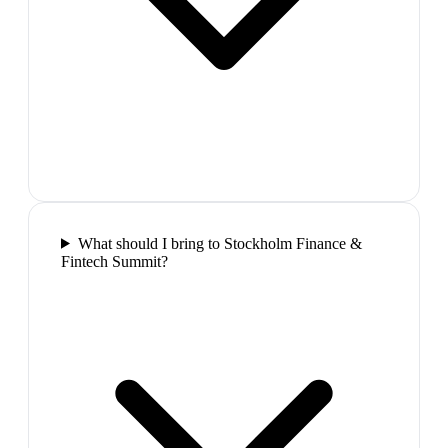
What should I bring to Stockholm Finance &
Fintech Summit?