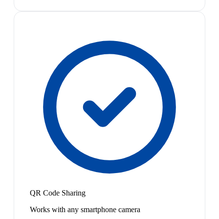
QR Code Sharing
Works with any smartphone camera