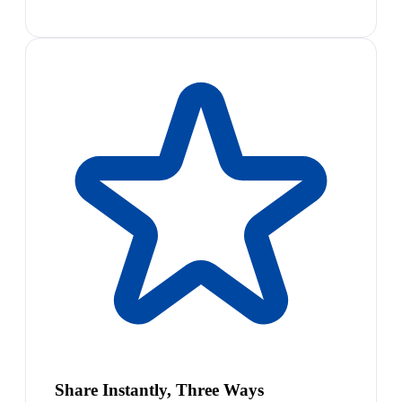
Share Instantly, Three Ways