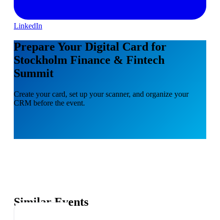
LinkedIn
Prepare Your Digital Card for
Stockholm Finance & Fintech
Summit
Create your card, set up your scanner, and organize your
CRM before the event.
Similar Events