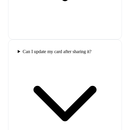
Can I update my card after sharing it?