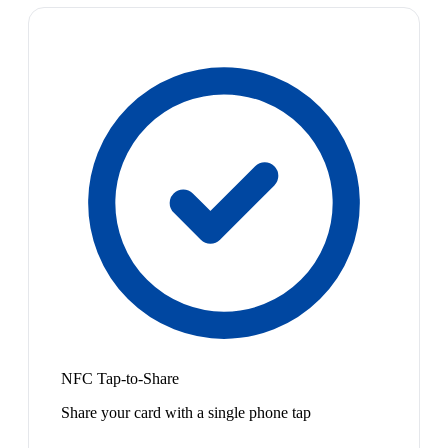
NFC Tap-to-Share
Share your card with a single phone tap