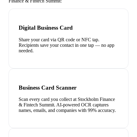
Finance & Fintech Summit
:
Digital Business Card
Share your card via QR code or NFC tap.
Recipients save your contact in one tap — no app
needed.
Business Card Scanner
Scan every card you collect at Stockholm Finance
& Fintech Summit. AI-powered OCR captures
names, emails, and companies with 99% accuracy.