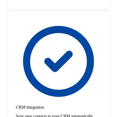
CRM Integration
Sync new contacts to your CRM automatically