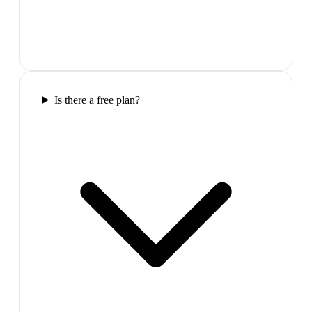
Is there a free plan?