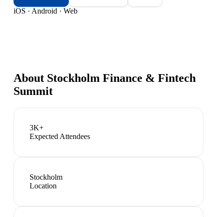
iOS · Android · Web
About
Stockholm Finance & Fintech
Summit
3K+
Expected Attendees
Stockholm
Location