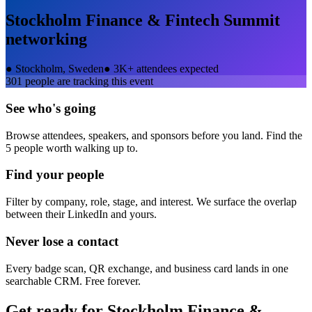
Stockholm Finance & Fintech Summit
networking
●
Stockholm, Sweden
●
3K+ attendees expected
301
people are tracking this event
See who's going
Browse attendees, speakers, and sponsors before you land. Find the
5 people worth walking up to.
Find your people
Filter by company, role, stage, and interest. We surface the overlap
between their LinkedIn and yours.
Never lose a contact
Every badge scan, QR exchange, and business card lands in one
searchable CRM. Free forever.
Get ready for
Stockholm Finance &