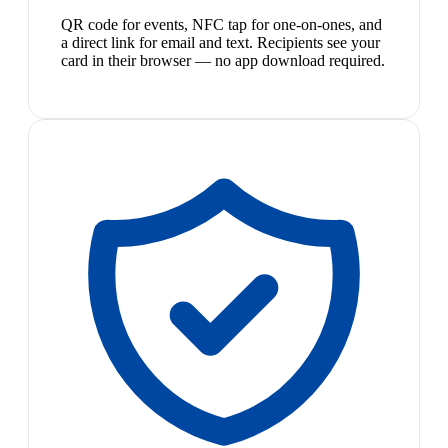
QR code for events, NFC tap for one-on-ones, and
a direct link for email and text. Recipients see your
card in their browser — no app download required.