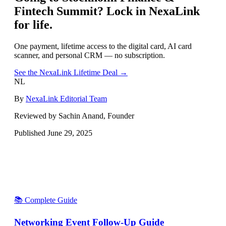
Fintech Summit
? Lock in NexaLink
for life.
One payment, lifetime access to the digital card, AI card
scanner, and personal CRM — no subscription.
See the NexaLink Lifetime Deal →
NL
By
NexaLink Editorial Team
Reviewed by Sachin Anand, Founder
Published
June 29, 2025
📚 Complete Guide
Networking Event Follow-Up Guide