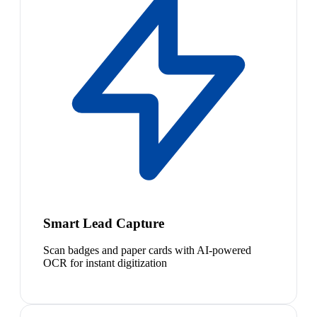
Smart Lead Capture
Scan badges and paper cards with AI-powered
OCR for instant digitization