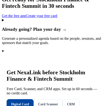
Fintech Summit
in 30 seconds
Get the free app
Create your free card
Already going? Plan your day →
Generate a personalized agenda based on the people, sessions, and
sponsors that match your goals.
▾
Get NexaLink before
Stockholm
Finance & Fintech Summit
Free Card, Scanner, and CRM apps. Set up in 60 seconds —
no credit card.
Digital Card
Card Scanner
CRM