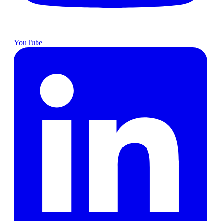
YouTube