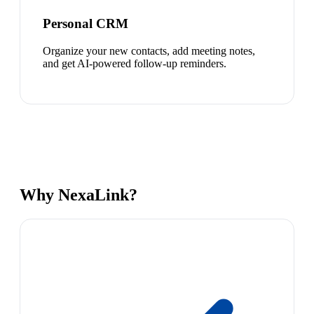
Personal CRM
Organize your new contacts, add meeting notes,
and get AI-powered follow-up reminders.
Why NexaLink?