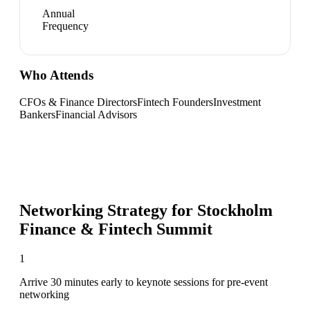
Annual
Frequency
Who Attends
CFOs & Finance Directors
Fintech Founders
Investment
Bankers
Financial Advisors
Networking Strategy for
Stockholm
Finance & Fintech Summit
1
Arrive 30 minutes early to keynote sessions for pre-event
networking