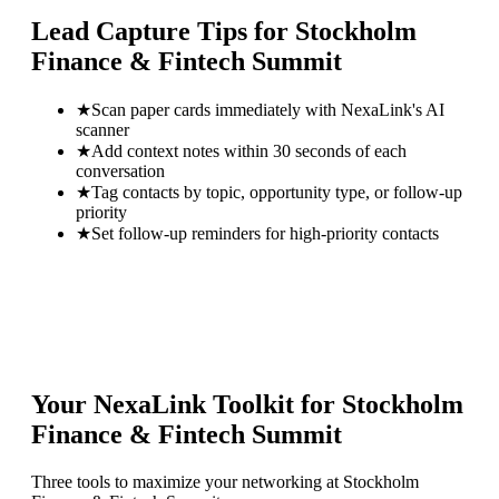
Lead Capture Tips for
Stockholm
Finance & Fintech Summit
★
Scan paper cards immediately with NexaLink's AI
scanner
★
Add context notes within 30 seconds of each
conversation
★
Tag contacts by topic, opportunity type, or follow-up
priority
★
Set follow-up reminders for high-priority contacts
Your NexaLink Toolkit for
Stockholm
Finance & Fintech Summit
Three tools to maximize your networking at
Stockholm