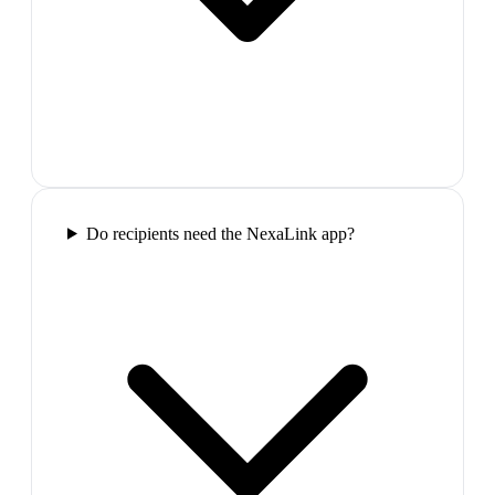
Do recipients need the NexaLink app?