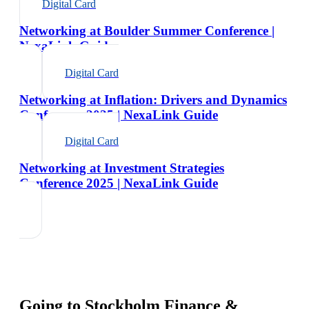
Digital Card
Networking at Boulder Summer Conference |
NexaLink Guide
Digital Card
Networking at Inflation: Drivers and Dynamics
Conference 2025 | NexaLink Guide
Digital Card
Networking at Investment Strategies
Conference 2025 | NexaLink Guide
Going to
Stockholm Finance &