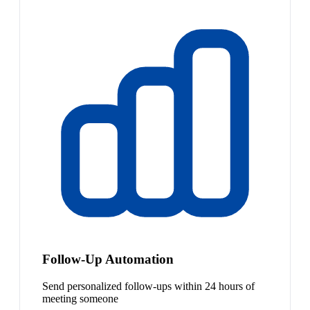
Follow-Up Automation
Send personalized follow-ups within 24 hours of
meeting someone