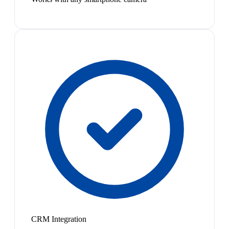
CRM Integration