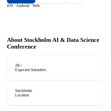
iOS · Android · Web
About
Stockholm AI & Data Science
Conference
2K+
Expected Attendees
Stockholm
Location