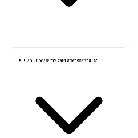
Can I update my card after sharing it?