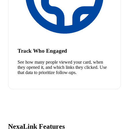
Track Who Engaged
See how many people viewed your card, when
they opened it, and which links they clicked. Use
that data to prioritize follow-ups.
NexaLink Features