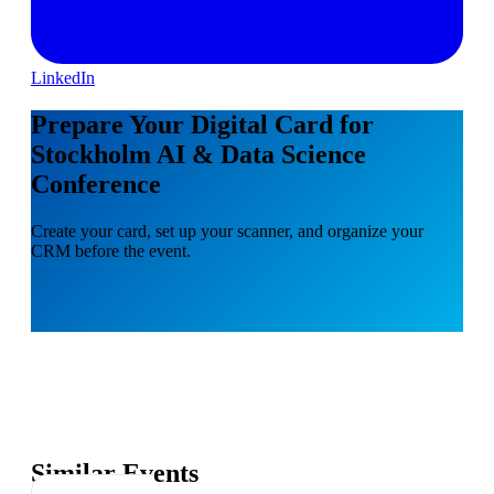
LinkedIn
Prepare Your Digital Card for
Stockholm AI & Data Science
Conference
Create your card, set up your scanner, and organize your
CRM before the event.
Similar Events