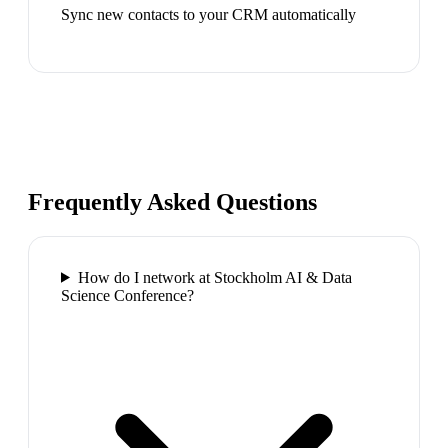
Sync new contacts to your CRM automatically
Frequently Asked Questions
How do I network at Stockholm AI & Data
Science Conference?