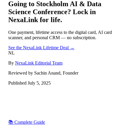
Going to
Stockholm AI & Data
Science Conference
? Lock in
NexaLink for life.
One payment, lifetime access to the digital card, AI card
scanner, and personal CRM — no subscription.
See the NexaLink Lifetime Deal →
NL
By
NexaLink Editorial Team
Reviewed by Sachin Anand, Founder
Published
July 5, 2025
📚 Complete Guide