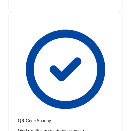
QR Code Sharing
Works with any smartphone camera