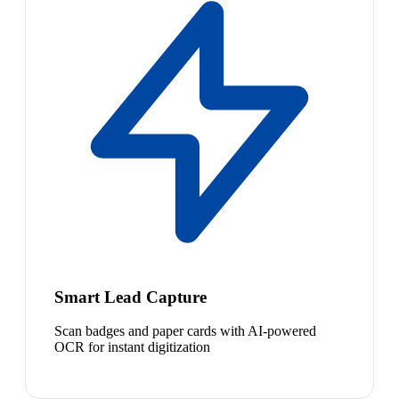
Smart Lead Capture
Scan badges and paper cards with AI-powered
OCR for instant digitization