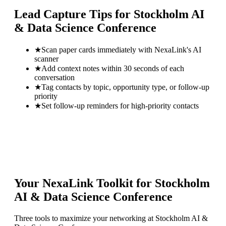
Lead Capture Tips for
Stockholm AI
& Data Science Conference
★
Scan paper cards immediately with NexaLink's AI
scanner
★
Add context notes within 30 seconds of each
conversation
★
Tag contacts by topic, opportunity type, or follow-up
priority
★
Set follow-up reminders for high-priority contacts
Your NexaLink Toolkit for
Stockholm
AI & Data Science Conference
Three tools to maximize your networking at
Stockholm AI &