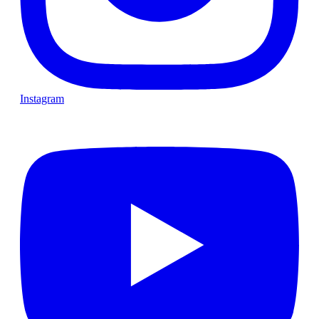
Instagram