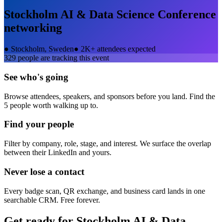
Stockholm AI & Data Science Conference
networking
●
Stockholm, Sweden
●
2K+ attendees expected
329
people are tracking this event
See who's going
Browse attendees, speakers, and sponsors before you land. Find the
5 people worth walking up to.
Find your people
Filter by company, role, stage, and interest. We surface the overlap
between their LinkedIn and yours.
Never lose a contact
Every badge scan, QR exchange, and business card lands in one
searchable CRM. Free forever.
Get ready for
Stockholm AI & Data