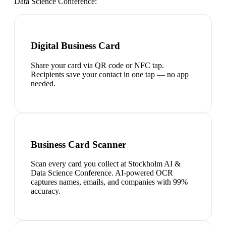
Data Science Conference
:
Digital Business Card
Share your card via QR code or NFC tap.
Recipients save your contact in one tap — no app
needed.
Business Card Scanner
Scan every card you collect at Stockholm AI &
Data Science Conference. AI-powered OCR
captures names, emails, and companies with 99%
accuracy.