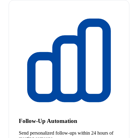
Follow-Up Automation
Send personalized follow-ups within 24 hours of