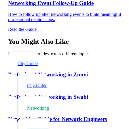
Networking Event Follow-Up Guide
How to follow up after networking events to build meaningful
professional relationships.
Read the Guide →
You Might Also Like
Explore related guides across different topics
City Guide
Professional Networking in Zunyi
City Guide
Professional Networking in Swabi
Networking
Networking Guide for Network Engineers