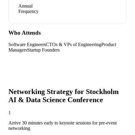
Annual
Frequency
Who Attends
Software Engineers
CTOs & VPs of Engineering
Product
Managers
Startup Founders
Networking Strategy for
Stockholm
AI & Data Science Conference
1
Arrive 30 minutes early to keynote sessions for pre-event
networking