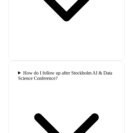
How do I follow up after Stockholm AI & Data
Science Conference?