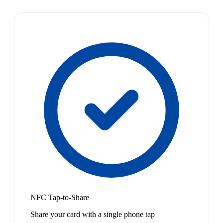
NFC Tap-to-Share
Share your card with a single phone tap