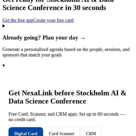
Science Conference
in 30 seconds
Get the free app
Create your free card
Already going? Plan your day →
Generate a personalized agenda based on the people, sessions, and
sponsors that match your goals.
▾
Get NexaLink before
Stockholm AI &
Data Science Conference
Free Card, Scanner, and CRM apps. Set up in 60 seconds —
no credit card.
Digital Card
Card Scanner
CRM