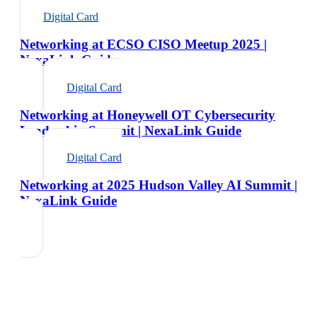
Digital Card
Networking at ECSO CISO Meetup 2025 |
NexaLink Guide
Digital Card
Networking at Honeywell OT Cybersecurity
Leadership Summit | NexaLink Guide
Digital Card
Networking at 2025 Hudson Valley AI Summit |
NexaLink Guide