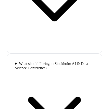
What should I bring to Stockholm AI & Data
Science Conference?