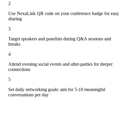
2
Use NexaLink QR code on your conference badge for easy
sharing
3
Target speakers and panelists during Q&A sessions and
breaks
4
Attend evening social events and after-parties for deeper
connections
5
Set daily networking goals: aim for 5-10 meaningful
conversations per day