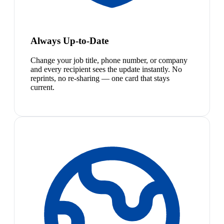
Always Up-to-Date
Change your job title, phone number, or company
and every recipient sees the update instantly. No
reprints, no re-sharing — one card that stays
current.