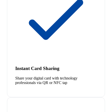
Instant Card Sharing
Share your digital card with technology
professionals via QR or NFC tap