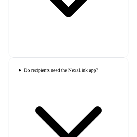
Do recipients need the NexaLink app?