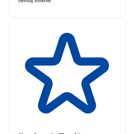
meeting someone