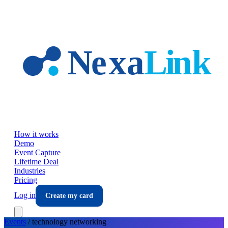
Skip to main content
How it works
Demo
Event Capture
Lifetime Deal
Industries
Pricing
Log in
Create my card
Events
/
technology
networking