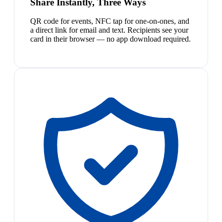
Share Instantly, Three Ways
QR code for events, NFC tap for one-on-ones, and
a direct link for email and text. Recipients see your
card in their browser — no app download required.