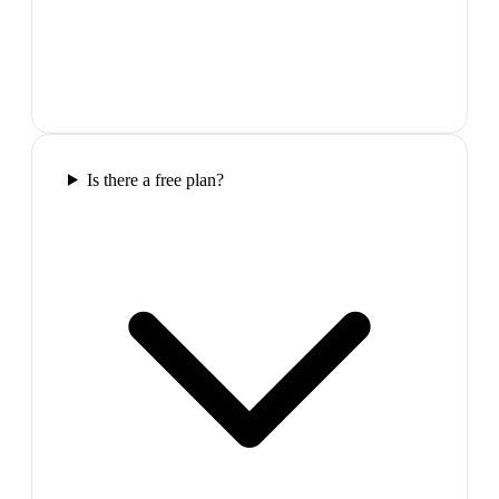
Is there a free plan?