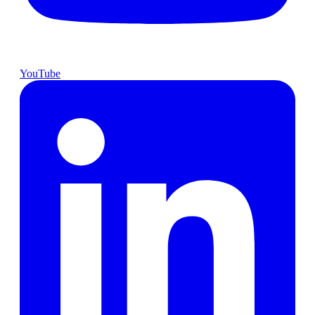
YouTube