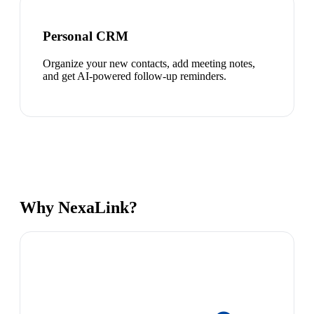
Personal CRM
Organize your new contacts, add meeting notes,
and get AI-powered follow-up reminders.
Why NexaLink?