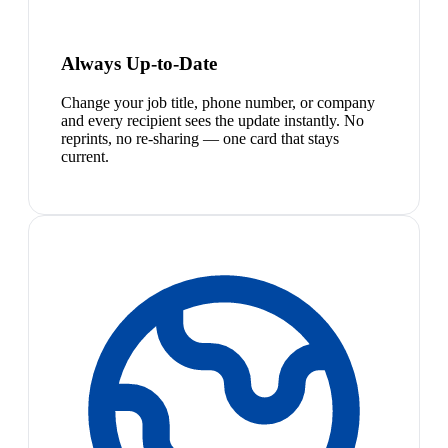
Always Up-to-Date
Change your job title, phone number, or company
and every recipient sees the update instantly. No
reprints, no re-sharing — one card that stays
current.