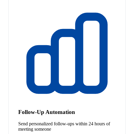
Follow-Up Automation
Send personalized follow-ups within 24 hours of
meeting someone