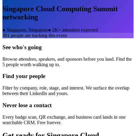
Singapore Cloud Computing Summit
networking
●
Singapore, Singapore
●
2K+ attendees expected
301
people are tracking this event
See who's going
Browse attendees, speakers, and sponsors before you land. Find the
5 people worth walking up to.
Find your people
Filter by company, role, stage, and interest. We surface the overlap
between their LinkedIn and yours.
Never lose a contact
Every badge scan, QR exchange, and business card lands in one
searchable CRM. Free forever.
Get ready for
Singapore Cloud