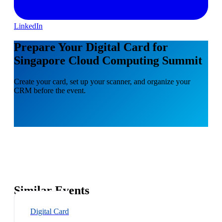
LinkedIn
Prepare Your Digital Card for
Singapore Cloud Computing Summit
Create your card, set up your scanner, and organize your
CRM before the event.
Similar Events
Digital Card