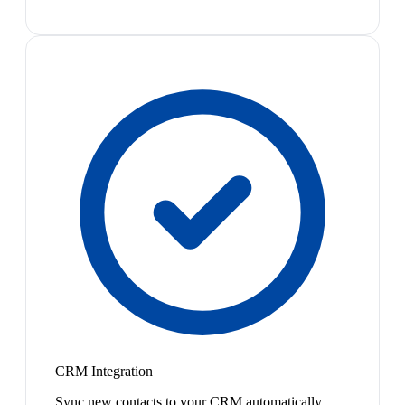
CRM Integration
Sync new contacts to your CRM automatically