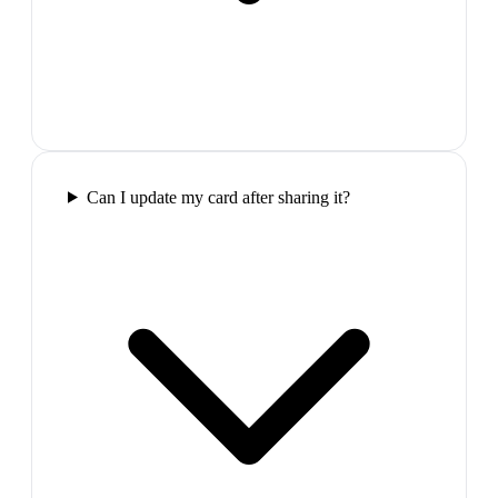
Can I update my card after sharing it?