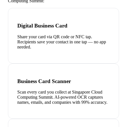
Computing Summit
:
Digital Business Card
Share your card via QR code or NFC tap.
Recipients save your contact in one tap — no app
needed.
Business Card Scanner
Scan every card you collect at Singapore Cloud
Computing Summit. AI-powered OCR captures
names, emails, and companies with 99% accuracy.