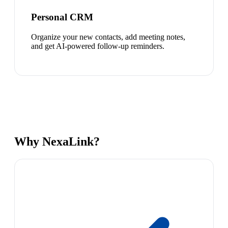
Personal CRM
Organize your new contacts, add meeting notes,
and get AI-powered follow-up reminders.
Why NexaLink?