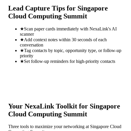
Lead Capture Tips for
Singapore
Cloud Computing Summit
★
Scan paper cards immediately with NexaLink's AI
scanner
★
Add context notes within 30 seconds of each
conversation
★
Tag contacts by topic, opportunity type, or follow-up
priority
★
Set follow-up reminders for high-priority contacts
Your NexaLink Toolkit for
Singapore
Cloud Computing Summit
Three tools to maximize your networking at
Singapore Cloud