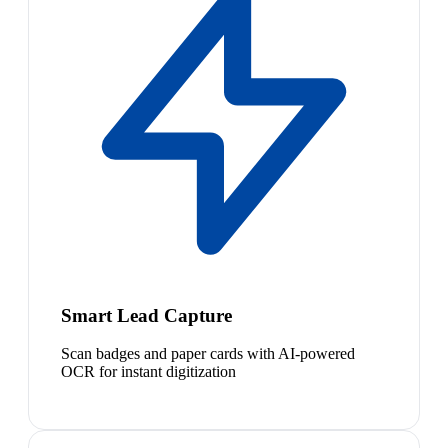
Smart Lead Capture
Scan badges and paper cards with AI-powered
OCR for instant digitization