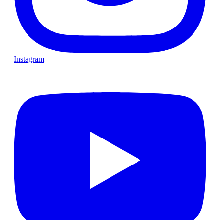
Instagram