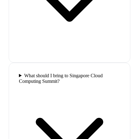
What should I bring to Singapore Cloud
Computing Summit?