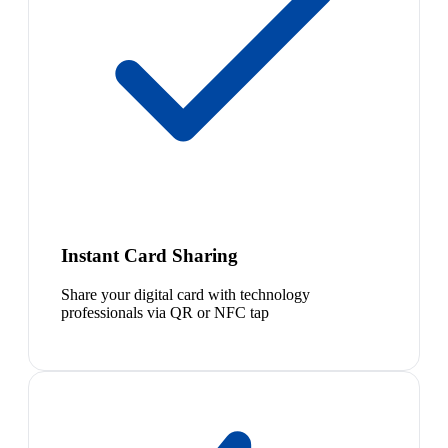
Instant Card Sharing
Share your digital card with technology
professionals via QR or NFC tap