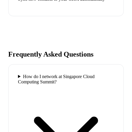
Frequently Asked Questions
How do I network at Singapore Cloud
Computing Summit?