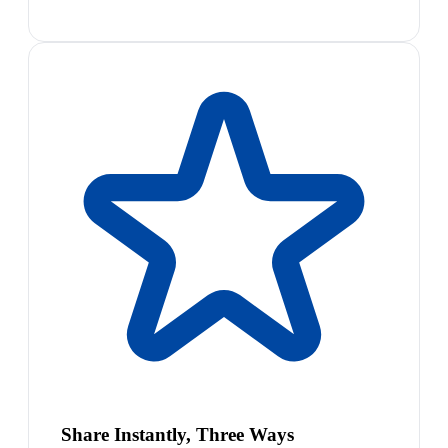
Share Instantly, Three Ways