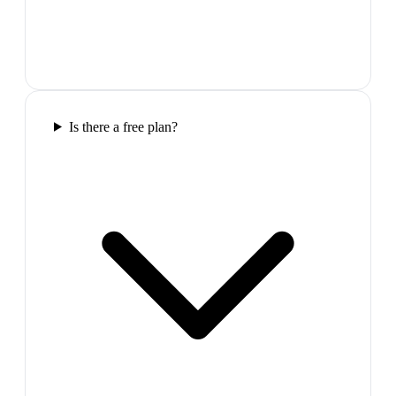
Is there a free plan?