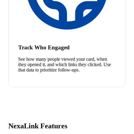
Track Who Engaged
See how many people viewed your card, when
they opened it, and which links they clicked. Use
that data to prioritize follow-ups.
NexaLink Features