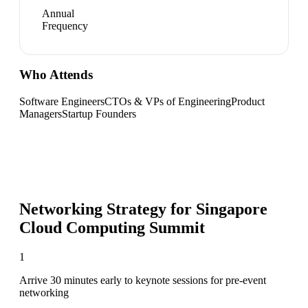
Annual
Frequency
Who Attends
Software Engineers
CTOs & VPs of Engineering
Product
Managers
Startup Founders
Networking Strategy for
Singapore
Cloud Computing Summit
1
Arrive 30 minutes early to keynote sessions for pre-event
networking