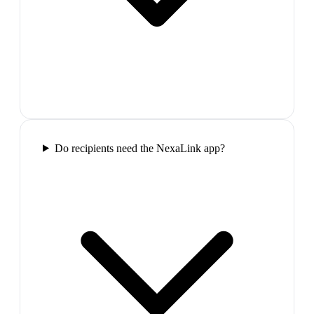
Do recipients need the NexaLink app?