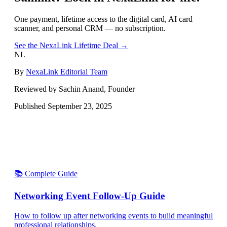
One payment, lifetime access to the digital card, AI card
scanner, and personal CRM — no subscription.
See the NexaLink Lifetime Deal →
NL
By
NexaLink Editorial Team
Reviewed by Sachin Anand, Founder
Published
September 23, 2025
📚 Complete Guide
Networking Event Follow-Up Guide
How to follow up after networking events to build meaningful
professional relationships.