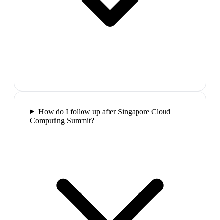
How do I follow up after Singapore Cloud
Computing Summit?