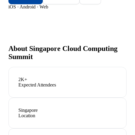
iOS · Android · Web
About
Singapore Cloud Computing
Summit
2K+
Expected Attendees
Singapore
Location