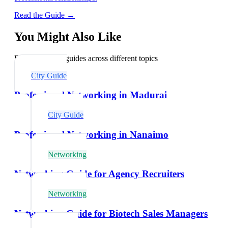
Read the Guide →
You Might Also Like
Explore related guides across different topics
City Guide
Professional Networking in Madurai
City Guide
Professional Networking in Nanaimo
Networking
Networking Guide for Agency Recruiters
Networking
Networking Guide for Biotech Sales Managers