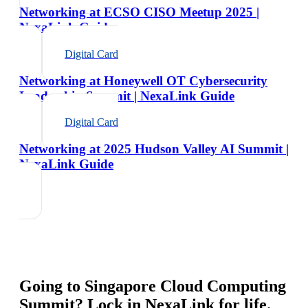
Networking at ECSO CISO Meetup 2025 |
NexaLink Guide
Digital Card
Networking at Honeywell OT Cybersecurity
Leadership Summit | NexaLink Guide
Digital Card
Networking at 2025 Hudson Valley AI Summit |
NexaLink Guide
Going to
Singapore Cloud Computing
Summit
? Lock in NexaLink for life.