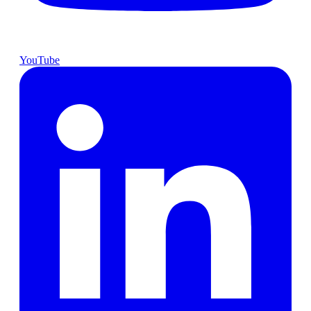
YouTube