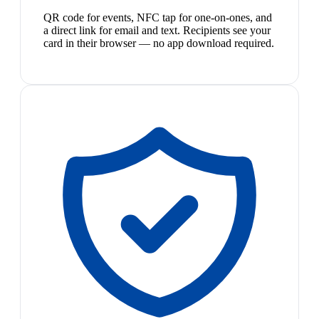
QR code for events, NFC tap for one-on-ones, and
a direct link for email and text. Recipients see your
card in their browser — no app download required.