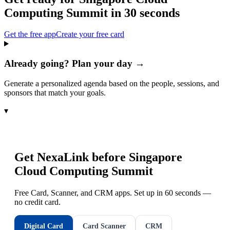
Computing Summit
in 30 seconds
Get the free app
Create your free card
Already going? Plan your day →
Generate a personalized agenda based on the people, sessions, and
sponsors that match your goals.
▾
Get NexaLink before
Singapore
Cloud Computing Summit
Free Card, Scanner, and CRM apps. Set up in 60 seconds —
no credit card.
Digital Card
Card Scanner
CRM