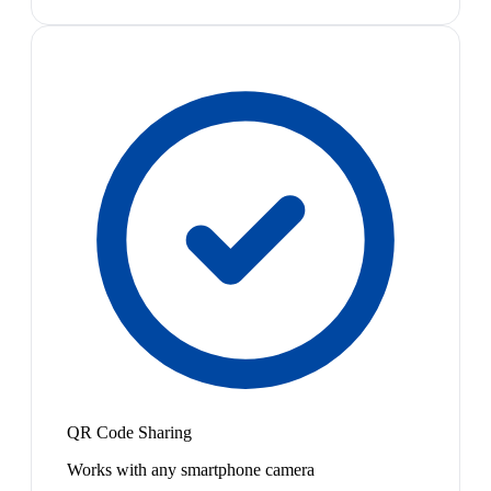
QR Code Sharing
Works with any smartphone camera