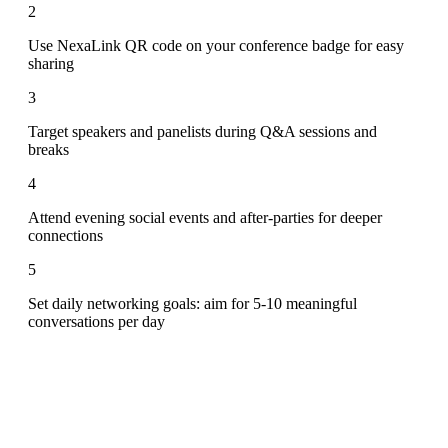
2
Use NexaLink QR code on your conference badge for easy
sharing
3
Target speakers and panelists during Q&A sessions and
breaks
4
Attend evening social events and after-parties for deeper
connections
5
Set daily networking goals: aim for 5-10 meaningful
conversations per day