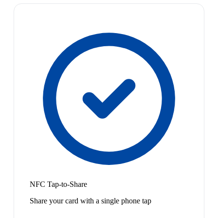
NFC Tap-to-Share
Share your card with a single phone tap