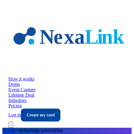
Skip to main content
How it works
Demo
Event Capture
Lifetime Deal
Industries
Pricing
Log in
Create my card
Events
/
technology
networking