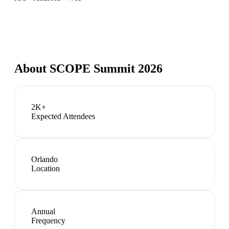
About
SCOPE Summit 2026
2K+
Expected Attendees
Orlando
Location
Annual
Frequency