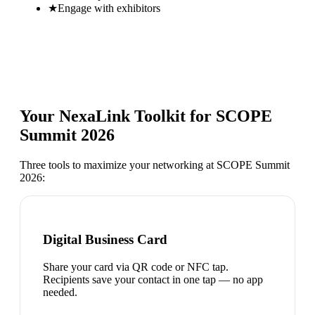
★
Engage with exhibitors
Your NexaLink Toolkit for
SCOPE
Summit 2026
Three tools to maximize your networking at
SCOPE Summit
2026
:
Digital Business Card
Share your card via QR code or NFC tap.
Recipients save your contact in one tap — no app
needed.