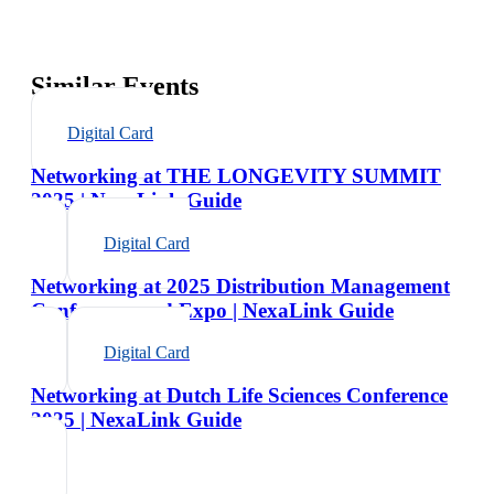
Similar Events
Digital Card
Networking at THE LONGEVITY SUMMIT
2025 | NexaLink Guide
Digital Card
Networking at 2025 Distribution Management
Conference and Expo | NexaLink Guide
Digital Card
Networking at Dutch Life Sciences Conference
2025 | NexaLink Guide