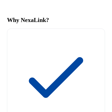
Why NexaLink?