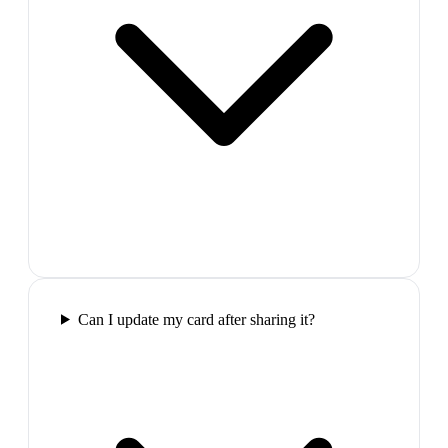
Can I update my card after sharing it?