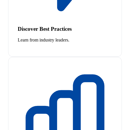
Discover Best Practices
Learn from industry leaders.