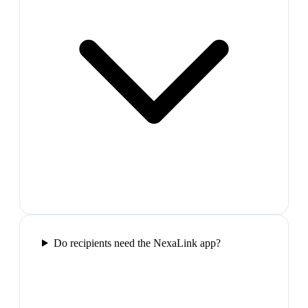
Do recipients need the NexaLink app?