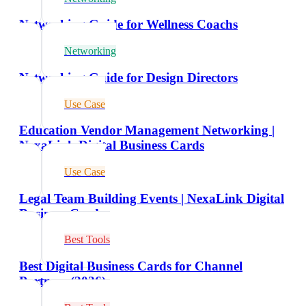
Networking Guide for Wellness Coachs
Networking
Networking Guide for Design Directors
Use Case
Education Vendor Management Networking |
NexaLink Digital Business Cards
Use Case
Legal Team Building Events | NexaLink Digital
Business Cards
Best Tools
Best Digital Business Cards for Channel
Partners (2026)