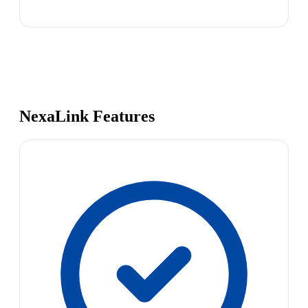
NexaLink Features