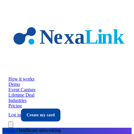
Skip to main content
How it works
Demo
Event Capture
Lifetime Deal
Industries
Pricing
Log in
Create my card
Events
/
healthcare
networking