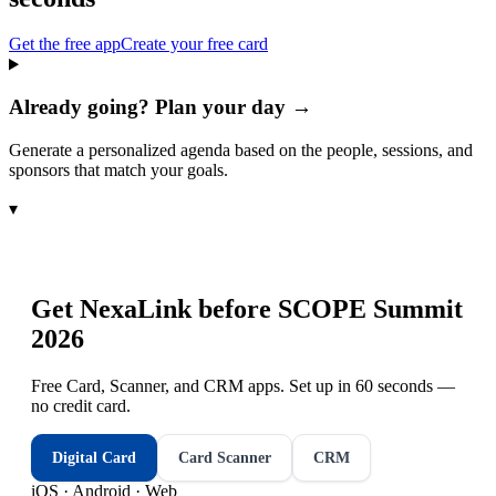
Get the free app
Create your free card
Already going? Plan your day →
Generate a personalized agenda based on the people, sessions, and
sponsors that match your goals.
▾
Get NexaLink before
SCOPE Summit
2026
Free Card, Scanner, and CRM apps. Set up in 60 seconds —
no credit card.
Digital Card
Card Scanner
CRM
iOS · Android · Web