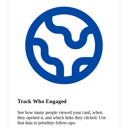
Track Who Engaged
See how many people viewed your card, when
they opened it, and which links they clicked. Use
that data to prioritize follow-ups.