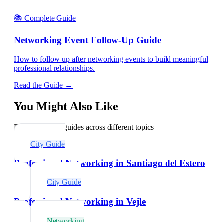
📚 Complete Guide
Networking Event Follow-Up Guide
How to follow up after networking events to build meaningful
professional relationships.
Read the Guide →
You Might Also Like
Explore related guides across different topics
City Guide
Professional Networking in Santiago del Estero
City Guide
Professional Networking in Vejle
Networking