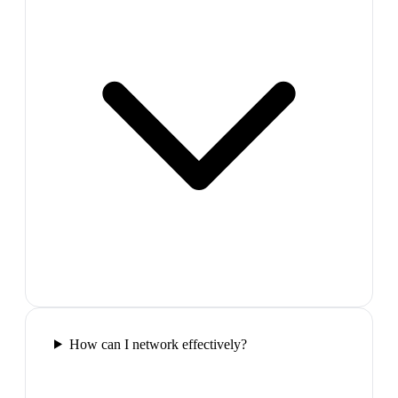
How can I network effectively?