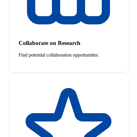
Collaborate on Research
Find potential collaboration opportunities.