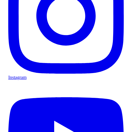
Instagram