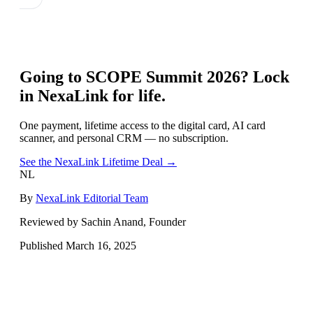
Going to
SCOPE Summit 2026
? Lock
in NexaLink for life.
One payment, lifetime access to the digital card, AI card
scanner, and personal CRM — no subscription.
See the NexaLink Lifetime Deal →
NL
By
NexaLink Editorial Team
Reviewed by Sachin Anand, Founder
Published
March 16, 2025