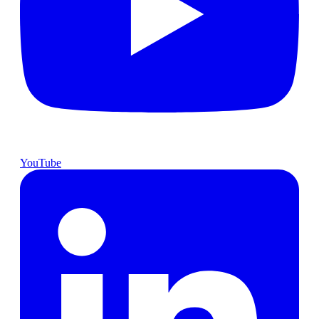
YouTube