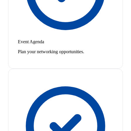
Event Agenda
Plan your networking opportunities.