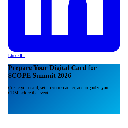
LinkedIn
Prepare Your Digital Card for
SCOPE Summit 2026
Create your card, set up your scanner, and organize your
CRM before the event.