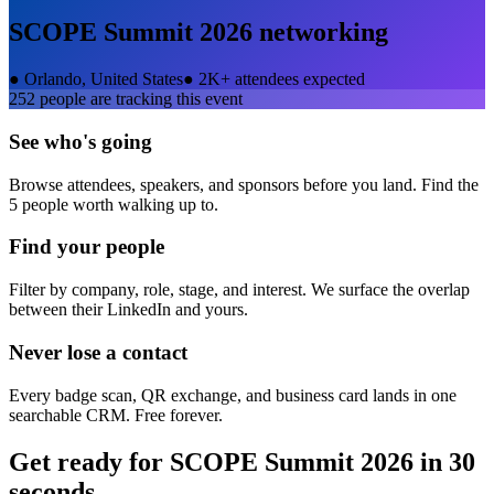
SCOPE Summit 2026
networking
●
Orlando, United States
●
2K+ attendees expected
252
people are tracking this event
See who's going
Browse attendees, speakers, and sponsors before you land. Find the
5 people worth walking up to.
Find your people
Filter by company, role, stage, and interest. We surface the overlap
between their LinkedIn and yours.
Never lose a contact
Every badge scan, QR exchange, and business card lands in one
searchable CRM. Free forever.
Get ready for
SCOPE Summit 2026
in 30
seconds