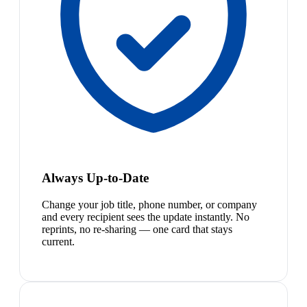
Always Up-to-Date
Change your job title, phone number, or company
and every recipient sees the update instantly. No
reprints, no re-sharing — one card that stays
current.