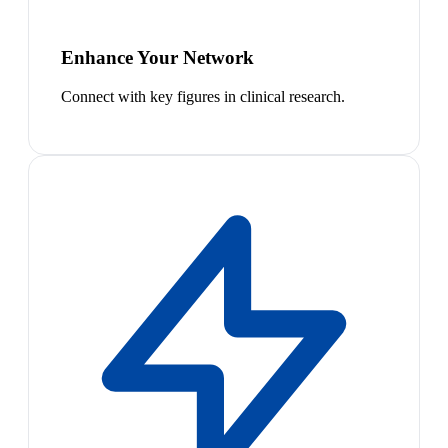
Enhance Your Network
Connect with key figures in clinical research.