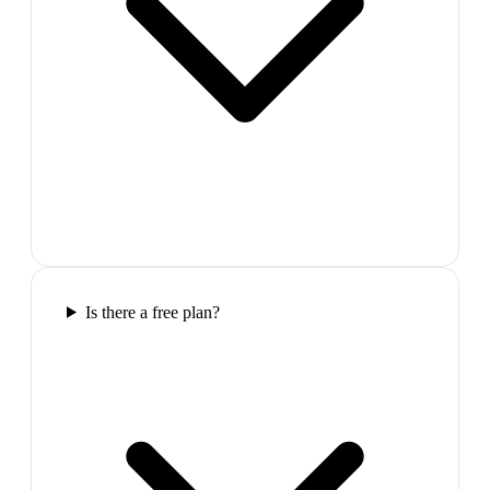
Is there a free plan?