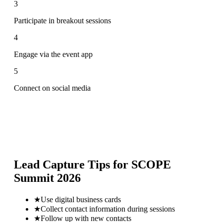
3
Participate in breakout sessions
4
Engage via the event app
5
Connect on social media
Lead Capture Tips for
SCOPE
Summit 2026
★
Use digital business cards
★
Collect contact information during sessions
★
Follow up with new contacts