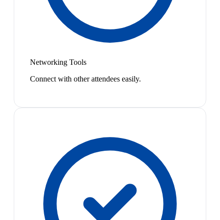
Networking Tools
Connect with other attendees easily.