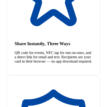
Share Instantly, Three Ways
QR code for events, NFC tap for one-on-ones, and
a direct link for email and text. Recipients see your
card in their browser — no app download required.