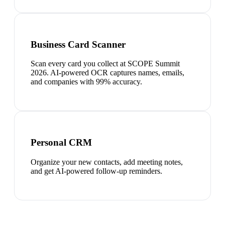
Business Card Scanner
Scan every card you collect at SCOPE Summit
2026. AI-powered OCR captures names, emails,
and companies with 99% accuracy.
Personal CRM
Organize your new contacts, add meeting notes,
and get AI-powered follow-up reminders.