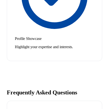
Profile Showcase
Highlight your expertise and interests.
Frequently Asked Questions