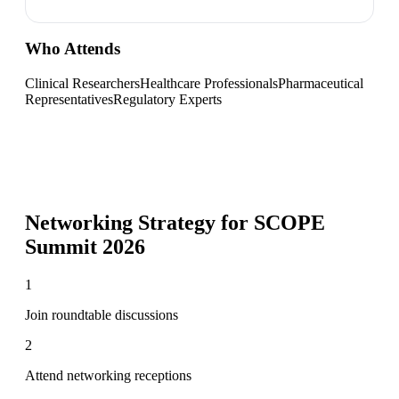
Who Attends
Clinical Researchers
Healthcare Professionals
Pharmaceutical
Representatives
Regulatory Experts
Networking Strategy for
SCOPE
Summit 2026
1
Join roundtable discussions
2
Attend networking receptions