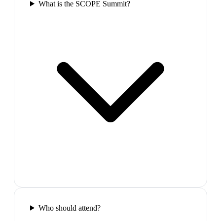
What is the SCOPE Summit?
Who should attend?