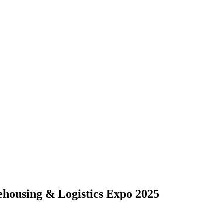
housing & Logistics Expo 2025