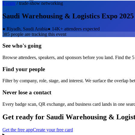
Events
/
trade-show
networking
Saudi Warehousing & Logistics Expo 2025
●
Riyadh, Saudi Arabia
●
14K+ attendees expected
385
people are tracking this event
See who's going
Browse attendees, speakers, and sponsors before you land. Find the 5
Find your people
Filter by company, role, stage, and interest. We surface the overlap b
Never lose a contact
Every badge scan, QR exchange, and business card lands in one sear
Get ready for
Saudi Warehousing & Logist
Get the free app
Create your free card