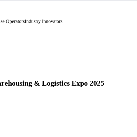
se Operators
Industry Innovators
rehousing & Logistics Expo 2025