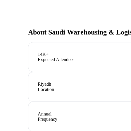
About
Saudi Warehousing & Logis
14K+
Expected Attendees
Riyadh
Location
Annual
Frequency