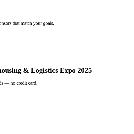
onsors that match your goals.
ousing & Logistics Expo 2025
s — no credit card.