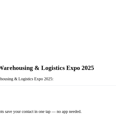
Warehousing & Logistics Expo 2025
housing & Logistics Expo 2025
:
ts save your contact in one tap — no app needed.