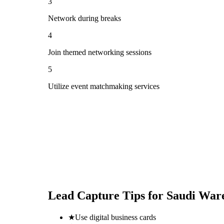
3
Network during breaks
4
Join themed networking sessions
5
Utilize event matchmaking services
Lead Capture Tips for
Saudi Ware
★
Use digital business cards