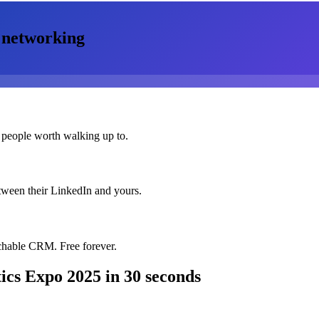
networking
 people worth walking up to.
etween their LinkedIn and yours.
chable CRM. Free forever.
ics Expo 2025
in 30 seconds