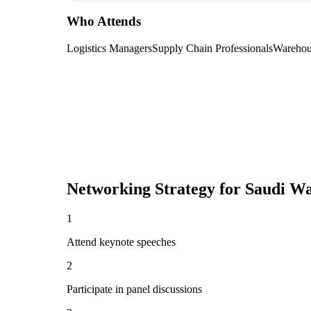
Who Attends
Logistics Managers
Supply Chain Professionals
Warehou
Networking Strategy for
Saudi Wa
1
Attend keynote speeches
2
Participate in panel discussions