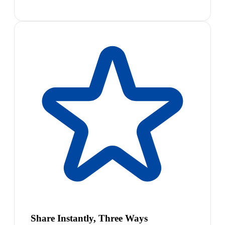
Share Instantly, Three Ways