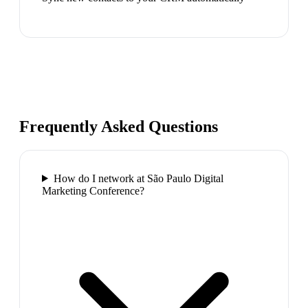
Frequently Asked Questions
How do I network at São Paulo Digital
Marketing Conference?