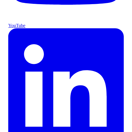
YouTube