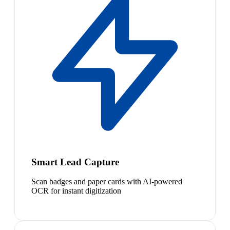
Smart Lead Capture
Scan badges and paper cards with AI-powered
OCR for instant digitization