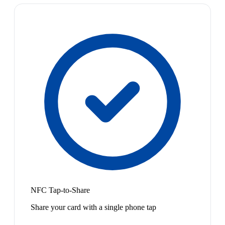
NFC Tap-to-Share
Share your card with a single phone tap