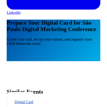
LinkedIn
Prepare Your Digital Card for São
Paulo Digital Marketing Conference
Create your card, set up your scanner, and organize your
CRM before the event.
Similar Events
Digital Card