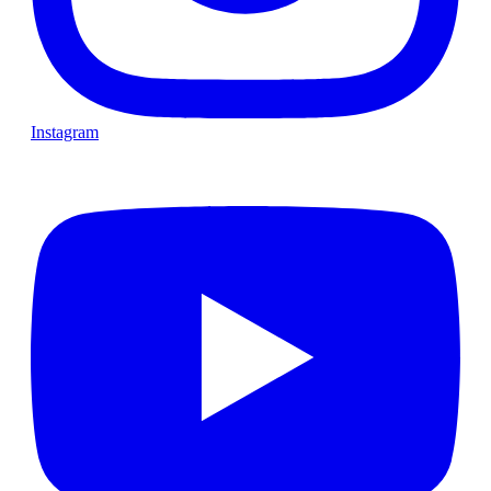
Instagram