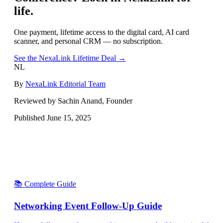
life.
One payment, lifetime access to the digital card, AI card
scanner, and personal CRM — no subscription.
See the NexaLink Lifetime Deal →
NL
By
NexaLink Editorial Team
Reviewed by Sachin Anand, Founder
Published
June 15, 2025
📚 Complete Guide
Networking Event Follow-Up Guide