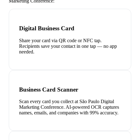
Marketing Conference
:
Digital Business Card
Share your card via QR code or NFC tap.
Recipients save your contact in one tap — no app
needed.
Business Card Scanner
Scan every card you collect at São Paulo Digital
Marketing Conference. AI-powered OCR captures
names, emails, and companies with 99% accuracy.