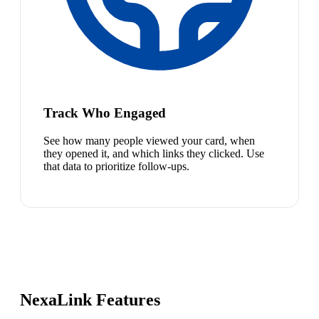
Track Who Engaged
See how many people viewed your card, when
they opened it, and which links they clicked. Use
that data to prioritize follow-ups.
NexaLink Features