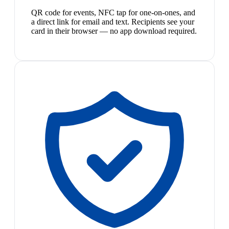
QR code for events, NFC tap for one-on-ones, and
a direct link for email and text. Recipients see your
card in their browser — no app download required.