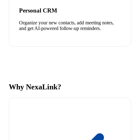
Personal CRM
Organize your new contacts, add meeting notes,
and get AI-powered follow-up reminders.
Why NexaLink?