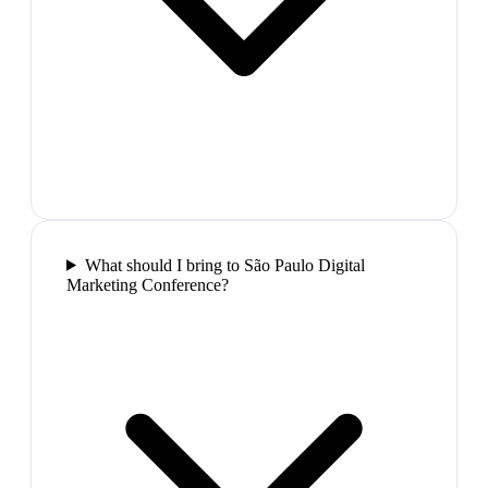
What should I bring to São Paulo Digital
Marketing Conference?