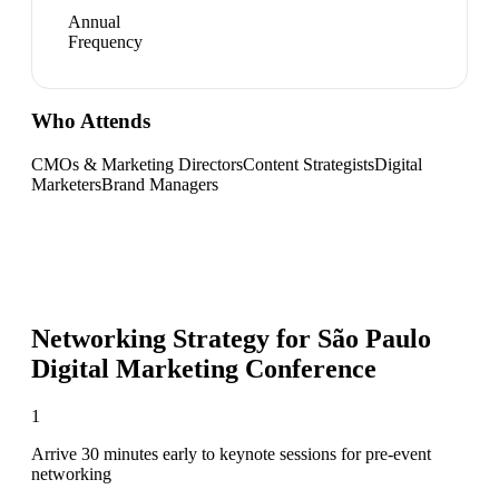
Annual
Frequency
Who Attends
CMOs & Marketing Directors
Content Strategists
Digital
Marketers
Brand Managers
Networking Strategy for
São Paulo
Digital Marketing Conference
1
Arrive 30 minutes early to keynote sessions for pre-event
networking