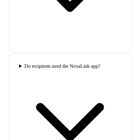
Do recipients need the NexaLink app?