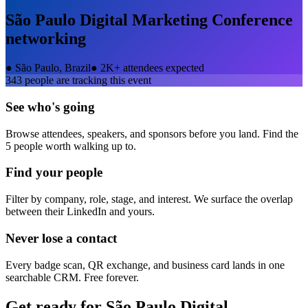
São Paulo Digital Marketing Conference
networking
●
São Paulo, Brazil
●
2K+ attendees expected
343
people are tracking this event
See who's going
Browse attendees, speakers, and sponsors before you land. Find the
5 people worth walking up to.
Find your people
Filter by company, role, stage, and interest. We surface the overlap
between their LinkedIn and yours.
Never lose a contact
Every badge scan, QR exchange, and business card lands in one
searchable CRM. Free forever.
Get ready for
São Paulo Digital