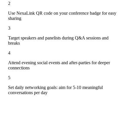
2
Use NexaLink QR code on your conference badge for easy
sharing
3
Target speakers and panelists during Q&A sessions and
breaks
4
Attend evening social events and after-parties for deeper
connections
5
Set daily networking goals: aim for 5-10 meaningful
conversations per day