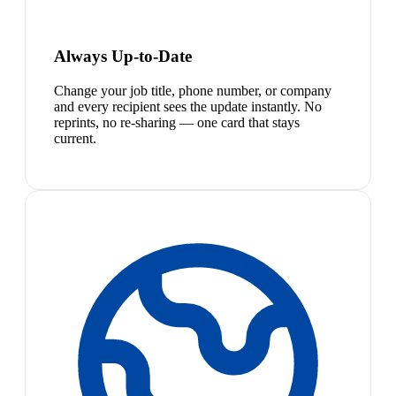
Always Up-to-Date
Change your job title, phone number, or company
and every recipient sees the update instantly. No
reprints, no re-sharing — one card that stays
current.