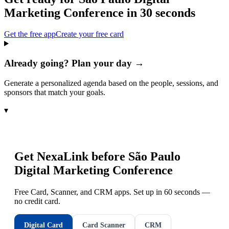
Marketing Conference
in 30 seconds
Get the free app
Create your free card
Already going? Plan your day →
Generate a personalized agenda based on the people, sessions, and
sponsors that match your goals.
▾
Get NexaLink before
São Paulo
Digital Marketing Conference
Free Card, Scanner, and CRM apps. Set up in 60 seconds —
no credit card.
Digital Card
Card Scanner
CRM