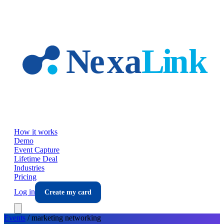
Skip to main content
How it works
Demo
Event Capture
Lifetime Deal
Industries
Pricing
Log in
Create my card
Events
/
marketing
networking