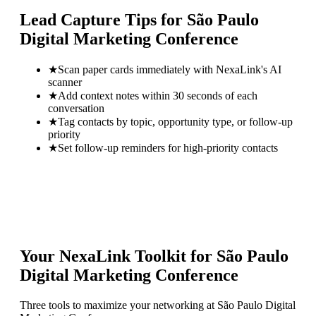
Lead Capture Tips for
São Paulo
Digital Marketing Conference
★
Scan paper cards immediately with NexaLink's AI
scanner
★
Add context notes within 30 seconds of each
conversation
★
Tag contacts by topic, opportunity type, or follow-up
priority
★
Set follow-up reminders for high-priority contacts
Your NexaLink Toolkit for
São Paulo
Digital Marketing Conference
Three tools to maximize your networking at
São Paulo Digital