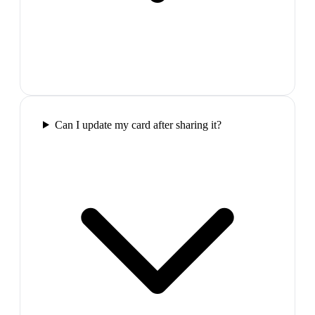
Can I update my card after sharing it?