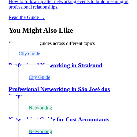
How to follow up after networking events to build meaningful
professional relationships.
Read the Guide →
You Might Also Like
Explore related guides across different topics
City Guide
Professional Networking in Stralsund
City Guide
Professional Networking in São José dos
Campos
Networking
Networking Guide for Cost Accountants
Networking