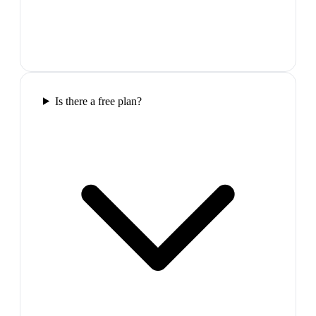
Is there a free plan?