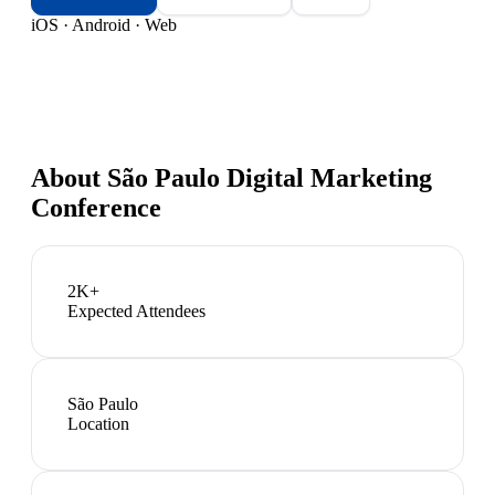
iOS · Android · Web
About
São Paulo Digital Marketing
Conference
2K+
Expected Attendees
São Paulo
Location