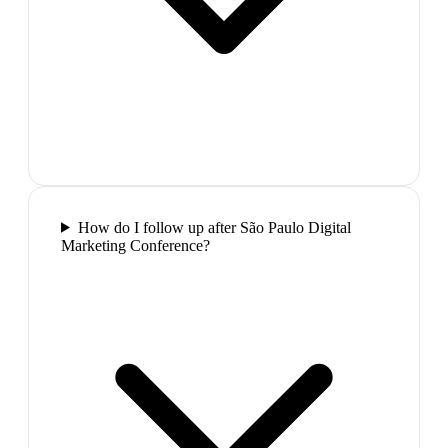
How do I follow up after São Paulo Digital
Marketing Conference?