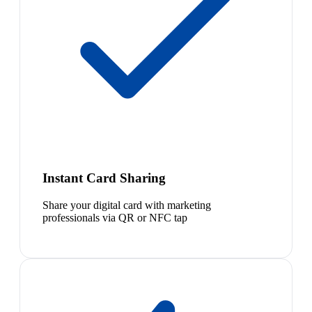
Instant Card Sharing
Share your digital card with marketing
professionals via QR or NFC tap