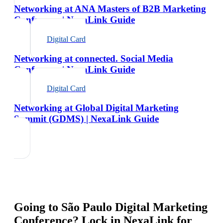
Networking at ANA Masters of B2B Marketing
Conference | NexaLink Guide
Digital Card
Networking at connected. Social Media
Conference | NexaLink Guide
Digital Card
Networking at Global Digital Marketing
Summit (GDMS) | NexaLink Guide
Going to
São Paulo Digital Marketing
Conference
? Lock in NexaLink for