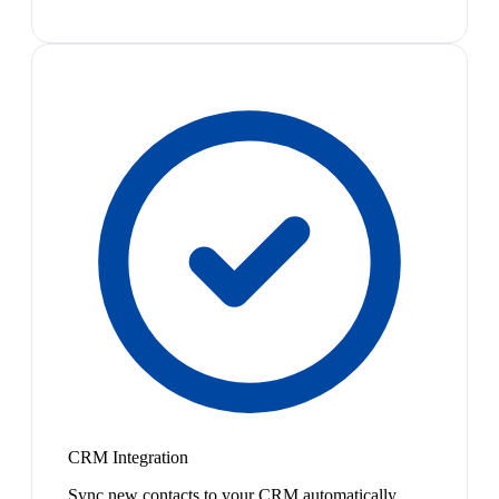
CRM Integration
Sync new contacts to your CRM automatically