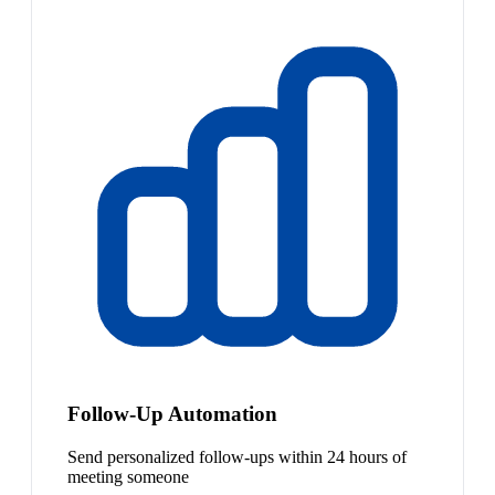
Follow-Up Automation
Send personalized follow-ups within 24 hours of
meeting someone