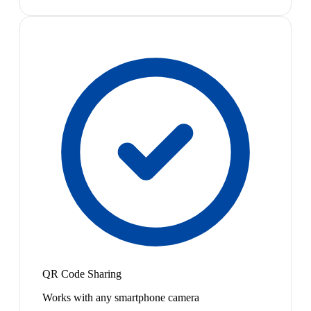
QR Code Sharing
Works with any smartphone camera