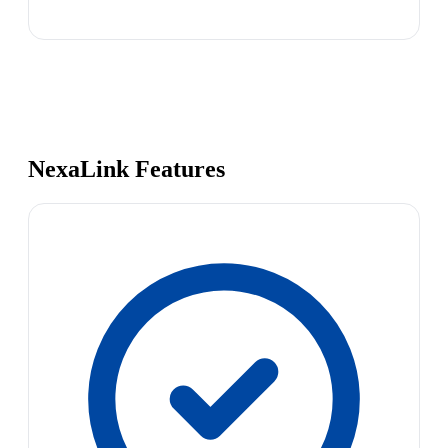
NexaLink Features