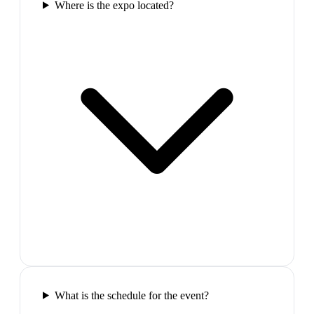
Where is the expo located?
What is the schedule for the event?