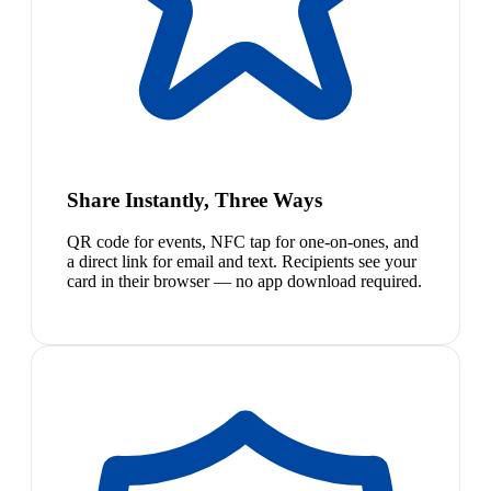
Share Instantly, Three Ways
QR code for events, NFC tap for one-on-ones, and
a direct link for email and text. Recipients see your
card in their browser — no app download required.