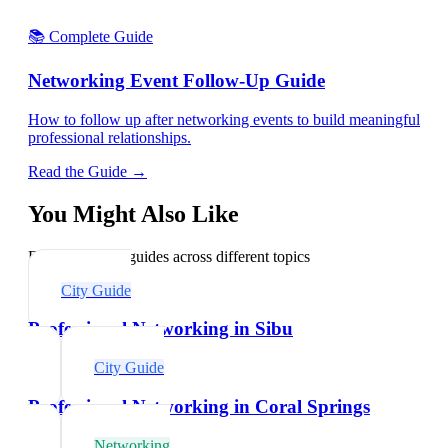
📚 Complete Guide
Networking Event Follow-Up Guide
How to follow up after networking events to build meaningful
professional relationships.
Read the Guide →
You Might Also Like
Explore related guides across different topics
City Guide
Professional Networking in Sibu
City Guide
Professional Networking in Coral Springs
Networking