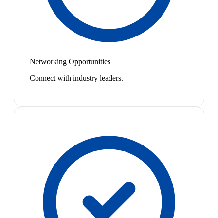
Networking Opportunities
Connect with industry leaders.