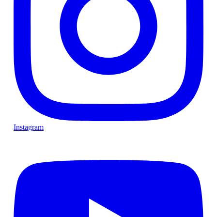
Instagram