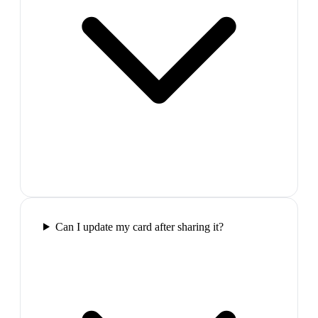
Can I update my card after sharing it?