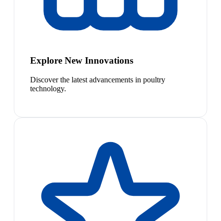
Explore New Innovations
Discover the latest advancements in poultry
technology.