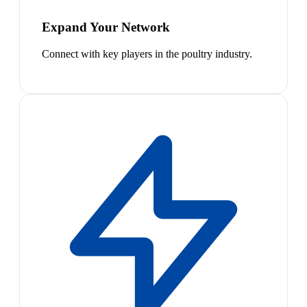
Expand Your Network
Connect with key players in the poultry industry.