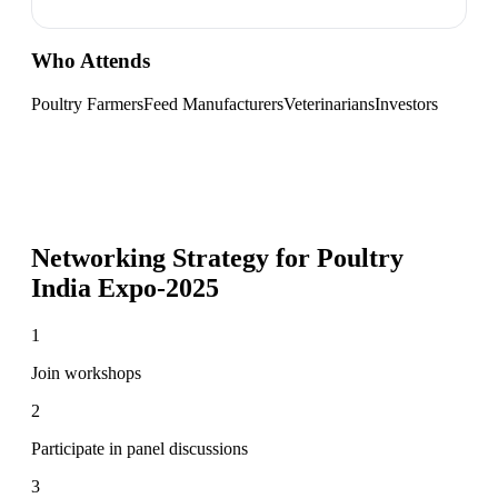
Who Attends
Poultry Farmers
Feed Manufacturers
Veterinarians
Investors
Networking Strategy for
Poultry
India Expo-2025
1
Join workshops
2
Participate in panel discussions
3