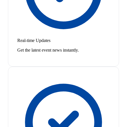
Real-time Updates
Get the latest event news instantly.