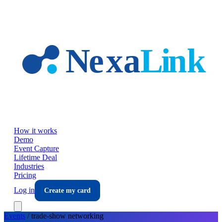
Skip to main content
How it works
Demo
Event Capture
Lifetime Deal
Industries
Pricing
Log in
Create my card
Events
/
trade-show
networking