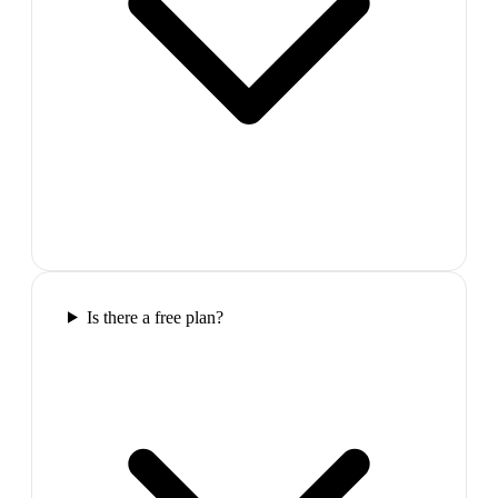
Is there a free plan?