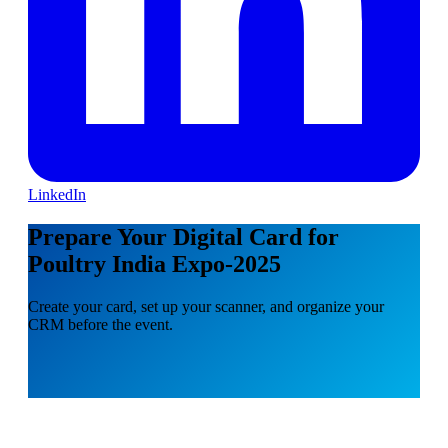
LinkedIn
Prepare Your Digital Card for
Poultry India Expo-2025
Create your card, set up your scanner, and organize your
CRM before the event.