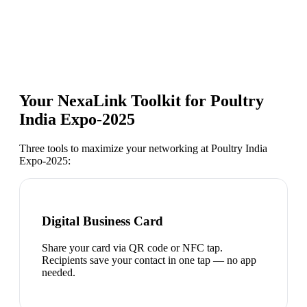
Your NexaLink Toolkit for
Poultry
India Expo-2025
Three tools to maximize your networking at
Poultry India
Expo-2025
:
Digital Business Card
Share your card via QR code or NFC tap.
Recipients save your contact in one tap — no app
needed.