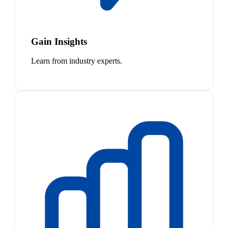
Gain Insights
Learn from industry experts.