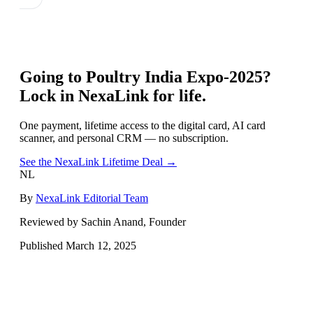
Going to
Poultry India Expo-2025
?
Lock in NexaLink for life.
One payment, lifetime access to the digital card, AI card
scanner, and personal CRM — no subscription.
See the NexaLink Lifetime Deal →
NL
By
NexaLink Editorial Team
Reviewed by Sachin Anand, Founder
Published
March 12, 2025