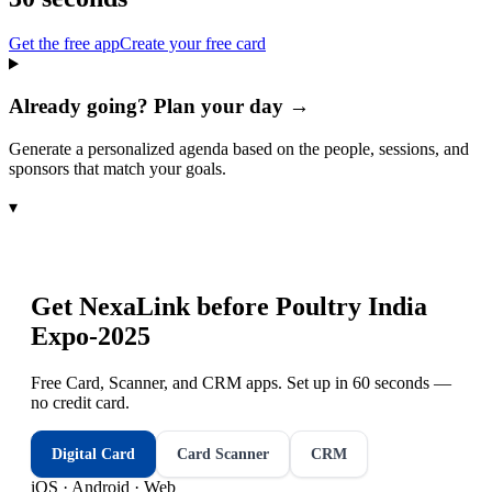
Get the free app
Create your free card
Already going? Plan your day →
Generate a personalized agenda based on the people, sessions, and
sponsors that match your goals.
▾
Get NexaLink before
Poultry India
Expo-2025
Free Card, Scanner, and CRM apps. Set up in 60 seconds —
no credit card.
Digital Card
Card Scanner
CRM
iOS · Android · Web