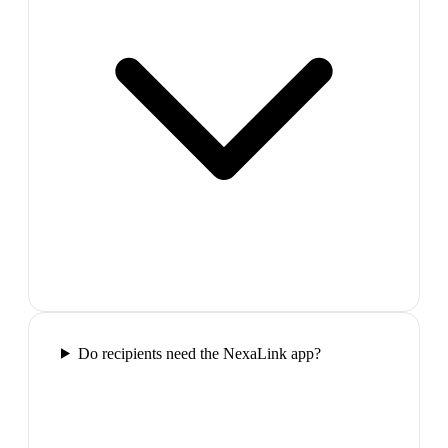
Do recipients need the NexaLink app?