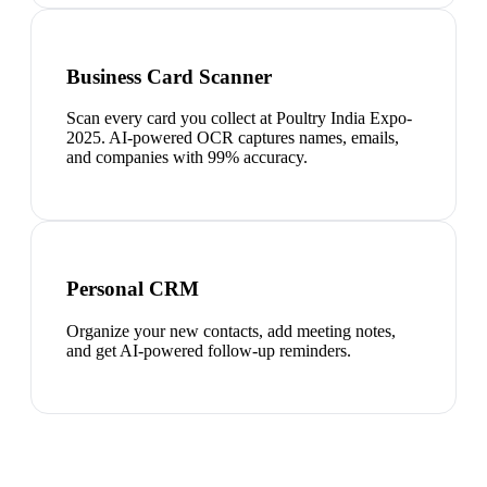
Business Card Scanner
Scan every card you collect at Poultry India Expo-
2025. AI-powered OCR captures names, emails,
and companies with 99% accuracy.
Personal CRM
Organize your new contacts, add meeting notes,
and get AI-powered follow-up reminders.