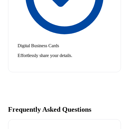
Digital Business Cards
Effortlessly share your details.
Frequently Asked Questions