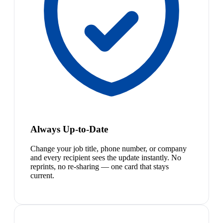
Always Up-to-Date
Change your job title, phone number, or company
and every recipient sees the update instantly. No
reprints, no re-sharing — one card that stays
current.