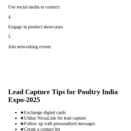
Use social media to connect
4
Engage in product showcases
5
Join networking events
Lead Capture Tips for
Poultry India
Expo-2025
★
Exchange digital cards
★
Utilize NexaLink for lead capture
★
Follow up with personalized messages
★
Create a contact list