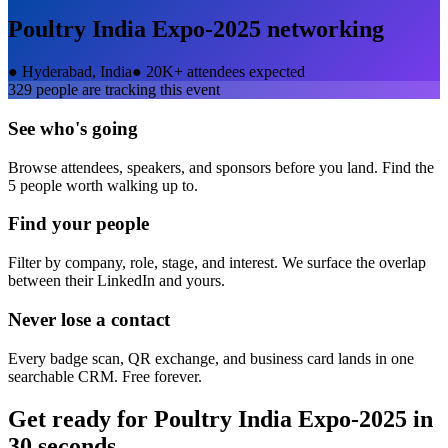
Poultry India Expo-2025
networking
●
Hyderabad, India
●
20K+ attendees expected
329
people are tracking this event
See who's going
Browse attendees, speakers, and sponsors before you land. Find the
5 people worth walking up to.
Find your people
Filter by company, role, stage, and interest. We surface the overlap
between their LinkedIn and yours.
Never lose a contact
Every badge scan, QR exchange, and business card lands in one
searchable CRM. Free forever.
Get ready for
Poultry India Expo-2025
in
30 seconds