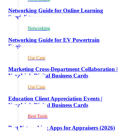
Networking Guide for Online Learning
Specialists
Networking
Networking Guide for EV Powertrain
Engineers
Use Case
Marketing Cross-Department Collaboration |
NexaLink Digital Business Cards
Use Case
Education Client Appreciation Events |
NexaLink Digital Business Cards
Best Tools
Best Networking Apps for Appraisers (2026)