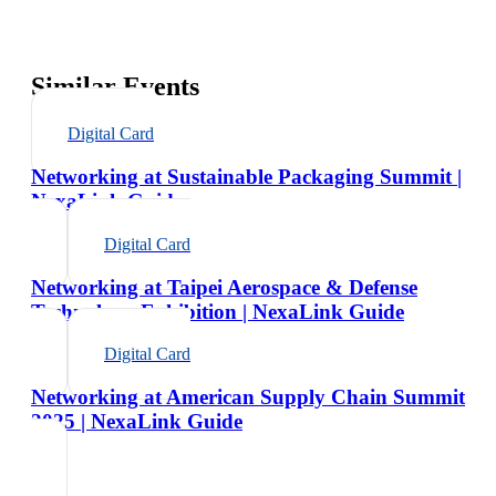
Similar Events
Digital Card
Networking at Sustainable Packaging Summit |
NexaLink Guide
Digital Card
Networking at Taipei Aerospace & Defense
Technology Exhibition | NexaLink Guide
Digital Card
Networking at American Supply Chain Summit
2025 | NexaLink Guide