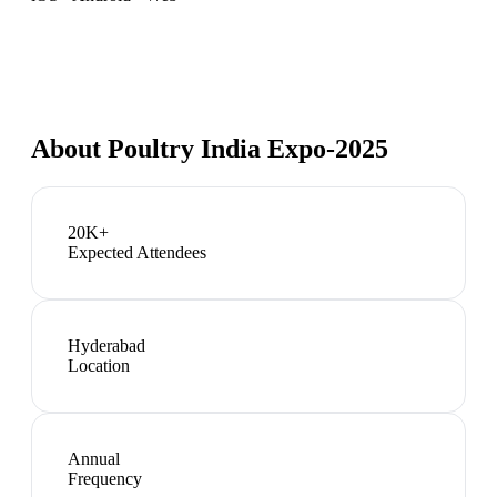
About
Poultry India Expo-2025
20K+
Expected Attendees
Hyderabad
Location
Annual
Frequency