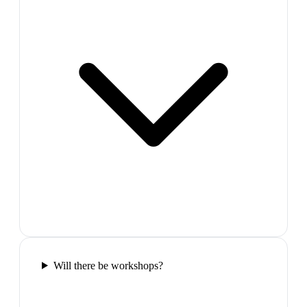
Will there be workshops?