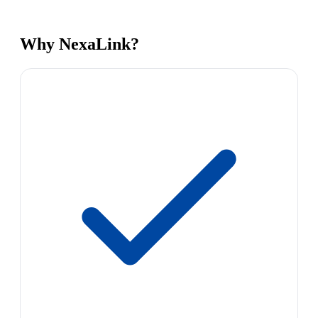
Why NexaLink?