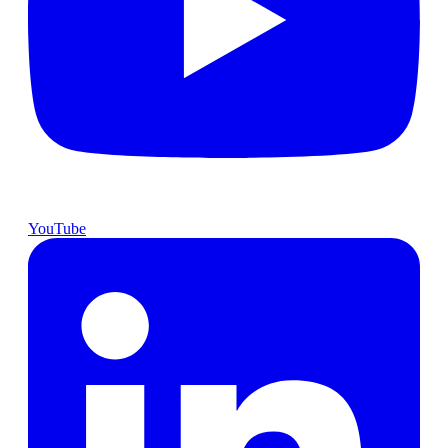
YouTube