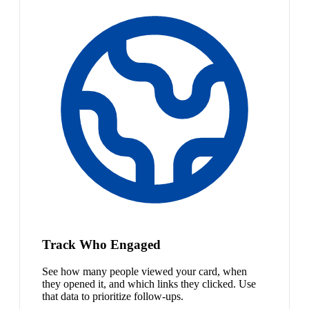
Track Who Engaged
See how many people viewed your card, when
they opened it, and which links they clicked. Use
that data to prioritize follow-ups.