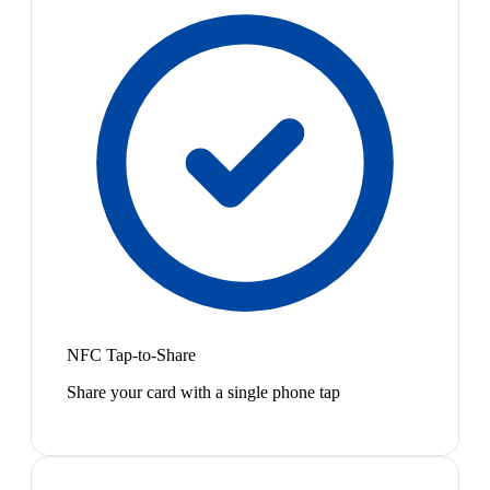
NFC Tap-to-Share
Share your card with a single phone tap