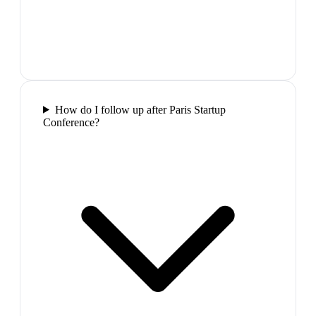
How do I follow up after Paris Startup
Conference?