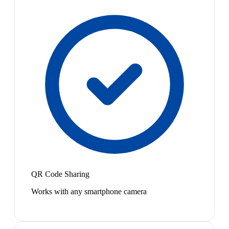
QR Code Sharing
Works with any smartphone camera