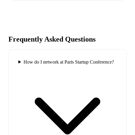
Frequently Asked Questions
How do I network at Paris Startup Conference?