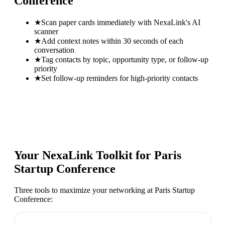
Conference
★
Scan paper cards immediately with NexaLink's AI
scanner
★
Add context notes within 30 seconds of each
conversation
★
Tag contacts by topic, opportunity type, or follow-up
priority
★
Set follow-up reminders for high-priority contacts
Your NexaLink Toolkit for
Paris
Startup Conference
Three tools to maximize your networking at
Paris Startup
Conference
: