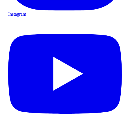
Instagram