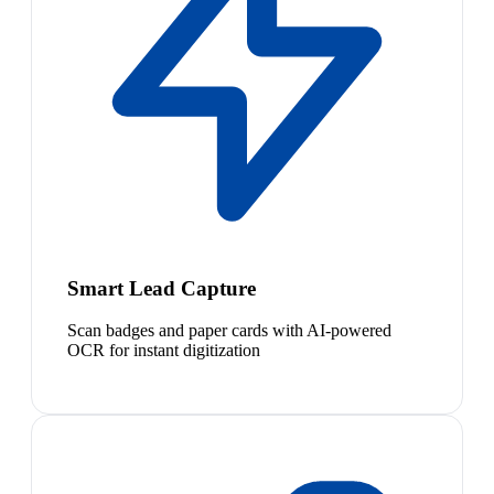
Smart Lead Capture
Scan badges and paper cards with AI-powered
OCR for instant digitization