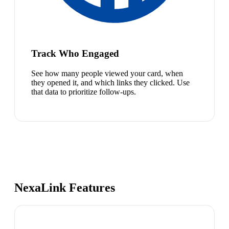
Track Who Engaged
See how many people viewed your card, when
they opened it, and which links they clicked. Use
that data to prioritize follow-ups.
NexaLink Features