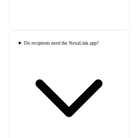
Do recipients need the NexaLink app?