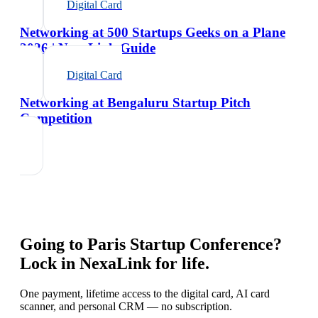
Digital Card
Networking at 500 Startups Geeks on a Plane
2026 | NexaLink Guide
Digital Card
Networking at Bengaluru Startup Pitch
Competition
Going to
Paris Startup Conference
?
Lock in NexaLink for life.
One payment, lifetime access to the digital card, AI card
scanner, and personal CRM — no subscription.