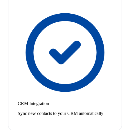
CRM Integration
Sync new contacts to your CRM automatically