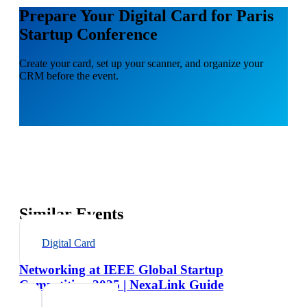
Prepare Your Digital Card for Paris
Startup Conference
Create your card, set up your scanner, and organize your
CRM before the event.
Similar Events
Digital Card
Networking at IEEE Global Startup
Competition 2025 | NexaLink Guide