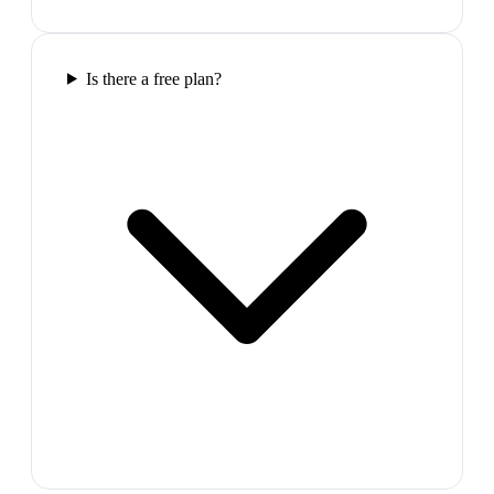
Is there a free plan?