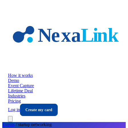
Skip to main content
How it works
Demo
Event Capture
Lifetime Deal
Industries
Pricing
Log in
Create my card
Events
/
startup
networking