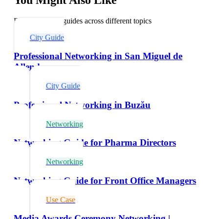
Explore related guides across different topics
City Guide
Professional Networking in San Miguel de
Allende
City Guide
Professional Networking in Buzău
Networking
Networking Guide for Pharma Directors
Networking
Networking Guide for Front Office Managers
Use Case
Media Awards Ceremony Networking |