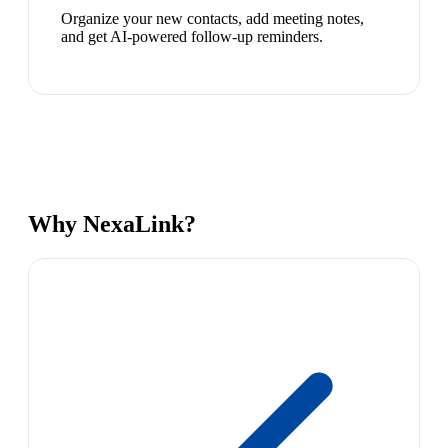
Organize your new contacts, add meeting notes,
and get AI-powered follow-up reminders.
Why NexaLink?