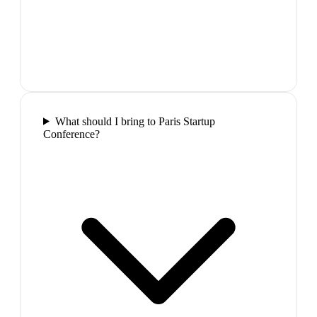
What should I bring to Paris Startup
Conference?