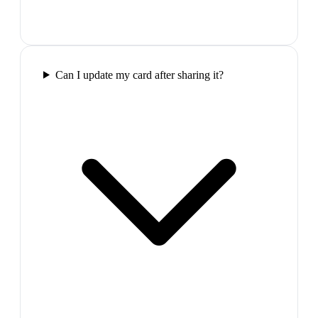
Can I update my card after sharing it?