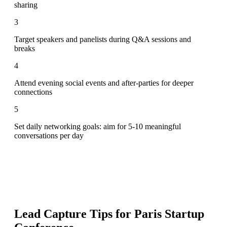
sharing
3
Target speakers and panelists during Q&A sessions and
breaks
4
Attend evening social events and after-parties for deeper
connections
5
Set daily networking goals: aim for 5-10 meaningful
conversations per day
Lead Capture Tips for
Paris Startup