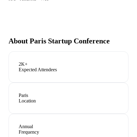
About
Paris Startup Conference
2K+
Expected Attendees
Paris
Location
Annual
Frequency