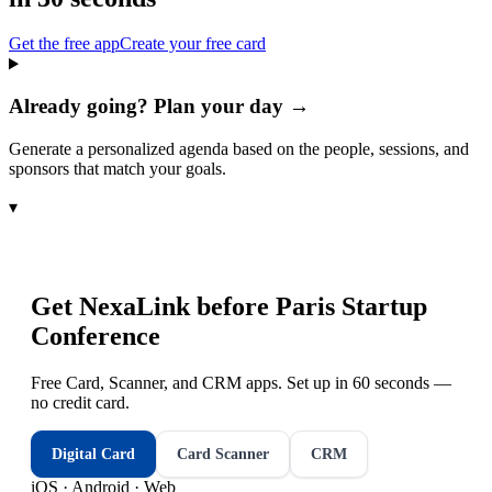
Get the free app
Create your free card
Already going? Plan your day →
Generate a personalized agenda based on the people, sessions, and
sponsors that match your goals.
▾
Get NexaLink before
Paris Startup
Conference
Free Card, Scanner, and CRM apps. Set up in 60 seconds —
no credit card.
Digital Card
Card Scanner
CRM
iOS · Android · Web