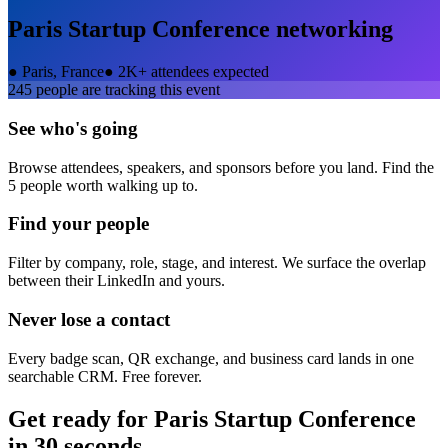
Paris Startup Conference
networking
●
Paris, France
●
2K+ attendees expected
245
people are tracking this event
See who's going
Browse attendees, speakers, and sponsors before you land. Find the
5 people worth walking up to.
Find your people
Filter by company, role, stage, and interest. We surface the overlap
between their LinkedIn and yours.
Never lose a contact
Every badge scan, QR exchange, and business card lands in one
searchable CRM. Free forever.
Get ready for
Paris Startup Conference
in 30 seconds