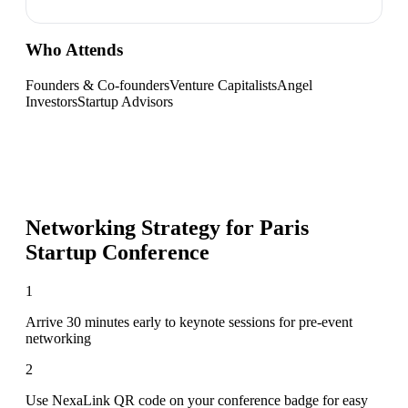
Who Attends
Founders & Co-founders
Venture Capitalists
Angel
Investors
Startup Advisors
Networking Strategy for
Paris
Startup Conference
1
Arrive 30 minutes early to keynote sessions for pre-event
networking
2
Use NexaLink QR code on your conference badge for easy