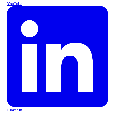
YouTube
LinkedIn