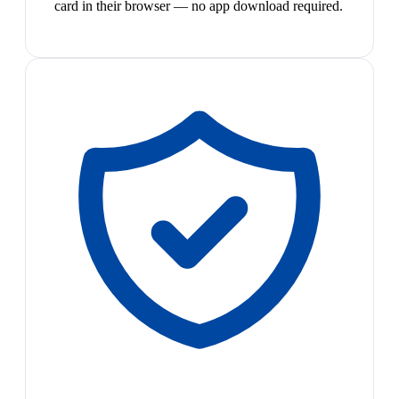
card in their browser — no app download required.