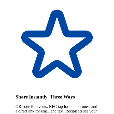
Share Instantly, Three Ways
QR code for events, NFC tap for one-on-ones, and
a direct link for email and text. Recipients see your