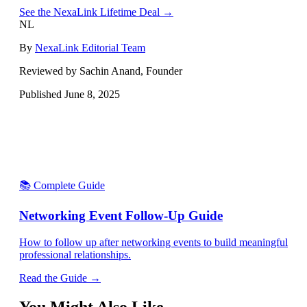
See the NexaLink Lifetime Deal →
NL
By
NexaLink Editorial Team
Reviewed by Sachin Anand, Founder
Published
June 8, 2025
📚 Complete Guide
Networking Event Follow-Up Guide
How to follow up after networking events to build meaningful
professional relationships.
Read the Guide →
You Might Also Like