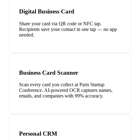
Digital Business Card
Share your card via QR code or NFC tap.
Recipients save your contact in one tap — no app
needed.
Business Card Scanner
Scan every card you collect at Paris Startup
Conference. AI-powered OCR captures names,
emails, and companies with 99% accuracy.
Personal CRM