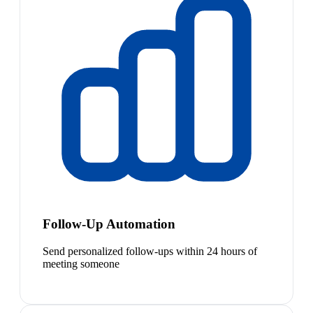
Follow-Up Automation
Send personalized follow-ups within 24 hours of
meeting someone