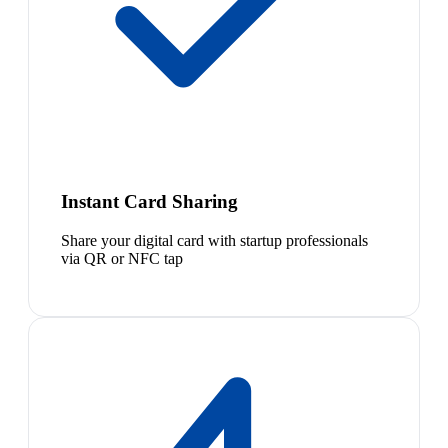
Instant Card Sharing
Share your digital card with startup professionals
via QR or NFC tap