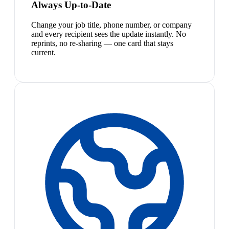
Always Up-to-Date
Change your job title, phone number, or company
and every recipient sees the update instantly. No
reprints, no re-sharing — one card that stays
current.