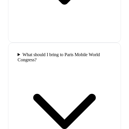
What should I bring to Paris Mobile World
Congress?