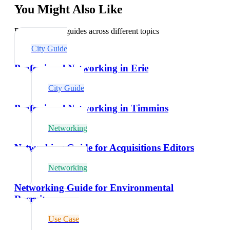
You Might Also Like
Explore related guides across different topics
City Guide
Professional Networking in Erie
City Guide
Professional Networking in Timmins
Networking
Networking Guide for Acquisitions Editors
Networking
Networking Guide for Environmental
Recruiters
Use Case