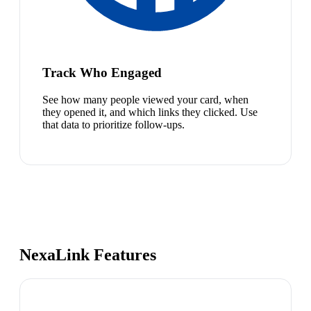
Track Who Engaged
See how many people viewed your card, when
they opened it, and which links they clicked. Use
that data to prioritize follow-ups.
NexaLink Features