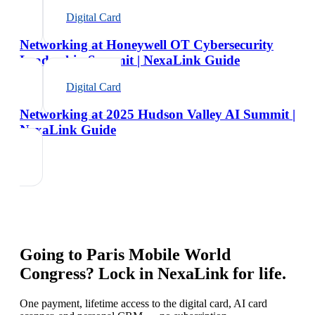
Digital Card
Networking at Honeywell OT Cybersecurity
Leadership Summit | NexaLink Guide
Digital Card
Networking at 2025 Hudson Valley AI Summit |
NexaLink Guide
Going to
Paris Mobile World
Congress
? Lock in NexaLink for life.
One payment, lifetime access to the digital card, AI card