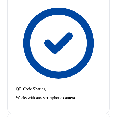
QR Code Sharing
Works with any smartphone camera