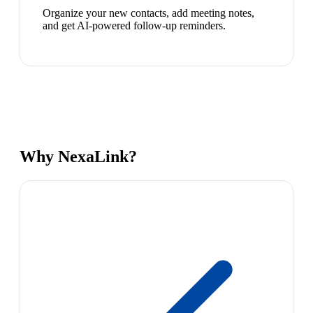
Organize your new contacts, add meeting notes,
and get AI-powered follow-up reminders.
Why NexaLink?