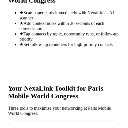
World Congress
★
Scan paper cards immediately with NexaLink's AI
scanner
★
Add context notes within 30 seconds of each
conversation
★
Tag contacts by topic, opportunity type, or follow-up
priority
★
Set follow-up reminders for high-priority contacts
Your NexaLink Toolkit for
Paris
Mobile World Congress
Three tools to maximize your networking at
Paris Mobile
World Congress
: