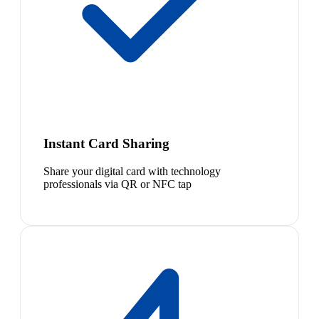
Instant Card Sharing
Share your digital card with technology
professionals via QR or NFC tap