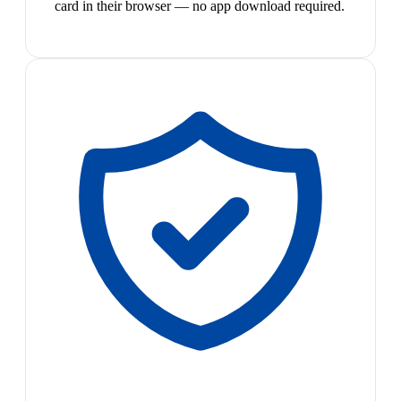
card in their browser — no app download required.