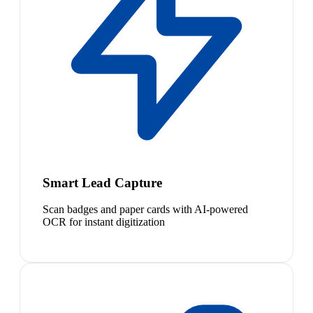
Smart Lead Capture
Scan badges and paper cards with AI-powered
OCR for instant digitization