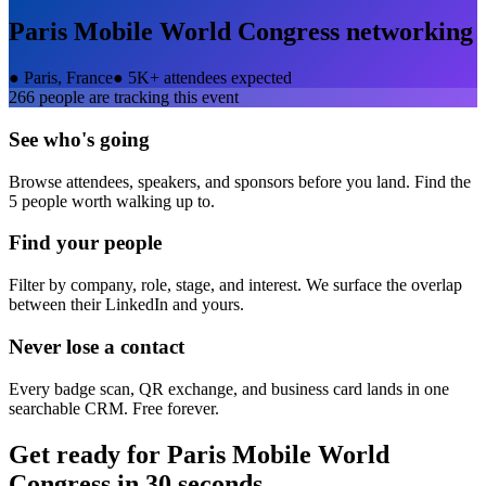
Paris Mobile World Congress
networking
●
Paris, France
●
5K+ attendees expected
266
people are tracking this event
See who's going
Browse attendees, speakers, and sponsors before you land. Find the
5 people worth walking up to.
Find your people
Filter by company, role, stage, and interest. We surface the overlap
between their LinkedIn and yours.
Never lose a contact
Every badge scan, QR exchange, and business card lands in one
searchable CRM. Free forever.
Get ready for
Paris Mobile World
Congress
in 30 seconds