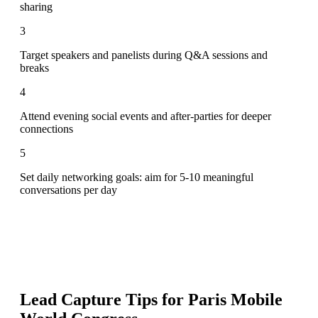
sharing
3
Target speakers and panelists during Q&A sessions and
breaks
4
Attend evening social events and after-parties for deeper
connections
5
Set daily networking goals: aim for 5-10 meaningful
conversations per day
Lead Capture Tips for
Paris Mobile