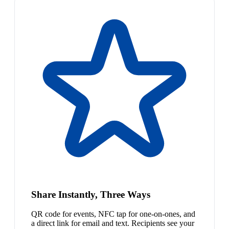
Share Instantly, Three Ways
QR code for events, NFC tap for one-on-ones, and
a direct link for email and text. Recipients see your