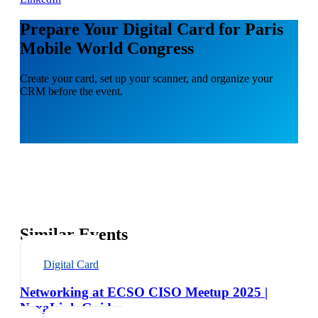
Prepare Your Digital Card for Paris
Mobile World Congress
Create your card, set up your scanner, and organize your
CRM before the event.
Similar Events
Digital Card
Networking at ECSO CISO Meetup 2025 |
NexaLink Guide