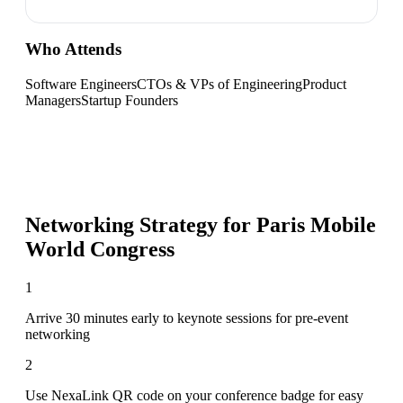
Who Attends
Software Engineers
CTOs & VPs of Engineering
Product
Managers
Startup Founders
Networking Strategy for
Paris Mobile
World Congress
1
Arrive 30 minutes early to keynote sessions for pre-event
networking
2
Use NexaLink QR code on your conference badge for easy