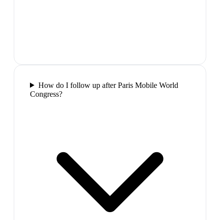
How do I follow up after Paris Mobile World
Congress?