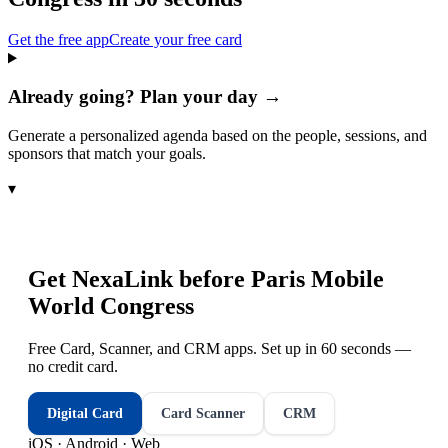
Get the free app
Create your free card
Already going? Plan your day →
Generate a personalized agenda based on the people, sessions, and
sponsors that match your goals.
▾
Get NexaLink before
Paris Mobile
World Congress
Free Card, Scanner, and CRM apps. Set up in 60 seconds —
no credit card.
Digital Card
Card Scanner
CRM
iOS · Android · Web