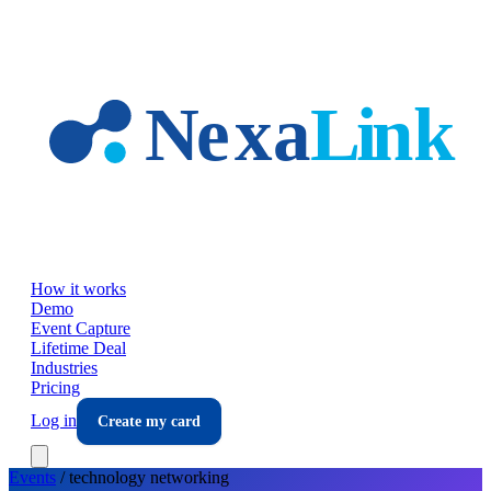
Skip to main content
How it works
Demo
Event Capture
Lifetime Deal
Industries
Pricing
Log in
Create my card
Events
/
technology
networking