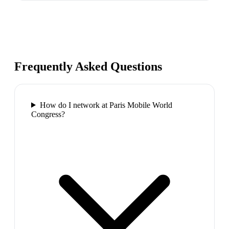
Frequently Asked Questions
How do I network at Paris Mobile World
Congress?