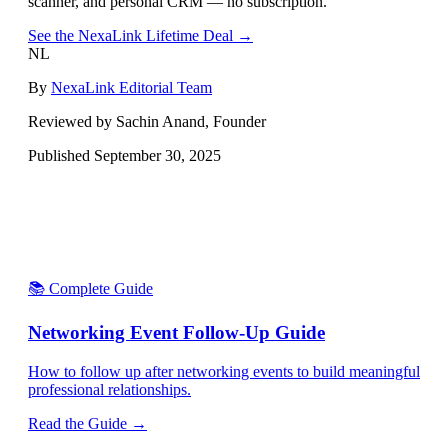
scanner, and personal CRM — no subscription.
See the NexaLink Lifetime Deal →
NL
By
NexaLink Editorial Team
Reviewed by Sachin Anand, Founder
Published
September 30, 2025
📚 Complete Guide
Networking Event Follow-Up Guide
How to follow up after networking events to build meaningful
professional relationships.
Read the Guide →