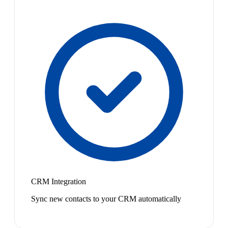
CRM Integration
Sync new contacts to your CRM automatically