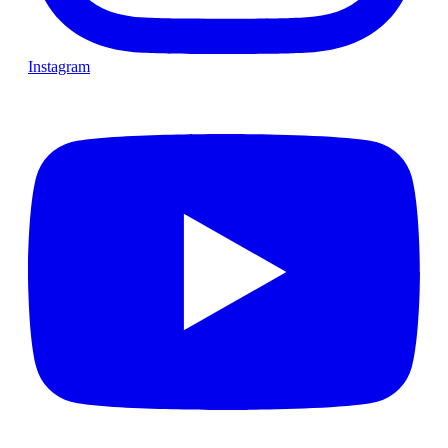
Instagram