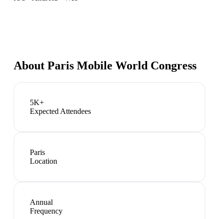
About
Paris Mobile World Congress
5K+
Expected Attendees
Paris
Location
Annual
Frequency