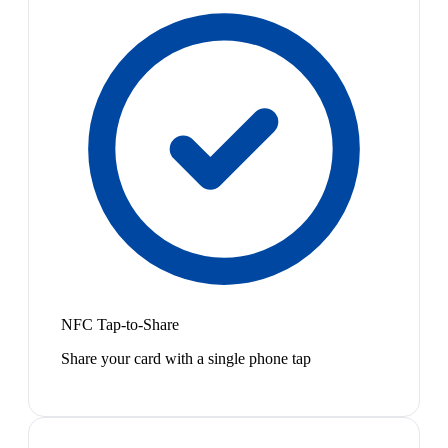
NFC Tap-to-Share
Share your card with a single phone tap