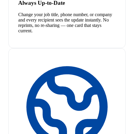
Always Up-to-Date
Change your job title, phone number, or company
and every recipient sees the update instantly. No
reprints, no re-sharing — one card that stays
current.