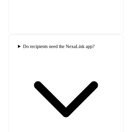
Do recipients need the NexaLink app?