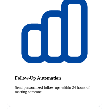
Follow-Up Automation
Send personalized follow-ups within 24 hours of
meeting someone