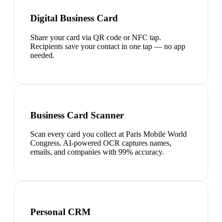
Digital Business Card
Share your card via QR code or NFC tap.
Recipients save your contact in one tap — no app
needed.
Business Card Scanner
Scan every card you collect at Paris Mobile World
Congress. AI-powered OCR captures names,
emails, and companies with 99% accuracy.
Personal CRM