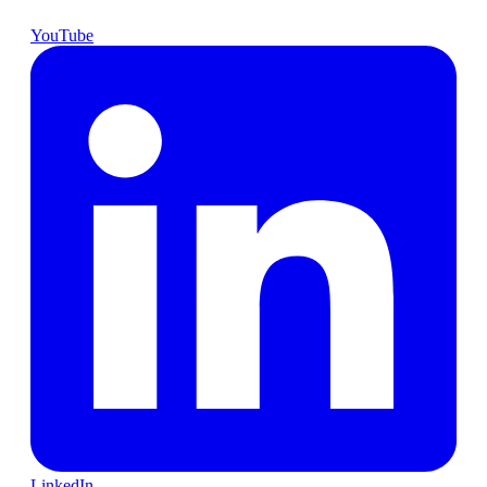
YouTube
LinkedIn