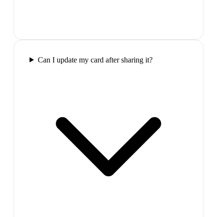
Can I update my card after sharing it?