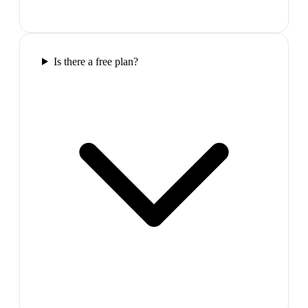
Is there a free plan?