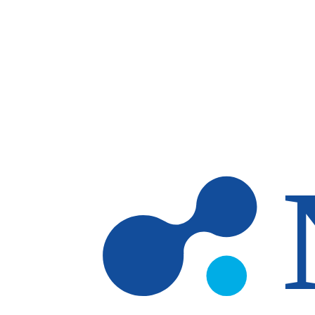
Skip to main content