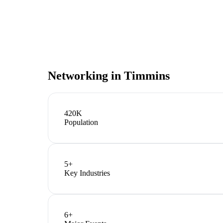
Networking in
Timmins
420K
Population
5
+
Key Industries
6
+