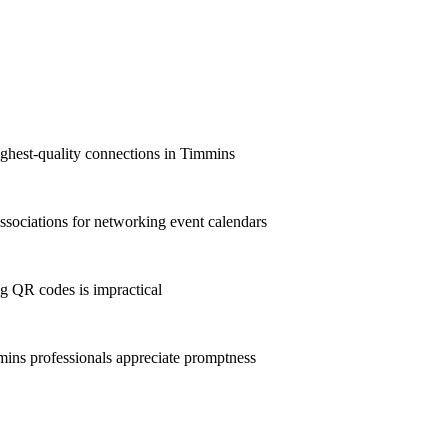
ighest-quality connections in Timmins
sociations for networking event calendars
g QR codes is impractical
ns professionals appreciate promptness