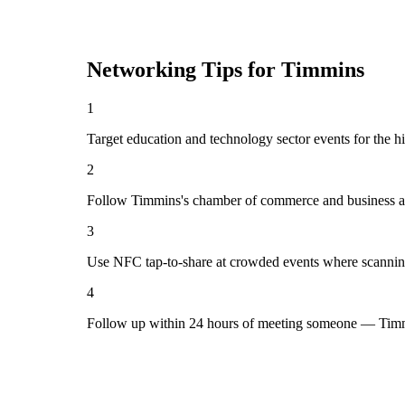
Networking Tips for
Timmins
1
Target education and technology sector events for the h
2
Follow Timmins's chamber of commerce and business as
3
Use NFC tap-to-share at crowded events where scannin
4
Follow up within 24 hours of meeting someone — Timmi