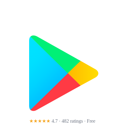
★★★★★
4.7 · 482 ratings
· Free