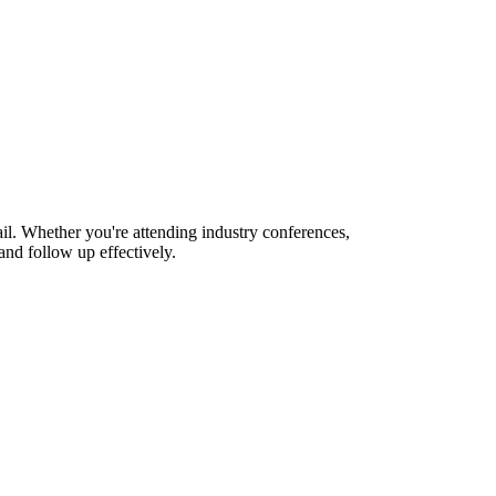
l. Whether you're attending industry conferences,
nd follow up effectively.