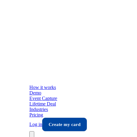
How it works
Demo
Event Capture
Lifetime Deal
Industries
Pricing
Log in
Create my card