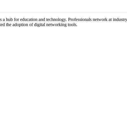
as a hub for education and technology. Professionals network at indust
ted the adoption of digital networking tools.