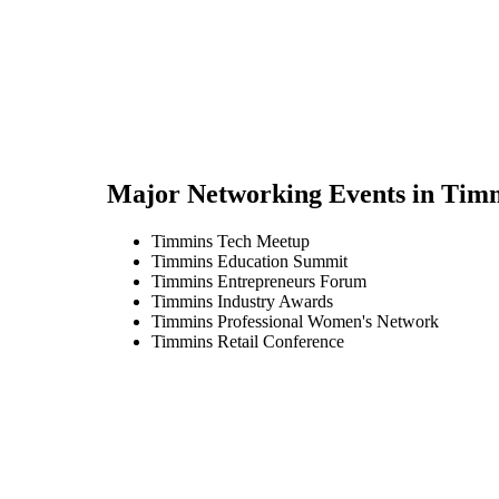
Major Networking Events in
Tim
Timmins Tech Meetup
Timmins Education Summit
Timmins Entrepreneurs Forum
Timmins Industry Awards
Timmins Professional Women's Network
Timmins Retail Conference