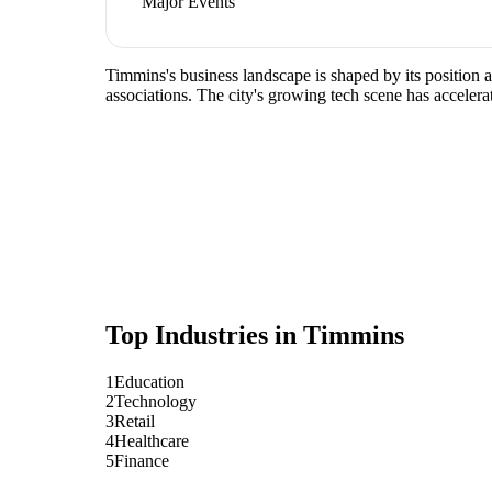
Major Events
Timmins's business landscape is shaped by its position 
associations. The city's growing tech scene has accelera
Top Industries in
Timmins
1
Education
2
Technology
3
Retail
4
Healthcare
5
Finance