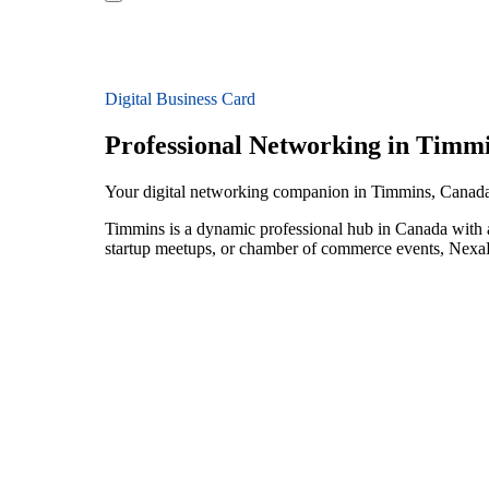
Digital Business Card
Professional Networking in Timm
Your digital networking companion in Timmins, Canad
Timmins is a dynamic professional hub in Canada with a
startup meetups, or chamber of commerce events, NexaLi