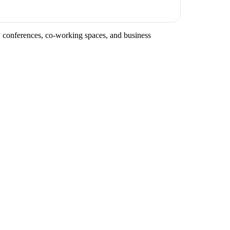
ry conferences, co-working spaces, and business