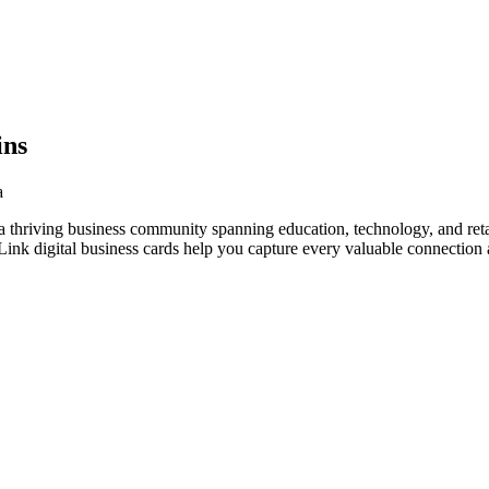
ins
a
 thriving business community spanning education, technology, and retai
nk digital business cards help you capture every valuable connection a