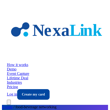
Skip to main content
How it works
Demo
Event Capture
Lifetime Deal
Industries
Pricing
Log in
Create my card
Events
/
food-beverage
networking