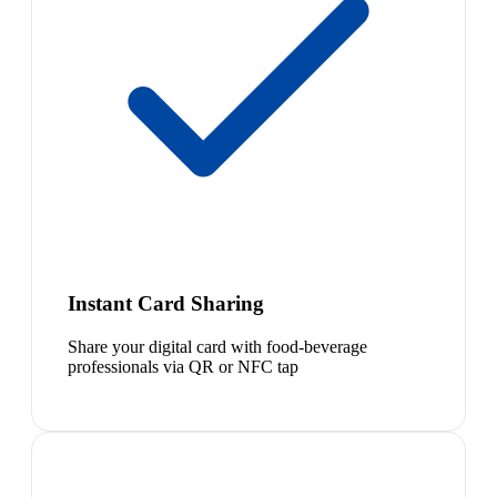
Instant Card Sharing
Share your digital card with food-beverage
professionals via QR or NFC tap