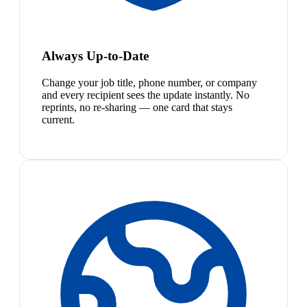
Always Up-to-Date
Change your job title, phone number, or company
and every recipient sees the update instantly. No
reprints, no re-sharing — one card that stays
current.