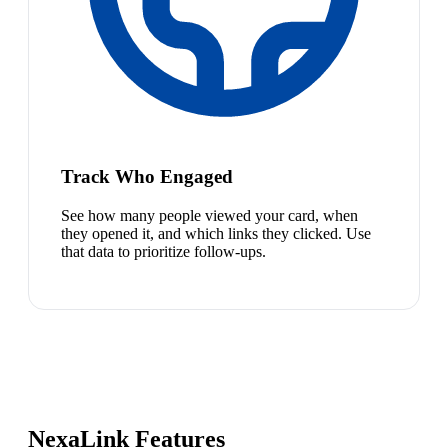
Track Who Engaged
See how many people viewed your card, when
they opened it, and which links they clicked. Use
that data to prioritize follow-ups.
NexaLink Features