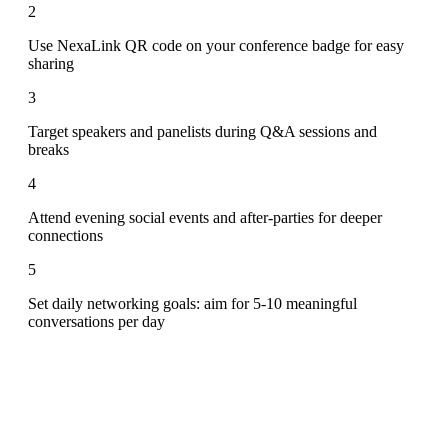
2
Use NexaLink QR code on your conference badge for easy
sharing
3
Target speakers and panelists during Q&A sessions and
breaks
4
Attend evening social events and after-parties for deeper
connections
5
Set daily networking goals: aim for 5-10 meaningful
conversations per day