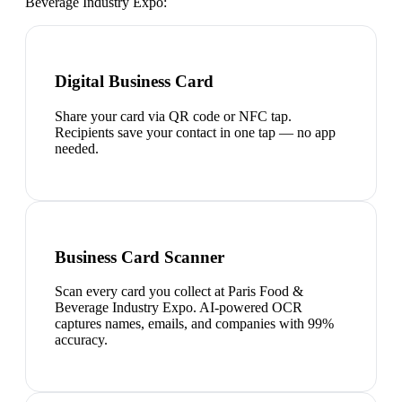
Beverage Industry Expo
:
Digital Business Card
Share your card via QR code or NFC tap.
Recipients save your contact in one tap — no app
needed.
Business Card Scanner
Scan every card you collect at Paris Food &
Beverage Industry Expo. AI-powered OCR
captures names, emails, and companies with 99%
accuracy.