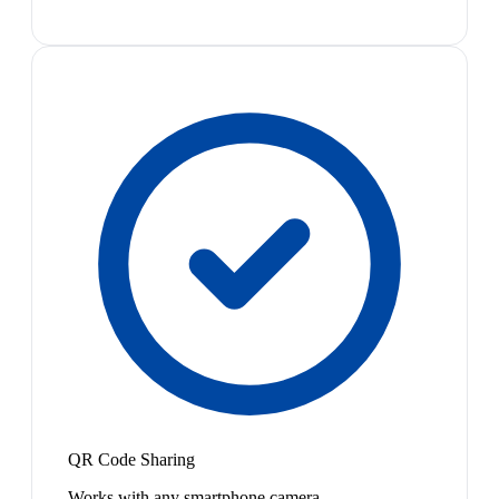
QR Code Sharing
Works with any smartphone camera