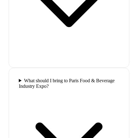
What should I bring to Paris Food & Beverage
Industry Expo?