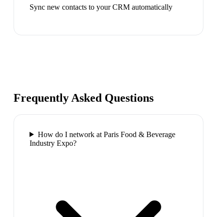
Sync new contacts to your CRM automatically
Frequently Asked Questions
How do I network at Paris Food & Beverage
Industry Expo?