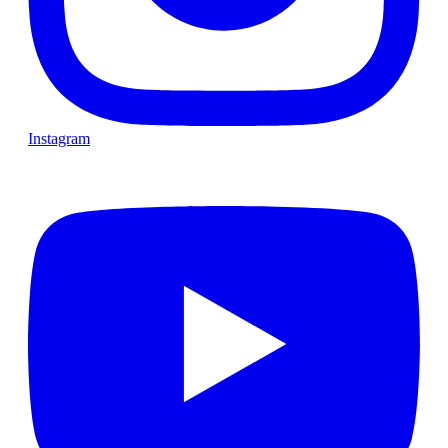
Instagram