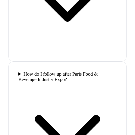
How do I follow up after Paris Food &
Beverage Industry Expo?