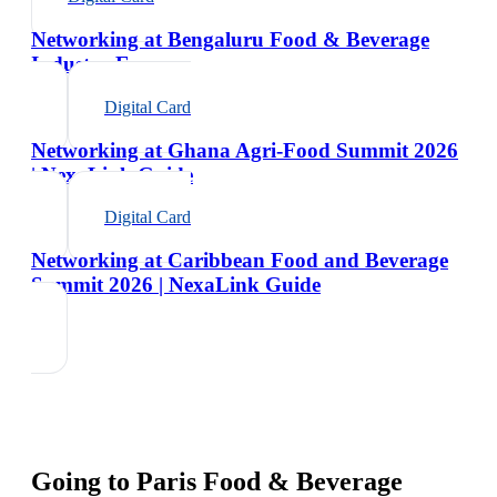
Networking at Bengaluru Food & Beverage
Industry Expo
Digital Card
Networking at Ghana Agri-Food Summit 2026
| NexaLink Guide
Digital Card
Networking at Caribbean Food and Beverage
Summit 2026 | NexaLink Guide
Going to
Paris Food & Beverage