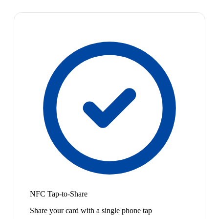
NFC Tap-to-Share
Share your card with a single phone tap