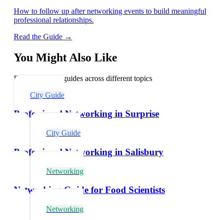
How to follow up after networking events to build meaningful
professional relationships.
Read the Guide →
You Might Also Like
Explore related guides across different topics
City Guide
Professional Networking in Surprise
City Guide
Professional Networking in Salisbury
Networking
Networking Guide for Food Scientists
Networking