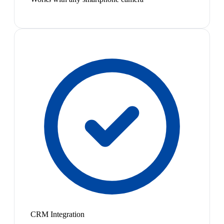
CRM Integration