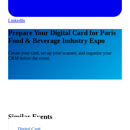
LinkedIn
Prepare Your Digital Card for Paris
Food & Beverage Industry Expo
Create your card, set up your scanner, and organize your
CRM before the event.
Similar Events
Digital Card