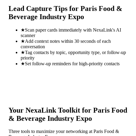
Lead Capture Tips for
Paris Food &
Beverage Industry Expo
★
Scan paper cards immediately with NexaLink's AI
scanner
★
Add context notes within 30 seconds of each
conversation
★
Tag contacts by topic, opportunity type, or follow-up
priority
★
Set follow-up reminders for high-priority contacts
Your NexaLink Toolkit for
Paris Food
& Beverage Industry Expo
Three tools to maximize your networking at
Paris Food &