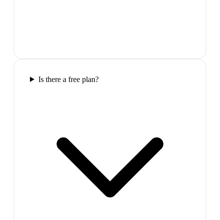
Is there a free plan?