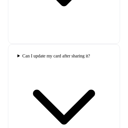
Can I update my card after sharing it?