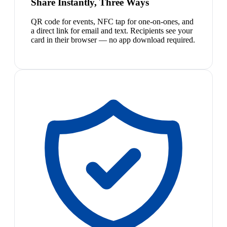
Share Instantly, Three Ways
QR code for events, NFC tap for one-on-ones, and
a direct link for email and text. Recipients see your
card in their browser — no app download required.