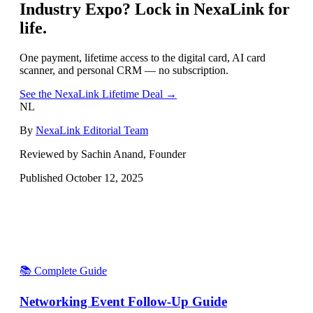
Industry Expo
? Lock in NexaLink for
life.
One payment, lifetime access to the digital card, AI card
scanner, and personal CRM — no subscription.
See the NexaLink Lifetime Deal →
NL
By
NexaLink Editorial Team
Reviewed by Sachin Anand, Founder
Published
October 12, 2025
📚 Complete Guide
Networking Event Follow-Up Guide