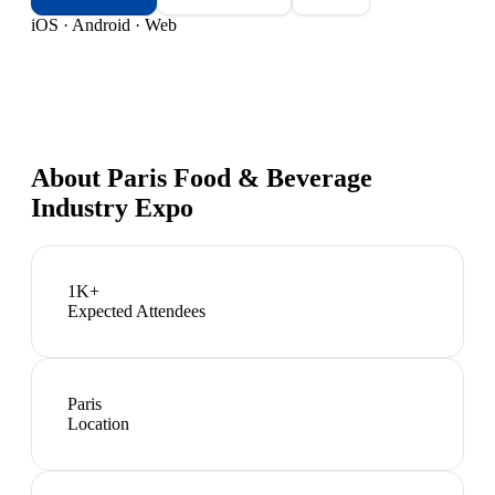
iOS · Android · Web
About
Paris Food & Beverage
Industry Expo
1K+
Expected Attendees
Paris
Location