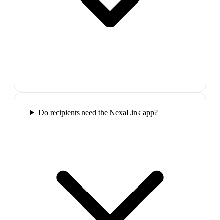
Do recipients need the NexaLink app?