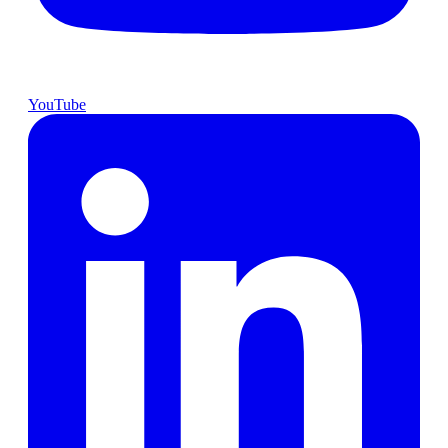
YouTube