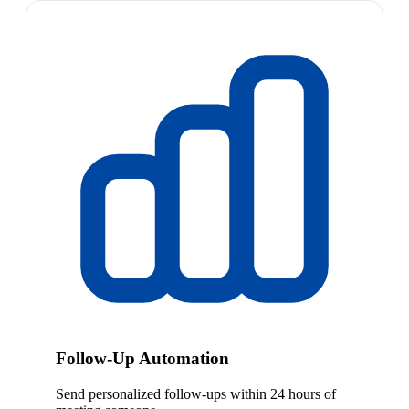
Follow-Up Automation
Send personalized follow-ups within 24 hours of