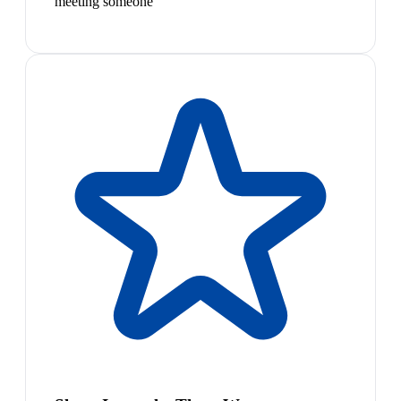
meeting someone