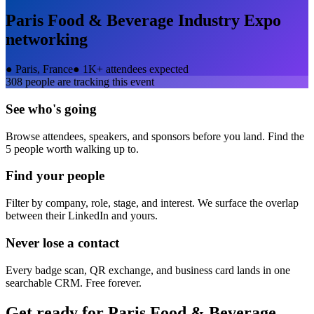
Paris Food & Beverage Industry Expo
networking
●
Paris, France
●
1K+ attendees expected
308
people are tracking this event
See who's going
Browse attendees, speakers, and sponsors before you land. Find the
5 people worth walking up to.
Find your people
Filter by company, role, stage, and interest. We surface the overlap
between their LinkedIn and yours.
Never lose a contact
Every badge scan, QR exchange, and business card lands in one
searchable CRM. Free forever.
Get ready for
Paris Food & Beverage