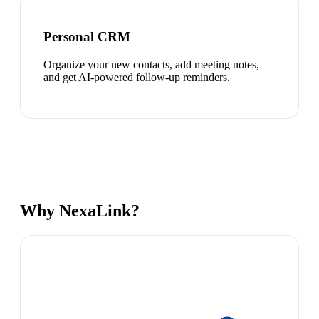
Personal CRM
Organize your new contacts, add meeting notes,
and get AI-powered follow-up reminders.
Why NexaLink?