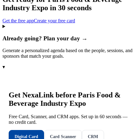
Industry Expo
in 30 seconds
Get the free app
Create your free card
Already going? Plan your day →
Generate a personalized agenda based on the people, sessions, and
sponsors that match your goals.
▾
Get NexaLink before
Paris Food &
Beverage Industry Expo
Free Card, Scanner, and CRM apps. Set up in 60 seconds —
no credit card.
Digital Card
Card Scanner
CRM