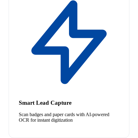
Smart Lead Capture
Scan badges and paper cards with AI-powered
OCR for instant digitization