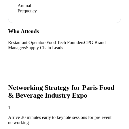
Annual
Frequency
Who Attends
Restaurant Operators
Food Tech Founders
CPG Brand
Managers
Supply Chain Leads
Networking Strategy for
Paris Food
& Beverage Industry Expo
1
Arrive 30 minutes early to keynote sessions for pre-event
networking