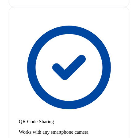
QR Code Sharing
Works with any smartphone camera