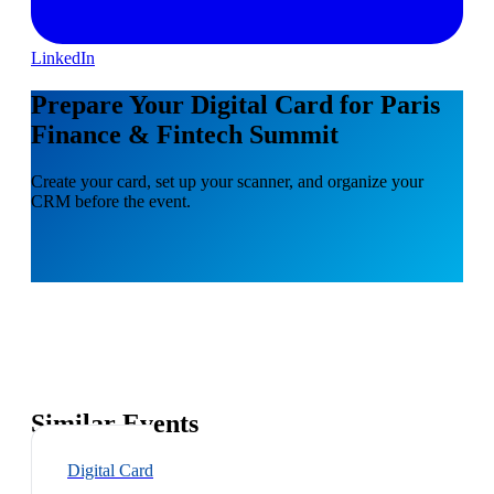
LinkedIn
Prepare Your Digital Card for Paris
Finance & Fintech Summit
Create your card, set up your scanner, and organize your
CRM before the event.
Similar Events
Digital Card