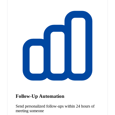
Follow-Up Automation
Send personalized follow-ups within 24 hours of
meeting someone