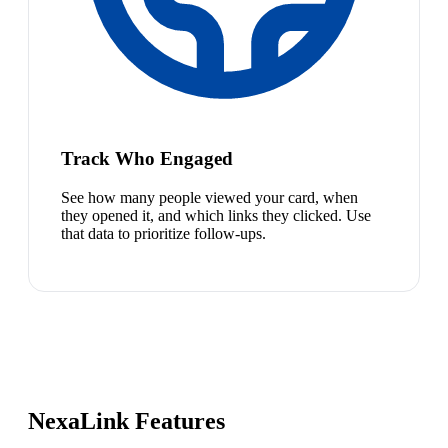
Track Who Engaged
See how many people viewed your card, when
they opened it, and which links they clicked. Use
that data to prioritize follow-ups.
NexaLink Features