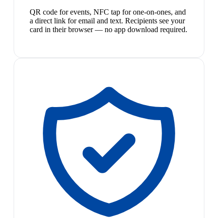
QR code for events, NFC tap for one-on-ones, and
a direct link for email and text. Recipients see your
card in their browser — no app download required.