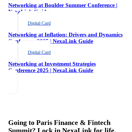
Networking at Boulder Summer Conference |
NexaLink Guide
Digital Card
Networking at Inflation: Drivers and Dynamics
Conference 2025 | NexaLink Guide
Digital Card
Networking at Investment Strategies
Conference 2025 | NexaLink Guide
Going to
Paris Finance & Fintech
Summit
? Lock in NexaLink for life.