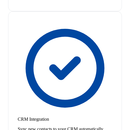
CRM Integration
Sync new contacts to your CRM automatically