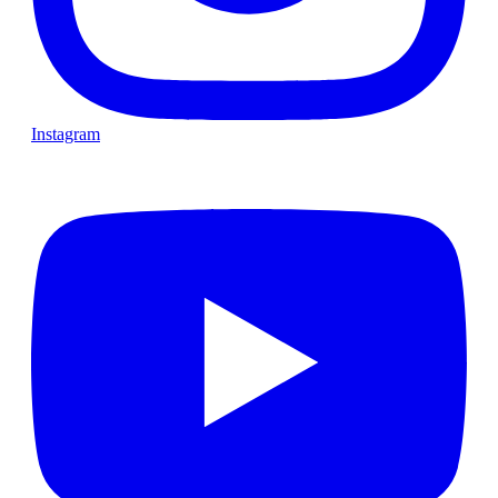
Instagram