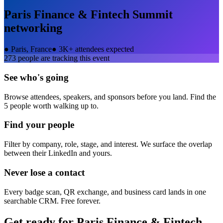
Paris Finance & Fintech Summit
networking
●
Paris, France
●
3K+ attendees expected
273
people are tracking this event
See who's going
Browse attendees, speakers, and sponsors before you land. Find the
5 people worth walking up to.
Find your people
Filter by company, role, stage, and interest. We surface the overlap
between their LinkedIn and yours.
Never lose a contact
Every badge scan, QR exchange, and business card lands in one
searchable CRM. Free forever.
Get ready for
Paris Finance & Fintech