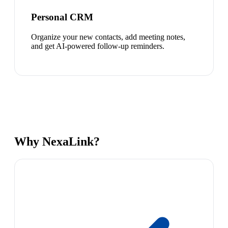
Personal CRM
Organize your new contacts, add meeting notes,
and get AI-powered follow-up reminders.
Why NexaLink?