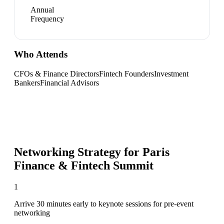
Annual
Frequency
Who Attends
CFOs & Finance Directors
Fintech Founders
Investment
Bankers
Financial Advisors
Networking Strategy for
Paris
Finance & Fintech Summit
1
Arrive 30 minutes early to keynote sessions for pre-event
networking