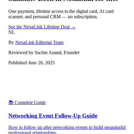
One payment, lifetime access to the digital card, AI card
scanner, and personal CRM — no subscription.
See the NexaLink Lifetime Deal →
NL
By
NexaLink Editorial Team
Reviewed by Sachin Anand, Founder
Published
June 26, 2025
📚 Complete Guide
Networking Event Follow-Up Guide
How to follow up after networking events to build meaningful
professional relationships.