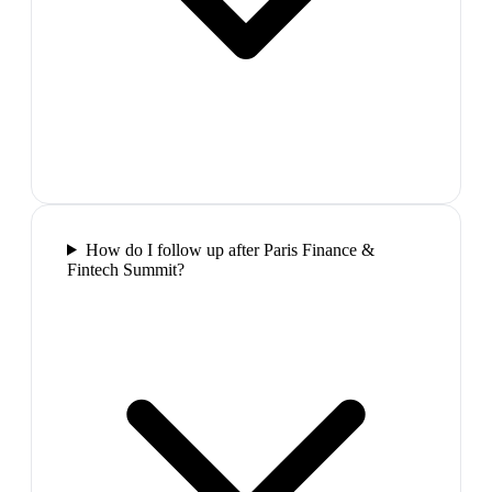
How do I follow up after Paris Finance &
Fintech Summit?