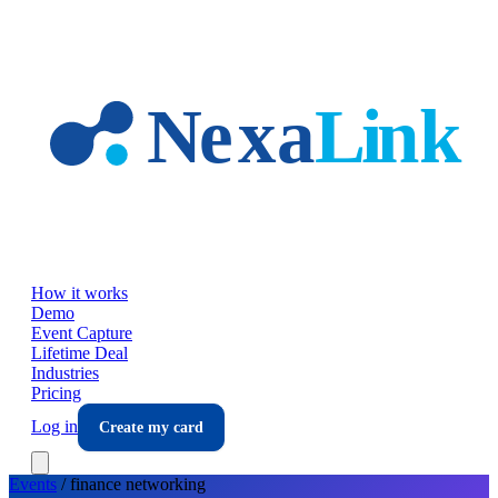
Skip to main content
How it works
Demo
Event Capture
Lifetime Deal
Industries
Pricing
Log in
Create my card
Events
/
finance
networking