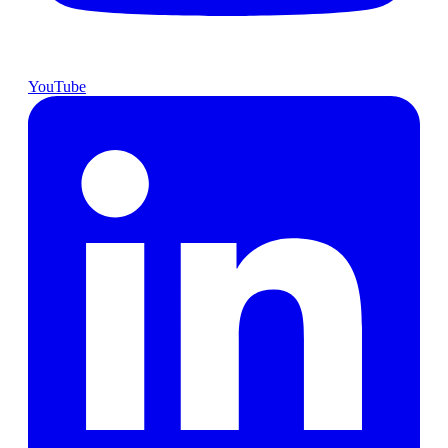
YouTube