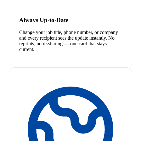
Always Up-to-Date
Change your job title, phone number, or company
and every recipient sees the update instantly. No
reprints, no re-sharing — one card that stays
current.