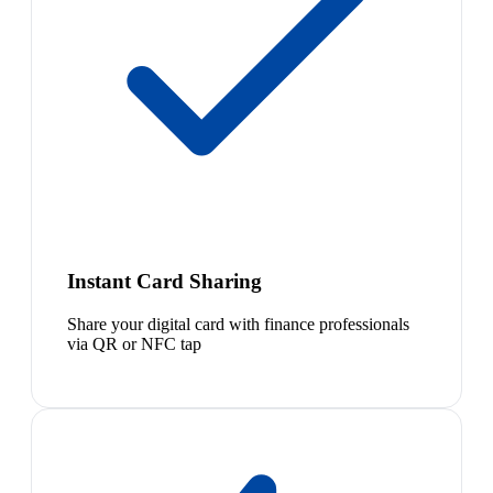
Instant Card Sharing
Share your digital card with finance professionals
via QR or NFC tap