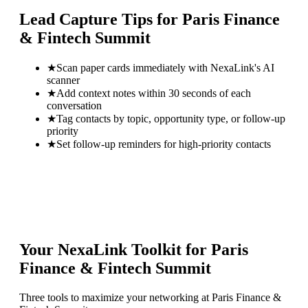
Lead Capture Tips for
Paris Finance
& Fintech Summit
★
Scan paper cards immediately with NexaLink's AI
scanner
★
Add context notes within 30 seconds of each
conversation
★
Tag contacts by topic, opportunity type, or follow-up
priority
★
Set follow-up reminders for high-priority contacts
Your NexaLink Toolkit for
Paris
Finance & Fintech Summit
Three tools to maximize your networking at
Paris Finance &