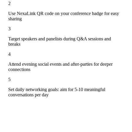
2
Use NexaLink QR code on your conference badge for easy
sharing
3
Target speakers and panelists during Q&A sessions and
breaks
4
Attend evening social events and after-parties for deeper
connections
5
Set daily networking goals: aim for 5-10 meaningful
conversations per day