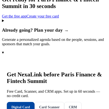
Summit
in 30 seconds
Get the free app
Create your free card
Already going? Plan your day →
Generate a personalized agenda based on the people, sessions, and
sponsors that match your goals.
▾
Get NexaLink before
Paris Finance &
Fintech Summit
Free Card, Scanner, and CRM apps. Set up in 60 seconds —
no credit card.
Digital Card
Card Scanner
CRM