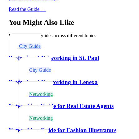
Read the Guide →
You Might Also Like
Explore related guides across different topics
City Guide
Professional Networking in St. Paul
City Guide
Professional Networking in Lenexa
Networking
Networking Guide for Real Estate Agents
Networking
Networking Guide for Fashion Illustrators