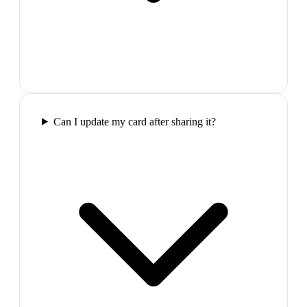
Can I update my card after sharing it?