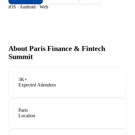
iOS · Android · Web
About
Paris Finance & Fintech
Summit
3K+
Expected Attendees
Paris
Location