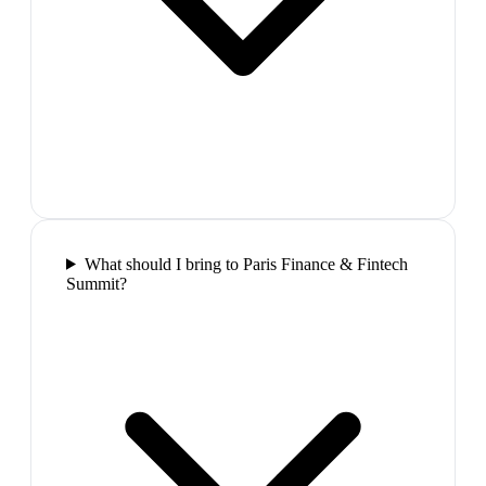
What should I bring to Paris Finance & Fintech
Summit?