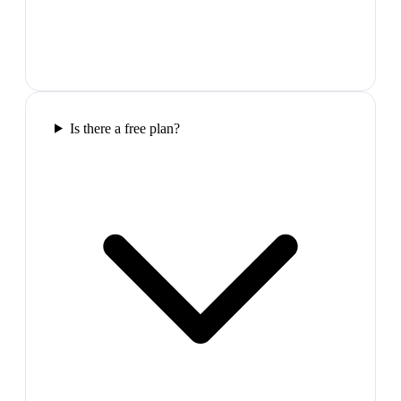
Is there a free plan?