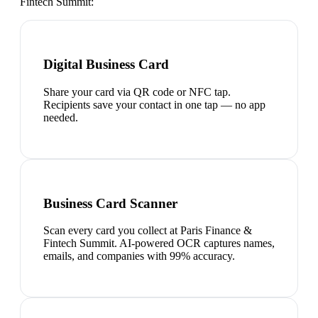
Fintech Summit
:
Digital Business Card
Share your card via QR code or NFC tap.
Recipients save your contact in one tap — no app
needed.
Business Card Scanner
Scan every card you collect at Paris Finance &
Fintech Summit. AI-powered OCR captures names,
emails, and companies with 99% accuracy.