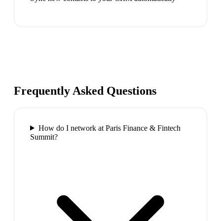
Frequently Asked Questions
How do I network at Paris Finance & Fintech
Summit?