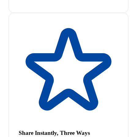
Share Instantly, Three Ways