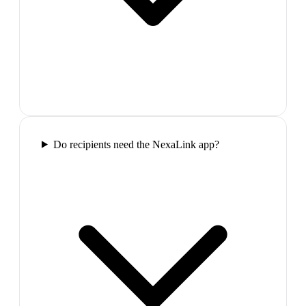
Do recipients need the NexaLink app?