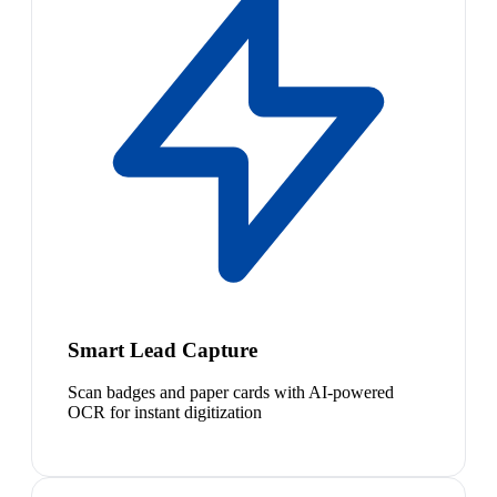
Smart Lead Capture
Scan badges and paper cards with AI-powered
OCR for instant digitization