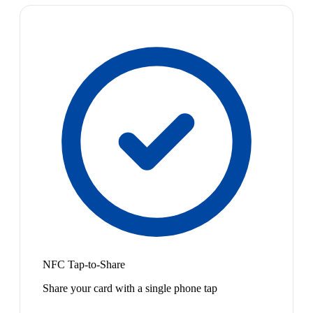
NFC Tap-to-Share
Share your card with a single phone tap