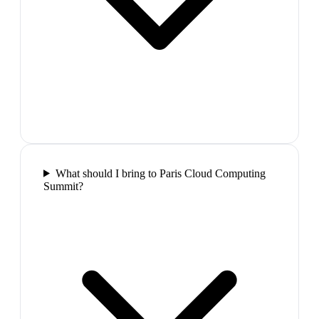
What should I bring to Paris Cloud Computing
Summit?