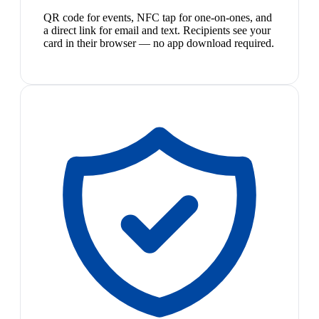
QR code for events, NFC tap for one-on-ones, and
a direct link for email and text. Recipients see your
card in their browser — no app download required.