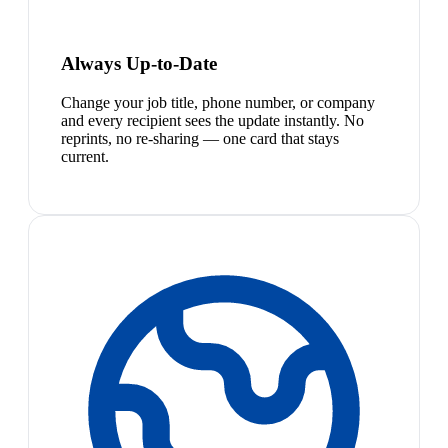
Always Up-to-Date
Change your job title, phone number, or company
and every recipient sees the update instantly. No
reprints, no re-sharing — one card that stays
current.