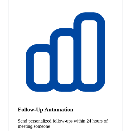
Follow-Up Automation
Send personalized follow-ups within 24 hours of
meeting someone