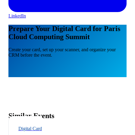
LinkedIn
Prepare Your Digital Card for Paris
Cloud Computing Summit
Create your card, set up your scanner, and organize your
CRM before the event.
Similar Events
Digital Card