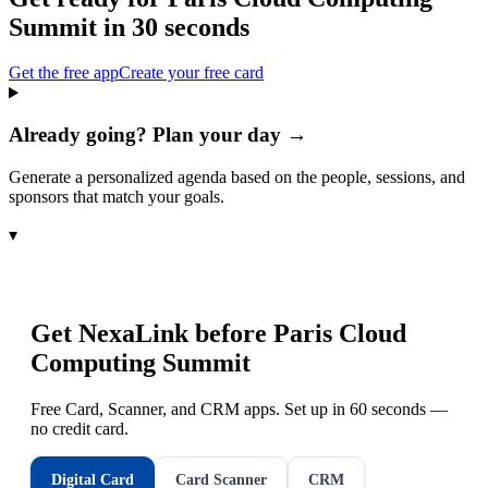
Summit
in 30 seconds
Get the free app
Create your free card
Already going? Plan your day →
Generate a personalized agenda based on the people, sessions, and
sponsors that match your goals.
▾
Get NexaLink before
Paris Cloud
Computing Summit
Free Card, Scanner, and CRM apps. Set up in 60 seconds —
no credit card.
Digital Card
Card Scanner
CRM