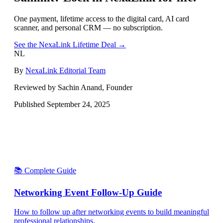
One payment, lifetime access to the digital card, AI card
scanner, and personal CRM — no subscription.
See the NexaLink Lifetime Deal →
NL
By
NexaLink Editorial Team
Reviewed by Sachin Anand, Founder
Published
September 24, 2025
📚 Complete Guide
Networking Event Follow-Up Guide
How to follow up after networking events to build meaningful
professional relationships.