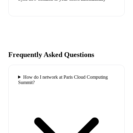
Frequently Asked Questions
How do I network at Paris Cloud Computing
Summit?