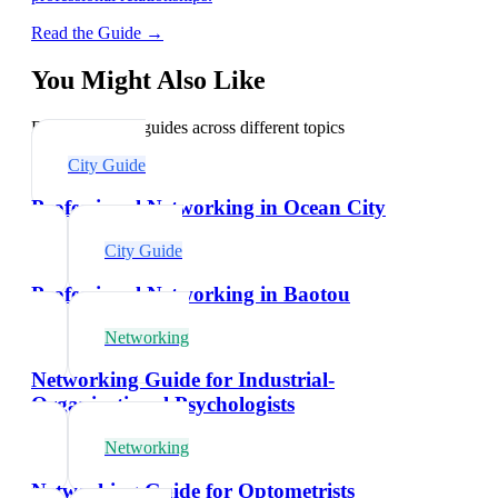
Read the Guide →
You Might Also Like
Explore related guides across different topics
City Guide
Professional Networking in Ocean City
City Guide
Professional Networking in Baotou
Networking
Networking Guide for Industrial-
Organizational Psychologists
Networking
Networking Guide for Optometrists