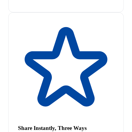
Share Instantly, Three Ways