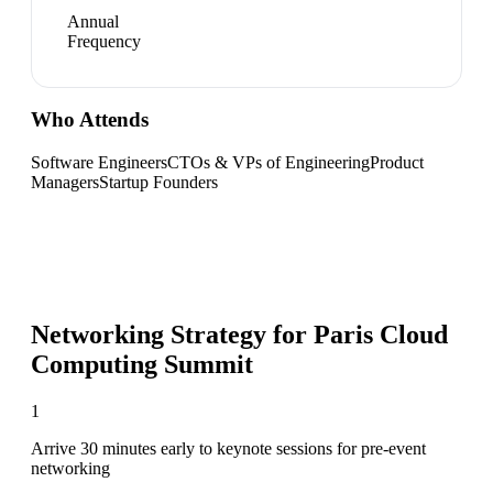
Annual
Frequency
Who Attends
Software Engineers
CTOs & VPs of Engineering
Product
Managers
Startup Founders
Networking Strategy for
Paris Cloud
Computing Summit
1
Arrive 30 minutes early to keynote sessions for pre-event
networking