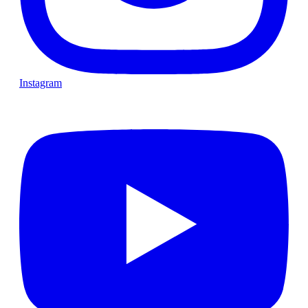
Instagram