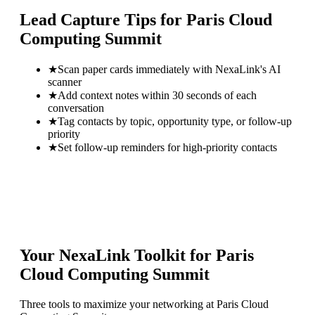
Lead Capture Tips for
Paris Cloud
Computing Summit
★
Scan paper cards immediately with NexaLink's AI
scanner
★
Add context notes within 30 seconds of each
conversation
★
Tag contacts by topic, opportunity type, or follow-up
priority
★
Set follow-up reminders for high-priority contacts
Your NexaLink Toolkit for
Paris
Cloud Computing Summit
Three tools to maximize your networking at
Paris Cloud