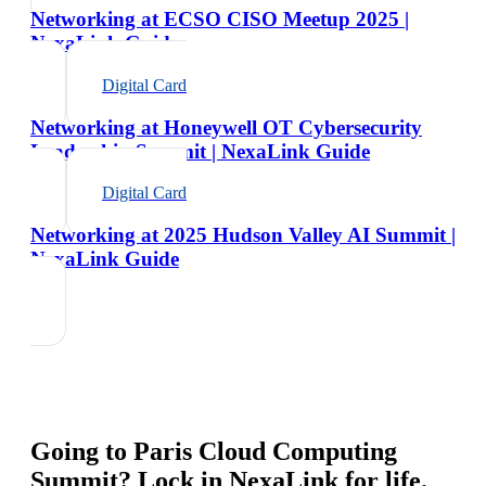
Networking at ECSO CISO Meetup 2025 |
NexaLink Guide
Digital Card
Networking at Honeywell OT Cybersecurity
Leadership Summit | NexaLink Guide
Digital Card
Networking at 2025 Hudson Valley AI Summit |
NexaLink Guide
Going to
Paris Cloud Computing
Summit
? Lock in NexaLink for life.