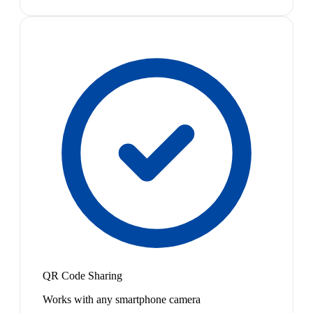
QR Code Sharing
Works with any smartphone camera