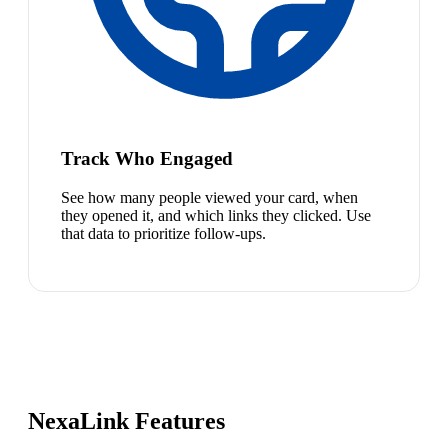
Track Who Engaged
See how many people viewed your card, when
they opened it, and which links they clicked. Use
that data to prioritize follow-ups.
NexaLink Features