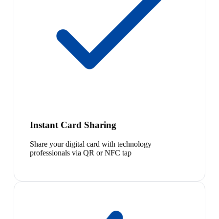
Instant Card Sharing
Share your digital card with technology
professionals via QR or NFC tap