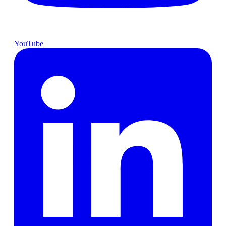
YouTube