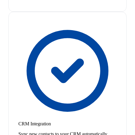
CRM Integration
Sync new contacts to your CRM automatically