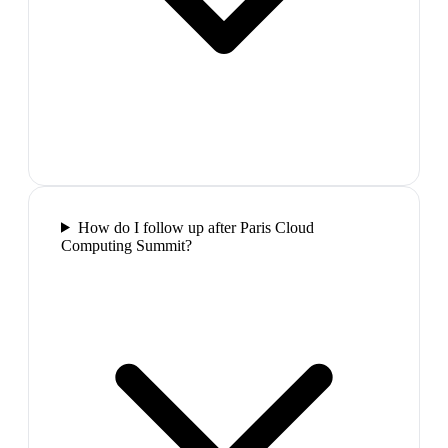
How do I follow up after Paris Cloud
Computing Summit?