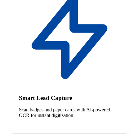
Smart Lead Capture
Scan badges and paper cards with AI-powered
OCR for instant digitization