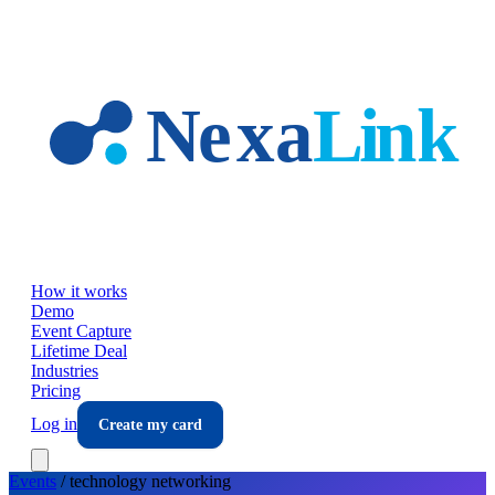
Skip to main content
How it works
Demo
Event Capture
Lifetime Deal
Industries
Pricing
Log in
Create my card
Events
/
technology
networking