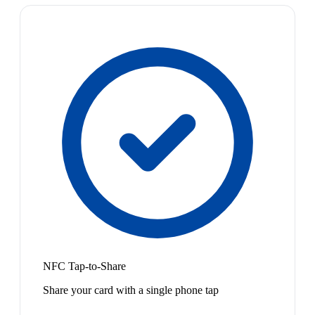
NFC Tap-to-Share
Share your card with a single phone tap