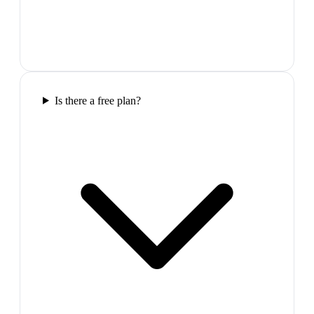
Is there a free plan?