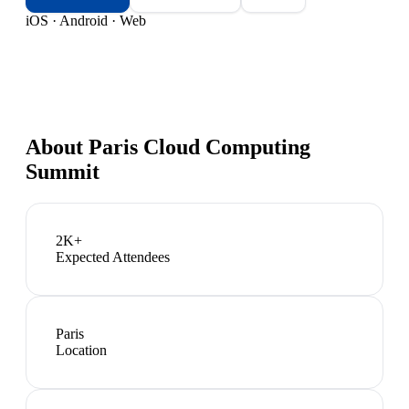
iOS · Android · Web
About
Paris Cloud Computing
Summit
2K+
Expected Attendees
Paris
Location