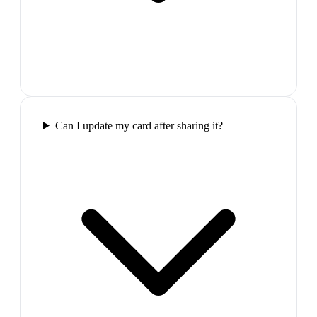
Can I update my card after sharing it?