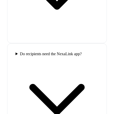
Do recipients need the NexaLink app?