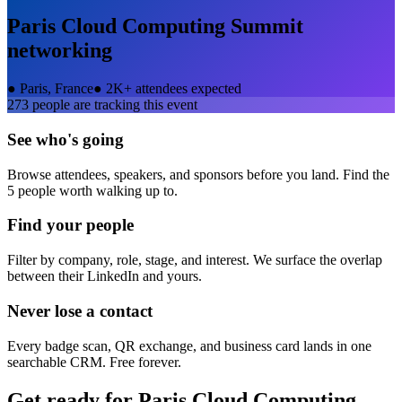
Paris Cloud Computing Summit
networking
●
Paris, France
●
2K+ attendees expected
273
people are tracking this event
See who's going
Browse attendees, speakers, and sponsors before you land. Find the
5 people worth walking up to.
Find your people
Filter by company, role, stage, and interest. We surface the overlap
between their LinkedIn and yours.
Never lose a contact
Every badge scan, QR exchange, and business card lands in one
searchable CRM. Free forever.
Get ready for
Paris Cloud Computing