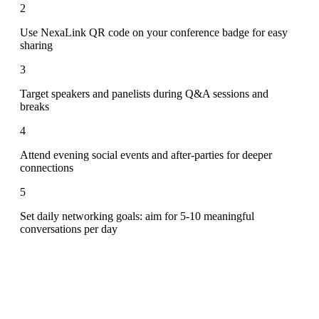
2
Use NexaLink QR code on your conference badge for easy
sharing
3
Target speakers and panelists during Q&A sessions and
breaks
4
Attend evening social events and after-parties for deeper
connections
5
Set daily networking goals: aim for 5-10 meaningful
conversations per day