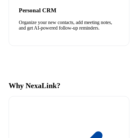
Personal CRM
Organize your new contacts, add meeting notes,
and get AI-powered follow-up reminders.
Why NexaLink?