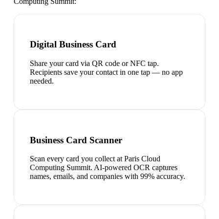
Computing Summit
:
Digital Business Card
Share your card via QR code or NFC tap.
Recipients save your contact in one tap — no app
needed.
Business Card Scanner
Scan every card you collect at Paris Cloud
Computing Summit. AI-powered OCR captures
names, emails, and companies with 99% accuracy.