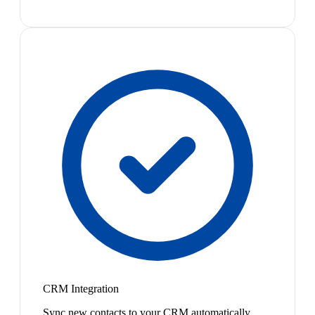
CRM Integration
Sync new contacts to your CRM automatically