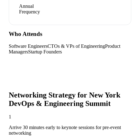
Annual
Frequency
Who Attends
Software Engineers
CTOs & VPs of Engineering
Product
Managers
Startup Founders
Networking Strategy for
New York
DevOps & Engineering Summit
1
Arrive 30 minutes early to keynote sessions for pre-event
networking