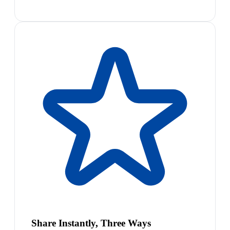
Share Instantly, Three Ways