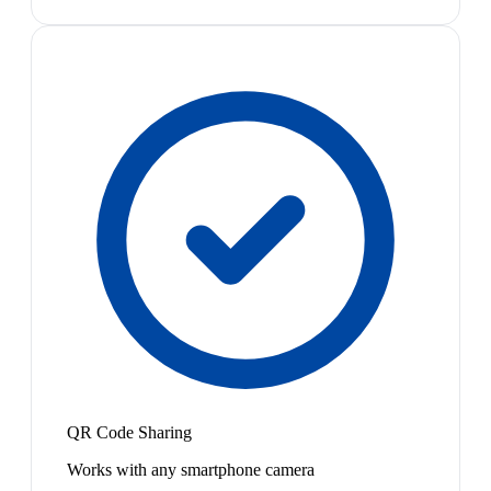
QR Code Sharing
Works with any smartphone camera