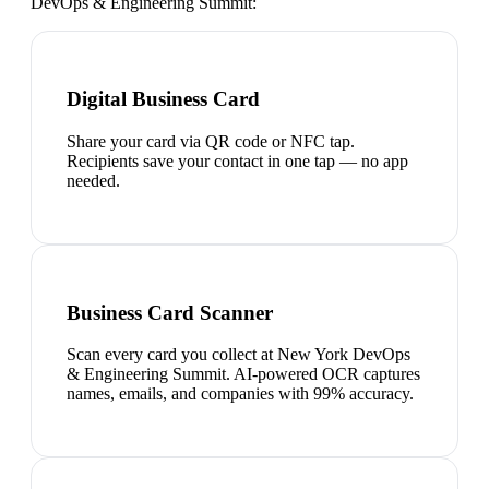
DevOps & Engineering Summit
:
Digital Business Card
Share your card via QR code or NFC tap.
Recipients save your contact in one tap — no app
needed.
Business Card Scanner
Scan every card you collect at New York DevOps
& Engineering Summit. AI-powered OCR captures
names, emails, and companies with 99% accuracy.