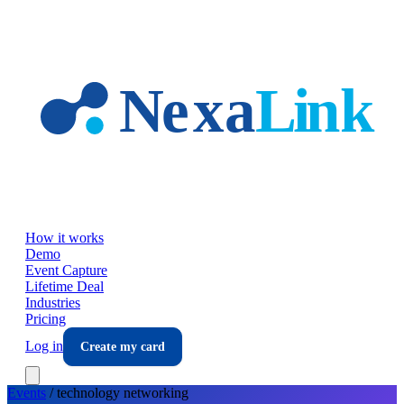
Skip to main content
How it works
Demo
Event Capture
Lifetime Deal
Industries
Pricing
Log in
Create my card
Events
/
technology
networking