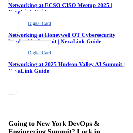
Networking at ECSO CISO Meetup 2025 |
NexaLink Guide
Digital Card
Networking at Honeywell OT Cybersecurity
Leadership Summit | NexaLink Guide
Digital Card
Networking at 2025 Hudson Valley AI Summit |
NexaLink Guide
Going to
New York DevOps &
Engineering Summit
? Lock in