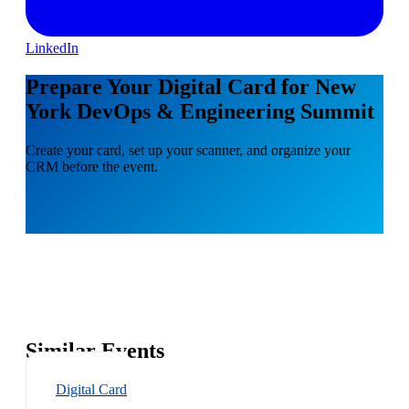
LinkedIn
Prepare Your Digital Card for New
York DevOps & Engineering Summit
Create your card, set up your scanner, and organize your
CRM before the event.
Similar Events
Digital Card