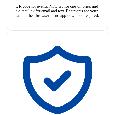
QR code for events, NFC tap for one-on-ones, and
a direct link for email and text. Recipients see your
card in their browser — no app download required.