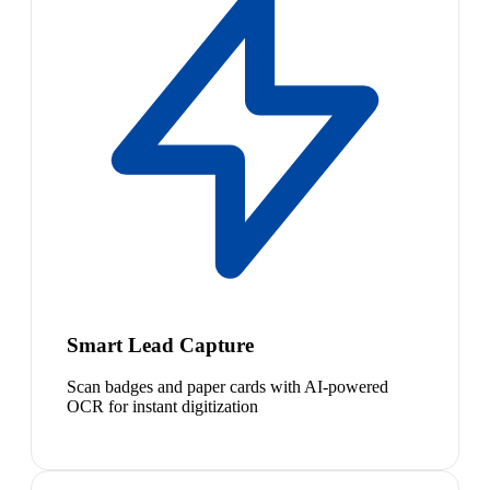
Smart Lead Capture
Scan badges and paper cards with AI-powered
OCR for instant digitization