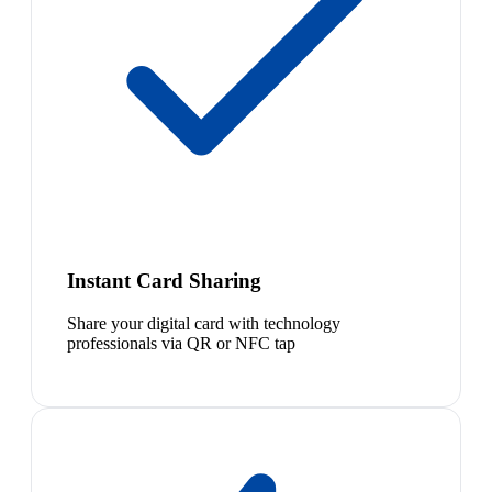
Instant Card Sharing
Share your digital card with technology
professionals via QR or NFC tap