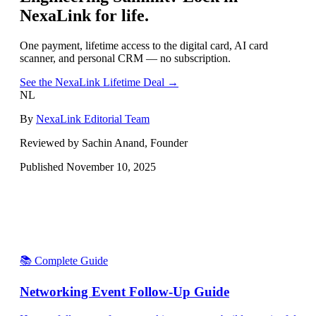
NexaLink for life.
One payment, lifetime access to the digital card, AI card
scanner, and personal CRM — no subscription.
See the NexaLink Lifetime Deal →
NL
By
NexaLink Editorial Team
Reviewed by Sachin Anand, Founder
Published
November 10, 2025
📚 Complete Guide
Networking Event Follow-Up Guide