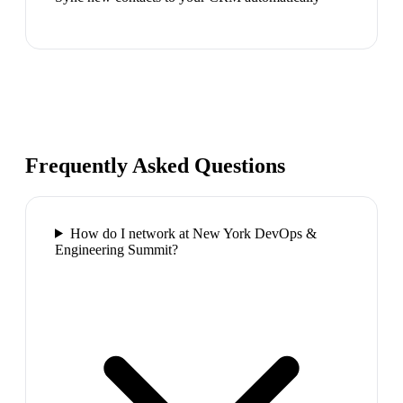
Frequently Asked Questions
How do I network at New York DevOps &
Engineering Summit?