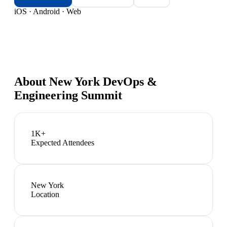
iOS · Android · Web
About
New York DevOps &
Engineering Summit
1K+
Expected Attendees
New York
Location