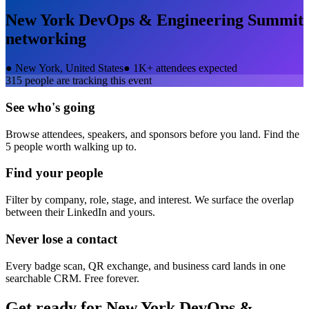
New York DevOps & Engineering Summit
networking
●
New York, United States
●
1K+ attendees expected
315
people are tracking this event
See who's going
Browse attendees, speakers, and sponsors before you land. Find the
5 people worth walking up to.
Find your people
Filter by company, role, stage, and interest. We surface the overlap
between their LinkedIn and yours.
Never lose a contact
Every badge scan, QR exchange, and business card lands in one
searchable CRM. Free forever.
Get ready for
New York DevOps &