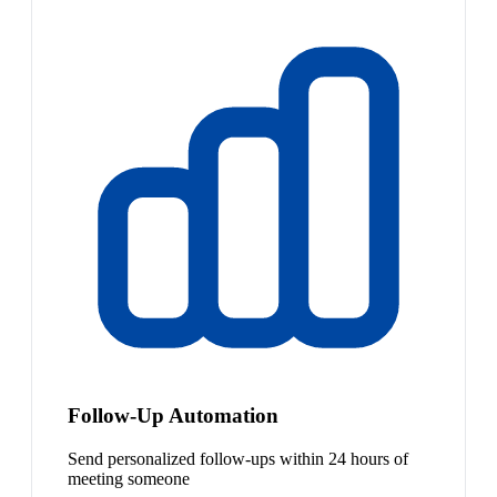
Follow-Up Automation
Send personalized follow-ups within 24 hours of
meeting someone