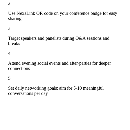
2
Use NexaLink QR code on your conference badge for easy
sharing
3
Target speakers and panelists during Q&A sessions and
breaks
4
Attend evening social events and after-parties for deeper
connections
5
Set daily networking goals: aim for 5-10 meaningful
conversations per day