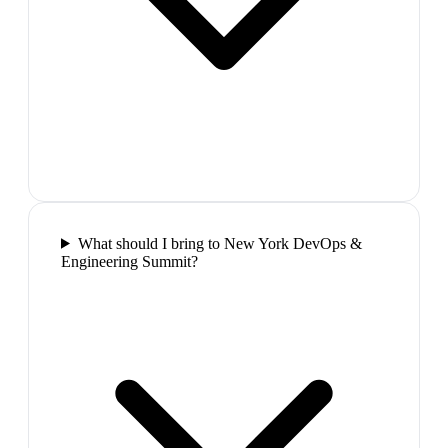
What should I bring to New York DevOps &
Engineering Summit?