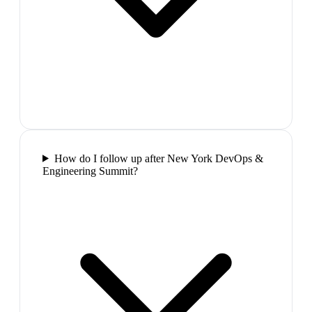
How do I follow up after New York DevOps &
Engineering Summit?