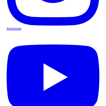
Instagram