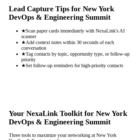
Lead Capture Tips for
New York
DevOps & Engineering Summit
★
Scan paper cards immediately with NexaLink's AI
scanner
★
Add context notes within 30 seconds of each
conversation
★
Tag contacts by topic, opportunity type, or follow-up
priority
★
Set follow-up reminders for high-priority contacts
Your NexaLink Toolkit for
New York
DevOps & Engineering Summit
Three tools to maximize your networking at
New York