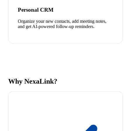
Personal CRM
Organize your new contacts, add meeting notes,
and get AI-powered follow-up reminders.
Why NexaLink?