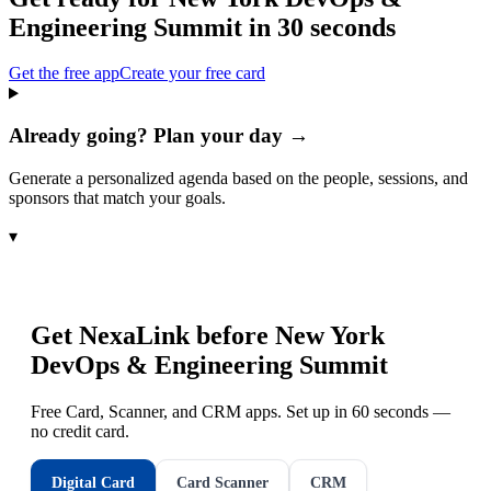
Engineering Summit
in 30 seconds
Get the free app
Create your free card
Already going? Plan your day →
Generate a personalized agenda based on the people, sessions, and
sponsors that match your goals.
▾
Get NexaLink before
New York
DevOps & Engineering Summit
Free Card, Scanner, and CRM apps. Set up in 60 seconds —
no credit card.
Digital Card
Card Scanner
CRM