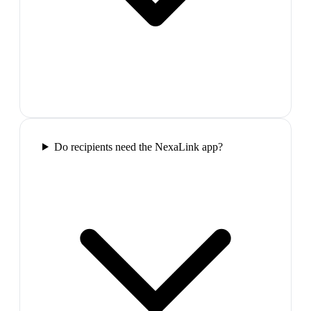
Do recipients need the NexaLink app?