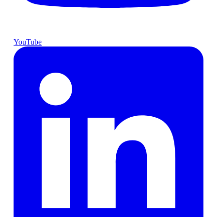
YouTube