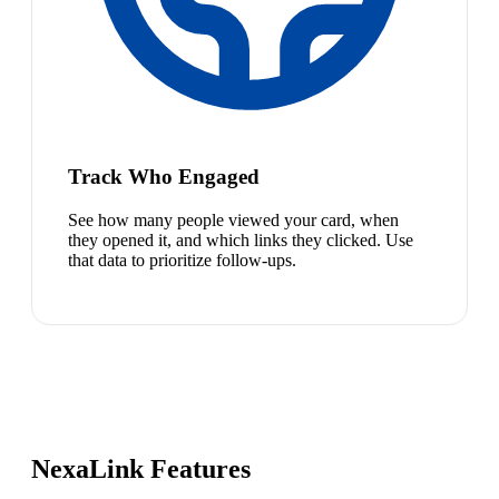
Track Who Engaged
See how many people viewed your card, when
they opened it, and which links they clicked. Use
that data to prioritize follow-ups.
NexaLink Features