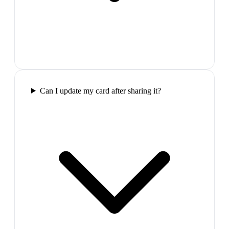
Can I update my card after sharing it?