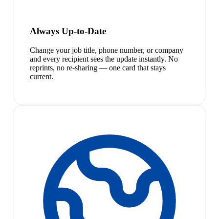
Always Up-to-Date
Change your job title, phone number, or company
and every recipient sees the update instantly. No
reprints, no re-sharing — one card that stays
current.