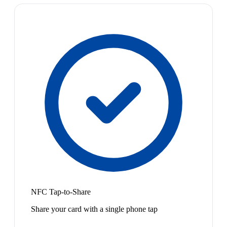
NFC Tap-to-Share
Share your card with a single phone tap