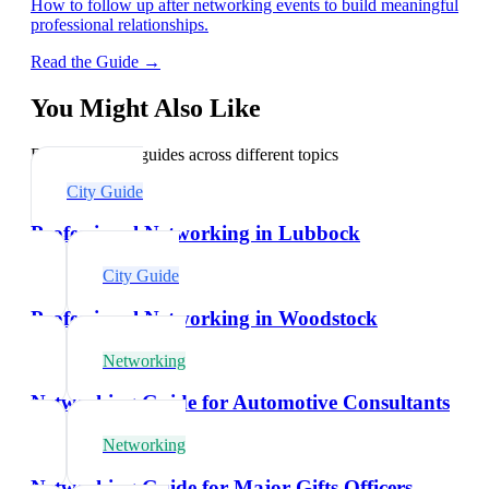
How to follow up after networking events to build meaningful
professional relationships.
Read the Guide →
You Might Also Like
Explore related guides across different topics
City Guide
Professional Networking in Lubbock
City Guide
Professional Networking in Woodstock
Networking
Networking Guide for Automotive Consultants
Networking
Networking Guide for Major Gifts Officers