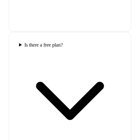
Is there a free plan?