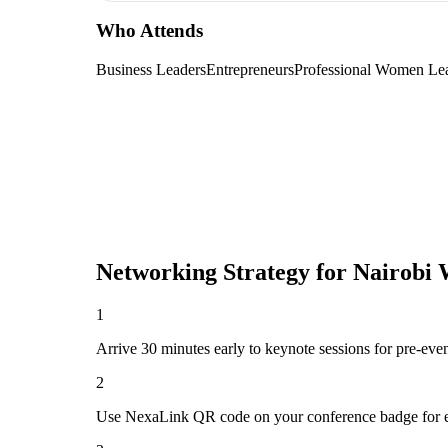
Who Attends
Business Leaders
Entrepreneurs
Professional Women Le
Networking Strategy for
Nairobi 
1
Arrive 30 minutes early to keynote sessions for pre-eve
2
Use NexaLink QR code on your conference badge for e