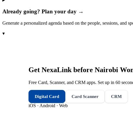
Already going? Plan your day →
Generate a personalized agenda based on the people, sessions, and sp
▾
Get NexaLink before
Nairobi Wom
Free Card, Scanner, and CRM apps. Set up in 60 second
Digital Card
Card Scanner
CRM
iOS · Android · Web