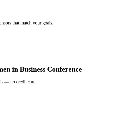
onsors that match your goals.
en in Business Conference
s — no credit card.