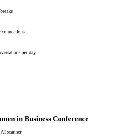
 breaks
r connections
nversations per day
men in Business Conference
 AI scanner