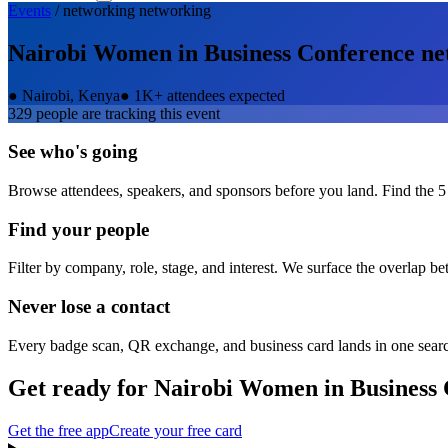
Events
/
networking
networking
Nairobi Women in Business Conference
ne
●
Nairobi, Kenya
●
1K+ attendees expected
329
people are tracking this event
See who's going
Browse attendees, speakers, and sponsors before you land. Find the 5
Find your people
Filter by company, role, stage, and interest. We surface the overlap b
Never lose a contact
Every badge scan, QR exchange, and business card lands in one sear
Get ready for
Nairobi Women in Business 
Get the free app
Create your free card