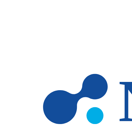
Skip to main content