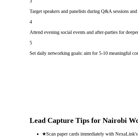
3
Target speakers and panelists during Q&A sessions and
4
Attend evening social events and after-parties for deepe
5
Set daily networking goals: aim for 5-10 meaningful co
Lead Capture Tips for
Nairobi Wo
★
Scan paper cards immediately with NexaLink's