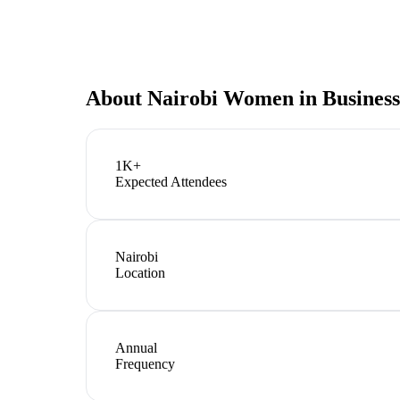
About
Nairobi Women in Business
1K+
Expected Attendees
Nairobi
Location
Annual
Frequency