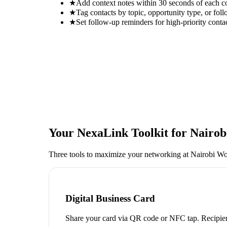
★
Add context notes within 30 seconds of each c
★
Tag contacts by topic, opportunity type, or foll
★
Set follow-up reminders for high-priority conta
Your NexaLink Toolkit for
Nairob
Three tools to maximize your networking at
Nairobi Wo
Digital Business Card
Share your card via QR code or NFC tap. Recipien