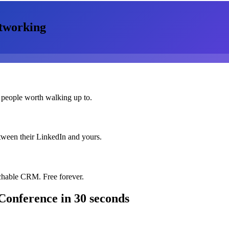
tworking
 people worth walking up to.
etween their LinkedIn and yours.
chable CRM. Free forever.
Conference
in 30 seconds