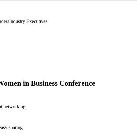
aders
Industry Executives
Women in Business Conference
nt networking
asy sharing