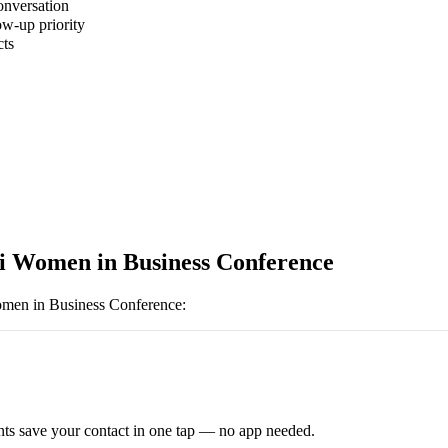
onversation
ow-up priority
cts
i Women in Business Conference
men in Business Conference
:
ts save your contact in one tap — no app needed.