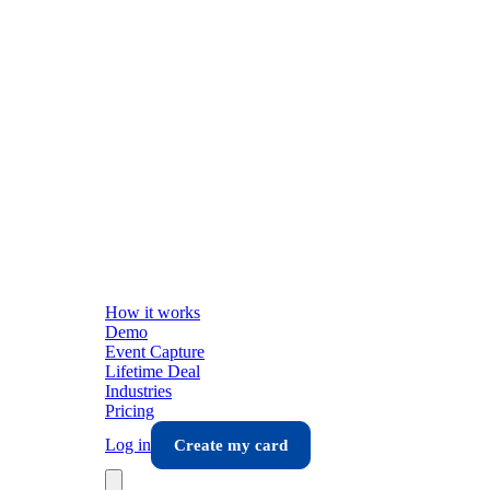
How it works
Demo
Event Capture
Lifetime Deal
Industries
Pricing
Log in
Create my card