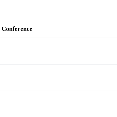
 Conference