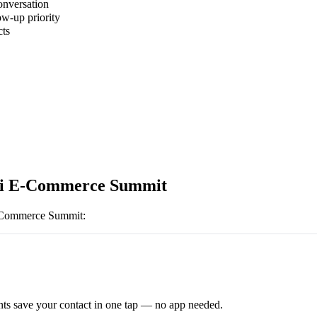
onversation
ow-up priority
cts
bi E-Commerce Summit
-Commerce Summit
:
ts save your contact in one tap — no app needed.