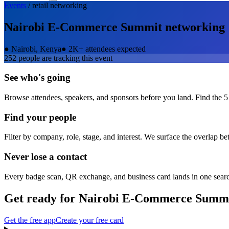
Events
/
retail
networking
Nairobi E-Commerce Summit
networking
●
Nairobi, Kenya
●
2K+ attendees expected
252
people are tracking this event
See who's going
Browse attendees, speakers, and sponsors before you land. Find the 5
Find your people
Filter by company, role, stage, and interest. We surface the overlap b
Never lose a contact
Every badge scan, QR exchange, and business card lands in one sear
Get ready for
Nairobi E-Commerce Summ
Get the free app
Create your free card