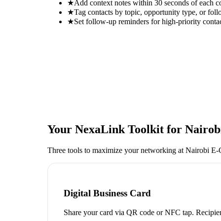
★
Add context notes within 30 seconds of each c
★
Tag contacts by topic, opportunity type, or foll
★
Set follow-up reminders for high-priority conta
Your NexaLink Toolkit for
Nairo
Three tools to maximize your networking at
Nairobi E
Digital Business Card
Share your card via QR code or NFC tap. Recipien