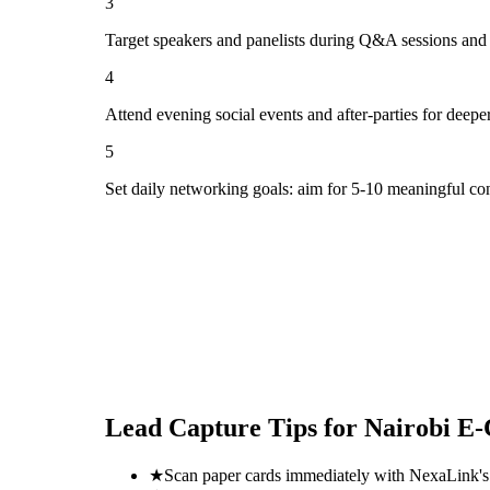
3
Target speakers and panelists during Q&A sessions and
4
Attend evening social events and after-parties for deepe
5
Set daily networking goals: aim for 5-10 meaningful co
Lead Capture Tips for
Nairobi E
★
Scan paper cards immediately with NexaLink's