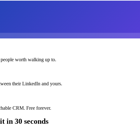
 people worth walking up to.
etween their LinkedIn and yours.
chable CRM. Free forever.
it
in 30 seconds