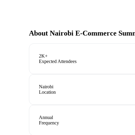
About
Nairobi E-Commerce Sum
2K+
Expected Attendees
Nairobi
Location
Annual
Frequency