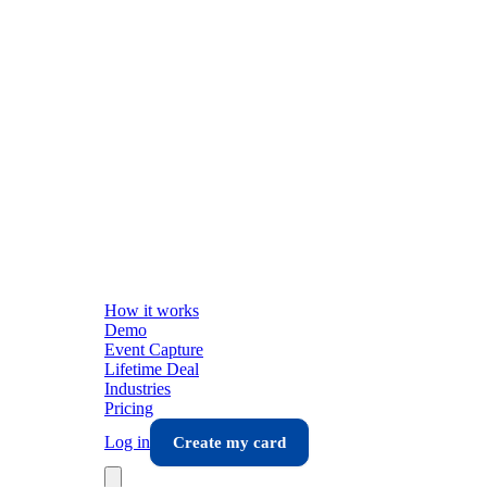
How it works
Demo
Event Capture
Lifetime Deal
Industries
Pricing
Log in
Create my card