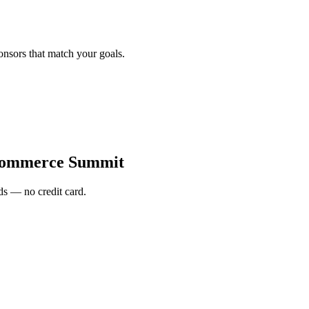
onsors that match your goals.
Commerce Summit
s — no credit card.