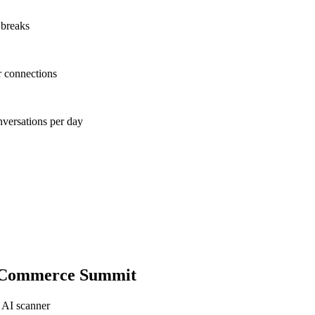
 breaks
r connections
nversations per day
-Commerce Summit
 AI scanner