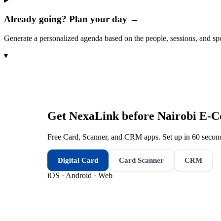
Already going? Plan your day →
Generate a personalized agenda based on the people, sessions, and sp
▾
Get NexaLink before
Nairobi E-
Free Card, Scanner, and CRM apps. Set up in 60 second
Digital Card
Card Scanner
CRM
iOS · Android · Web