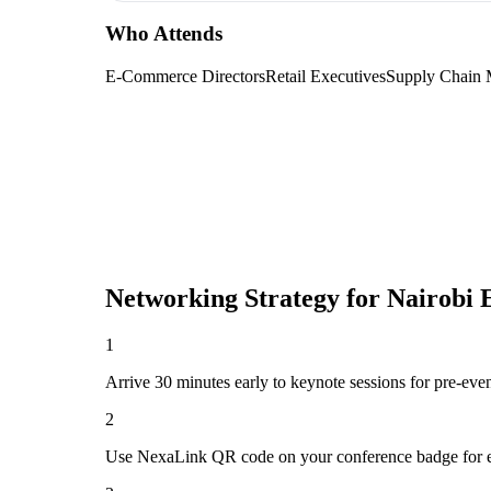
Who Attends
E-Commerce Directors
Retail Executives
Supply Chain 
Networking Strategy for
Nairobi
1
Arrive 30 minutes early to keynote sessions for pre-eve
2
Use NexaLink QR code on your conference badge for e