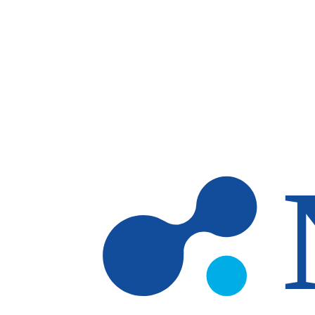
Skip to main content