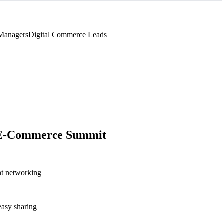
Managers
Digital Commerce Leads
 E-Commerce Summit
nt networking
asy sharing