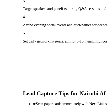
3
Target speakers and panelists during Q&A sessions and
4
Attend evening social events and after-parties for deepe
5
Set daily networking goals: aim for 5-10 meaningful co
Lead Capture Tips for
Nairobi AI
★
Scan paper cards immediately with NexaLink's