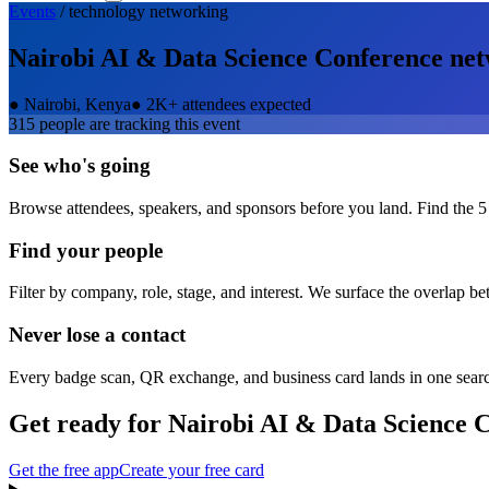
Events
/
technology
networking
Nairobi AI & Data Science Conference
net
●
Nairobi, Kenya
●
2K+ attendees expected
315
people are tracking this event
See who's going
Browse attendees, speakers, and sponsors before you land. Find the 5
Find your people
Filter by company, role, stage, and interest. We surface the overlap b
Never lose a contact
Every badge scan, QR exchange, and business card lands in one sear
Get ready for
Nairobi AI & Data Science 
Get the free app
Create your free card