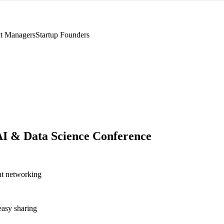
t Managers
Startup Founders
AI & Data Science Conference
nt networking
asy sharing