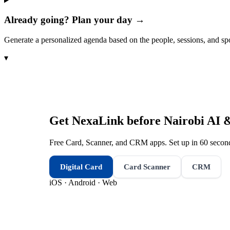
Already going? Plan your day →
Generate a personalized agenda based on the people, sessions, and sp
▾
Get NexaLink before
Nairobi AI 
Free Card, Scanner, and CRM apps. Set up in 60 second
Digital Card
Card Scanner
CRM
iOS · Android · Web