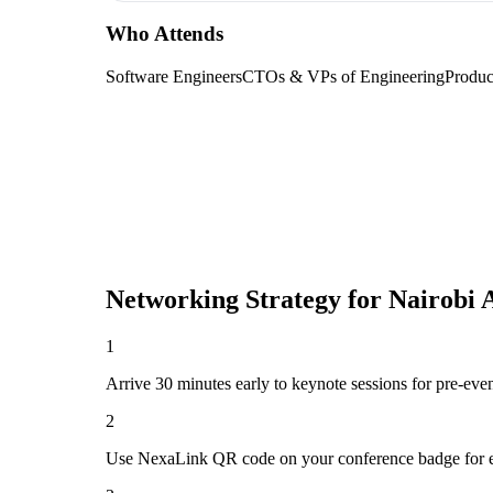
Who Attends
Software Engineers
CTOs & VPs of Engineering
Produc
Networking Strategy for
Nairobi 
1
Arrive 30 minutes early to keynote sessions for pre-eve
2
Use NexaLink QR code on your conference badge for e