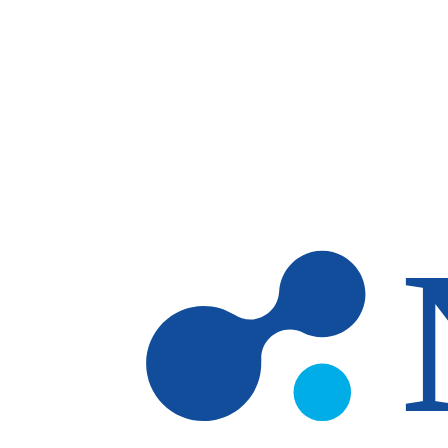
Skip to main content