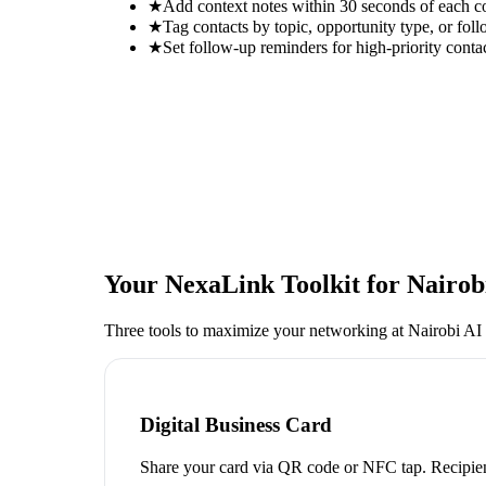
★
Add context notes within 30 seconds of each c
★
Tag contacts by topic, opportunity type, or foll
★
Set follow-up reminders for high-priority conta
Your NexaLink Toolkit for
Nairob
Three tools to maximize your networking at
Nairobi AI
Digital Business Card
Share your card via QR code or NFC tap. Recipien