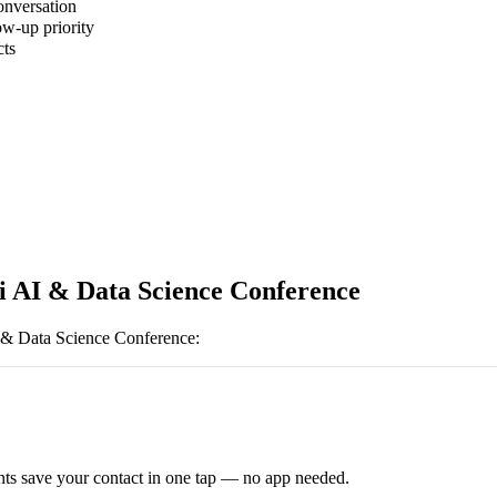
onversation
ow-up priority
cts
i AI & Data Science Conference
 & Data Science Conference
:
ts save your contact in one tap — no app needed.