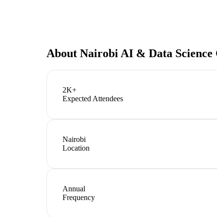
About
Nairobi AI & Data Science
2K+
Expected Attendees
Nairobi
Location
Annual
Frequency