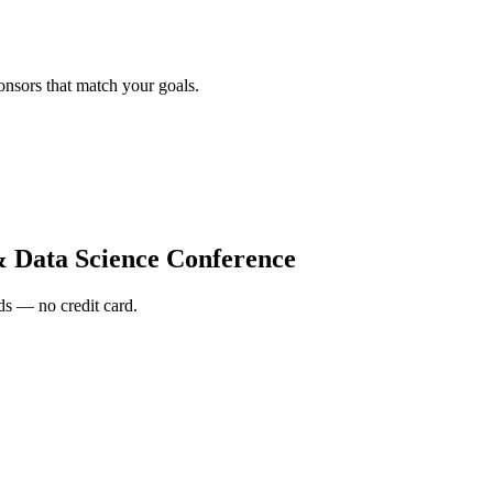
onsors that match your goals.
& Data Science Conference
s — no credit card.