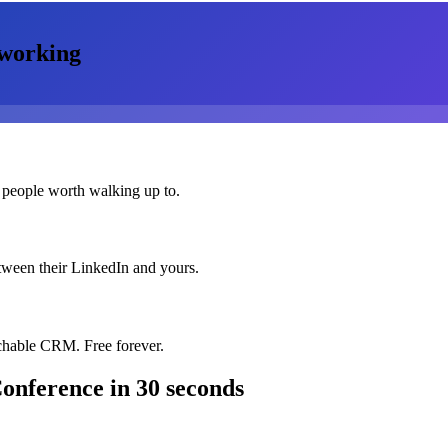
working
 people worth walking up to.
etween their LinkedIn and yours.
chable CRM. Free forever.
Conference
in 30 seconds