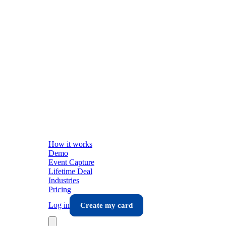
How it works
Demo
Event Capture
Lifetime Deal
Industries
Pricing
Log in
Create my card