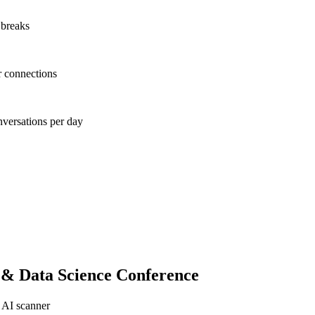
 breaks
r connections
nversations per day
 & Data Science Conference
 AI scanner