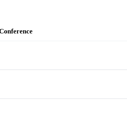
 Conference