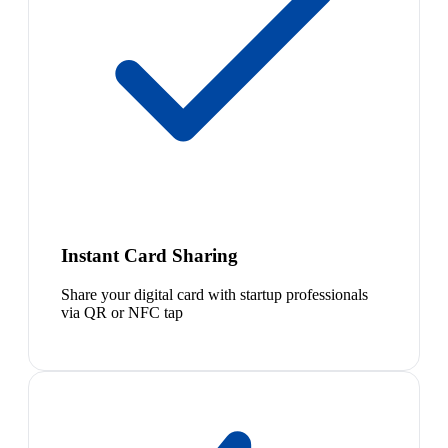
Instant Card Sharing
Share your digital card with startup professionals
via QR or NFC tap