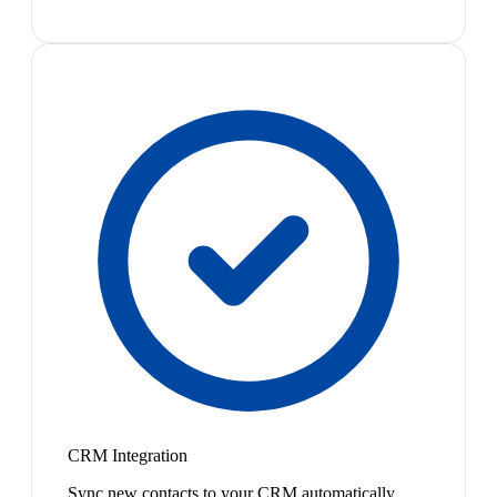
CRM Integration
Sync new contacts to your CRM automatically