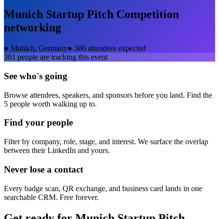
Munich Startup Pitch Competition
networking
●
Munich, Germany
●
500 attendees expected
301
people are tracking this event
See who's going
Browse attendees, speakers, and sponsors before you land. Find the
5 people worth walking up to.
Find your people
Filter by company, role, stage, and interest. We surface the overlap
between their LinkedIn and yours.
Never lose a contact
Every badge scan, QR exchange, and business card lands in one
searchable CRM. Free forever.
Get ready for
Munich Startup Pitch