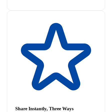
Share Instantly, Three Ways