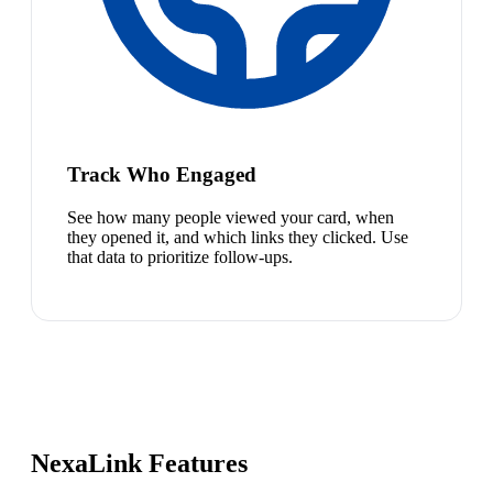
Track Who Engaged
See how many people viewed your card, when
they opened it, and which links they clicked. Use
that data to prioritize follow-ups.
NexaLink Features