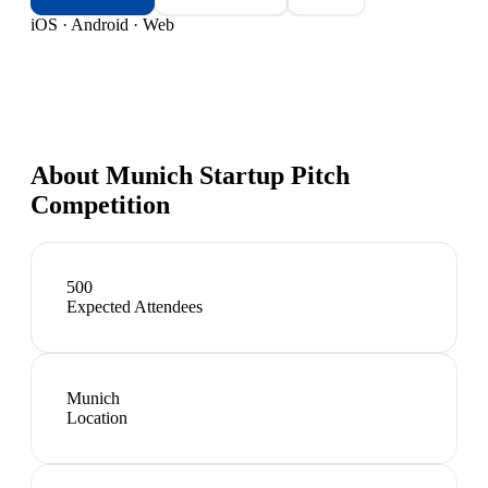
iOS · Android · Web
About
Munich Startup Pitch
Competition
500
Expected Attendees
Munich
Location