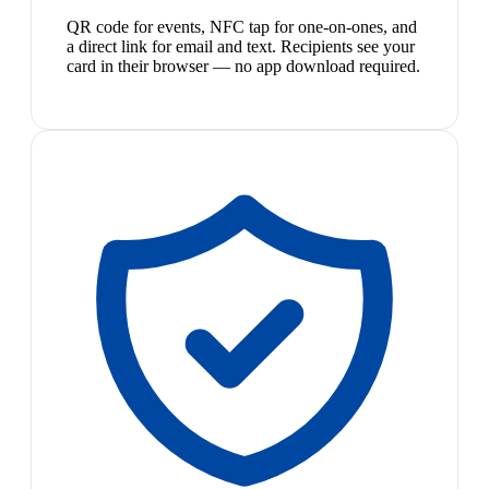
QR code for events, NFC tap for one-on-ones, and
a direct link for email and text. Recipients see your
card in their browser — no app download required.