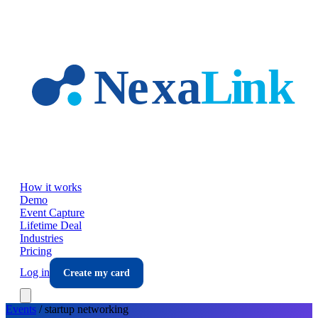
Skip to main content
How it works
Demo
Event Capture
Lifetime Deal
Industries
Pricing
Log in
Create my card
Events
/
startup
networking