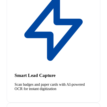
Smart Lead Capture
Scan badges and paper cards with AI-powered
OCR for instant digitization