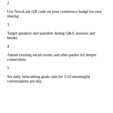
2
Use NexaLink QR code on your conference badge for easy
sharing
3
Target speakers and panelists during Q&A sessions and
breaks
4
Attend evening social events and after-parties for deeper
connections
5
Set daily networking goals: aim for 5-10 meaningful
conversations per day