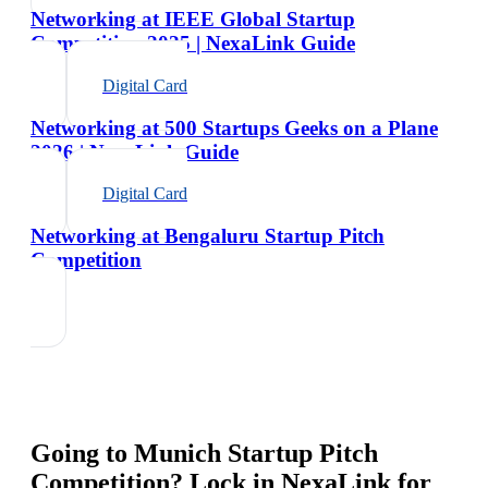
Networking at IEEE Global Startup
Competition 2025 | NexaLink Guide
Digital Card
Networking at 500 Startups Geeks on a Plane
2026 | NexaLink Guide
Digital Card
Networking at Bengaluru Startup Pitch
Competition
Going to
Munich Startup Pitch
Competition
? Lock in NexaLink for