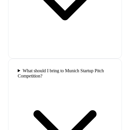
What should I bring to Munich Startup Pitch
Competition?