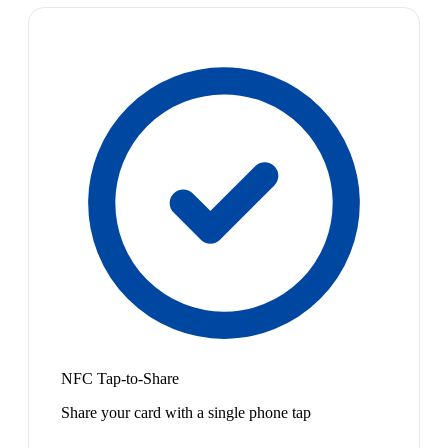
NFC Tap-to-Share
Share your card with a single phone tap