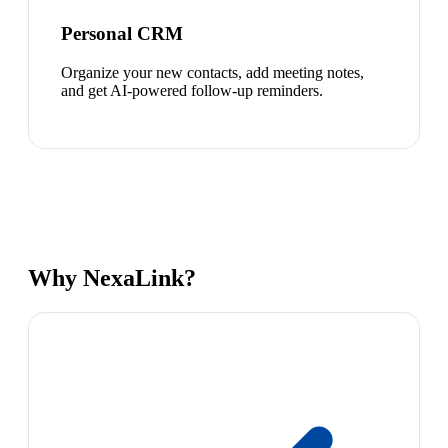
Personal CRM
Organize your new contacts, add meeting notes,
and get AI-powered follow-up reminders.
Why NexaLink?