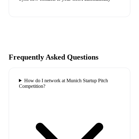
Frequently Asked Questions
How do I network at Munich Startup Pitch
Competition?