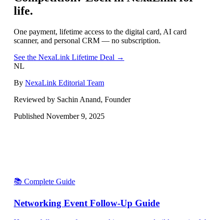
life.
One payment, lifetime access to the digital card, AI card
scanner, and personal CRM — no subscription.
See the NexaLink Lifetime Deal →
NL
By
NexaLink Editorial Team
Reviewed by Sachin Anand, Founder
Published
November 9, 2025
📚 Complete Guide
Networking Event Follow-Up Guide