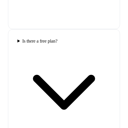
Is there a free plan?