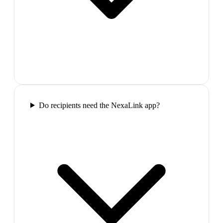
Do recipients need the NexaLink app?