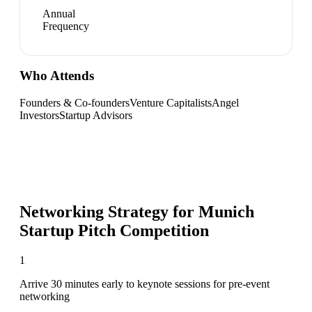
Annual
Frequency
Who Attends
Founders & Co-founders
Venture Capitalists
Angel
Investors
Startup Advisors
Networking Strategy for
Munich
Startup Pitch Competition
1
Arrive 30 minutes early to keynote sessions for pre-event
networking