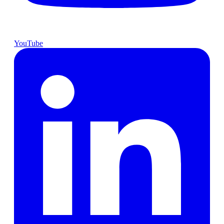
YouTube