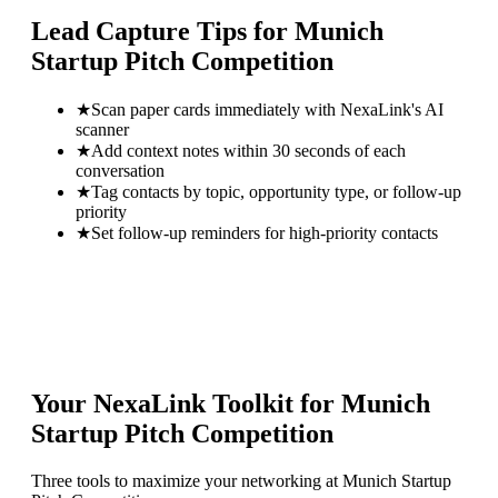
Lead Capture Tips for
Munich
Startup Pitch Competition
★
Scan paper cards immediately with NexaLink's AI
scanner
★
Add context notes within 30 seconds of each
conversation
★
Tag contacts by topic, opportunity type, or follow-up
priority
★
Set follow-up reminders for high-priority contacts
Your NexaLink Toolkit for
Munich
Startup Pitch Competition
Three tools to maximize your networking at
Munich Startup