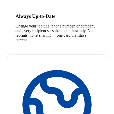
Always Up-to-Date
Change your job title, phone number, or company
and every recipient sees the update instantly. No
reprints, no re-sharing — one card that stays
current.