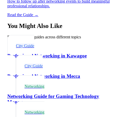
How to follow up after networking events to build meaningful
professional relationships.
Read the Guide →
You Might Also Like
Explore related guides across different topics
City Guide
Professional Networking in Kawagoe
City Guide
Professional Networking in Mecca
Networking
Networking Guide for Gaming Technology
Managers
Networking