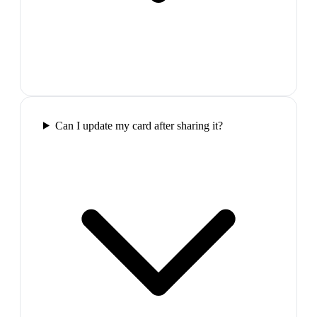
Can I update my card after sharing it?