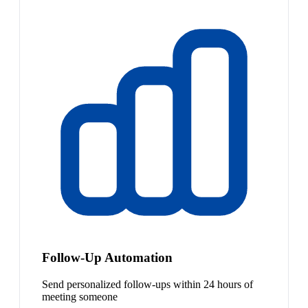
Follow-Up Automation
Send personalized follow-ups within 24 hours of
meeting someone