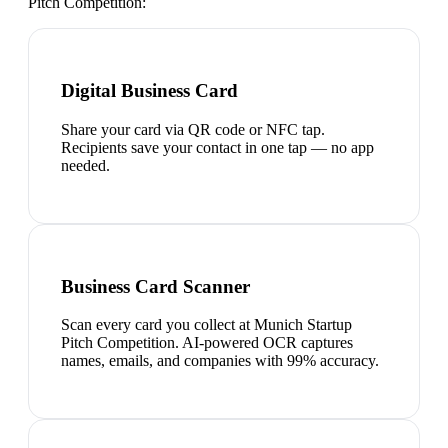
Pitch Competition
:
Digital Business Card
Share your card via QR code or NFC tap.
Recipients save your contact in one tap — no app
needed.
Business Card Scanner
Scan every card you collect at Munich Startup
Pitch Competition. AI-powered OCR captures
names, emails, and companies with 99% accuracy.