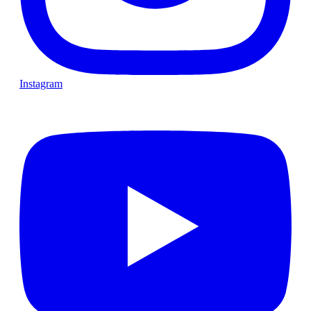
Instagram