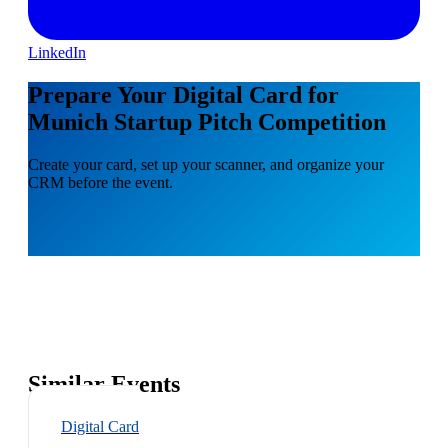
LinkedIn
Prepare Your Digital Card for
Munich Startup Pitch Competition
Create your card, set up your scanner, and organize your
CRM before the event.
Similar Events
Digital Card