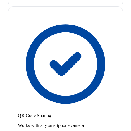
QR Code Sharing
Works with any smartphone camera