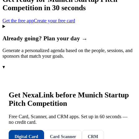
Competition
in 30 seconds
Get the free app
Create your free card
Already going? Plan your day →
Generate a personalized agenda based on the people, sessions, and
sponsors that match your goals.
▾
Get NexaLink before
Munich Startup
Pitch Competition
Free Card, Scanner, and CRM apps. Set up in 60 seconds —
no credit card.
Digital Card
Card Scanner
CRM