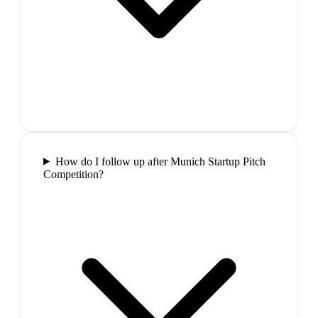
How do I follow up after Munich Startup Pitch
Competition?