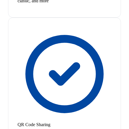
classic, and more
QR Code Sharing