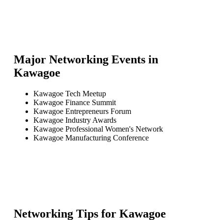
Major Networking Events in
Kawagoe
Kawagoe Tech Meetup
Kawagoe Finance Summit
Kawagoe Entrepreneurs Forum
Kawagoe Industry Awards
Kawagoe Professional Women's Network
Kawagoe Manufacturing Conference
Networking Tips for
Kawagoe