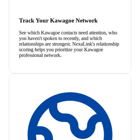
Track Your Kawagoe Network
See which Kawagoe contacts need attention, who
you haven't spoken to recently, and which
relationships are strongest. NexaLink's relationship
scoring helps you prioritize your Kawagoe
professional network.