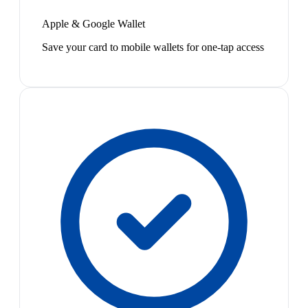
Apple & Google Wallet
Save your card to mobile wallets for one-tap access