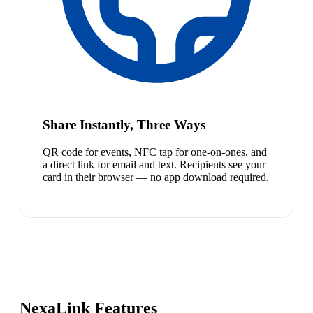
Share Instantly, Three Ways
QR code for events, NFC tap for one-on-ones, and
a direct link for email and text. Recipients see your
card in their browser — no app download required.
NexaLink Features