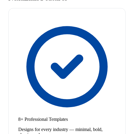
8+ Professional Templates
Designs for every industry — minimal, bold,