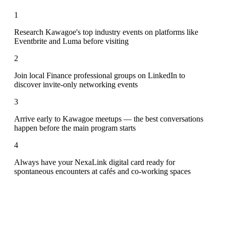
1
Research Kawagoe's top industry events on platforms like
Eventbrite and Luma before visiting
2
Join local Finance professional groups on LinkedIn to
discover invite-only networking events
3
Arrive early to Kawagoe meetups — the best conversations
happen before the main program starts
4
Always have your NexaLink digital card ready for
spontaneous encounters at cafés and co-working spaces