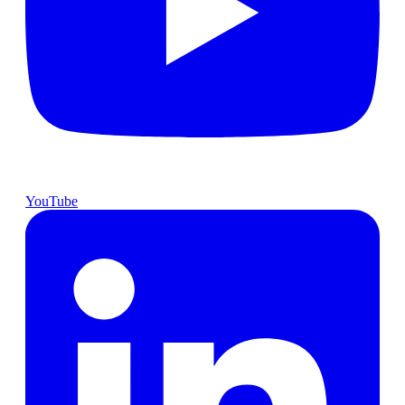
YouTube