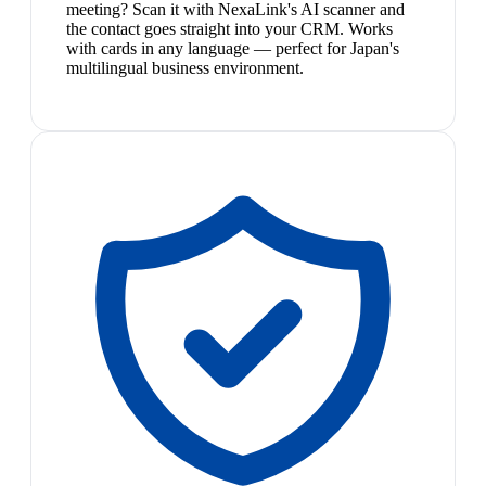
meeting? Scan it with NexaLink's AI scanner and
the contact goes straight into your CRM. Works
with cards in any language — perfect for Japan's
multilingual business environment.