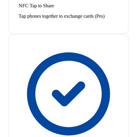
NFC Tap to Share
Tap phones together to exchange cards (Pro)