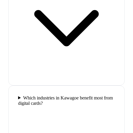
Which industries in Kawagoe benefit most from
digital cards?