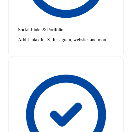
Social Links & Portfolio
Add LinkedIn, X, Instagram, website, and more