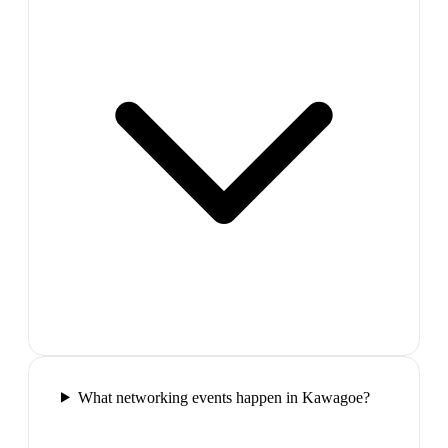
What networking events happen in Kawagoe?