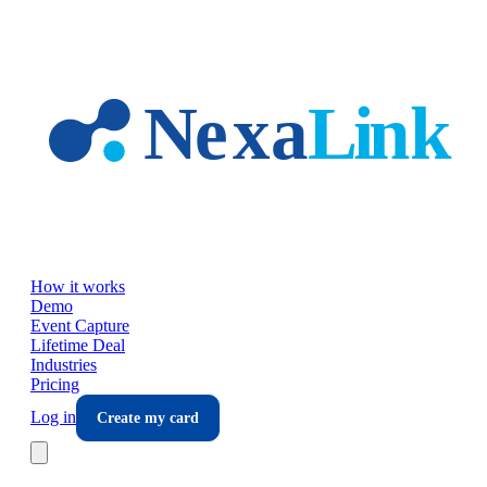
Skip to main content
How it works
Demo
Event Capture
Lifetime Deal
Industries
Pricing
Log in
Create my card