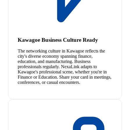
Kawagoe Business Culture Ready
The networking culture in Kawagoe reflects the
city's diverse economy spanning finance,
education, and manufacturing. Business
professionals regularly. NexaLink adapts to
Kawagoe's professional scene, whether you're in
Finance or Education. Share your card in meetings,
conferences, or casual encounters.