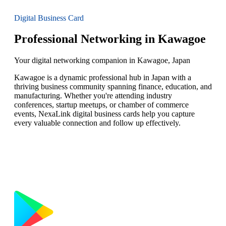
Digital Business Card
Professional Networking in Kawagoe
Your digital networking companion in Kawagoe, Japan
Kawagoe is a dynamic professional hub in Japan with a
thriving business community spanning finance, education, and
manufacturing. Whether you're attending industry
conferences, startup meetups, or chamber of commerce
events, NexaLink digital business cards help you capture
every valuable connection and follow up effectively.