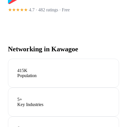
★★★★★
4.7 · 482 ratings
· Free
Networking in
Kawagoe
415K
Population
5
+
Key Industries