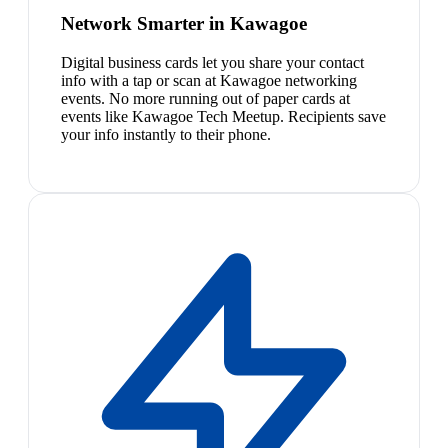
Network Smarter in Kawagoe
Digital business cards let you share your contact
info with a tap or scan at Kawagoe networking
events. No more running out of paper cards at
events like Kawagoe Tech Meetup. Recipients save
your info instantly to their phone.