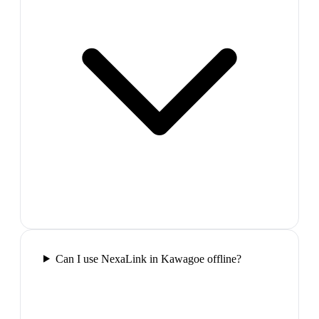
Can I use NexaLink in Kawagoe offline?