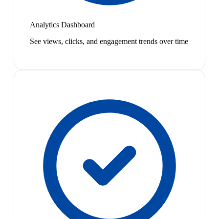
Analytics Dashboard
See views, clicks, and engagement trends over time