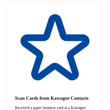
Scan Cards from Kawagoe Contacts
Received a paper business card at a Kawagoe