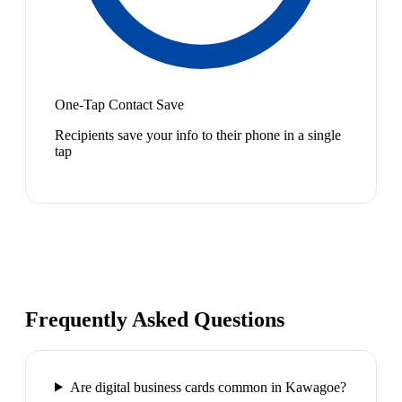
One-Tap Contact Save
Recipients save your info to their phone in a single
tap
Frequently Asked Questions
Are digital business cards common in Kawagoe?