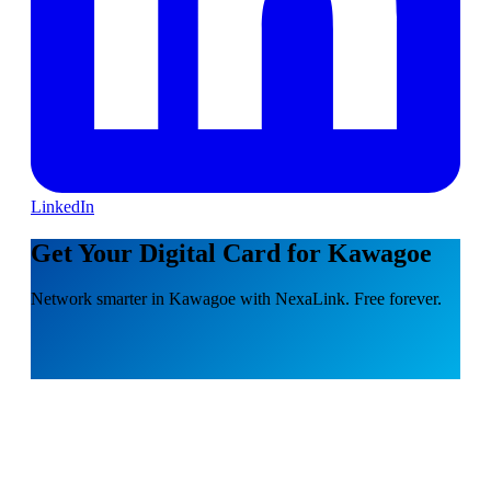
LinkedIn
Get Your Digital Card for Kawagoe
Network smarter in Kawagoe with NexaLink. Free forever.