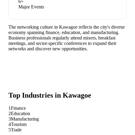
6
+
Major Events
The networking culture in Kawagoe reflects the city's diverse
economy spanning finance, education, and manufacturing.
Business professionals regularly attend mixers, breakfast
meetings, and sector-specific conferences to expand their
networks and discover new opportunities.
Top Industries in
Kawagoe
1
Finance
2
Education
3
Manufacturing
4
Tourism
5
Trade