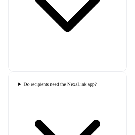
Do recipients need the NexaLink app?