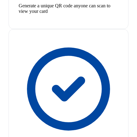
Generate a unique QR code anyone can scan to
view your card