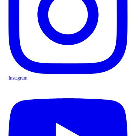
Instagram