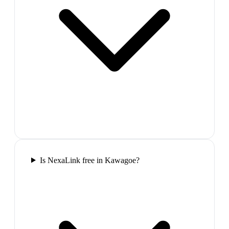
Is NexaLink free in Kawagoe?