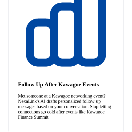
Follow Up After Kawagoe Events
Met someone at a Kawagoe networking event?
NexaLink's AI drafts personalized follow-up
messages based on your conversation. Stop letting
connections go cold after events like Kawagoe
Finance Summit.