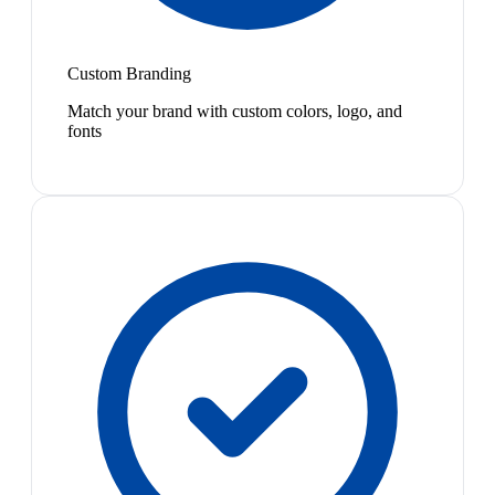
Custom Branding
Match your brand with custom colors, logo, and
fonts