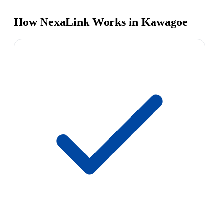
How NexaLink Works in Kawagoe