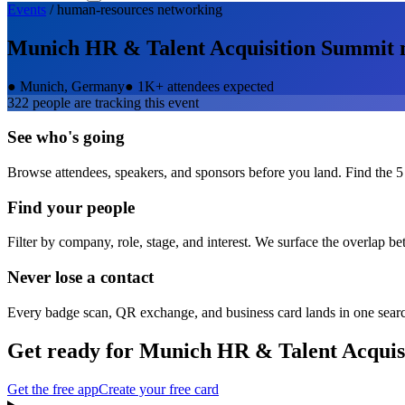
Events
/
human-resources
networking
Munich HR & Talent Acquisition Summit
●
Munich, Germany
●
1K+ attendees expected
322
people are tracking this event
See who's going
Browse attendees, speakers, and sponsors before you land. Find the 5
Find your people
Filter by company, role, stage, and interest. We surface the overlap b
Never lose a contact
Every badge scan, QR exchange, and business card lands in one sear
Get ready for
Munich HR & Talent Acquis
Get the free app
Create your free card