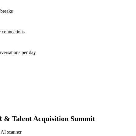
 breaks
r connections
nversations per day
 & Talent Acquisition Summit
 AI scanner