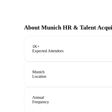
About
Munich HR & Talent Acqui
1K+
Expected Attendees
Munich
Location
Annual
Frequency