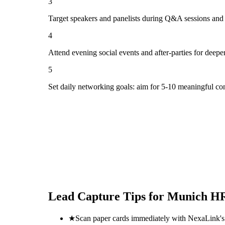
3
Target speakers and panelists during Q&A sessions and
4
Attend evening social events and after-parties for deepe
5
Set daily networking goals: aim for 5-10 meaningful co
Lead Capture Tips for
Munich HR
★
Scan paper cards immediately with NexaLink's