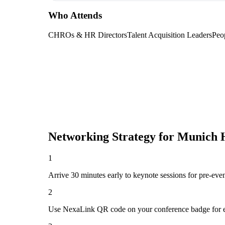
Who Attends
CHROs & HR Directors
Talent Acquisition Leaders
Peo
Networking Strategy for
Munich H
1
Arrive 30 minutes early to keynote sessions for pre-eve
2
Use NexaLink QR code on your conference badge for e