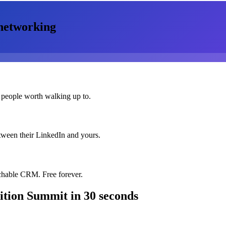
networking
 people worth walking up to.
etween their LinkedIn and yours.
chable CRM. Free forever.
ition Summit
in 30 seconds