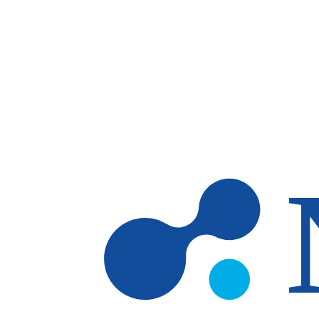
Skip to main content