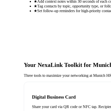
★
Add context notes within 30 seconds of each c
★
Tag contacts by topic, opportunity type, or foll
★
Set follow-up reminders for high-priority conta
Your NexaLink Toolkit for
Munich
Three tools to maximize your networking at
Munich HR 
Digital Business Card
Share your card via QR code or NFC tap. Recipien