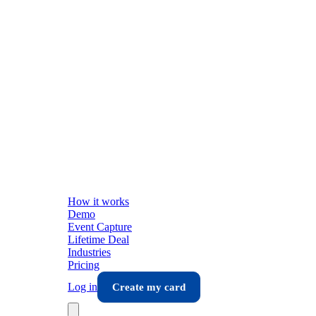
How it works
Demo
Event Capture
Lifetime Deal
Industries
Pricing
Log in
Create my card