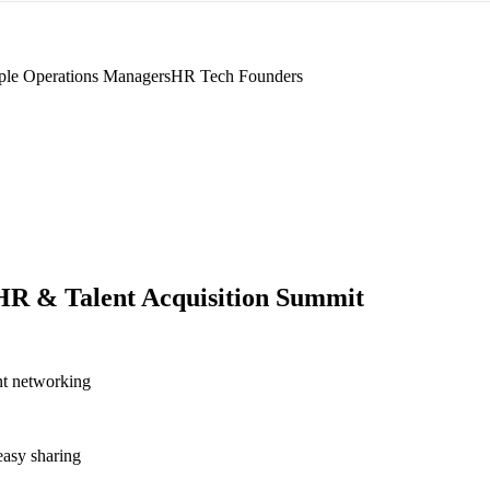
ple Operations Managers
HR Tech Founders
R & Talent Acquisition Summit
nt networking
asy sharing