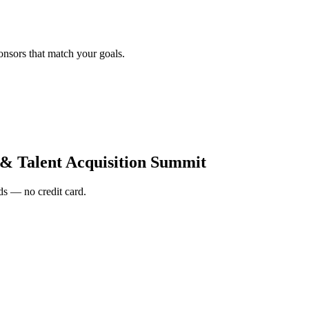
onsors that match your goals.
 Talent Acquisition Summit
s — no credit card.