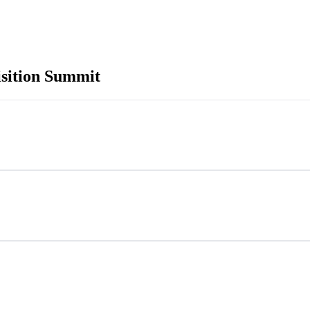
sition Summit