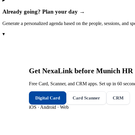
Already going? Plan your day →
Generate a personalized agenda based on the people, sessions, and sp
▾
Get NexaLink before
Munich HR &
Free Card, Scanner, and CRM apps. Set up in 60 second
Digital Card
Card Scanner
CRM
iOS · Android · Web