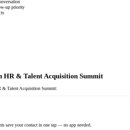
onversation
ow-up priority
cts
 HR & Talent Acquisition Summit
& Talent Acquisition Summit
:
ts save your contact in one tap — no app needed.