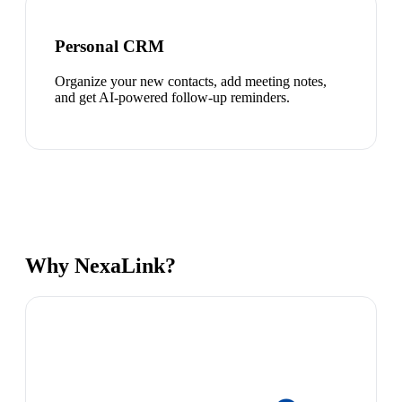
Personal CRM
Organize your new contacts, add meeting notes,
and get AI-powered follow-up reminders.
Why NexaLink?