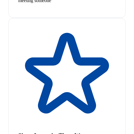
meeting someone