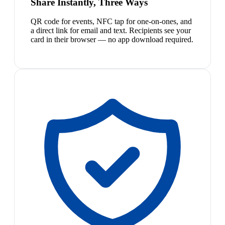
Share Instantly, Three Ways
QR code for events, NFC tap for one-on-ones, and
a direct link for email and text. Recipients see your
card in their browser — no app download required.