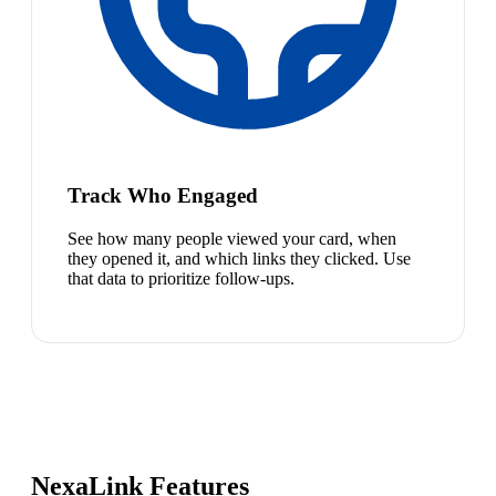
Track Who Engaged
See how many people viewed your card, when
they opened it, and which links they clicked. Use
that data to prioritize follow-ups.
NexaLink Features