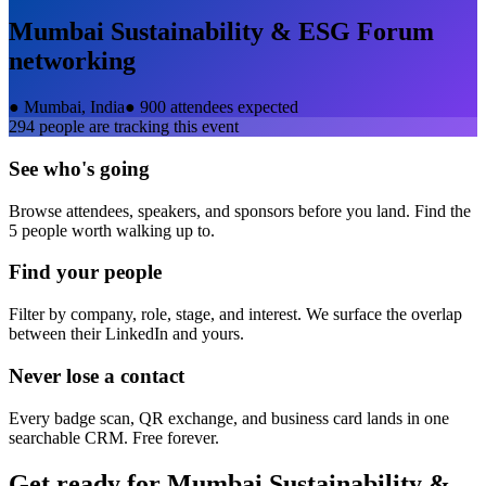
Mumbai Sustainability & ESG Forum
networking
●
Mumbai, India
●
900 attendees expected
294
people are tracking this event
See who's going
Browse attendees, speakers, and sponsors before you land. Find the
5 people worth walking up to.
Find your people
Filter by company, role, stage, and interest. We surface the overlap
between their LinkedIn and yours.
Never lose a contact
Every badge scan, QR exchange, and business card lands in one
searchable CRM. Free forever.
Get ready for
Mumbai Sustainability &