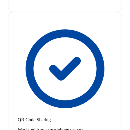
QR Code Sharing
Works with any smartphone camera