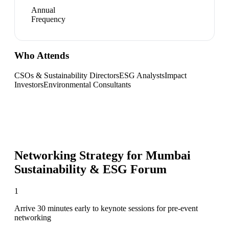
Annual
Frequency
Who Attends
CSOs & Sustainability Directors
ESG Analysts
Impact
Investors
Environmental Consultants
Networking Strategy for
Mumbai
Sustainability & ESG Forum
1
Arrive 30 minutes early to keynote sessions for pre-event
networking