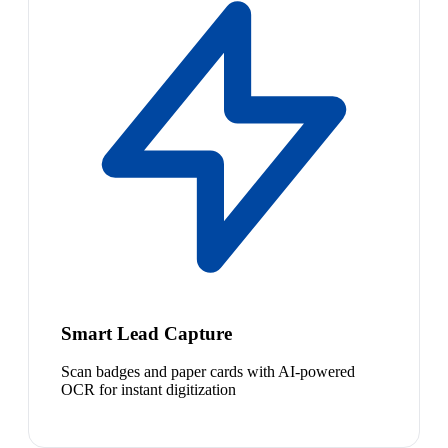
Smart Lead Capture
Scan badges and paper cards with AI-powered
OCR for instant digitization