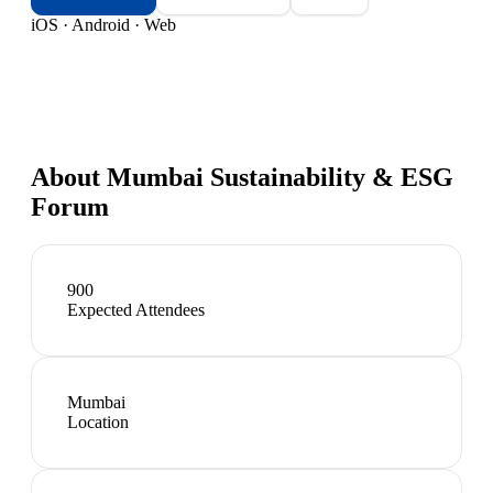
iOS · Android · Web
About
Mumbai Sustainability & ESG
Forum
900
Expected Attendees
Mumbai
Location