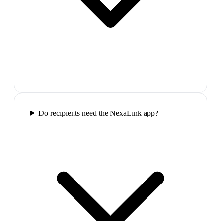
Do recipients need the NexaLink app?