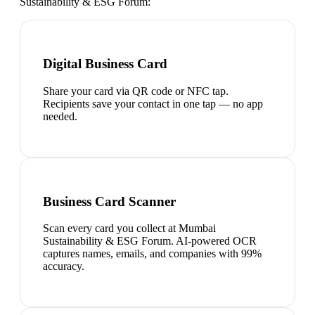
Sustainability & ESG Forum
:
Digital Business Card
Share your card via QR code or NFC tap.
Recipients save your contact in one tap — no app
needed.
Business Card Scanner
Scan every card you collect at Mumbai
Sustainability & ESG Forum. AI-powered OCR
captures names, emails, and companies with 99%
accuracy.