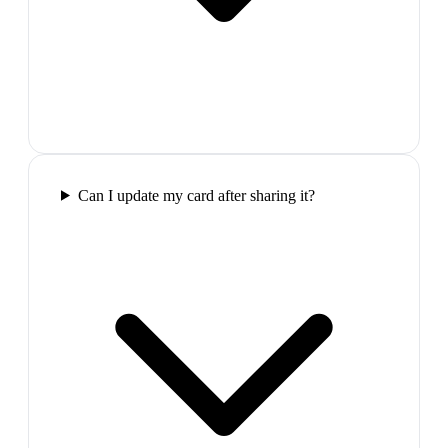
Can I update my card after sharing it?