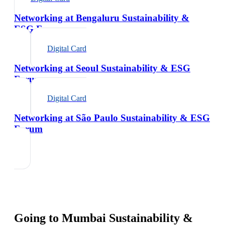
Networking at Bengaluru Sustainability &
ESG Forum
Digital Card
Networking at Seoul Sustainability & ESG
Forum
Digital Card
Networking at São Paulo Sustainability & ESG
Forum
Going to
Mumbai Sustainability &