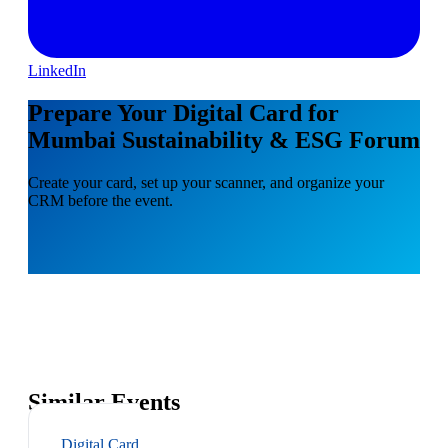
LinkedIn
Prepare Your Digital Card for
Mumbai Sustainability & ESG Forum
Create your card, set up your scanner, and organize your
CRM before the event.
Similar Events
Digital Card