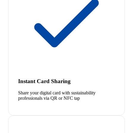
Instant Card Sharing
Share your digital card with sustainability
professionals via QR or NFC tap