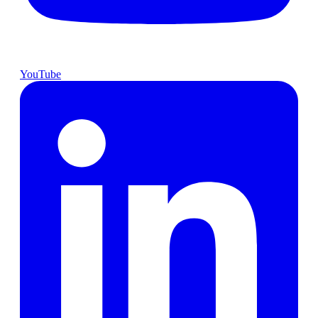
YouTube