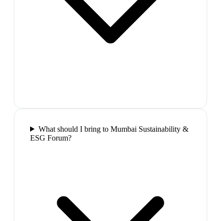
What should I bring to Mumbai Sustainability &
ESG Forum?