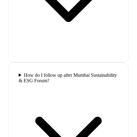
How do I follow up after Mumbai Sustainability
& ESG Forum?