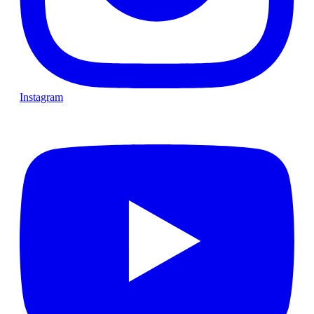
Instagram