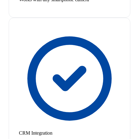
CRM Integration