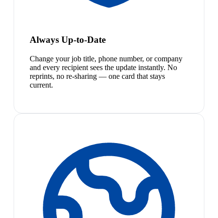
Always Up-to-Date
Change your job title, phone number, or company
and every recipient sees the update instantly. No
reprints, no re-sharing — one card that stays
current.