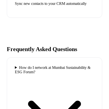
Sync new contacts to your CRM automatically
Frequently Asked Questions
How do I network at Mumbai Sustainability &
ESG Forum?