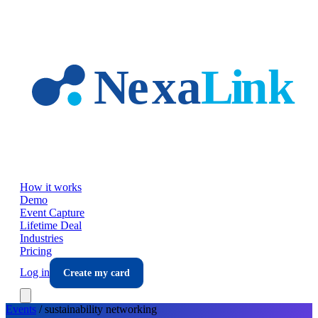
Skip to main content
How it works
Demo
Event Capture
Lifetime Deal
Industries
Pricing
Log in
Create my card
Events
/
sustainability
networking