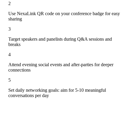
2
Use NexaLink QR code on your conference badge for easy
sharing
3
Target speakers and panelists during Q&A sessions and
breaks
4
Attend evening social events and after-parties for deeper
connections
5
Set daily networking goals: aim for 5-10 meaningful
conversations per day