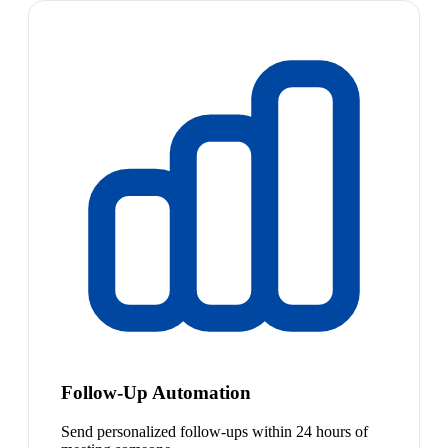
Follow-Up Automation
Send personalized follow-ups within 24 hours of