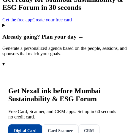
ESG Forum
in 30 seconds
Get the free app
Create your free card
Already going? Plan your day →
Generate a personalized agenda based on the people, sessions, and
sponsors that match your goals.
▾
Get NexaLink before
Mumbai
Sustainability & ESG Forum
Free Card, Scanner, and CRM apps. Set up in 60 seconds —
no credit card.
Digital Card
Card Scanner
CRM