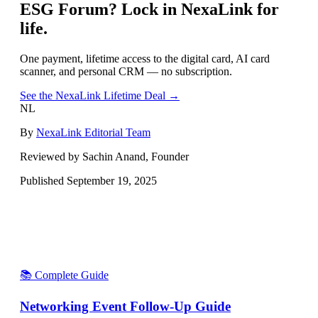
ESG Forum
? Lock in NexaLink for
life.
One payment, lifetime access to the digital card, AI card
scanner, and personal CRM — no subscription.
See the NexaLink Lifetime Deal →
NL
By
NexaLink Editorial Team
Reviewed by Sachin Anand, Founder
Published
September 19, 2025
📚 Complete Guide
Networking Event Follow-Up Guide