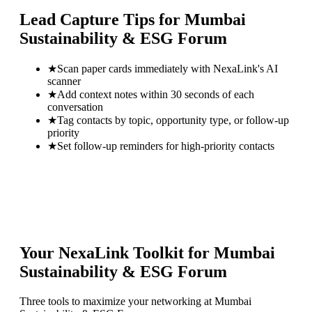
Lead Capture Tips for
Mumbai
Sustainability & ESG Forum
★
Scan paper cards immediately with NexaLink's AI
scanner
★
Add context notes within 30 seconds of each
conversation
★
Tag contacts by topic, opportunity type, or follow-up
priority
★
Set follow-up reminders for high-priority contacts
Your NexaLink Toolkit for
Mumbai
Sustainability & ESG Forum
Three tools to maximize your networking at
Mumbai