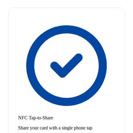
NFC Tap-to-Share
Share your card with a single phone tap