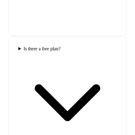
Is there a free plan?