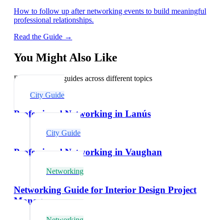
How to follow up after networking events to build meaningful
professional relationships.
Read the Guide →
You Might Also Like
Explore related guides across different topics
City Guide
Professional Networking in Lanús
City Guide
Professional Networking in Vaughan
Networking
Networking Guide for Interior Design Project
Managers
Networking