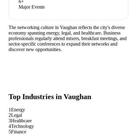
6
+
Major Events
The networking culture in Vaughan reflects the city's diverse
economy spanning energy, legal, and healthcare. Business
professionals regularly attend mixers, breakfast meetings, and
sector-specific conferences to expand their networks and
discover new opportunities.
Top Industries in
Vaughan
1
Energy
2
Legal
3
Healthcare
4
Technology
5
Finance