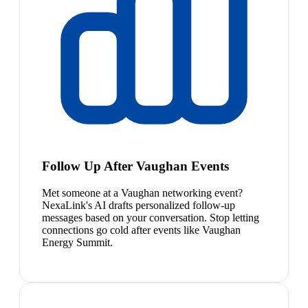
Follow Up After Vaughan Events
Met someone at a Vaughan networking event?
NexaLink's AI drafts personalized follow-up
messages based on your conversation. Stop letting
connections go cold after events like Vaughan
Energy Summit.