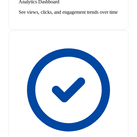
Analytics Dashboard
See views, clicks, and engagement trends over time