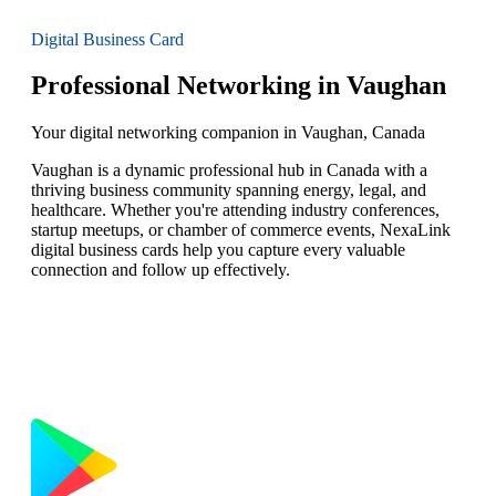
Digital Business Card
Professional Networking in Vaughan
Your digital networking companion in Vaughan, Canada
Vaughan is a dynamic professional hub in Canada with a
thriving business community spanning energy, legal, and
healthcare. Whether you're attending industry conferences,
startup meetups, or chamber of commerce events, NexaLink
digital business cards help you capture every valuable
connection and follow up effectively.