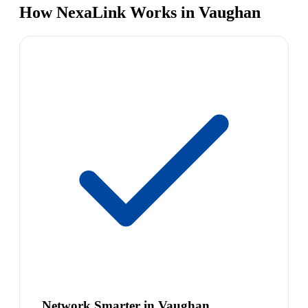
How NexaLink Works in Vaughan
Network Smarter in Vaughan