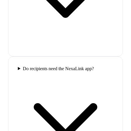
Do recipients need the NexaLink app?