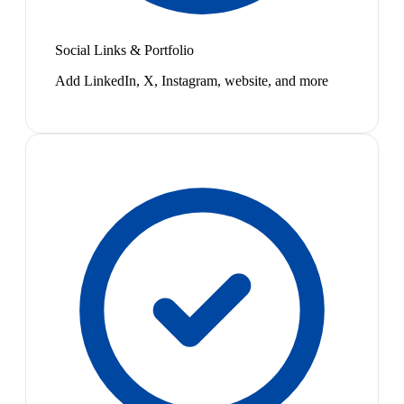
Social Links & Portfolio
Add LinkedIn, X, Instagram, website, and more