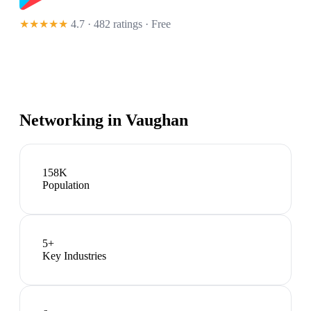
★★★★★
4.7 · 482 ratings
· Free
Networking in
Vaughan
158K
Population
5
+
Key Industries