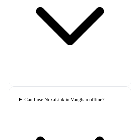
Can I use NexaLink in Vaughan offline?