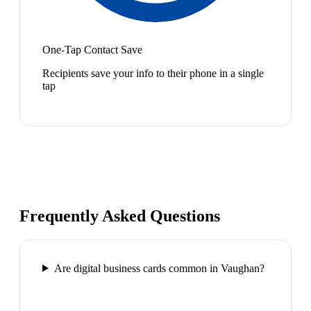
One-Tap Contact Save
Recipients save your info to their phone in a single
tap
Frequently Asked Questions
Are digital business cards common in Vaughan?