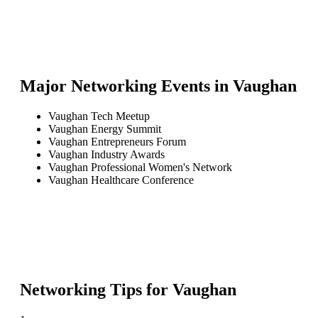
Major Networking Events in
Vaughan
Vaughan Tech Meetup
Vaughan Energy Summit
Vaughan Entrepreneurs Forum
Vaughan Industry Awards
Vaughan Professional Women's Network
Vaughan Healthcare Conference
Networking Tips for
Vaughan