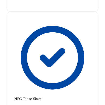
NFC Tap to Share