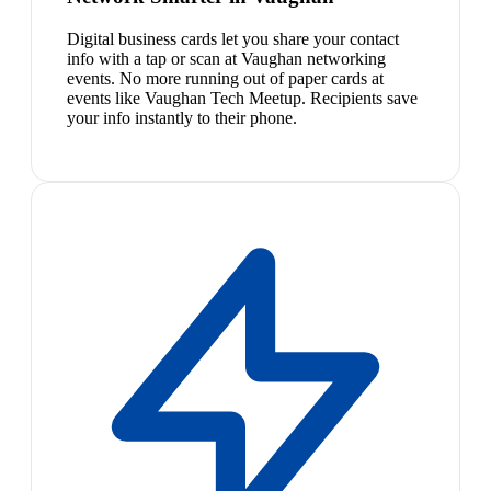
Digital business cards let you share your contact
info with a tap or scan at Vaughan networking
events. No more running out of paper cards at
events like Vaughan Tech Meetup. Recipients save
your info instantly to their phone.