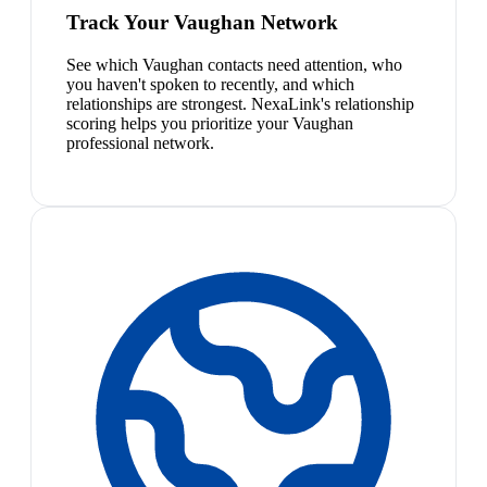
Track Your Vaughan Network
See which Vaughan contacts need attention, who
you haven't spoken to recently, and which
relationships are strongest. NexaLink's relationship
scoring helps you prioritize your Vaughan
professional network.