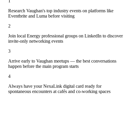
1
Research Vaughan's top industry events on platforms like
Eventbrite and Luma before visiting
2
Join local Energy professional groups on LinkedIn to discover
invite-only networking events
3
Arrive early to Vaughan meetups — the best conversations
happen before the main program starts
4
Always have your NexaLink digital card ready for
spontaneous encounters at cafés and co-working spaces