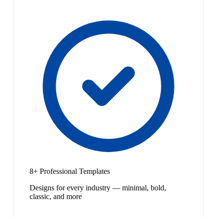
8+ Professional Templates
Designs for every industry — minimal, bold,
classic, and more