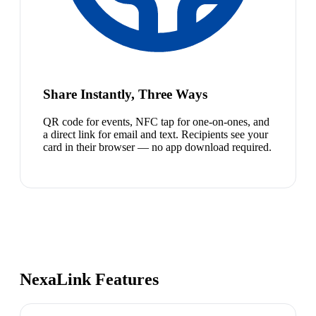
Share Instantly, Three Ways
QR code for events, NFC tap for one-on-ones, and
a direct link for email and text. Recipients see your
card in their browser — no app download required.
NexaLink Features