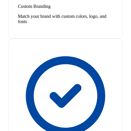
Custom Branding
Match your brand with custom colors, logo, and
fonts