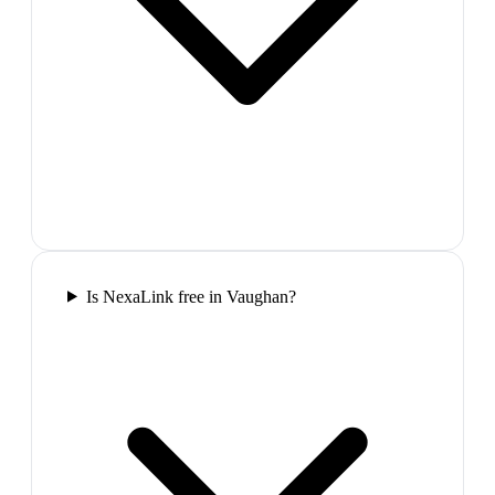
Is NexaLink free in Vaughan?