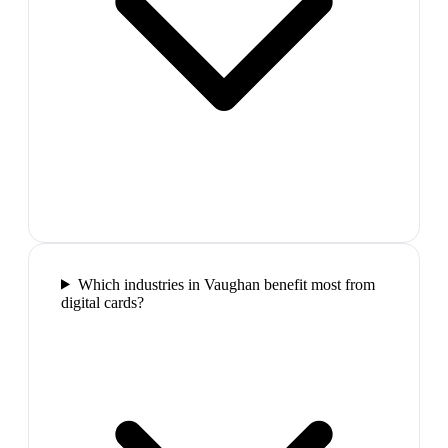
Which industries in Vaughan benefit most from
digital cards?