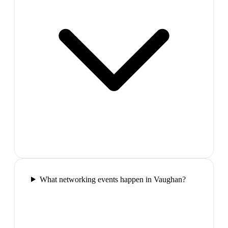
What networking events happen in Vaughan?