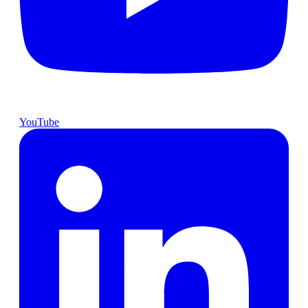
YouTube