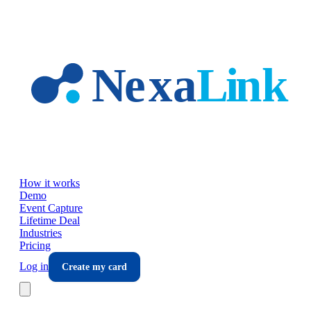
Skip to main content
How it works
Demo
Event Capture
Lifetime Deal
Industries
Pricing
Log in
Create my card