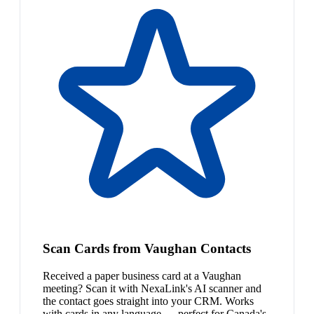
Scan Cards from Vaughan Contacts
Received a paper business card at a Vaughan
meeting? Scan it with NexaLink's AI scanner and
the contact goes straight into your CRM. Works
with cards in any language — perfect for Canada's