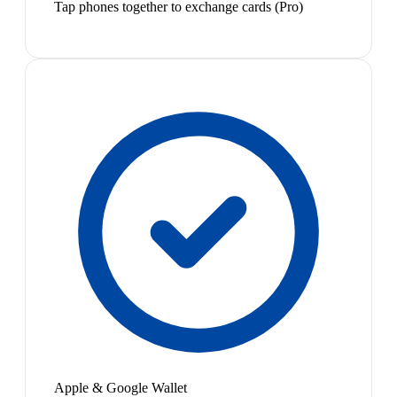
Tap phones together to exchange cards (Pro)
Apple & Google Wallet