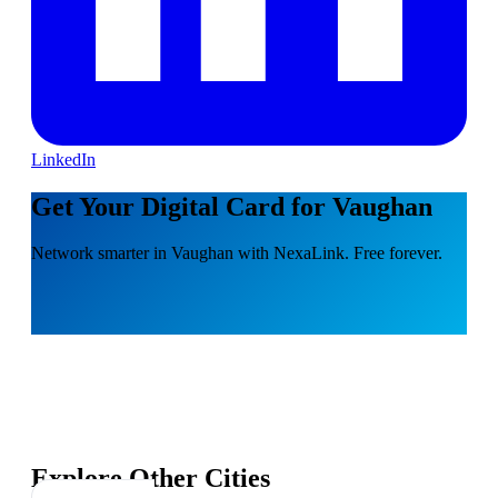
LinkedIn
Get Your Digital Card for Vaughan
Network smarter in Vaughan with NexaLink. Free forever.
Explore Other Cities