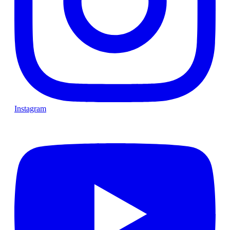
Instagram