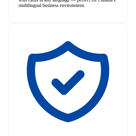
multilingual business environment.