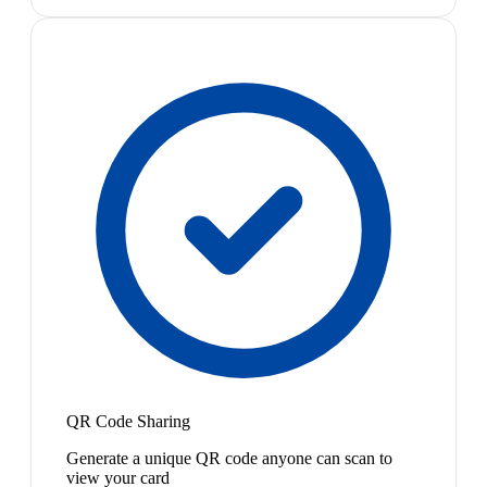
QR Code Sharing
Generate a unique QR code anyone can scan to
view your card