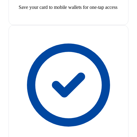
Save your card to mobile wallets for one-tap access