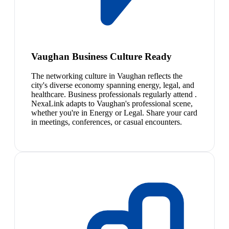
Vaughan Business Culture Ready
The networking culture in Vaughan reflects the
city's diverse economy spanning energy, legal, and
healthcare. Business professionals regularly attend .
NexaLink adapts to Vaughan's professional scene,
whether you're in Energy or Legal. Share your card
in meetings, conferences, or casual encounters.