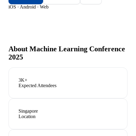
iOS · Android · Web
About
Machine Learning Conference
2025
3K+
Expected Attendees
Singapore
Location