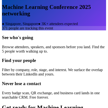
Machine Learning Conference 2025
networking
●
Singapore, Singapore
●
3K+ attendees expected
371
people are tracking this event
See who's going
Browse attendees, speakers, and sponsors before you land. Find the
5 people worth walking up to.
Find your people
Filter by company, role, stage, and interest. We surface the overlap
between their LinkedIn and yours.
Never lose a contact
Every badge scan, QR exchange, and business card lands in one
searchable CRM. Free forever.
Get ready for
Machine Learning