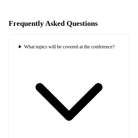
Frequently Asked Questions
What topics will be covered at the conference?