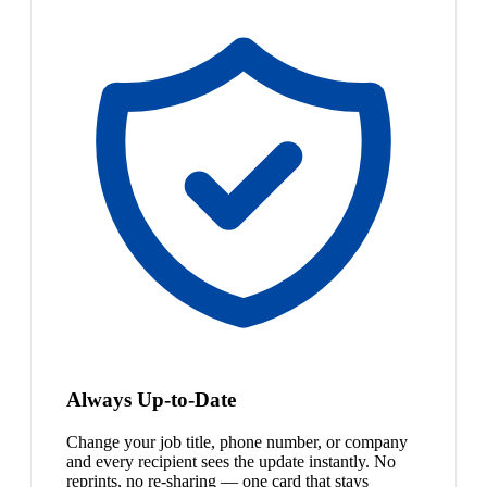
Always Up-to-Date
Change your job title, phone number, or company
and every recipient sees the update instantly. No
reprints, no re-sharing — one card that stays