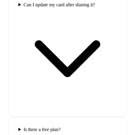
Can I update my card after sharing it?
Is there a free plan?