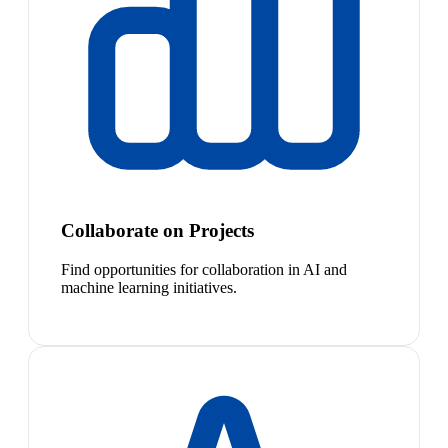
Collaborate on Projects
Find opportunities for collaboration in AI and
machine learning initiatives.