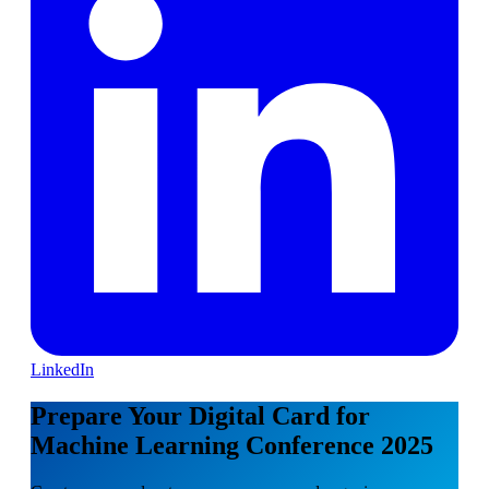
LinkedIn
Prepare Your Digital Card for
Machine Learning Conference 2025