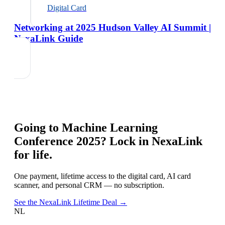
Digital Card
Networking at 2025 Hudson Valley AI Summit |
NexaLink Guide
Going to
Machine Learning
Conference 2025
? Lock in NexaLink
for life.
One payment, lifetime access to the digital card, AI card
scanner, and personal CRM — no subscription.
See the NexaLink Lifetime Deal →
NL