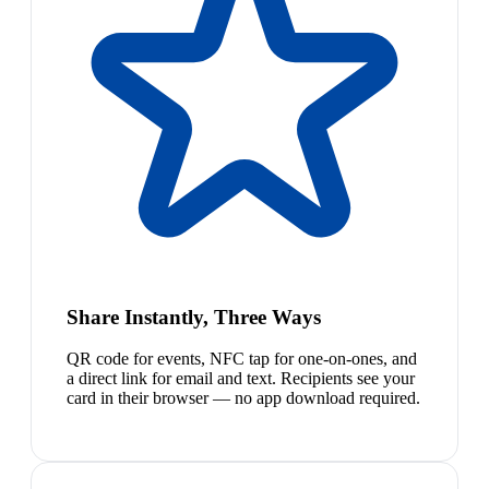
Share Instantly, Three Ways
QR code for events, NFC tap for one-on-ones, and
a direct link for email and text. Recipients see your
card in their browser — no app download required.