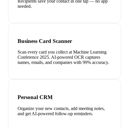
Recipients save your contact in one tap — no app
needed.
Business Card Scanner
Scan every card you collect at Machine Learning
Conference 2025. AI-powered OCR captures
names, emails, and companies with 99% accuracy.
Personal CRM
Organize your new contacts, add meeting notes,
and get AI-powered follow-up reminders.