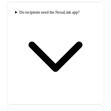
Do recipients need the NexaLink app?