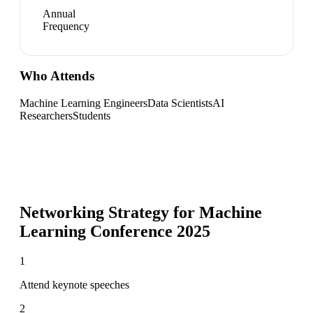
Annual
Frequency
Who Attends
Machine Learning Engineers
Data Scientists
AI
Researchers
Students
Networking Strategy for
Machine
Learning Conference 2025
1
Attend keynote speeches
2