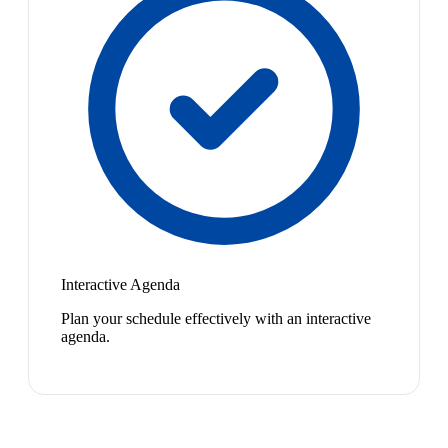
Interactive Agenda
Plan your schedule effectively with an interactive
agenda.