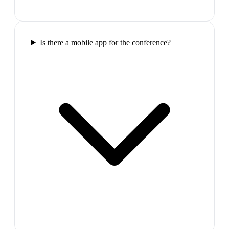
Is there a mobile app for the conference?