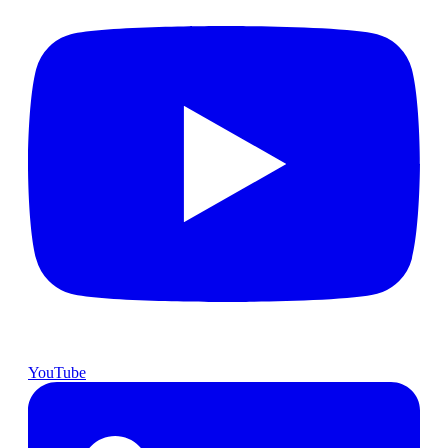
YouTube