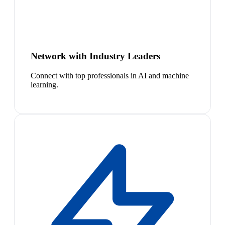
Network with Industry Leaders
Connect with top professionals in AI and machine
learning.