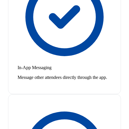
In-App Messaging
Message other attendees directly through the app.