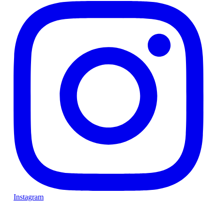
Instagram