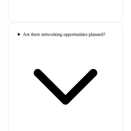
Are there networking opportunities planned?