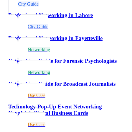
City Guide
Professional Networking in Lahore
City Guide
Professional Networking in Fayetteville
Networking
Networking Guide for Forensic Psychologists
Networking
Networking Guide for Broadcast Journalists
Use Case
Technology Pop-Up Event Networking |
NexaLink Digital Business Cards
Use Case