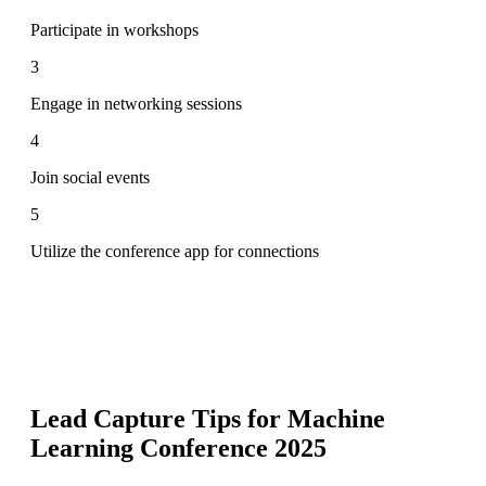
Participate in workshops
3
Engage in networking sessions
4
Join social events
5
Utilize the conference app for connections
Lead Capture Tips for
Machine
Learning Conference 2025