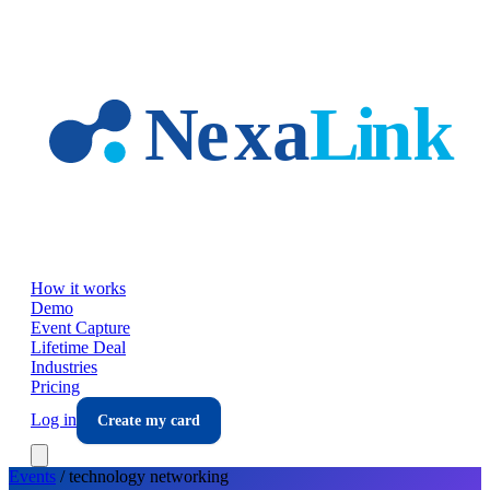
Skip to main content
How it works
Demo
Event Capture
Lifetime Deal
Industries
Pricing
Log in
Create my card
Events
/
technology
networking