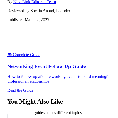
By
NexaLink Editorial Team
Reviewed by Sachin Anand, Founder
Published
March 2, 2025
📚 Complete Guide
Networking Event Follow-Up Guide
How to follow up after networking events to build meaningful
professional relationships.
Read the Guide →
You Might Also Like
Explore related guides across different topics