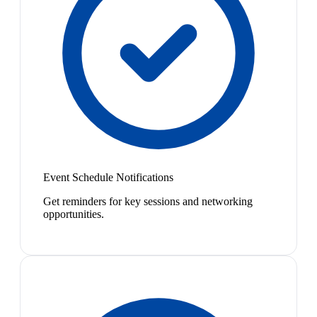
Event Schedule Notifications
Get reminders for key sessions and networking
opportunities.