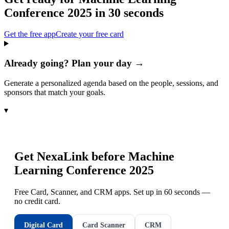
Conference 2025
in 30 seconds
Get the free app
Create your free card
Already going? Plan your day →
Generate a personalized agenda based on the people, sessions, and
sponsors that match your goals.
▾
Get NexaLink before
Machine
Learning Conference 2025
Free Card, Scanner, and CRM apps. Set up in 60 seconds —
no credit card.
Digital Card
Card Scanner
CRM