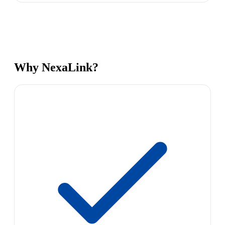
Why NexaLink?