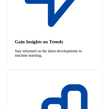
Gain Insights on Trends
Stay informed on the latest developments in
machine learning.