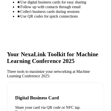
★
Use digital business cards for easy sharing
★
Follow up with contacts through email
★
Collect business cards during sessions
★
Use QR codes for quick connections
Your NexaLink Toolkit for
Machine
Learning Conference 2025
Three tools to maximize your networking at
Machine
Learning Conference 2025
:
Digital Business Card
Share your card via QR code or NFC tap.