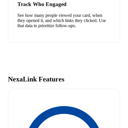
Track Who Engaged
See how many people viewed your card, when
they opened it, and which links they clicked. Use
that data to prioritize follow-ups.
NexaLink Features