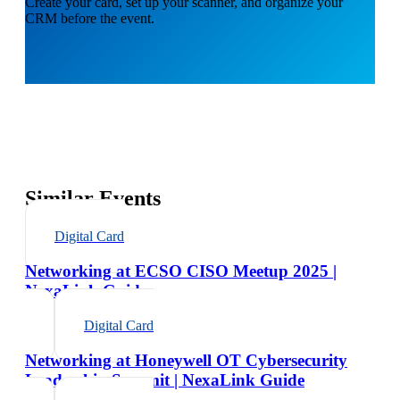
Create your card, set up your scanner, and organize your
CRM before the event.
Similar Events
Digital Card
Networking at ECSO CISO Meetup 2025 |
NexaLink Guide
Digital Card
Networking at Honeywell OT Cybersecurity
Leadership Summit | NexaLink Guide