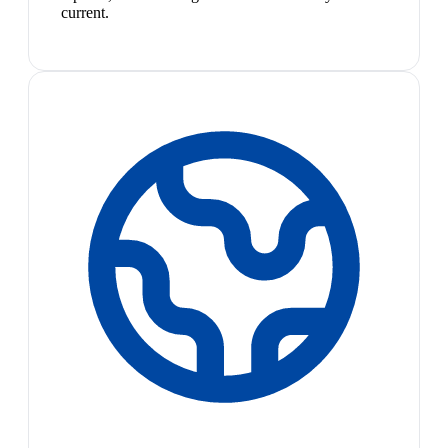
current.