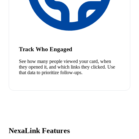
Track Who Engaged
See how many people viewed your card, when
they opened it, and which links they clicked. Use
that data to prioritize follow-ups.
NexaLink Features