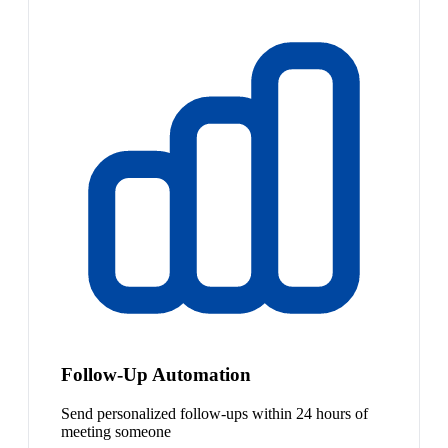
Follow-Up Automation
Send personalized follow-ups within 24 hours of
meeting someone