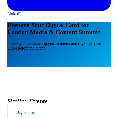
LinkedIn
Prepare Your Digital Card for
London Media & Content Summit
Create your card, set up your scanner, and organize your
CRM before the event.
Similar Events
Digital Card