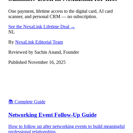
One payment, lifetime access to the digital card, AI card
scanner, and personal CRM — no subscription.
See the NexaLink Lifetime Deal →
NL
By
NexaLink Editorial Team
Reviewed by Sachin Anand, Founder
Published
November 16, 2025
📚 Complete Guide
Networking Event Follow-Up Guide
How to follow up after networking events to build meaningful
professional relationships.