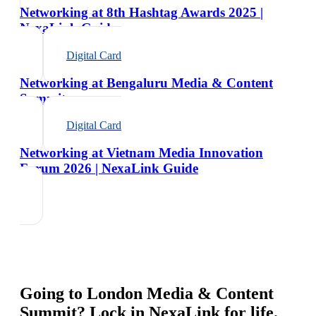
Networking at 8th Hashtag Awards 2025 |
NexaLink Guide
Digital Card
Networking at Bengaluru Media & Content
Summit
Digital Card
Networking at Vietnam Media Innovation
Forum 2026 | NexaLink Guide
Going to
London Media & Content
Summit
? Lock in NexaLink for life.