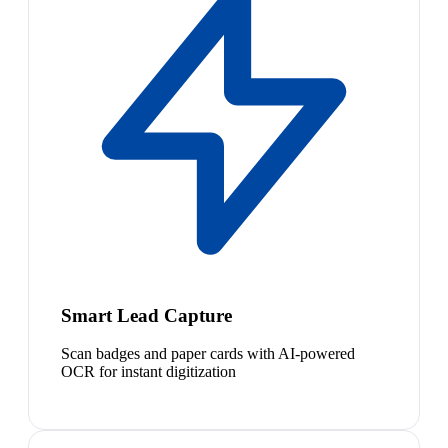
Smart Lead Capture
Scan badges and paper cards with AI-powered
OCR for instant digitization