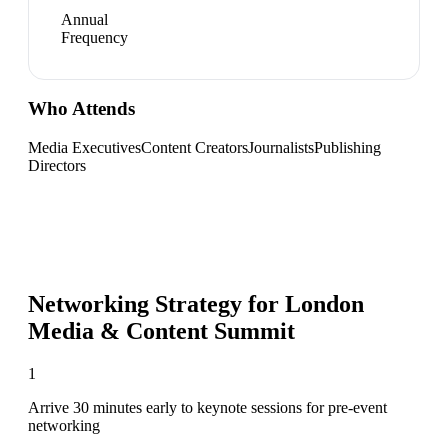
Annual
Frequency
Who Attends
Media Executives
Content Creators
Journalists
Publishing
Directors
Networking Strategy for
London
Media & Content Summit
1
Arrive 30 minutes early to keynote sessions for pre-event
networking