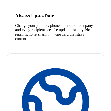
Always Up-to-Date
Change your job title, phone number, or company
and every recipient sees the update instantly. No
reprints, no re-sharing — one card that stays
current.