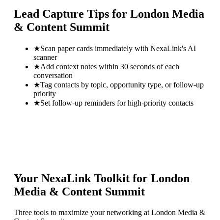
Lead Capture Tips for
London Media
& Content Summit
★
Scan paper cards immediately with NexaLink's AI
scanner
★
Add context notes within 30 seconds of each
conversation
★
Tag contacts by topic, opportunity type, or follow-up
priority
★
Set follow-up reminders for high-priority contacts
Your NexaLink Toolkit for
London
Media & Content Summit
Three tools to maximize your networking at
London Media &