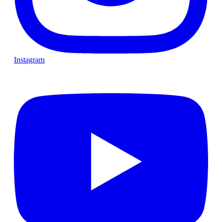
Instagram