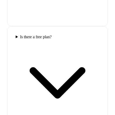
Is there a free plan?