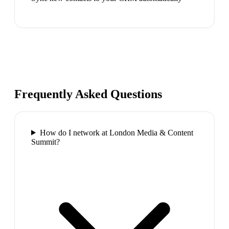
Frequently Asked Questions
How do I network at London Media & Content
Summit?