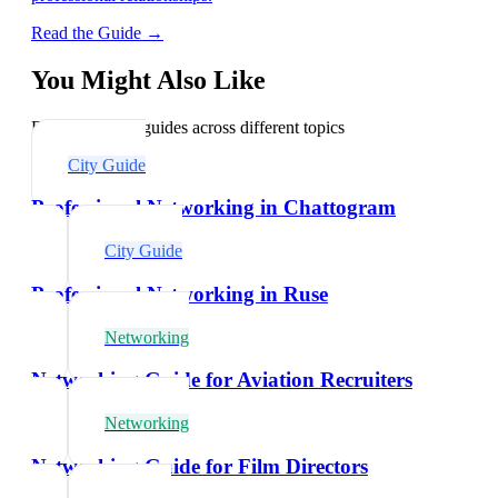
Read the Guide →
You Might Also Like
Explore related guides across different topics
City Guide
Professional Networking in Chattogram
City Guide
Professional Networking in Ruse
Networking
Networking Guide for Aviation Recruiters
Networking
Networking Guide for Film Directors