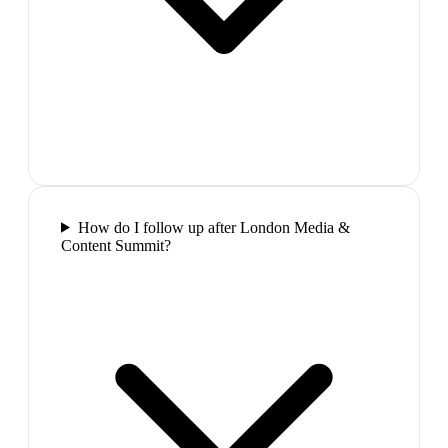
How do I follow up after London Media &
Content Summit?