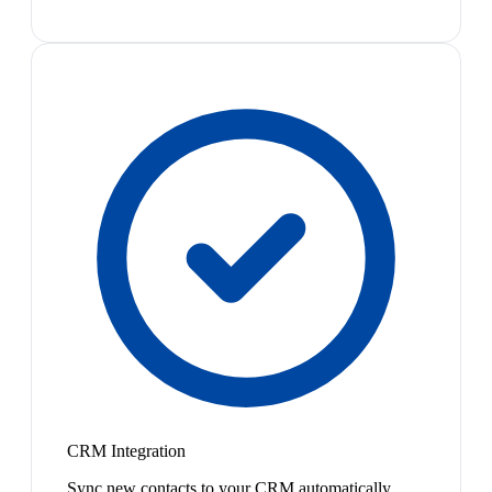
CRM Integration
Sync new contacts to your CRM automatically