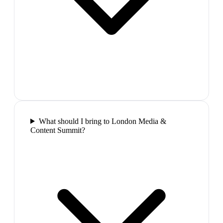
What should I bring to London Media &
Content Summit?