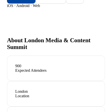
iOS · Android · Web
About
London Media & Content
Summit
900
Expected Attendees
London
Location