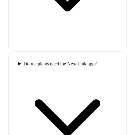
Do recipients need the NexaLink app?