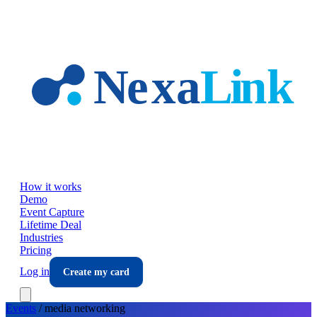
Skip to main content
How it works
Demo
Event Capture
Lifetime Deal
Industries
Pricing
Log in
Create my card
Events
/
media
networking