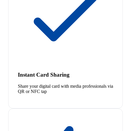
Instant Card Sharing
Share your digital card with media professionals via
QR or NFC tap