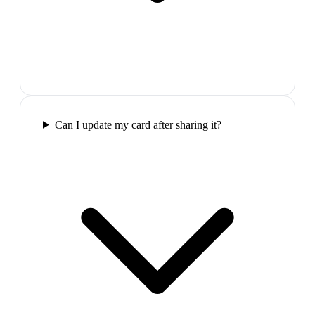
Can I update my card after sharing it?