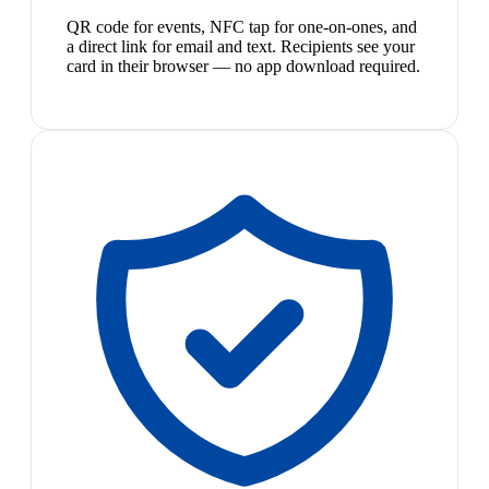
QR code for events, NFC tap for one-on-ones, and
a direct link for email and text. Recipients see your
card in their browser — no app download required.