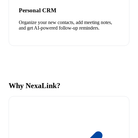
Personal CRM
Organize your new contacts, add meeting notes,
and get AI-powered follow-up reminders.
Why NexaLink?