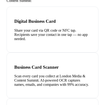
Content Summit
:
Digital Business Card
Share your card via QR code or NFC tap.
Recipients save your contact in one tap — no app
needed.
Business Card Scanner
Scan every card you collect at London Media &
Content Summit. AI-powered OCR captures
names, emails, and companies with 99% accuracy.