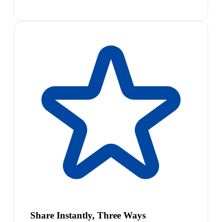
Share Instantly, Three Ways