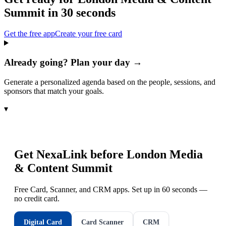
Summit
in 30 seconds
Get the free app
Create your free card
Already going? Plan your day →
Generate a personalized agenda based on the people, sessions, and
sponsors that match your goals.
▾
Get NexaLink before
London Media
& Content Summit
Free Card, Scanner, and CRM apps. Set up in 60 seconds —
no credit card.
Digital Card
Card Scanner
CRM