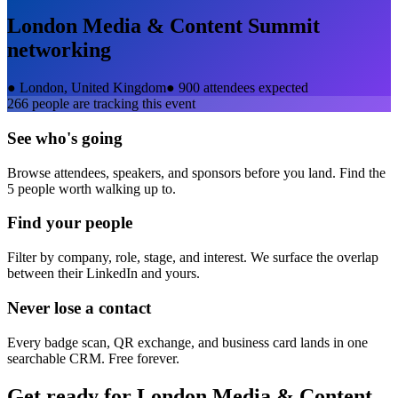
London Media & Content Summit
networking
●
London, United Kingdom
●
900 attendees expected
266
people are tracking this event
See who's going
Browse attendees, speakers, and sponsors before you land. Find the
5 people worth walking up to.
Find your people
Filter by company, role, stage, and interest. We surface the overlap
between their LinkedIn and yours.
Never lose a contact
Every badge scan, QR exchange, and business card lands in one
searchable CRM. Free forever.
Get ready for
London Media & Content