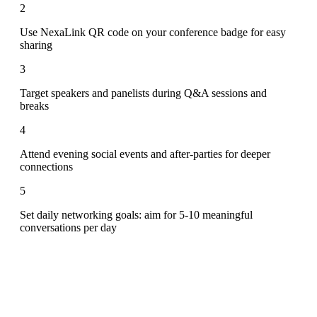
2
Use NexaLink QR code on your conference badge for easy
sharing
3
Target speakers and panelists during Q&A sessions and
breaks
4
Attend evening social events and after-parties for deeper
connections
5
Set daily networking goals: aim for 5-10 meaningful
conversations per day