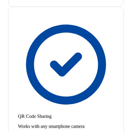
QR Code Sharing
Works with any smartphone camera