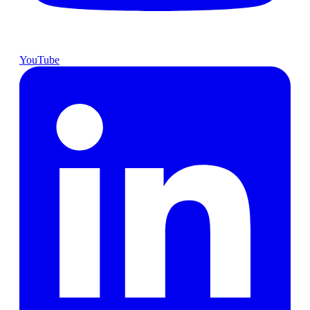
YouTube