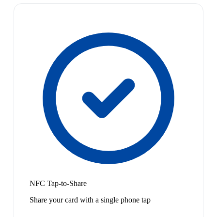
NFC Tap-to-Share
Share your card with a single phone tap