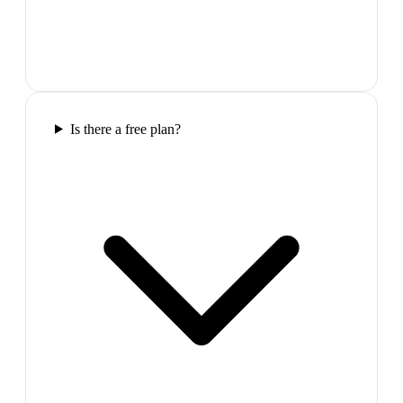
Is there a free plan?