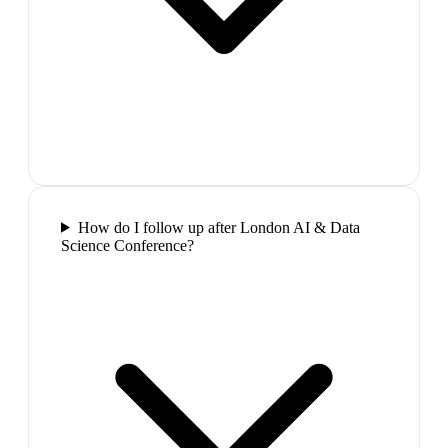
How do I follow up after London AI & Data
Science Conference?