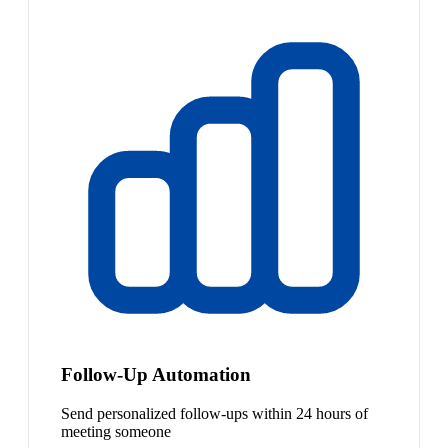
Follow-Up Automation
Send personalized follow-ups within 24 hours of
meeting someone