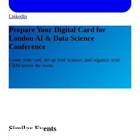
LinkedIn
Prepare Your Digital Card for
London AI & Data Science
Conference
Create your card, set up your scanner, and organize your
CRM before the event.
Similar Events