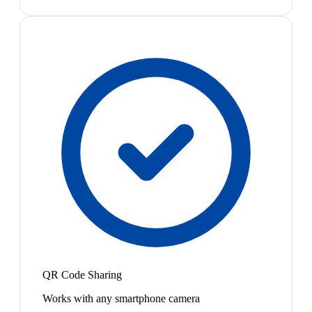
QR Code Sharing
Works with any smartphone camera