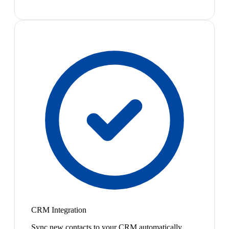
CRM Integration
Sync new contacts to your CRM automatically