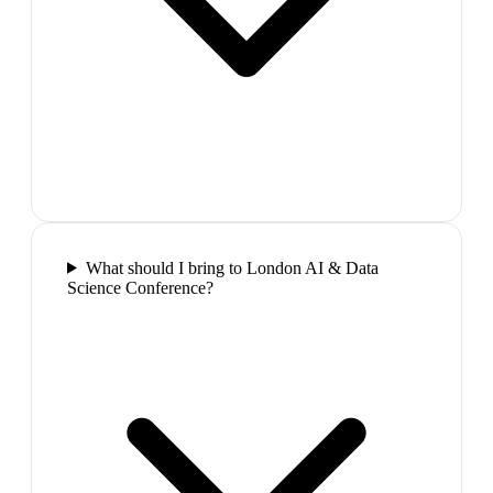
What should I bring to London AI & Data
Science Conference?