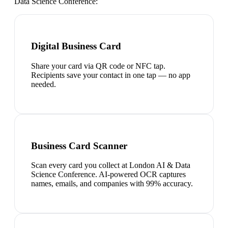
Data Science Conference
:
Digital Business Card
Share your card via QR code or NFC tap.
Recipients save your contact in one tap — no app
needed.
Business Card Scanner
Scan every card you collect at London AI & Data
Science Conference. AI-powered OCR captures
names, emails, and companies with 99% accuracy.