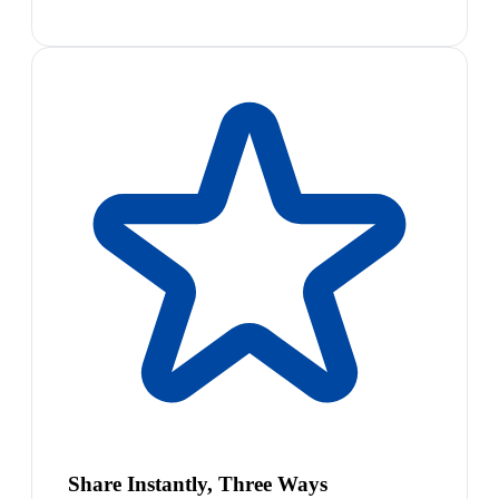
Share Instantly, Three Ways