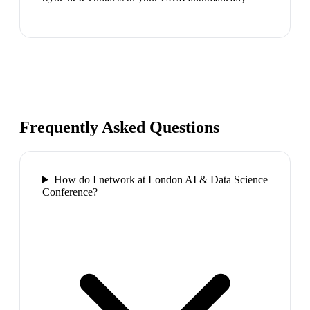
Frequently Asked Questions
How do I network at London AI & Data Science
Conference?