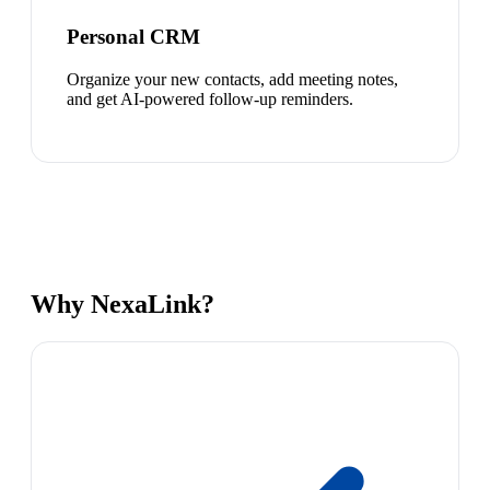
Personal CRM
Organize your new contacts, add meeting notes,
and get AI-powered follow-up reminders.
Why NexaLink?