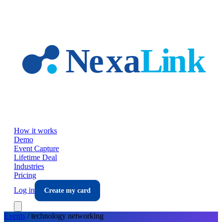
Skip to main content
How it works
Demo
Event Capture
Lifetime Deal
Industries
Pricing
Log in
Create my card
Events
/
technology
networking