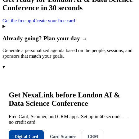
Conference
in 30 seconds
Get the free app
Create your free card
Already going? Plan your day →
Generate a personalized agenda based on the people, sessions, and
sponsors that match your goals.
▾
Get NexaLink before
London AI &
Data Science Conference
Free Card, Scanner, and CRM apps. Set up in 60 seconds —
no credit card.
Digital Card
Card Scanner
CRM