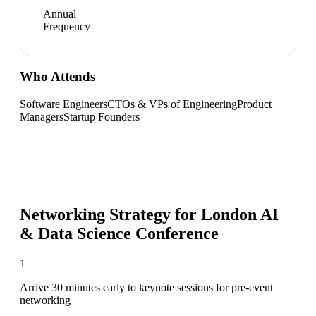
Annual
Frequency
Who Attends
Software Engineers
CTOs & VPs of Engineering
Product
Managers
Startup Founders
Networking Strategy for
London AI
& Data Science Conference
1
Arrive 30 minutes early to keynote sessions for pre-event
networking