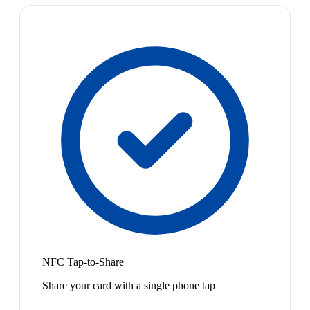
NFC Tap-to-Share
Share your card with a single phone tap