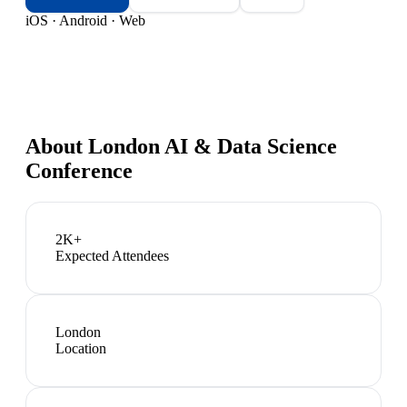
iOS · Android · Web
About
London AI & Data Science
Conference
2K+
Expected Attendees
London
Location