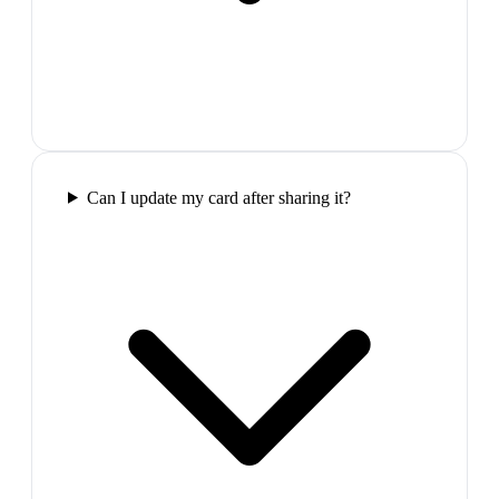
Can I update my card after sharing it?