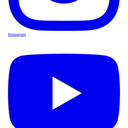
Instagram