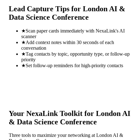
Lead Capture Tips for
London AI &
Data Science Conference
★
Scan paper cards immediately with NexaLink's AI
scanner
★
Add context notes within 30 seconds of each
conversation
★
Tag contacts by topic, opportunity type, or follow-up
priority
★
Set follow-up reminders for high-priority contacts
Your NexaLink Toolkit for
London AI
& Data Science Conference
Three tools to maximize your networking at
London AI &