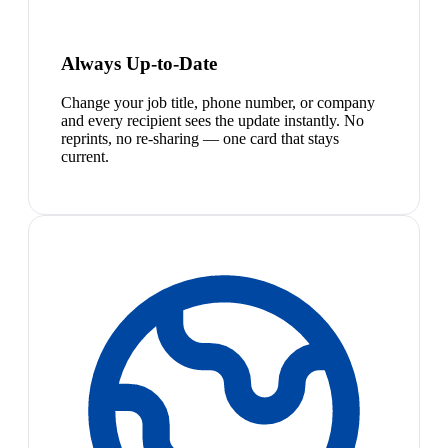
Always Up-to-Date
Change your job title, phone number, or company
and every recipient sees the update instantly. No
reprints, no re-sharing — one card that stays
current.