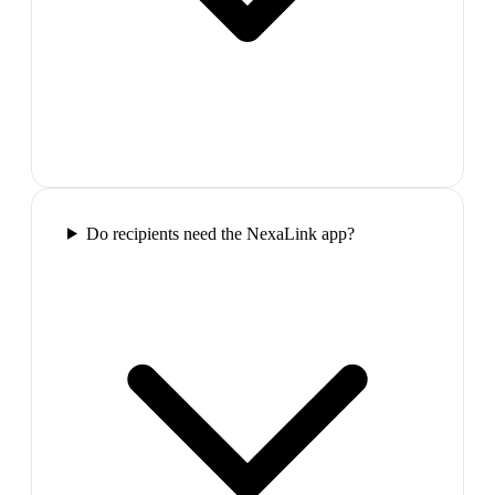
Do recipients need the NexaLink app?