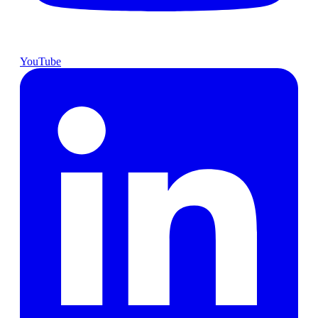
YouTube