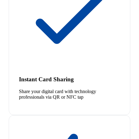
Instant Card Sharing
Share your digital card with technology
professionals via QR or NFC tap