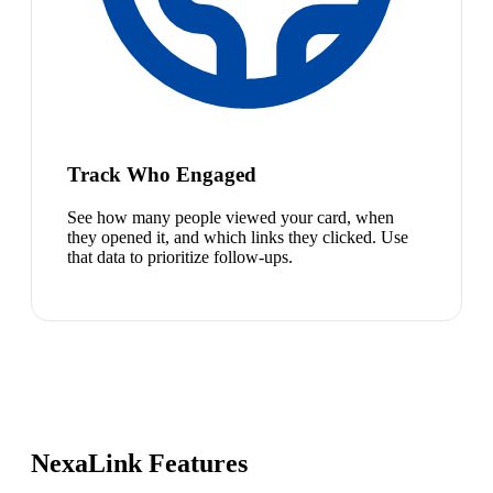
Track Who Engaged
See how many people viewed your card, when
they opened it, and which links they clicked. Use
that data to prioritize follow-ups.
NexaLink Features