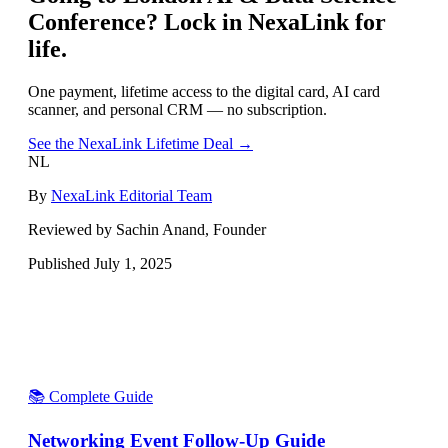
Conference
? Lock in NexaLink for
life.
One payment, lifetime access to the digital card, AI card
scanner, and personal CRM — no subscription.
See the NexaLink Lifetime Deal →
NL
By
NexaLink Editorial Team
Reviewed by Sachin Anand, Founder
Published
July 1, 2025
📚 Complete Guide
Networking Event Follow-Up Guide