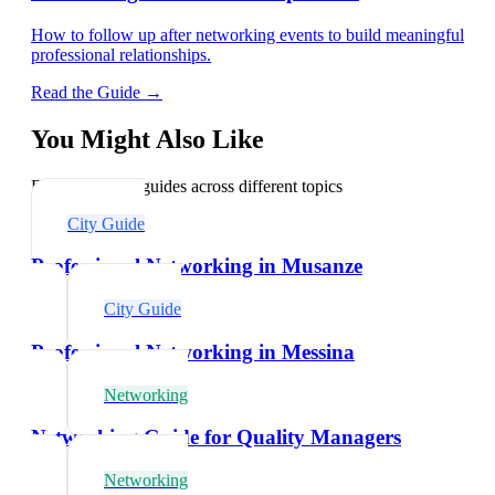
How to follow up after networking events to build meaningful
professional relationships.
Read the Guide →
You Might Also Like
Explore related guides across different topics
City Guide
Professional Networking in Musanze
City Guide
Professional Networking in Messina
Networking
Networking Guide for Quality Managers
Networking