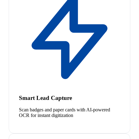
Smart Lead Capture
Scan badges and paper cards with AI-powered
OCR for instant digitization