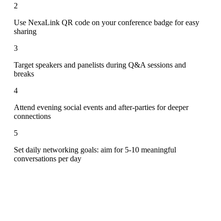
2
Use NexaLink QR code on your conference badge for easy
sharing
3
Target speakers and panelists during Q&A sessions and
breaks
4
Attend evening social events and after-parties for deeper
connections
5
Set daily networking goals: aim for 5-10 meaningful
conversations per day