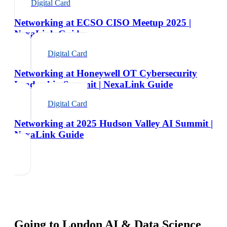
Digital Card
Networking at ECSO CISO Meetup 2025 |
NexaLink Guide
Digital Card
Networking at Honeywell OT Cybersecurity
Leadership Summit | NexaLink Guide
Digital Card
Networking at 2025 Hudson Valley AI Summit |
NexaLink Guide
Going to
London AI & Data Science