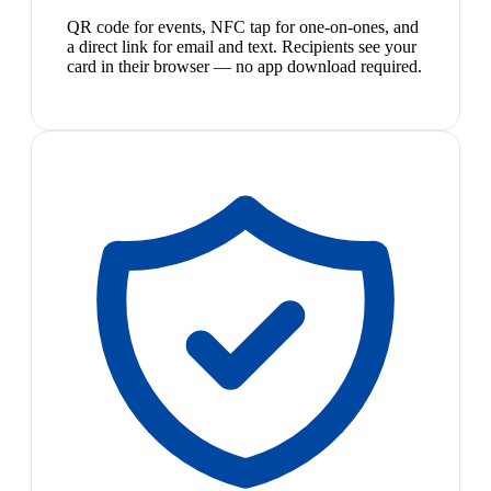
QR code for events, NFC tap for one-on-ones, and
a direct link for email and text. Recipients see your
card in their browser — no app download required.