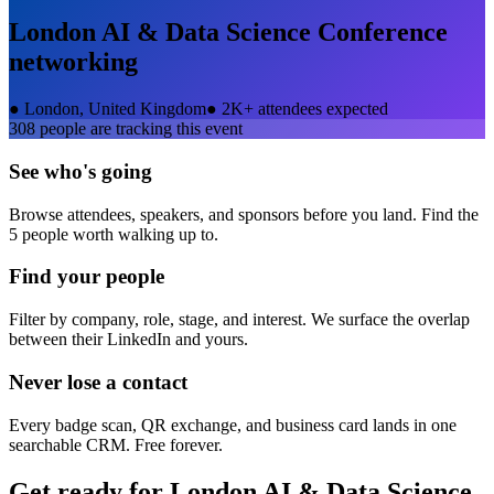
London AI & Data Science Conference
networking
●
London, United Kingdom
●
2K+ attendees expected
308
people are tracking this event
See who's going
Browse attendees, speakers, and sponsors before you land. Find the
5 people worth walking up to.
Find your people
Filter by company, role, stage, and interest. We surface the overlap
between their LinkedIn and yours.
Never lose a contact
Every badge scan, QR exchange, and business card lands in one
searchable CRM. Free forever.
Get ready for
London AI & Data Science