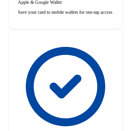
Apple & Google Wallet
Save your card to mobile wallets for one-tap access