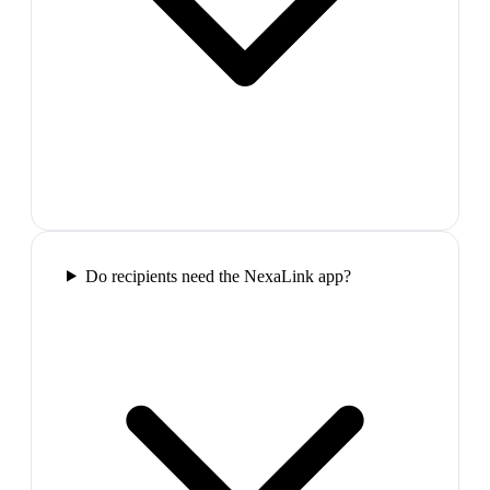
Do recipients need the NexaLink app?