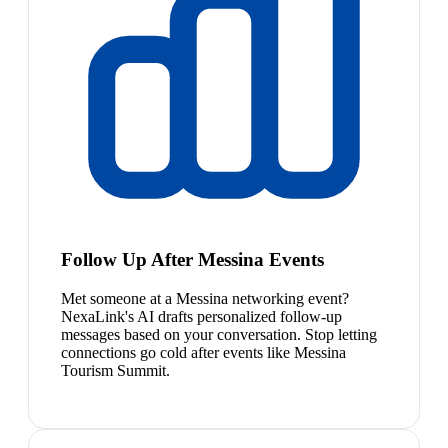
Follow Up After Messina Events
Met someone at a Messina networking event?
NexaLink's AI drafts personalized follow-up
messages based on your conversation. Stop letting
connections go cold after events like Messina
Tourism Summit.