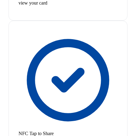
view your card
NFC Tap to Share