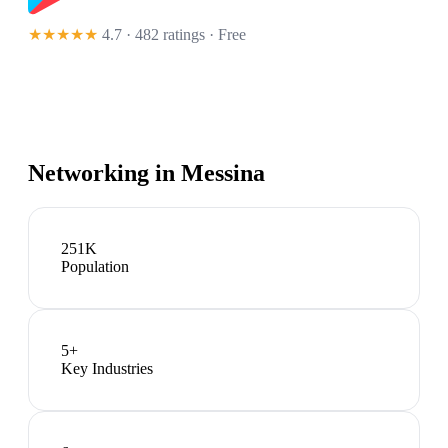
★★★★★
4.7 · 482 ratings
· Free
Networking in
Messina
251K
Population
5
+
Key Industries