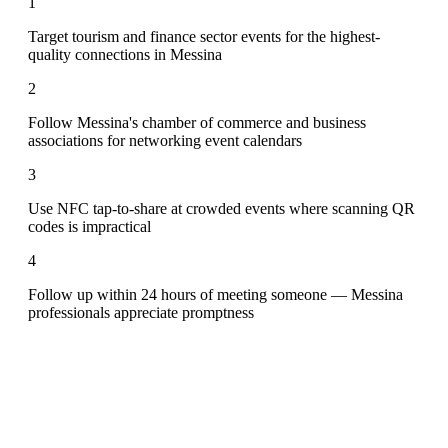
1
Target tourism and finance sector events for the highest-
quality connections in Messina
2
Follow Messina's chamber of commerce and business
associations for networking event calendars
3
Use NFC tap-to-share at crowded events where scanning QR
codes is impractical
4
Follow up within 24 hours of meeting someone — Messina
professionals appreciate promptness