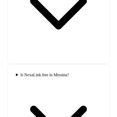
Is NexaLink free in Messina?