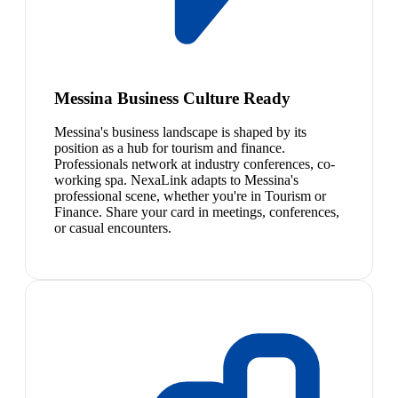
Messina Business Culture Ready
Messina's business landscape is shaped by its
position as a hub for tourism and finance.
Professionals network at industry conferences, co-
working spa. NexaLink adapts to Messina's
professional scene, whether you're in Tourism or
Finance. Share your card in meetings, conferences,
or casual encounters.