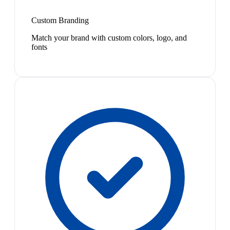
Custom Branding
Match your brand with custom colors, logo, and
fonts