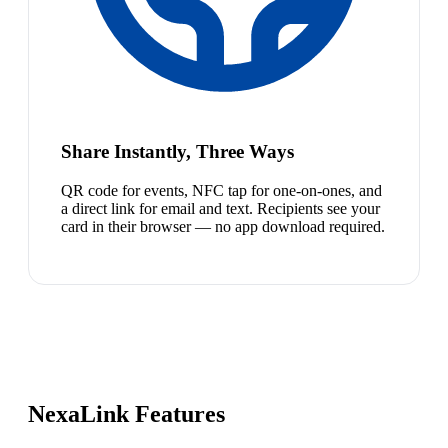
Share Instantly, Three Ways
QR code for events, NFC tap for one-on-ones, and
a direct link for email and text. Recipients see your
card in their browser — no app download required.
NexaLink Features