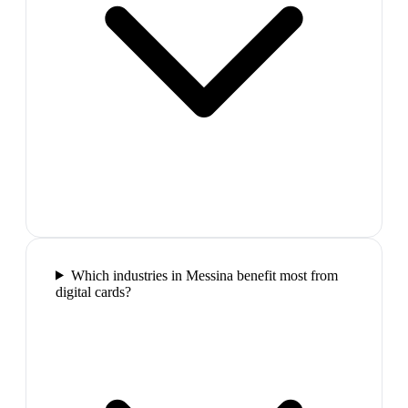
Which industries in Messina benefit most from
digital cards?