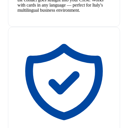
with cards in any language — perfect for Italy's
multilingual business environment.