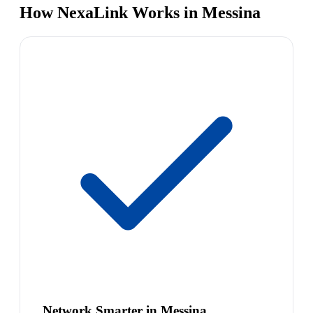
How NexaLink Works in Messina
Network Smarter in Messina