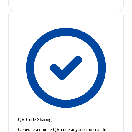
QR Code Sharing
Generate a unique QR code anyone can scan to