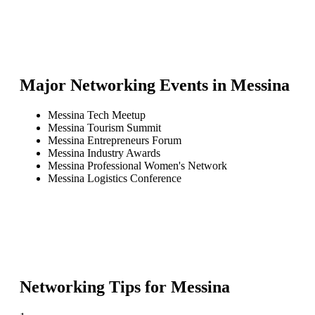
Major Networking Events in
Messina
Messina Tech Meetup
Messina Tourism Summit
Messina Entrepreneurs Forum
Messina Industry Awards
Messina Professional Women's Network
Messina Logistics Conference
Networking Tips for
Messina