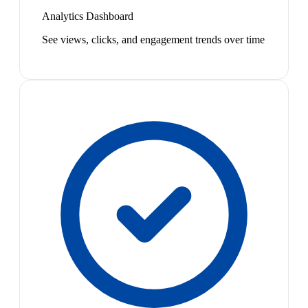
Analytics Dashboard
See views, clicks, and engagement trends over time