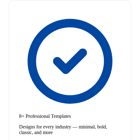
8+ Professional Templates
Designs for every industry — minimal, bold,
classic, and more