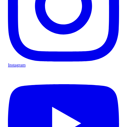
Instagram