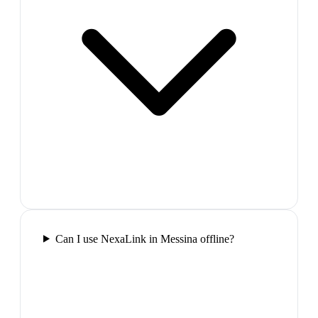
Can I use NexaLink in Messina offline?