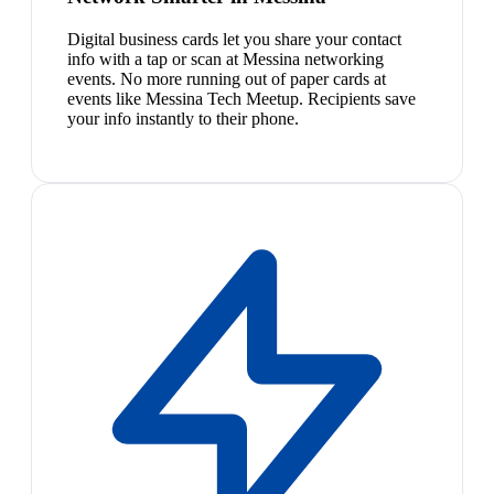
Digital business cards let you share your contact
info with a tap or scan at Messina networking
events. No more running out of paper cards at
events like Messina Tech Meetup. Recipients save
your info instantly to their phone.