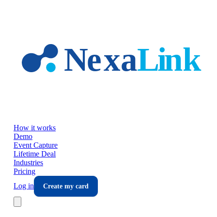
Skip to main content
How it works
Demo
Event Capture
Lifetime Deal
Industries
Pricing
Log in
Create my card