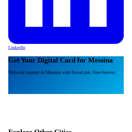
LinkedIn
Get Your Digital Card for Messina
Network smarter in Messina with NexaLink. Free forever.