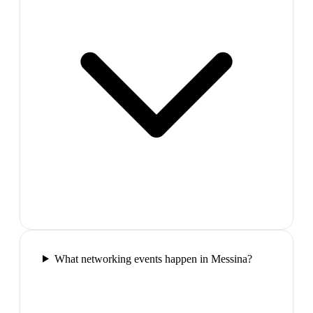
What networking events happen in Messina?