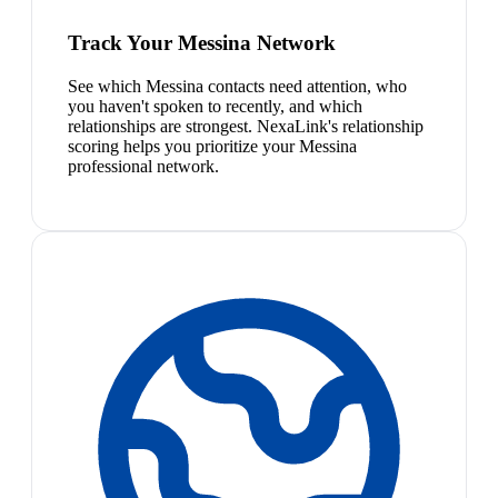
Track Your Messina Network
See which Messina contacts need attention, who
you haven't spoken to recently, and which
relationships are strongest. NexaLink's relationship
scoring helps you prioritize your Messina
professional network.