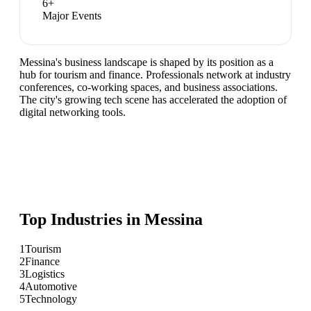
6
+
Major Events
Messina's business landscape is shaped by its position as a
hub for tourism and finance. Professionals network at industry
conferences, co-working spaces, and business associations.
The city's growing tech scene has accelerated the adoption of
digital networking tools.
Top Industries in
Messina
1
Tourism
2
Finance
3
Logistics
4
Automotive
5
Technology