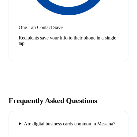
One-Tap Contact Save
Recipients save your info to their phone in a single
tap
Frequently Asked Questions
Are digital business cards common in Messina?