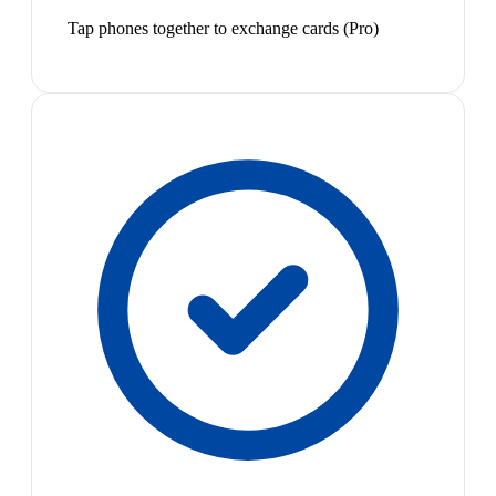
Tap phones together to exchange cards (Pro)