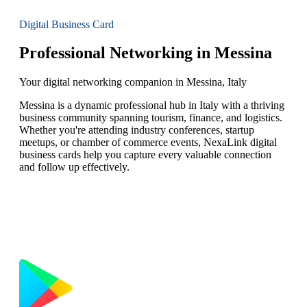
Digital Business Card
Professional Networking in Messina
Your digital networking companion in Messina, Italy
Messina is a dynamic professional hub in Italy with a thriving
business community spanning tourism, finance, and logistics.
Whether you're attending industry conferences, startup
meetups, or chamber of commerce events, NexaLink digital
business cards help you capture every valuable connection
and follow up effectively.