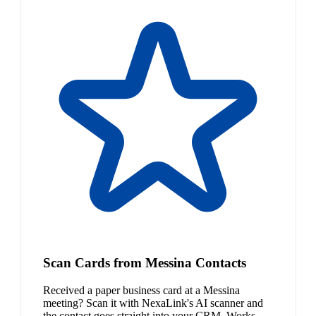
Scan Cards from Messina Contacts
Received a paper business card at a Messina
meeting? Scan it with NexaLink's AI scanner and
the contact goes straight into your CRM. Works