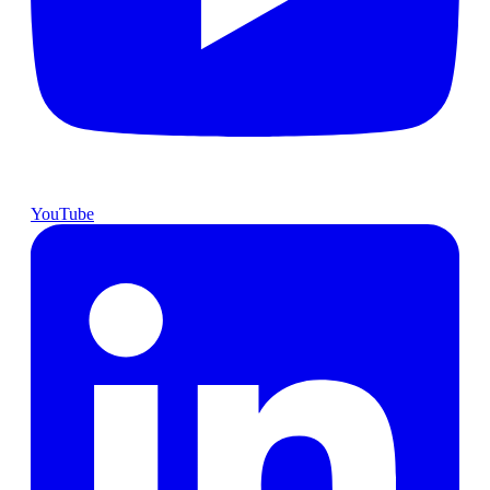
YouTube