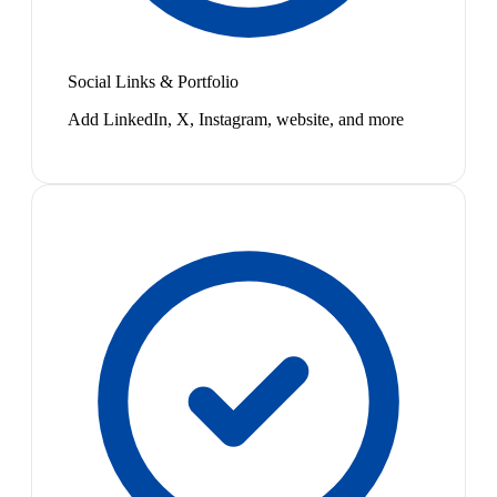
Social Links & Portfolio
Add LinkedIn, X, Instagram, website, and more