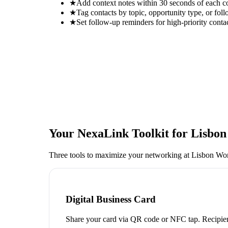
★
Add context notes within 30 seconds of each c
★
Tag contacts by topic, opportunity type, or foll
★
Set follow-up reminders for high-priority conta
Your NexaLink Toolkit for
Lisbon
Three tools to maximize your networking at
Lisbon Wom
Digital Business Card
Share your card via QR code or NFC tap. Recipien