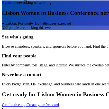
Events
/
networking
networking
Lisbon Women in Business Conference
net
●
Lisbon, Portugal
●
1K+ attendees expected
322
people are tracking this event
See who's going
Browse attendees, speakers, and sponsors before you land. Find the 5
Find your people
Filter by company, role, stage, and interest. We surface the overlap b
Never lose a contact
Every badge scan, QR exchange, and business card lands in one sear
Get ready for
Lisbon Women in Business 
Get the free app
Create your free card