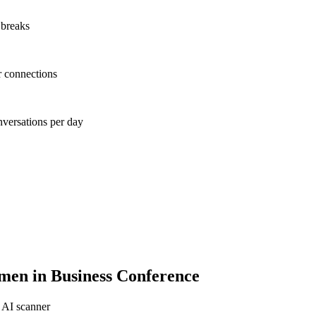
 breaks
r connections
nversations per day
en in Business Conference
 AI scanner