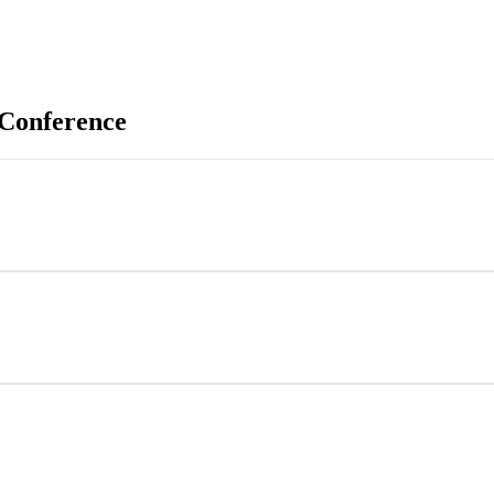
 Conference