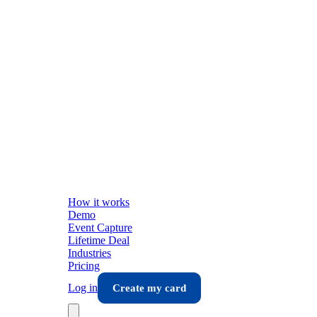
How it works
Demo
Event Capture
Lifetime Deal
Industries
Pricing
Log in
Create my card