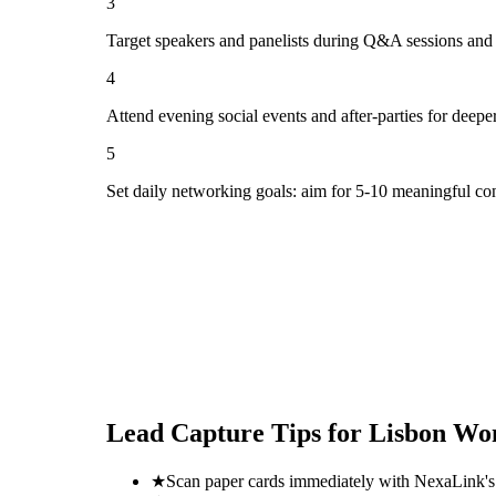
3
Target speakers and panelists during Q&A sessions and
4
Attend evening social events and after-parties for deepe
5
Set daily networking goals: aim for 5-10 meaningful co
Lead Capture Tips for
Lisbon Wom
★
Scan paper cards immediately with NexaLink's