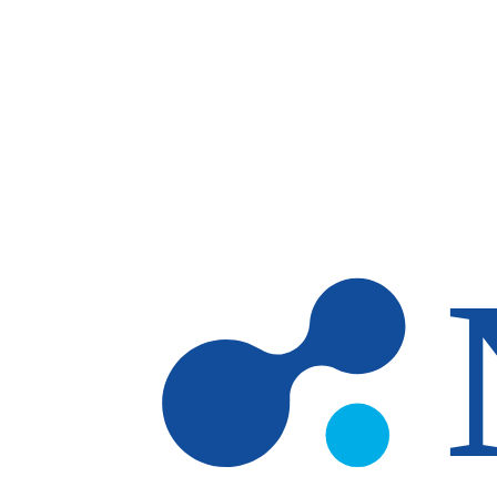
Skip to main content