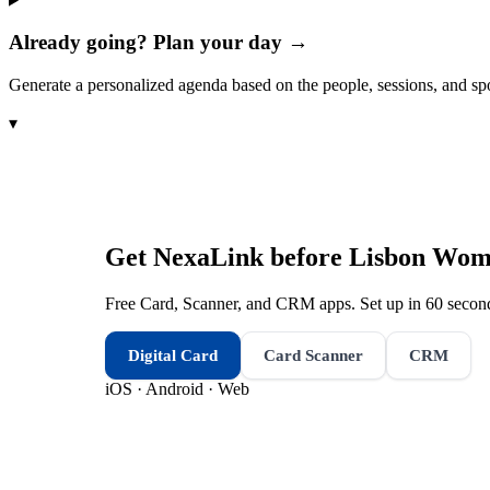
Already going? Plan your day →
Generate a personalized agenda based on the people, sessions, and sp
▾
Get NexaLink before
Lisbon Wome
Free Card, Scanner, and CRM apps. Set up in 60 second
Digital Card
Card Scanner
CRM
iOS · Android · Web