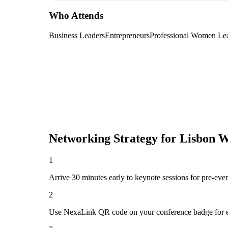
Who Attends
Business Leaders
Entrepreneurs
Professional Women Le
Networking Strategy for
Lisbon W
1
Arrive 30 minutes early to keynote sessions for pre-eve
2
Use NexaLink QR code on your conference badge for e