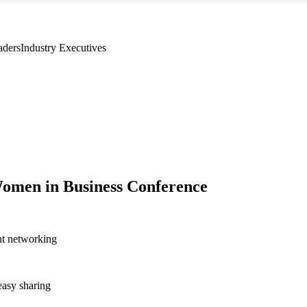
aders
Industry Executives
omen in Business Conference
nt networking
asy sharing