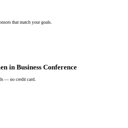
onsors that match your goals.
n in Business Conference
s — no credit card.