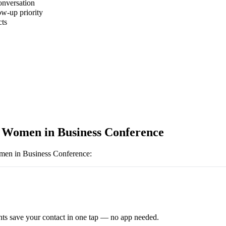
onversation
ow-up priority
cts
 Women in Business Conference
en in Business Conference
:
ts save your contact in one tap — no app needed.