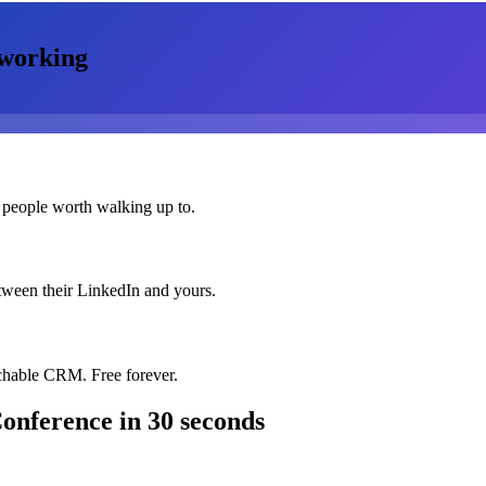
working
 people worth walking up to.
etween their LinkedIn and yours.
chable CRM. Free forever.
Conference
in 30 seconds