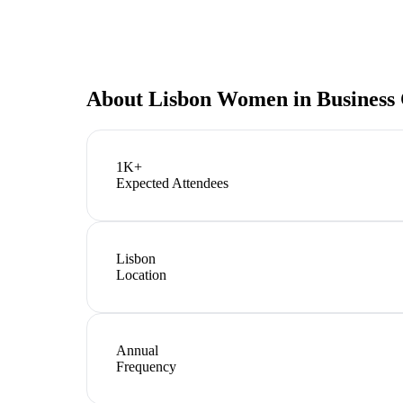
About
Lisbon Women in Business
1K+
Expected Attendees
Lisbon
Location
Annual
Frequency